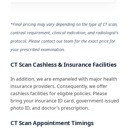
*Final pricing may vary depending on the type of CT scan,
contrast requirement, clinical indication, and radiologist’s
protocol. Please contact our team for the exact price for
your prescribed examination.
CT Scan Cashless & Insurance Facilities
In addition, we are empaneled with major health
insurance providers. Consequently, we offer
cashless facilities for eligible policies. Please
bring your insurance ID card, government-issued
photo ID, and doctor’s prescription.
CT Scan Appointment Timings