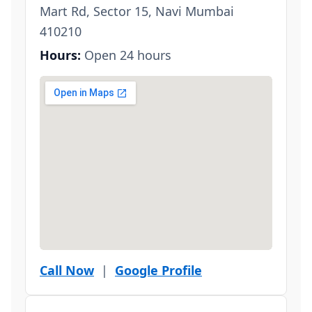
Mart Rd, Sector 15, Navi Mumbai
410210
Hours:
Open 24 hours
Call Now
|
Google Profile