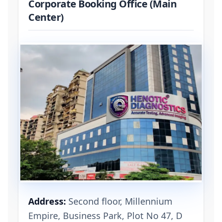
Corporate Booking Office (Main
Center)
Address:
Second floor, Millennium
Empire, Business Park, Plot No 47, D