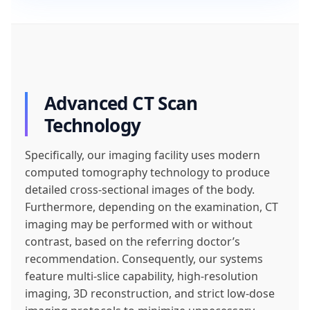
Advanced CT Scan
Technology
Specifically, our imaging facility uses modern
computed tomography technology to produce
detailed cross-sectional images of the body.
Furthermore, depending on the examination, CT
imaging may be performed with or without
contrast, based on the referring doctor’s
recommendation. Consequently, our systems
feature multi-slice capability, high-resolution
imaging, 3D reconstruction, and strict low-dose