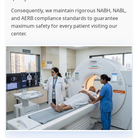
Consequently, we maintain rigorous NABH, NABL,
and AERB compliance standards to guarantee
maximum safety for every patient visiting our
center.