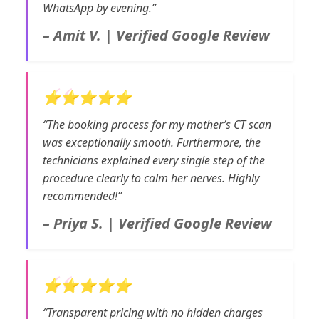
WhatsApp by evening.”
– Amit V. | Verified Google Review
⭐⭐⭐⭐⭐
“The booking process for my mother’s CT scan
was exceptionally smooth. Furthermore, the
technicians explained every single step of the
procedure clearly to calm her nerves. Highly
recommended!”
– Priya S. | Verified Google Review
⭐⭐⭐⭐⭐
“Transparent pricing with no hidden charges