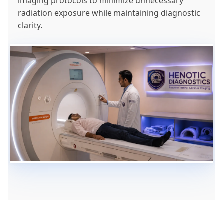
imaging protocols to minimize unnecessary
radiation exposure while maintaining diagnostic
clarity.