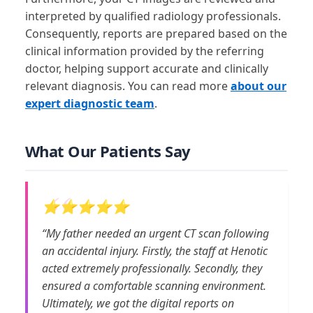
interpreted by qualified radiology professionals.
Consequently, reports are prepared based on the
clinical information provided by the referring
doctor, helping support accurate and clinically
relevant diagnosis. You can read more
about our
expert diagnostic team
.
What Our Patients Say
⭐⭐⭐⭐⭐
“My father needed an urgent CT scan following
an accidental injury. Firstly, the staff at Henotic
acted extremely professionally. Secondly, they
ensured a comfortable scanning environment.
Ultimately, we got the digital reports on