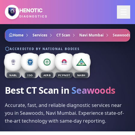
Skip to main content
HENOTIC
DIAGNOSTICS
Home
Services
CT Scan
Navi Mumbai
Seawoods
ACCREDITED BY NATIONAL BODIES
NABL
ISO
AERB
PCPNDT
NABH
Best CT Scan
in
Seawoods
Accurate, fast, and reliable diagnostic services near
you in Seawoods, Navi Mumbai. Experience state-of-
the-art technology with same-day reporting.