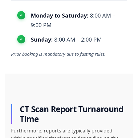
Monday to Saturday:
8:00 AM –
9:00 PM
Sunday:
8:00 AM – 2:00 PM
Prior booking is mandatory due to fasting rules.
CT Scan Report Turnaround
Time
Furthermore, reports are typically provided