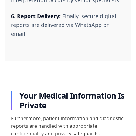
6. Report Delivery:
Finally, secure digital
reports are delivered via WhatsApp or
email.
Your Medical Information Is
Private
Furthermore, patient information and diagnostic
reports are handled with appropriate
confidentiality and privacy safeguards.