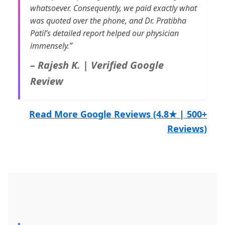
whatsoever. Consequently, we paid exactly what
was quoted over the phone, and Dr. Pratibha
Patil’s detailed report helped our physician
immensely.”
– Rajesh K. | Verified Google
Review
Read More Google Reviews (4.8★ | 500+
Reviews)