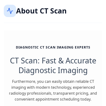
About
CT Scan
DIAGNOSTIC CT SCAN IMAGING EXPERTS
CT Scan: Fast & Accurate
Diagnostic Imaging
Furthermore, you can easily obtain reliable CT
imaging with modern technology, experienced
radiology professionals, transparent pricing, and
convenient appointment scheduling today.