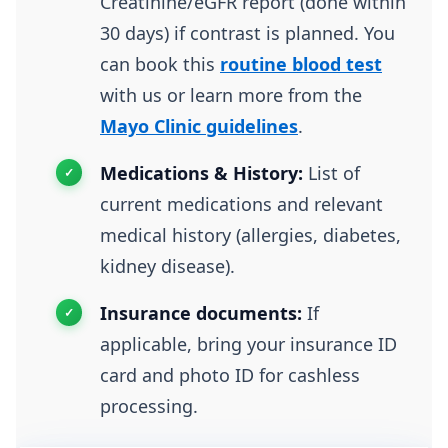
Creatinine/eGFR report (done within
30 days) if contrast is planned. You
can book this
routine blood test
with us or learn more from the
Mayo Clinic guidelines
.
Medications & History:
List of
current medications and relevant
medical history (allergies, diabetes,
kidney disease).
Insurance documents:
If
applicable, bring your insurance ID
card and photo ID for cashless
processing.