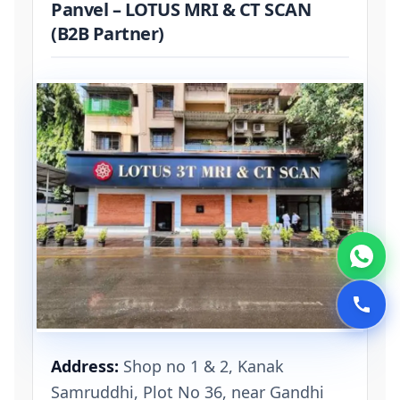
Panvel – LOTUS MRI & CT SCAN
(B2B Partner)
Address:
Shop no 1 & 2, Kanak
Samruddhi, Plot No 36, near Gandhi