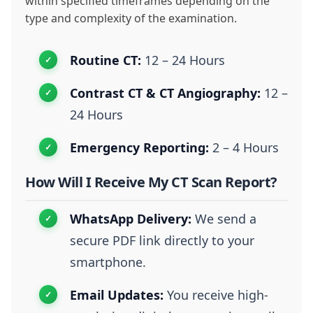
within specified timeframes depending on the
type and complexity of the examination.
Routine CT:
12 – 24 Hours
Contrast CT & CT Angiography:
12 –
24 Hours
Emergency Reporting:
2 – 4 Hours
How Will I Receive My CT Scan Report?
WhatsApp Delivery:
We send a
secure PDF link directly to your
smartphone.
Email Updates:
You receive high-