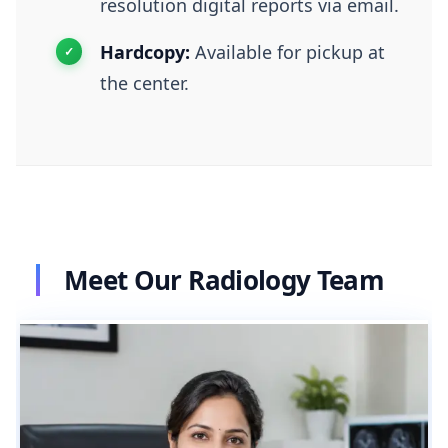
resolution digital reports via email.
Hardcopy:
Available for pickup at
the center.
Meet Our Radiology Team