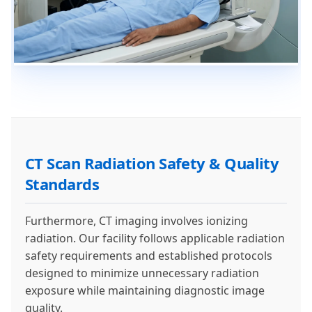
CT Scan Radiation Safety & Quality
Standards
Furthermore, CT imaging involves ionizing
radiation. Our facility follows applicable radiation
safety requirements and established protocols
designed to minimize unnecessary radiation
exposure while maintaining diagnostic image
quality.