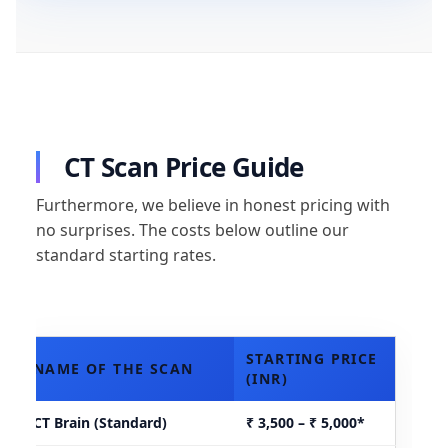
CT Scan Price Guide
Furthermore, we believe in honest pricing with
no surprises. The costs below outline our
standard starting rates.
STARTING PRICE
NAME OF THE SCAN
(INR)
CT Brain (Standard)
₹ 3,500 – ₹ 5,000*