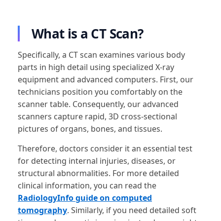
What is a CT Scan?
Specifically, a CT scan examines various body
parts in high detail using specialized X-ray
equipment and advanced computers. First, our
technicians position you comfortably on the
scanner table. Consequently, our advanced
scanners capture rapid, 3D cross-sectional
pictures of organs, bones, and tissues.
Therefore, doctors consider it an essential test
for detecting internal injuries, diseases, or
structural abnormalities. For more detailed
clinical information, you can read the
RadiologyInfo guide on computed
tomography
. Similarly, if you need detailed soft