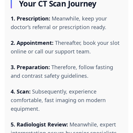
Your CT Scan Journey
1. Prescription:
Meanwhile, keep your
doctor’s referral or prescription ready.
2. Appointment:
Thereafter, book your slot
online or call our support team.
3. Preparation:
Therefore, follow fasting
and contrast safety guidelines.
4. Scan:
Subsequently, experience
comfortable, fast imaging on modern
equipment.
5. Radiologist Review:
Meanwhile, expert
interpretation occurs by senior specialists.