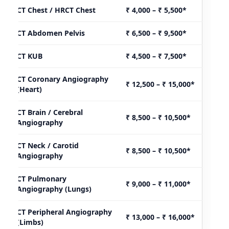
CT Chest / HRCT Chest
₹ 4,000 – ₹ 5,500*
CT Abdomen Pelvis
₹ 6,500 – ₹ 9,500*
CT KUB
₹ 4,500 – ₹ 7,500*
CT Coronary Angiography
₹ 12,500 – ₹ 15,000*
(Heart)
CT Brain / Cerebral
₹ 8,500 – ₹ 10,500*
Angiography
CT Neck / Carotid
₹ 8,500 – ₹ 10,500*
Angiography
CT Pulmonary
₹ 9,000 – ₹ 11,000*
Angiography (Lungs)
CT Peripheral Angiography
₹ 13,000 – ₹ 16,000*
(Limbs)