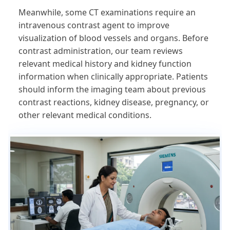
Meanwhile, some CT examinations require an
intravenous contrast agent to improve
visualization of blood vessels and organs. Before
contrast administration, our team reviews
relevant medical history and kidney function
information when clinically appropriate. Patients
should inform the imaging team about previous
contrast reactions, kidney disease, pregnancy, or
other relevant medical conditions.