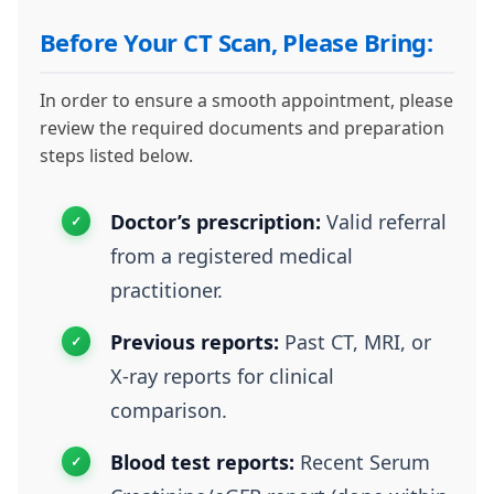
Before Your CT Scan, Please Bring:
In order to ensure a smooth appointment, please
review the required documents and preparation
steps listed below.
Doctor’s prescription:
Valid referral
from a registered medical
practitioner.
Previous reports:
Past CT, MRI, or
X-ray reports for clinical
comparison.
Blood test reports:
Recent Serum