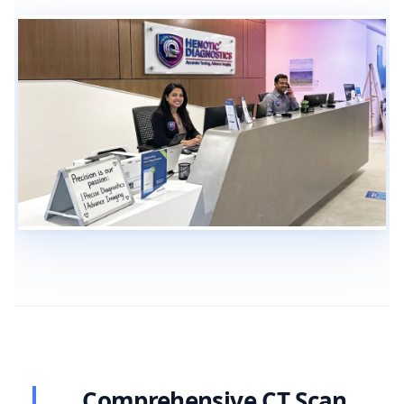
Comprehensive CT Scan