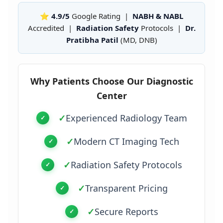
⭐ 4.9/5
Google Rating |
NABH & NABL
Accredited |
Radiation Safety
Protocols |
Dr.
Pratibha Patil
(MD, DNB)
Why Patients Choose Our Diagnostic
Center
✓
Experienced Radiology Team
✓
Modern CT Imaging Tech
✓
Radiation Safety Protocols
✓
Transparent Pricing
✓
Secure Reports