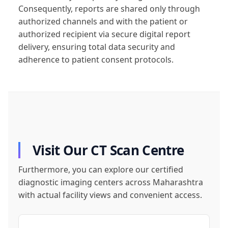
Consequently, reports are shared only through
authorized channels and with the patient or
authorized recipient via secure digital report
delivery, ensuring total data security and
adherence to patient consent protocols.
Visit Our CT Scan Centre
Furthermore, you can explore our certified
diagnostic imaging centers across Maharashtra
with actual facility views and convenient access.