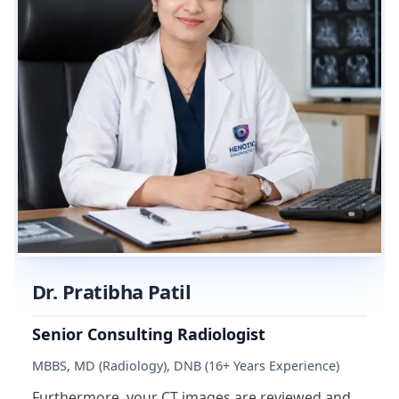
Dr. Pratibha Patil
Senior Consulting Radiologist
MBBS, MD (Radiology), DNB (16+ Years Experience)
Furthermore, your CT images are reviewed and