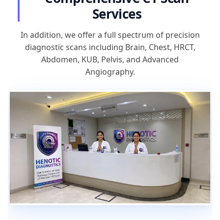
Services
In addition, we offer a full spectrum of precision
diagnostic scans including Brain, Chest, HRCT,
Abdomen, KUB, Pelvis, and Advanced
Angiography.