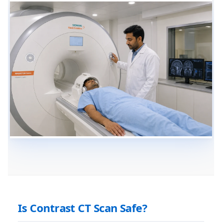
Is Contrast CT Scan Safe?