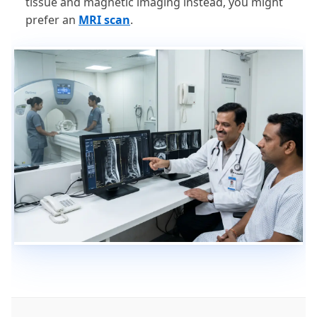
tissue and magnetic imaging instead, you might
prefer an
MRI scan
.