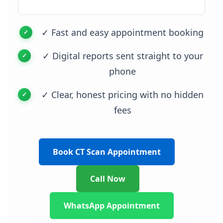
✓ Fast and easy appointment booking
✓ Digital reports sent straight to your
phone
✓ Clear, honest pricing with no hidden
fees
Book CT Scan Appointment
Call Now
WhatsApp Appointment