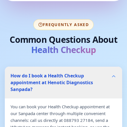
FREQUENTLY ASKED
Common Questions About
Health Checkup
How do I book a Health Checkup
appointment at Henotic Diagnostics
Sanpada?
You can book your Health Checkup appointment at
our Sanpada center through multiple convenient
channels: call us directly at 088793 27184, send a