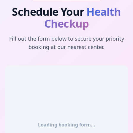
Schedule Your
Health
Checkup
Fill out the form below to secure your priority
booking at our nearest center.
Loading booking form...