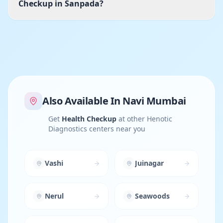
Checkup in Sanpada?
Also Available In
Navi Mumbai
Get
Health Checkup
at other Henotic
Diagnostics centers near you
Vashi
Juinagar
Nerul
Seawoods