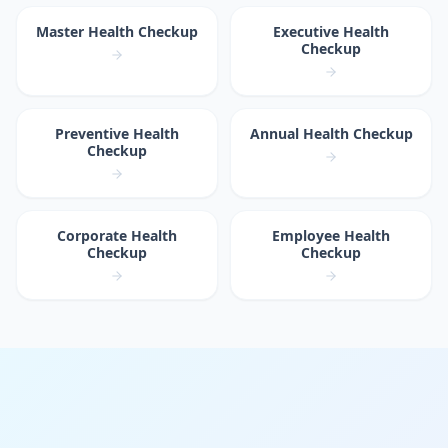
Master Health Checkup
Executive Health
Checkup
Preventive Health
Annual Health Checkup
Checkup
Corporate Health
Employee Health
Checkup
Checkup