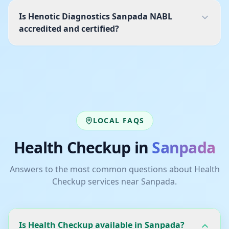
Is Henotic Diagnostics Sanpada NABL
accredited and certified?
LOCAL FAQS
Health Checkup
in
Sanpada
Answers to the most common questions about
Health
Checkup
services near
Sanpada
.
Is Health Checkup available in Sanpada?