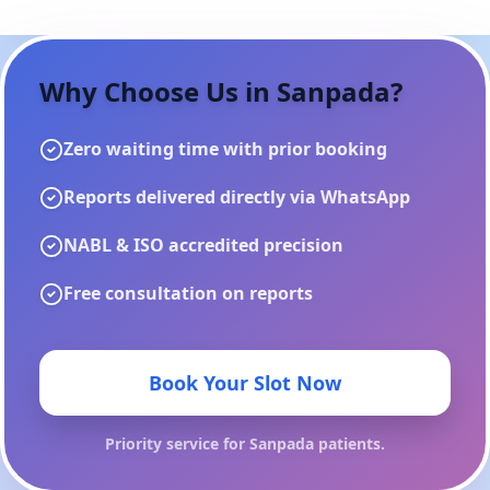
Why Choose Us in
Sanpada
?
Zero waiting time with prior booking
Reports delivered directly via WhatsApp
NABL & ISO accredited precision
Free consultation on reports
Book Your Slot Now
Priority service for
Sanpada
patients.