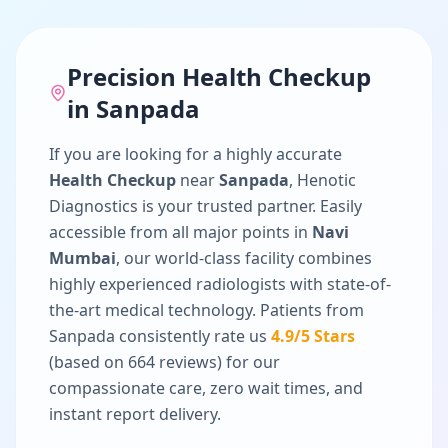
Precision
Health Checkup
in
Sanpada
If you are looking for a highly accurate
Health Checkup
near
Sanpada
, Henotic
Diagnostics is your trusted partner. Easily
accessible from all major points in
Navi
Mumbai
, our world-class facility combines
highly experienced radiologists with state-of-
the-art medical technology. Patients from
Sanpada
consistently rate us
4.9
/5 Stars
(based on
664
reviews) for our
compassionate care, zero wait times, and
instant report delivery.