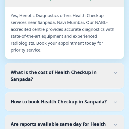
Yes, Henotic Diagnostics offers Health Checkup
services near Sanpada, Navi Mumbai. Our NABL-
accredited centre provides accurate diagnostics with
state-of-the-art equipment and experienced
radiologists. Book your appointment today for
priority service.
What is the cost of Health Checkup in
Sanpada?
How to book Health Checkup in Sanpada?
Are reports available same day for Health