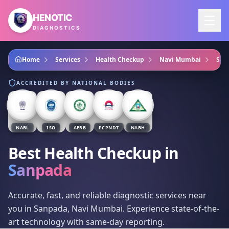
Skip to main content
HENOTIC
DIAGNOSTICS
Home
Services
Health Checkup
Navi Mumbai
San
ACCREDITED BY NATIONAL BODIES
NABL
ISO
AERB
PCPNDT
NABH
Best Health Checkup
in
Sanpada
Accurate, fast, and reliable diagnostic services near
you in Sanpada, Navi Mumbai. Experience state-of-the-
art technology with same-day reporting.