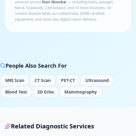
services across
Navi Mumbai
— including
Vashi, Juinagar,
Nerul, Seawoods, Cbd Belapur
, and 10 more locations
. All
centers feature NABL-accredited labs, AERB-certified
equipment, and same-day digital report delivery.
People Also Search For
MRI Scan
CT Scan
PET-CT
Ultrasound
Blood Test
2D Echo
Mammography
Related Diagnostic Services