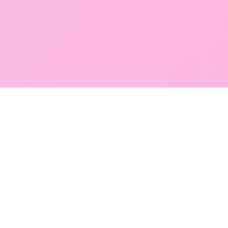
GLOBAL SERVICE DIRECTORY
Find premium diagnostic services near you. Select a
region below to explore our state-of-the-art
facilities across Mumbai and Navi Mumbai.