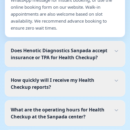
WhatsApp message for instant booking, or use the
online booking form on our website. Walk-in
appointments are also welcome based on slot
availability. We recommend advance booking to
ensure zero wait times.
Does Henotic Diagnostics Sanpada accept
insurance or TPA for Health Checkup?
How quickly will I receive my Health
Checkup reports?
What are the operating hours for Health
Checkup at the Sanpada center?