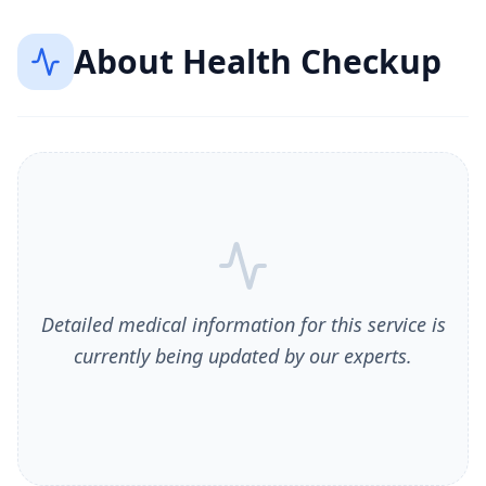
About
Health Checkup
Detailed medical information for this service is
currently being updated by our experts.