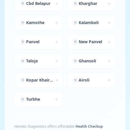
Cbd Belapur
Kharghar
Kamothe
Kalamboli
Panvel
New Panvel
Taloja
Ghansoli
Kopar Khairane
Airoli
Turbhe
Henotic Diagnostics offers affordable
Health Checkup