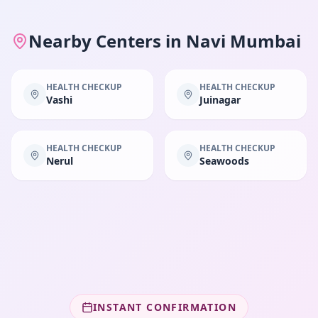
Nearby Centers in
Navi Mumbai
HEALTH CHECKUP
HEALTH CHECKUP
Vashi
Juinagar
HEALTH CHECKUP
HEALTH CHECKUP
Nerul
Seawoods
INSTANT CONFIRMATION