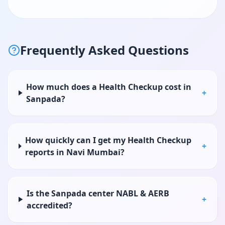
Frequently Asked Questions
How much does a Health Checkup cost in
+
Sanpada?
How quickly can I get my Health Checkup
+
reports in Navi Mumbai?
Is the Sanpada center NABL & AERB
+
accredited?