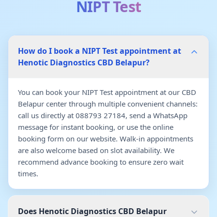
NIPT Test
How do I book a NIPT Test appointment at
Henotic Diagnostics CBD Belapur?
You can book your NIPT Test appointment at our CBD
Belapur center through multiple convenient channels:
call us directly at 088793 27184, send a WhatsApp
message for instant booking, or use the online
booking form on our website. Walk-in appointments
are also welcome based on slot availability. We
recommend advance booking to ensure zero wait
times.
Does Henotic Diagnostics CBD Belapur