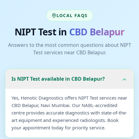
LOCAL FAQS
NIPT Test
in
CBD Belapur
Answers to the most common questions about
NIPT
Test
services near
CBD Belapur
.
Is NIPT Test available in CBD Belapur?
Yes, Henotic Diagnostics offers NIPT Test services near
CBD Belapur, Navi Mumbai. Our NABL-accredited
centre provides accurate diagnostics with state-of-the-
art equipment and experienced radiologists. Book
your appointment today for priority service.