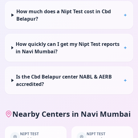
How much does a Nipt Test cost in Cbd
+
Belapur?
How quickly can I get my Nipt Test reports
+
in Navi Mumbai?
Is the Cbd Belapur center NABL & AERB
+
accredited?
Nearby Centers in
Navi Mumbai
NIPT TEST
NIPT TEST