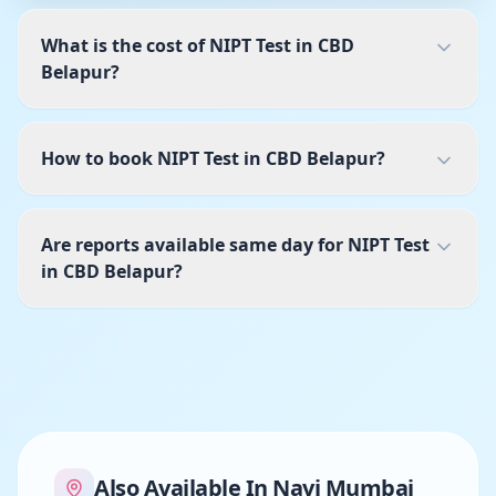
What is the cost of NIPT Test in CBD
Belapur?
How to book NIPT Test in CBD Belapur?
Are reports available same day for NIPT Test
in CBD Belapur?
Also Available In
Navi Mumbai