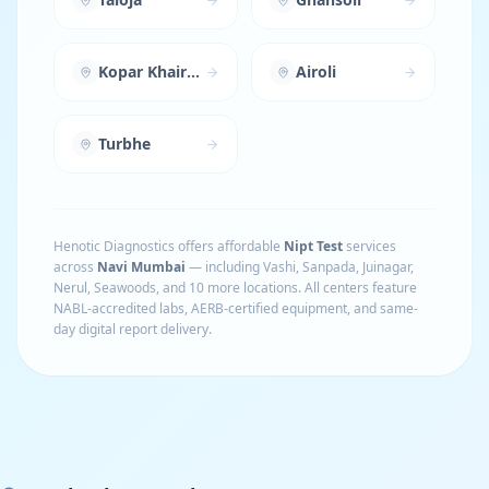
Kopar Khairane
Airoli
Turbhe
Henotic Diagnostics offers affordable
Nipt Test
services
across
Navi Mumbai
— including
Vashi, Sanpada, Juinagar,
Nerul, Seawoods
, and 10 more locations
. All centers feature
NABL-accredited labs, AERB-certified equipment, and same-
day digital report delivery.