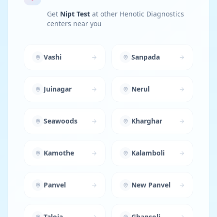
Get
Nipt Test
at other Henotic Diagnostics
centers near you
Vashi
Sanpada
Juinagar
Nerul
Seawoods
Kharghar
Kamothe
Kalamboli
Panvel
New Panvel
Taloja
Ghansoli