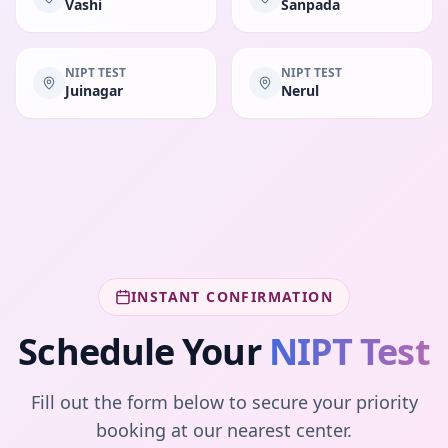
Vashi
Sanpada
NIPT TEST
NIPT TEST
Juinagar
Nerul
INSTANT CONFIRMATION
Schedule Your
NIPT Test
Fill out the form below to secure your priority
booking at our nearest center.