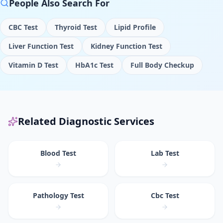
People Also Search For
CBC Test
Thyroid Test
Lipid Profile
Liver Function Test
Kidney Function Test
Vitamin D Test
HbA1c Test
Full Body Checkup
Related Diagnostic Services
Blood Test
Lab Test
Pathology Test
Cbc Test