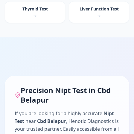
Thyroid Test
Liver Function Test
Precision
Nipt Test
in
Cbd
Belapur
If you are looking for a highly accurate
Nipt
Test
near
Cbd Belapur
, Henotic Diagnostics is
your trusted partner. Easily accessible from all