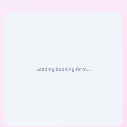
Loading booking form...