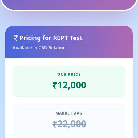
Pricing for
NIPT Test
Available in
CBD Belapur
OUR PRICE
₹
12,000
MARKET AVG
₹
22,000