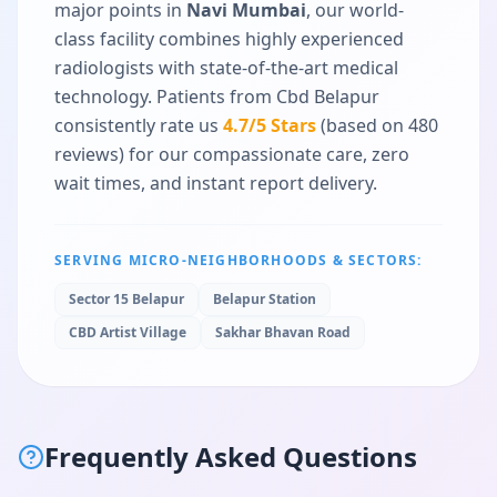
major points in
Navi Mumbai
, our world-
class facility combines highly experienced
radiologists with state-of-the-art medical
technology. Patients from
Cbd Belapur
consistently rate us
4.7
/5 Stars
(based on
480
reviews) for our compassionate care, zero
wait times, and instant report delivery.
SERVING MICRO-NEIGHBORHOODS & SECTORS:
Sector 15 Belapur
Belapur Station
CBD Artist Village
Sakhar Bhavan Road
Frequently Asked Questions