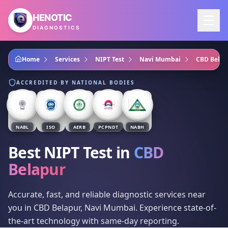
Skip to main content
HENOTIC
DIAGNOSTICS
Home
Services
NIPT Test
Navi Mumbai
CBD Belap
ACCREDITED BY NATIONAL BODIES
NABL
ISO
AERB
PCPNDT
NABH
Best NIPT Test
in
CBD
Belapur
Accurate, fast, and reliable diagnostic services near
you in CBD Belapur, Navi Mumbai. Experience state-of-
the-art technology with same-day reporting.