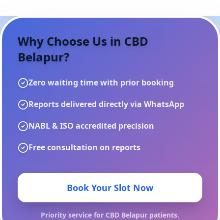
Why Choose Us in
CBD
Belapur
?
Zero waiting time with prior booking
Reports delivered directly via WhatsApp
NABL & ISO accredited precision
Free consultation on reports
Book Your Slot Now
Priority service for
CBD Belapur
patients.