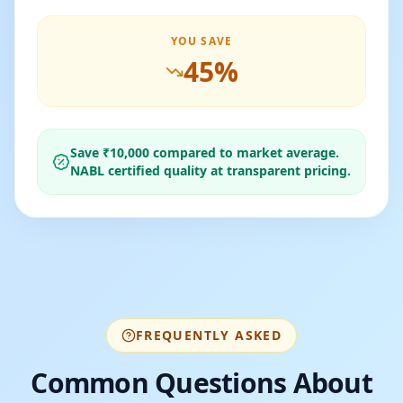
YOU SAVE
45
%
Save ₹
10,000
compared to market average.
NABL certified quality at transparent pricing.
FREQUENTLY ASKED
Common Questions About