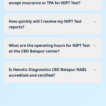
accept insurance or TPA for NIPT Test?
How quickly will I receive my NIPT Test
reports?
What are the operating hours for NIPT Test
at the CBD Belapur center?
Is Henotic Diagnostics CBD Belapur NABL
accredited and certified?