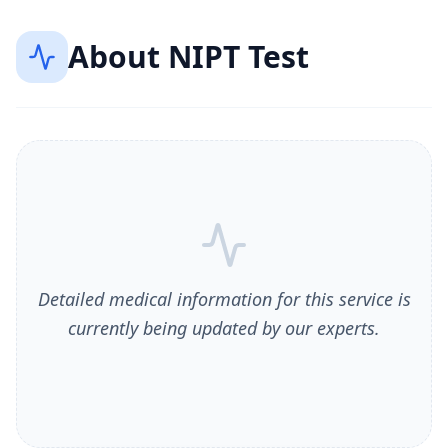
About
NIPT Test
Detailed medical information for this service is
currently being updated by our experts.