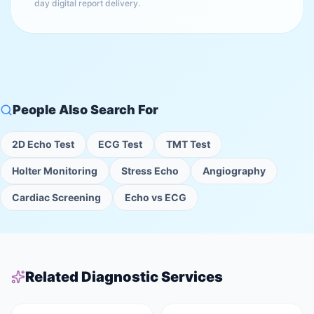
day digital report delivery.
People Also Search For
2D Echo Test
ECG Test
TMT Test
Holter Monitoring
Stress Echo
Angiography
Cardiac Screening
Echo vs ECG
Related Diagnostic Services