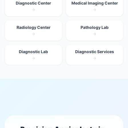
Diagnostic Center
Medical Imaging Center
Radiology Center
Pathology Lab
Diagnostic Lab
Diagnostic Services