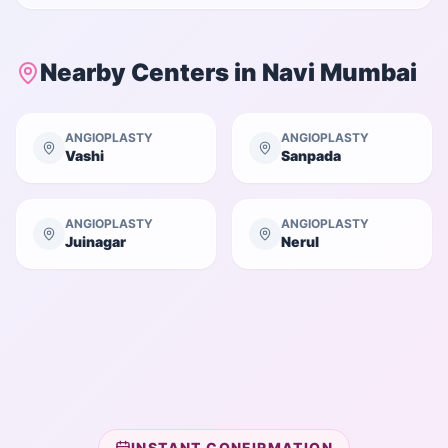
Nearby Centers in
Navi Mumbai
ANGIOPLASTY
ANGIOPLASTY
Vashi
Sanpada
ANGIOPLASTY
ANGIOPLASTY
Juinagar
Nerul
INSTANT CONFIRMATION