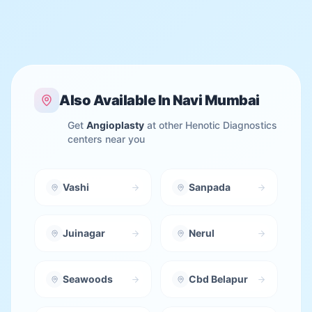
Also Available In
Navi Mumbai
Get
Angioplasty
at other Henotic Diagnostics
centers near you
Vashi
Sanpada
Juinagar
Nerul
Seawoods
Cbd Belapur