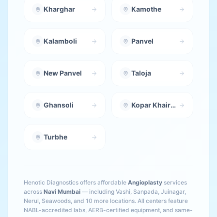
Kharghar
Kamothe
Kalamboli
Panvel
New Panvel
Taloja
Ghansoli
Kopar Khairane
Turbhe
Henotic Diagnostics offers affordable
Angioplasty
services
across
Navi Mumbai
— including
Vashi, Sanpada, Juinagar,
Nerul, Seawoods
, and 10 more locations
. All centers feature
NABL-accredited labs, AERB-certified equipment, and same-