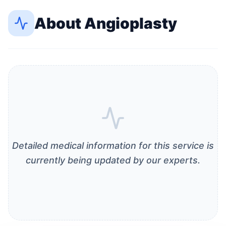
About
Angioplasty
Detailed medical information for this service is
currently being updated by our experts.