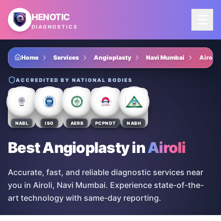
Skip to main content
HENOTIC
DIAGNOSTICS
Home
Services
Angioplasty
Navi Mumbai
Airoli
ACCREDITED BY NATIONAL BODIES
NABL
ISO
AERB
PCPNDT
NABH
Best Angioplasty
in
Airoli
Accurate, fast, and reliable diagnostic services near
you in Airoli, Navi Mumbai. Experience state-of-the-
art technology with same-day reporting.