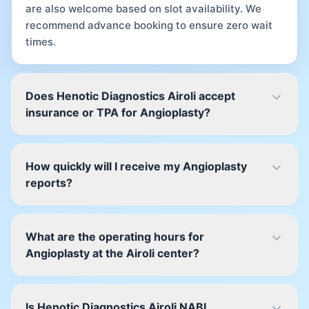
are also welcome based on slot availability. We
recommend advance booking to ensure zero wait
times.
Does Henotic Diagnostics Airoli accept
insurance or TPA for Angioplasty?
How quickly will I receive my Angioplasty
reports?
What are the operating hours for
Angioplasty at the Airoli center?
Is Henotic Diagnostics Airoli NABL