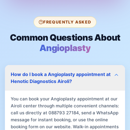
FREQUENTLY ASKED
Common Questions About
Angioplasty
How do I book a Angioplasty appointment at
Henotic Diagnostics Airoli?
You can book your Angioplasty appointment at our
Airoli center through multiple convenient channels:
call us directly at 088793 27184, send a WhatsApp
message for instant booking, or use the online
booking form on our website. Walk-in appointments