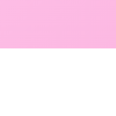
GLOBAL SERVICE DIRECTORY
Find premium diagnostic services near you. Select a
region below to explore our state-of-the-art