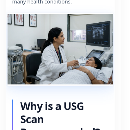
many health conditions.
Why is a USG
Scan