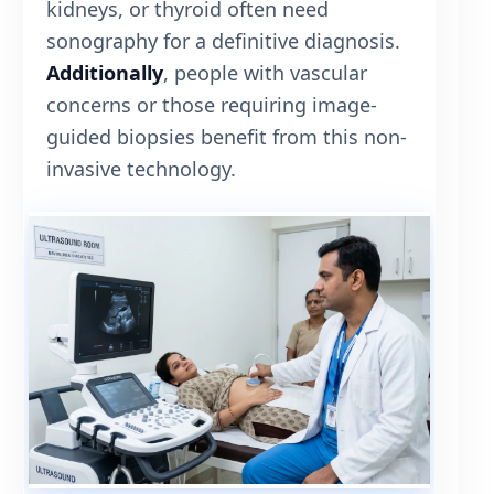
kidneys, or thyroid often need
sonography for a definitive diagnosis.
Additionally
, people with vascular
concerns or those requiring image-
guided biopsies benefit from this non-
invasive technology.