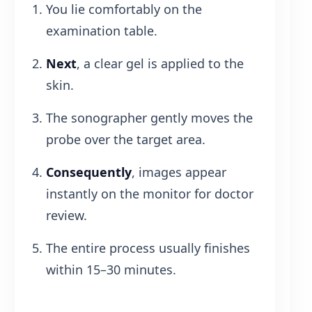
You lie comfortably on the
examination table.
Next
, a clear gel is applied to the
skin.
The sonographer gently moves the
probe over the target area.
Consequently
, images appear
instantly on the monitor for doctor
review.
The entire process usually finishes
within 15–30 minutes.