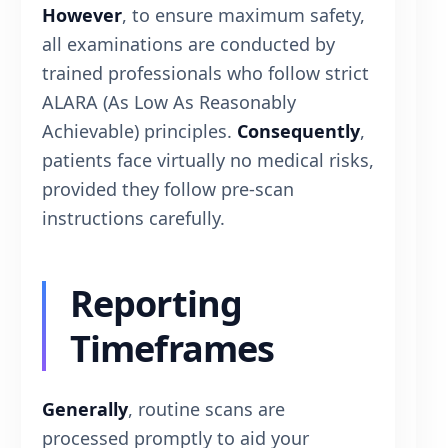
However
, to ensure maximum safety,
all examinations are conducted by
trained professionals who follow strict
ALARA (As Low As Reasonably
Achievable) principles.
Consequently
,
patients face virtually no medical risks,
provided they follow pre-scan
instructions carefully.
Reporting
Timeframes
Generally
, routine scans are
processed promptly to aid your