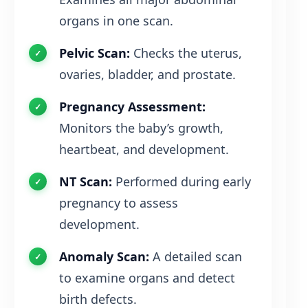
organs in one scan.
Pelvic Scan:
Checks the uterus,
ovaries, bladder, and prostate.
Pregnancy Assessment:
Monitors the baby’s growth,
heartbeat, and development.
NT Scan:
Performed during early
pregnancy to assess
development.
Anomaly Scan:
A detailed scan
to examine organs and detect
birth defects.