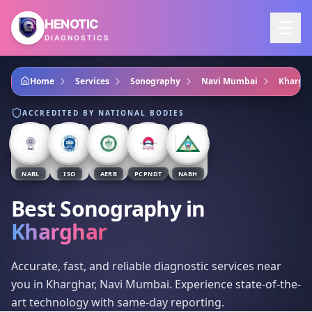
Skip to main content
HENOTIC
DIAGNOSTICS
Home
Services
Sonography
Navi Mumbai
Khargh
ACCREDITED BY NATIONAL BODIES
NABL
ISO
AERB
PCPNDT
NABH
Best Sonography
in
Kharghar
Accurate, fast, and reliable diagnostic services near
you in Kharghar, Navi Mumbai. Experience state-of-the-
art technology with same-day reporting.