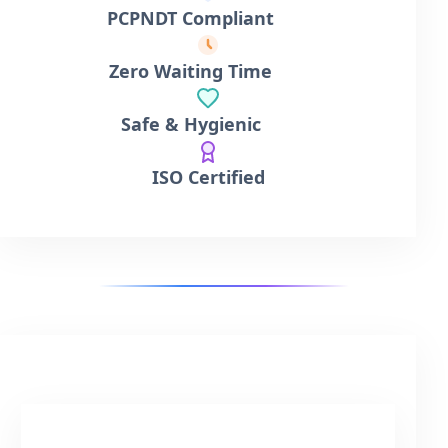
PCPNDT Compliant
Zero Waiting Time
Safe & Hygienic
ISO Certified