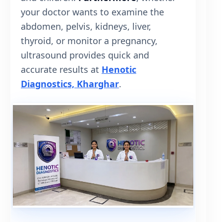
your doctor wants to examine the
abdomen, pelvis, kidneys, liver,
thyroid, or monitor a pregnancy,
ultrasound provides quick and
accurate results at
Henotic
Diagnostics, Kharghar
.