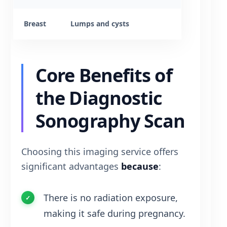
Breast
Lumps and cysts
Core Benefits of
the Diagnostic
Sonography Scan
Choosing this imaging service offers
significant advantages
because
:
There is no radiation exposure,
making it safe during pregnancy.