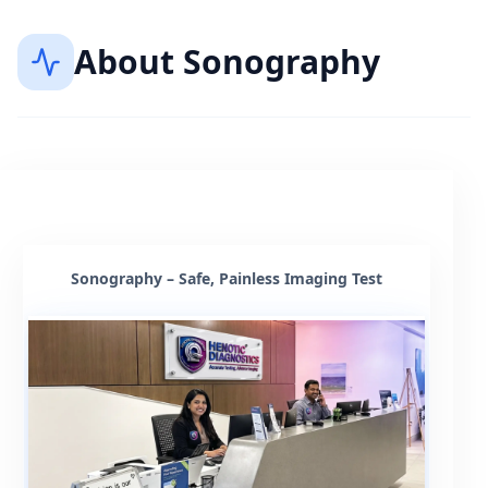
About
Sonography
Sonography – Safe, Painless Imaging Test