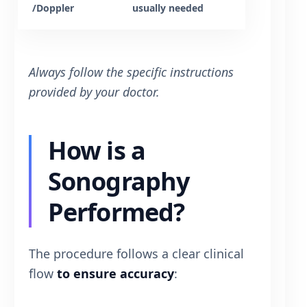
/Doppler
usually needed
Always follow the specific instructions
provided by your doctor.
How is a
Sonography
Performed?
The procedure follows a clear clinical
flow
to ensure accuracy
: