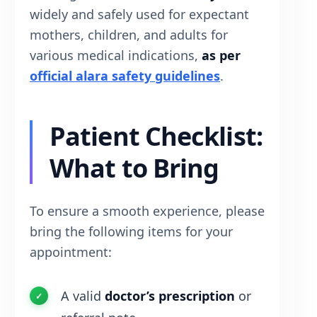
widely and safely used for expectant
mothers, children, and adults for
various medical indications,
as per
official alara safety guidelines
.
Patient Checklist:
What to Bring
To ensure a smooth experience, please
bring the following items for your
appointment:
A valid
doctor’s prescription
or