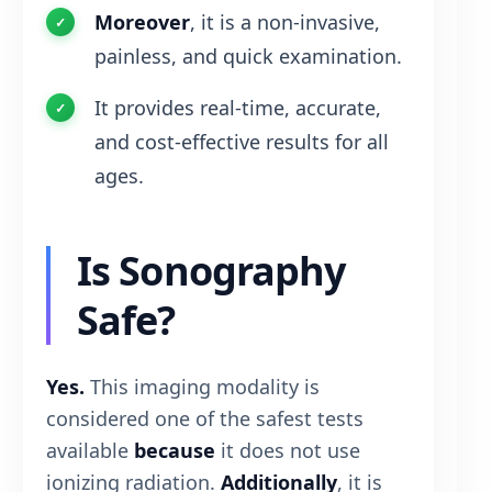
Moreover
, it is a non-invasive,
painless, and quick examination.
It provides real-time, accurate,
and cost-effective results for all
ages.
Is Sonography
Safe?
Yes.
This imaging modality is
considered one of the safest tests
available
because
it does not use
ionizing radiation.
Additionally
, it is