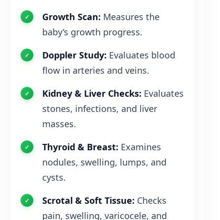
Growth Scan:
Measures the
baby’s growth progress.
Doppler Study:
Evaluates blood
flow in arteries and veins.
Kidney & Liver Checks:
Evaluates
stones, infections, and liver
masses.
Thyroid & Breast:
Examines
nodules, swelling, lumps, and
cysts.
Scrotal & Soft Tissue:
Checks
pain, swelling, varicocele, and