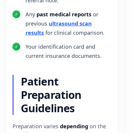
referral note.
Any
past medical reports
or
previous
ultrasound scan
results
for clinical comparison.
Your identification card and
current insurance documents.
Patient
Preparation
Guidelines
Preparation varies
depending
on the