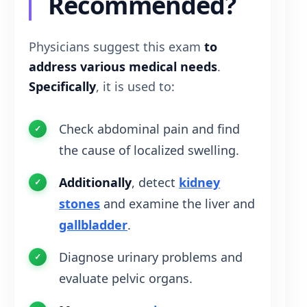
Recommended?
Physicians suggest this exam
to
address various medical needs
.
Specifically
, it is used to:
Check abdominal pain and find
the cause of localized swelling.
Additionally
, detect
kidney
stones
and examine the liver and
gallbladder
.
Diagnose urinary problems and
evaluate pelvic organs.