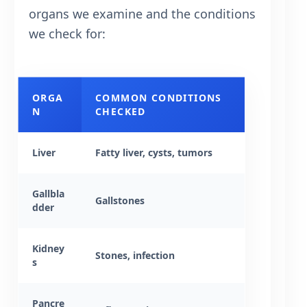
organs we examine and the conditions
we check for:
ORGA
COMMON CONDITIONS
N
CHECKED
Liver
Fatty liver, cysts, tumors
Gallbla
Gallstones
dder
Kidney
Stones, infection
s
Pancre