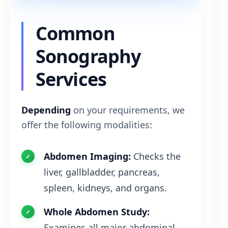
Common
Sonography
Services
Depending
on your requirements, we
offer the following modalities:
Abdomen Imaging:
Checks the
liver, gallbladder, pancreas,
spleen, kidneys, and organs.
Whole Abdomen Study:
Examines all major abdominal