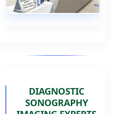
DIAGNOSTIC
SONOGRAPHY