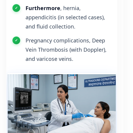
Furthermore
, hernia,
appendicitis (in selected cases),
and fluid collection.
Pregnancy complications, Deep
Vein Thrombosis (with Doppler),
and varicose veins.