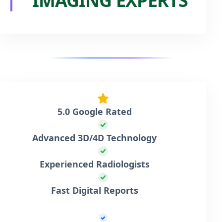
IMAGING EXPERTS
5.0 Google Rated
Advanced 3D/4D Technology
Experienced Radiologists
Fast Digital Reports