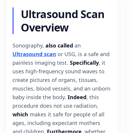
Ultrasound Scan
Overview
Sonography,
also called
an
Ultrasound scan
or USG, is a safe and
painless imaging test.
Specifically
, it
uses high-frequency sound waves to
create pictures of organs, tissues,
muscles, blood vessels, and an unborn
baby inside the body.
Indeed
, this
procedure does not use radiation,
which
makes it safe for people of all
ages, including expectant mothers
and children.
Furthermore
, whether