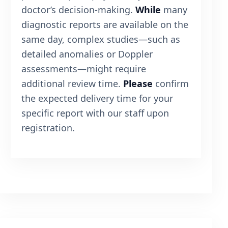
doctor’s decision-making.
While
many
diagnostic reports are available on the
same day, complex studies—such as
detailed anomalies or Doppler
assessments—might require
additional review time.
Please
confirm
the expected delivery time for your
specific report with our staff upon
registration.