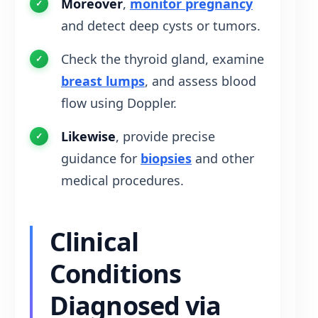
Moreover
,
monitor pregnancy
and detect deep cysts or tumors.
Check the thyroid gland, examine
breast lumps
, and assess blood
flow using Doppler.
Likewise
, provide precise
guidance for
biopsies
and other
medical procedures.
Clinical
Conditions
Diagnosed via