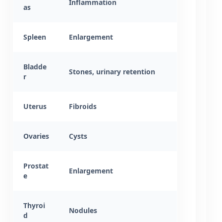
Inflammation
as
Spleen
Enlargement
Bladde
Stones, urinary retention
r
Uterus
Fibroids
Ovaries
Cysts
Prostat
Enlargement
e
Thyroi
Nodules
d