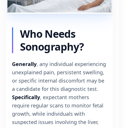
Who Needs
Sonography?
Generally
, any individual experiencing
unexplained pain, persistent swelling,
or specific internal discomfort may be
a candidate for this diagnostic test.
Specifically
, expectant mothers
require regular scans to monitor fetal
growth, while individuals with
suspected issues involving the liver,