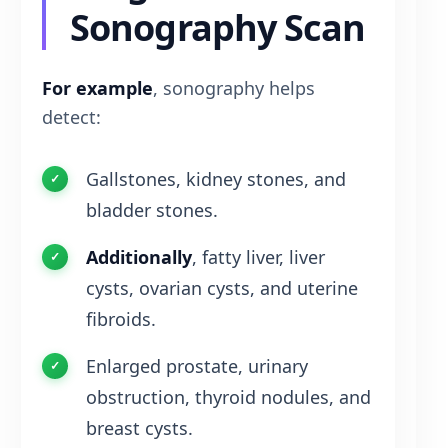
Sonography Scan
For example
, sonography helps
detect:
Gallstones, kidney stones, and
bladder stones.
Additionally
, fatty liver, liver
cysts, ovarian cysts, and uterine
fibroids.
Enlarged prostate, urinary
obstruction, thyroid nodules, and
breast cysts.