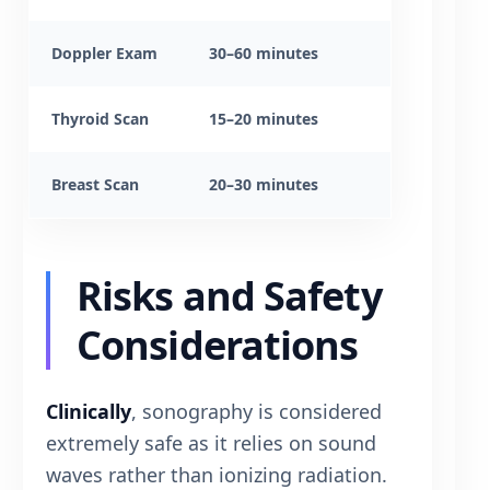
Doppler Exam
30–60 minutes
Thyroid Scan
15–20 minutes
Breast Scan
20–30 minutes
Risks and Safety
Considerations
Clinically
, sonography is considered
extremely safe as it relies on sound
waves rather than ionizing radiation.