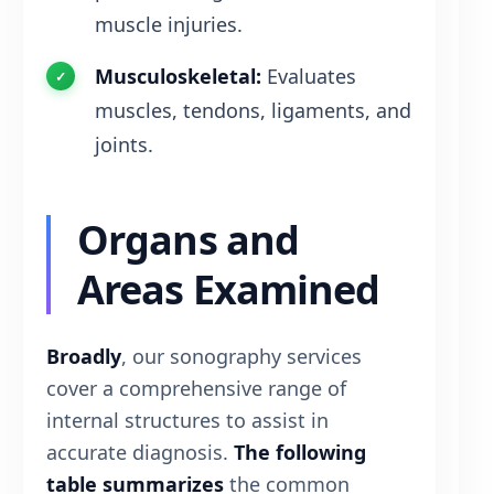
muscle injuries.
Musculoskeletal:
Evaluates
muscles, tendons, ligaments, and
joints.
Organs and
Areas Examined
Broadly
, our sonography services
cover a comprehensive range of
internal structures to assist in
accurate diagnosis.
The following
table summarizes
the common