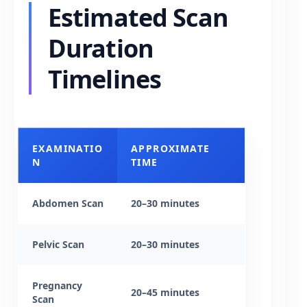
Estimated Scan
Duration
Timelines
EXAMINATIO
APPROXIMATE
N
TIME
Abdomen Scan
20–30 minutes
Pelvic Scan
20–30 minutes
Pregnancy
20–45 minutes
Scan