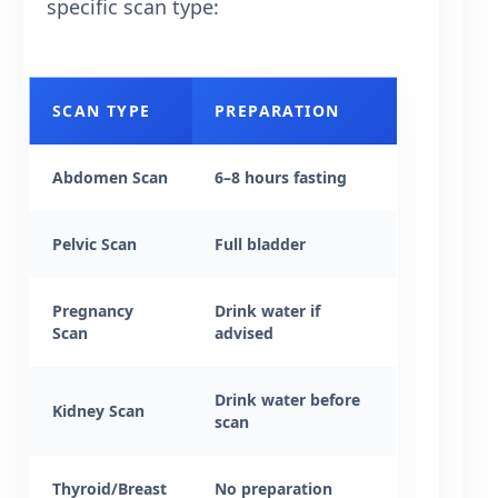
specific scan type:
SCAN TYPE
PREPARATION
Abdomen Scan
6–8 hours fasting
Pelvic Scan
Full bladder
Pregnancy
Drink water if
Scan
advised
Drink water before
Kidney Scan
scan
Thyroid/Breast
No preparation