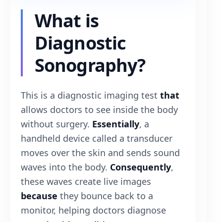
What is
Diagnostic
Sonography?
This is a diagnostic imaging test
that
allows doctors to see inside the body
without surgery.
Essentially
, a
handheld device called a transducer
moves over the skin and sends sound
waves into the body.
Consequently
,
these waves create live images
because
they bounce back to a
monitor, helping doctors diagnose