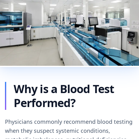
Why is a Blood Test
Performed?
Physicians commonly recommend blood testing
when they suspect systemic conditions,