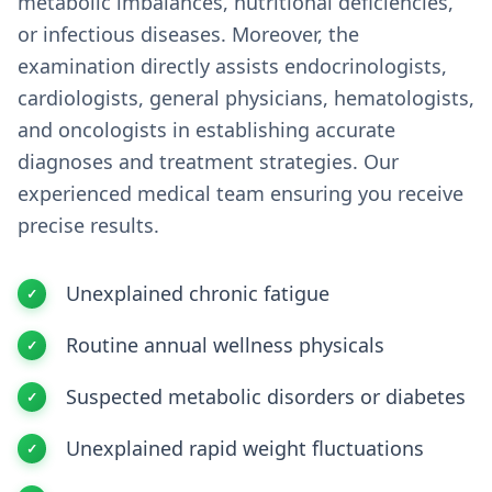
metabolic imbalances, nutritional deficiencies,
or infectious diseases. Moreover, the
examination directly assists endocrinologists,
cardiologists, general physicians, hematologists,
and oncologists in establishing accurate
diagnoses and treatment strategies. Our
experienced medical team ensuring you receive
precise results.
Unexplained chronic fatigue
Routine annual wellness physicals
Suspected metabolic disorders or diabetes
Unexplained rapid weight fluctuations