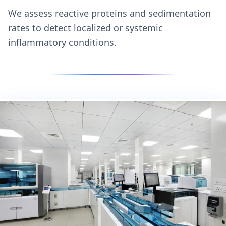
We assess reactive proteins and sedimentation
rates to detect localized or systemic
inflammatory conditions.