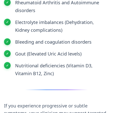
Rheumatoid Arthritis and Autoimmune
disorders
Electrolyte imbalances (Dehydration,
Kidney complications)
Bleeding and coagulation disorders
Gout (Elevated Uric Acid levels)
Nutritional deficiencies (Vitamin D3,
Vitamin B12, Zinc)
If you experience progressive or subtle
symptoms, your clinician may suggest targeted