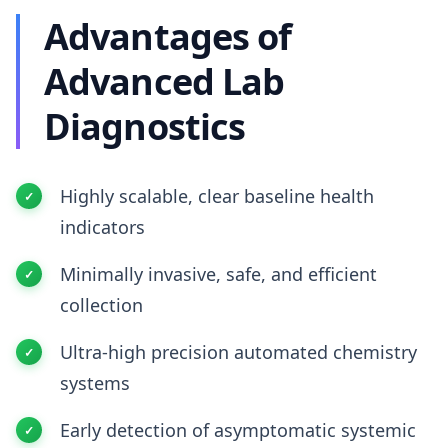
Advantages of
Advanced Lab
Diagnostics
Highly scalable, clear baseline health
indicators
Minimally invasive, safe, and efficient
collection
Ultra-high precision automated chemistry
systems
Early detection of asymptomatic systemic