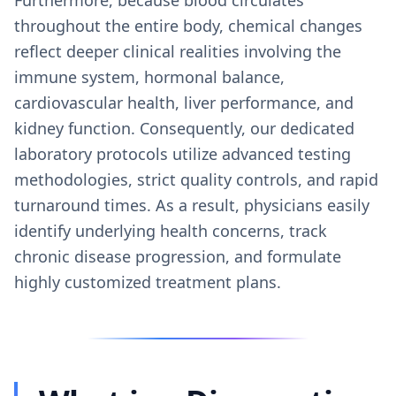
throughout the entire body, chemical changes
reflect deeper clinical realities involving the
immune system, hormonal balance,
cardiovascular health, liver performance, and
kidney function. Consequently, our dedicated
laboratory protocols utilize advanced testing
methodologies, strict quality controls, and rapid
turnaround times. As a result, physicians easily
identify underlying health concerns, track
chronic disease progression, and formulate
highly customized treatment plans.