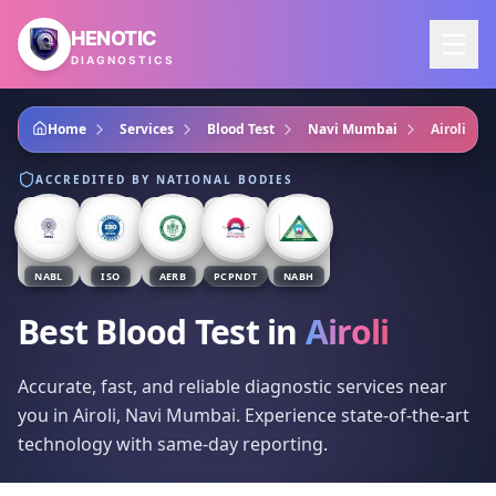
Skip to main content
HENOTIC
DIAGNOSTICS
Home
Services
Blood Test
Navi Mumbai
Airoli
ACCREDITED BY NATIONAL BODIES
NABL
ISO
AERB
PCPNDT
NABH
Best Blood Test
in
Airoli
Accurate, fast, and reliable diagnostic services near
you in Airoli, Navi Mumbai. Experience state-of-the-art
technology with same-day reporting.