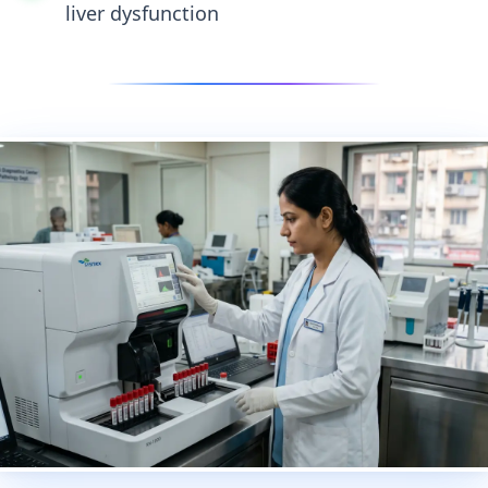
liver dysfunction