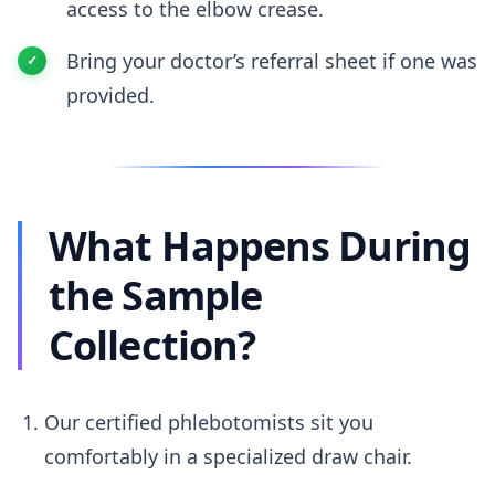
access to the elbow crease.
Bring your doctor’s referral sheet if one was
provided.
What Happens During
the Sample
Collection?
Our certified phlebotomists sit you
comfortably in a specialized draw chair.