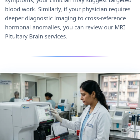
blood work. Similarly, if your physician requires
deeper diagnostic imaging to cross-reference
hormonal anomalies, you can review our
MRI
Pituitary Brain services.