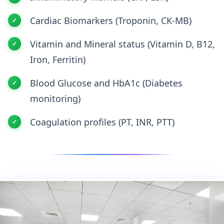
Cardiac Biomarkers (Troponin, CK-MB)
Vitamin and Mineral status (Vitamin D, B12,
Iron, Ferritin)
Blood Glucose and HbA1c (Diabetes
monitoring)
Coagulation profiles (PT, INR, PTT)