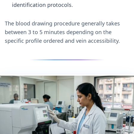
identification protocols.
The blood drawing procedure generally takes
between 3 to 5 minutes depending on the
specific profile ordered and vein accessibility.