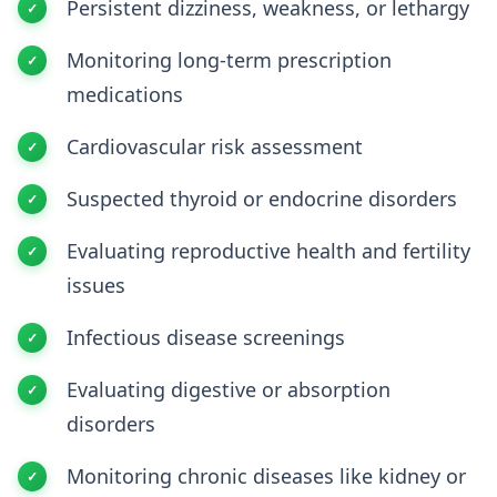
Persistent dizziness, weakness, or lethargy
Monitoring long-term prescription
medications
Cardiovascular risk assessment
Suspected thyroid or endocrine disorders
Evaluating reproductive health and fertility
issues
Infectious disease screenings
Evaluating digestive or absorption
disorders
Monitoring chronic diseases like kidney or