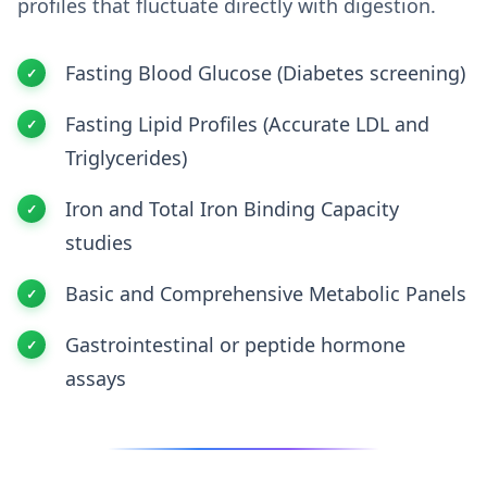
profiles that fluctuate directly with digestion.
Fasting Blood Glucose (Diabetes screening)
Fasting Lipid Profiles (Accurate LDL and
Triglycerides)
Iron and Total Iron Binding Capacity
studies
Basic and Comprehensive Metabolic Panels
Gastrointestinal or peptide hormone
assays