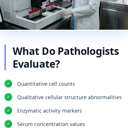
What Do Pathologists
Evaluate?
Quantitative cell counts
Qualitative cellular structure abnormalities
Enzymatic activity markers
Serum concentration values