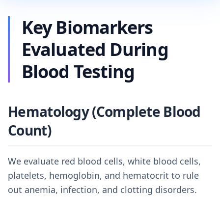
Key Biomarkers
Evaluated During
Blood Testing
Hematology (Complete Blood
Count)
We evaluate red blood cells, white blood cells,
platelets, hemoglobin, and hematocrit to rule
out anemia, infection, and clotting disorders.