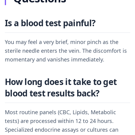
Is a blood test painful?
You may feel a very brief, minor pinch as the
sterile needle enters the vein. The discomfort is
momentary and vanishes immediately.
How long does it take to get
blood test results back?
Most routine panels (CBC, Lipids, Metabolic
tests) are processed within 12 to 24 hours.
Specialized endocrine assays or cultures can