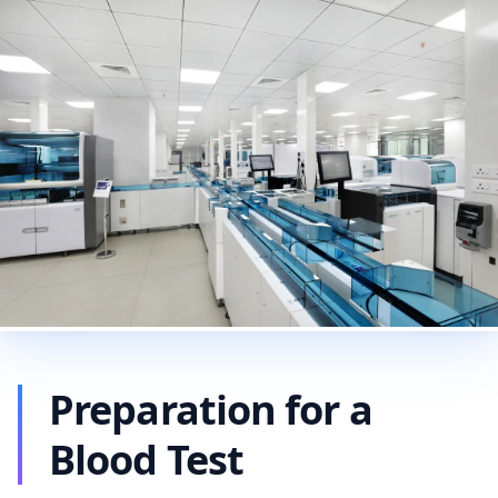
Preparation for a
Blood Test