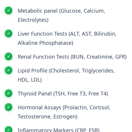
Metabolic panel (Glucose, Calcium,
Electrolytes)
Liver Function Tests (ALT, AST, Bilirubin,
Alkaline Phosphatase)
Renal Function Tests (BUN, Creatinine, GFR)
Lipid Profile (Cholesterol, Triglycerides,
HDL, LDL)
Thyroid Panel (TSH, Free T3, Free T4)
Hormonal Assays (Prolactin, Cortisol,
Testosterone, Estrogen)
Inflammatory Markers (CRP, ESR)