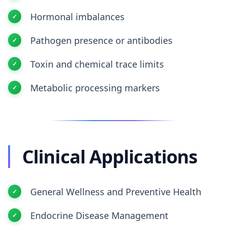
Hormonal imbalances
Pathogen presence or antibodies
Toxin and chemical trace limits
Metabolic processing markers
Clinical Applications
General Wellness and Preventive Health
Endocrine Disease Management