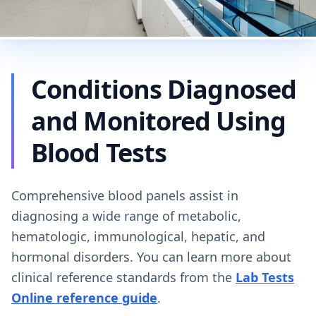
Conditions Diagnosed
and Monitored Using
Blood Tests
Comprehensive blood panels assist in
diagnosing a wide range of metabolic,
hematologic, immunological, hepatic, and
hormonal disorders. You can learn more about
clinical reference standards from the
Lab Tests
Online reference guide
.