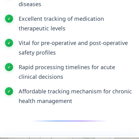
diseases
Excellent tracking of medication
therapeutic levels
Vital for pre-operative and post-operative
safety profiles
Rapid processing timelines for acute
clinical decisions
Affordable tracking mechanism for chronic
health management