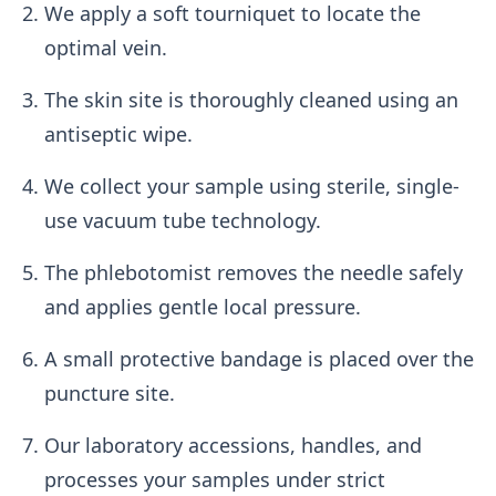
We apply a soft tourniquet to locate the
optimal vein.
The skin site is thoroughly cleaned using an
antiseptic wipe.
We collect your sample using sterile, single-
use vacuum tube technology.
The phlebotomist removes the needle safely
and applies gentle local pressure.
A small protective bandage is placed over the
puncture site.
Our laboratory accessions, handles, and
processes your samples under strict