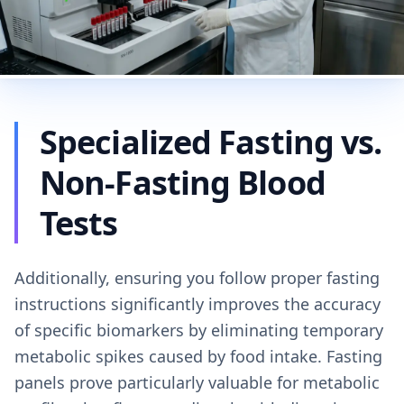
Specialized Fasting vs.
Non-Fasting Blood
Tests
Additionally, ensuring you follow proper fasting
instructions significantly improves the accuracy
of specific biomarkers by eliminating temporary
metabolic spikes caused by food intake. Fasting
panels prove particularly valuable for metabolic