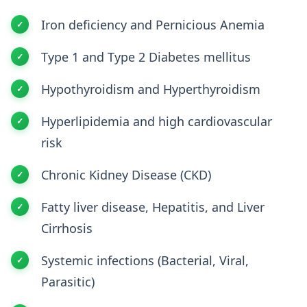
Iron deficiency and Pernicious Anemia
Type 1 and Type 2 Diabetes mellitus
Hypothyroidism and Hyperthyroidism
Hyperlipidemia and high cardiovascular
risk
Chronic Kidney Disease (CKD)
Fatty liver disease, Hepatitis, and Liver
Cirrhosis
Systemic infections (Bacterial, Viral,
Parasitic)