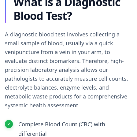
What is a Diagnostic
Blood Test?
A diagnostic blood test involves collecting a
small sample of blood, usually via a quick
venipuncture from a vein in your arm, to
evaluate distinct biomarkers. Therefore, high-
precision laboratory analysis allows our
pathologists to accurately measure cell counts,
electrolyte balances, enzyme levels, and
metabolic waste products for a comprehensive
systemic health assessment.
Complete Blood Count (CBC) with
differential