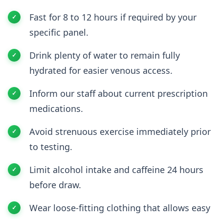
Fast for 8 to 12 hours if required by your
specific panel.
Drink plenty of water to remain fully
hydrated for easier venous access.
Inform our staff about current prescription
medications.
Avoid strenuous exercise immediately prior
to testing.
Limit alcohol intake and caffeine 24 hours
before draw.
Wear loose-fitting clothing that allows easy