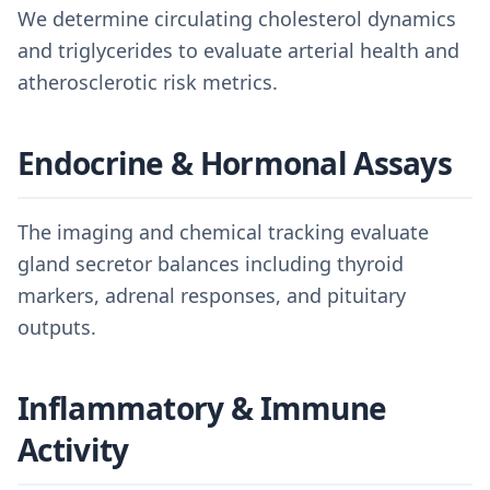
We determine circulating cholesterol dynamics
and triglycerides to evaluate arterial health and
atherosclerotic risk metrics.
Endocrine & Hormonal Assays
The imaging and chemical tracking evaluate
gland secretor balances including thyroid
markers, adrenal responses, and pituitary
outputs.
Inflammatory & Immune
Activity