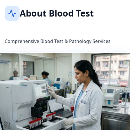
About
Blood Test
Comprehensive Blood Test & Pathology Services