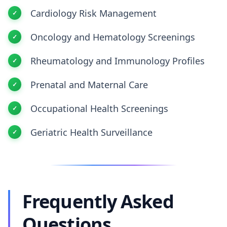
Cardiology Risk Management
Oncology and Hematology Screenings
Rheumatology and Immunology Profiles
Prenatal and Maternal Care
Occupational Health Screenings
Geriatric Health Surveillance
Frequently Asked
Questions