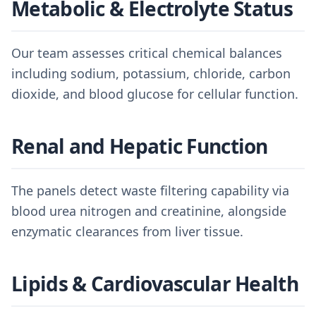
Metabolic & Electrolyte Status
Our team assesses critical chemical balances
including sodium, potassium, chloride, carbon
dioxide, and blood glucose for cellular function.
Renal and Hepatic Function
The panels detect waste filtering capability via
blood urea nitrogen and creatinine, alongside
enzymatic clearances from liver tissue.
Lipids & Cardiovascular Health