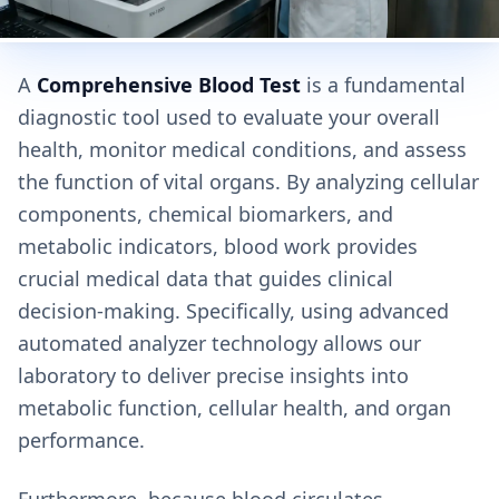
A
Comprehensive Blood Test
is a fundamental
diagnostic tool used to evaluate your overall
health, monitor medical conditions, and assess
the function of vital organs. By analyzing cellular
components, chemical biomarkers, and
metabolic indicators, blood work provides
crucial medical data that guides clinical
decision-making. Specifically, using advanced
automated analyzer technology allows our
laboratory to deliver precise insights into
metabolic function, cellular health, and organ
performance.
Furthermore, because blood circulates