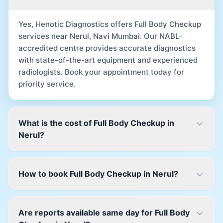
Yes, Henotic Diagnostics offers Full Body Checkup
services near Nerul, Navi Mumbai. Our NABL-
accredited centre provides accurate diagnostics
with state-of-the-art equipment and experienced
radiologists. Book your appointment today for
priority service.
What is the cost of Full Body Checkup in
Nerul?
How to book Full Body Checkup in Nerul?
Are reports available same day for Full Body