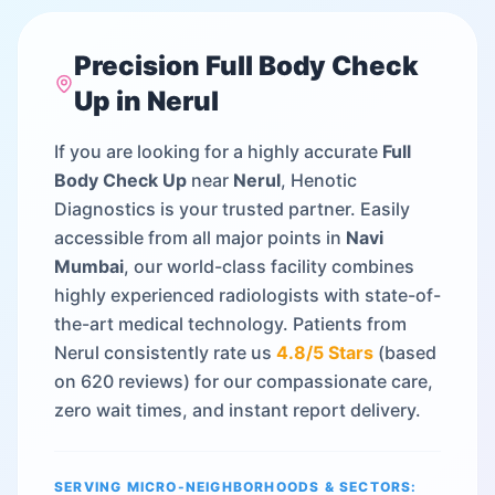
Precision
Full Body Check
Up
in
Nerul
If you are looking for a highly accurate
Full
Body Check Up
near
Nerul
, Henotic
Diagnostics is your trusted partner. Easily
accessible from all major points in
Navi
Mumbai
, our world-class facility combines
highly experienced radiologists with state-of-
the-art medical technology. Patients from
Nerul
consistently rate us
4.8
/5 Stars
(based
on
620
reviews) for our compassionate care,
zero wait times, and instant report delivery.
SERVING MICRO-NEIGHBORHOODS & SECTORS: