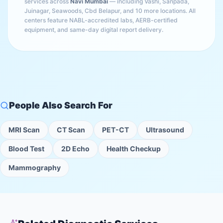
services across
Navi Mumbai
— including
Vashi, Sanpada,
Juinagar, Seawoods, Cbd Belapur
, and 10 more locations
. All
centers feature NABL-accredited labs, AERB-certified
equipment, and same-day digital report delivery.
People Also Search For
MRI Scan
CT Scan
PET-CT
Ultrasound
Blood Test
2D Echo
Health Checkup
Mammography