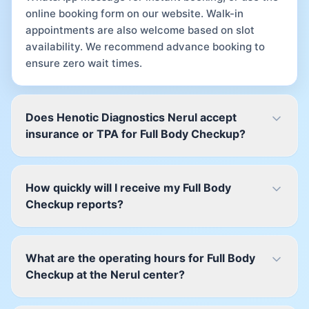
online booking form on our website. Walk-in
appointments are also welcome based on slot
availability. We recommend advance booking to
ensure zero wait times.
Does Henotic Diagnostics Nerul accept
insurance or TPA for Full Body Checkup?
How quickly will I receive my Full Body
Checkup reports?
What are the operating hours for Full Body
Checkup at the Nerul center?