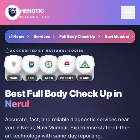
Skip to main content
HENOTIC
DIAGNOSTICS
Home
Services
Full Body Check Up
Navi Mumbai
ACCREDITED BY NATIONAL BODIES
NABL
ISO
AERB
PCPNDT
NABH
Best Full Body Check Up
in
Nerul
Accurate, fast, and reliable diagnostic services near
you in Nerul, Navi Mumbai. Experience state-of-the-
art technology with same-day reporting.