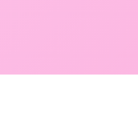
GLOBAL SERVICE DIRECTORY