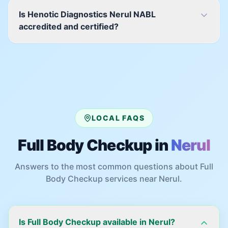
Is Henotic Diagnostics Nerul NABL
accredited and certified?
LOCAL FAQS
Full Body Checkup
in
Nerul
Answers to the most common questions about
Full
Body Checkup
services near
Nerul
.
Is Full Body Checkup available in Nerul?