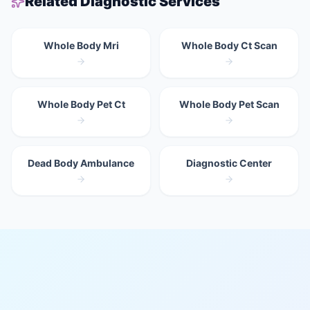
Related Diagnostic Services
Whole Body Mri
Whole Body Ct Scan
Whole Body Pet Ct
Whole Body Pet Scan
Dead Body Ambulance
Diagnostic Center