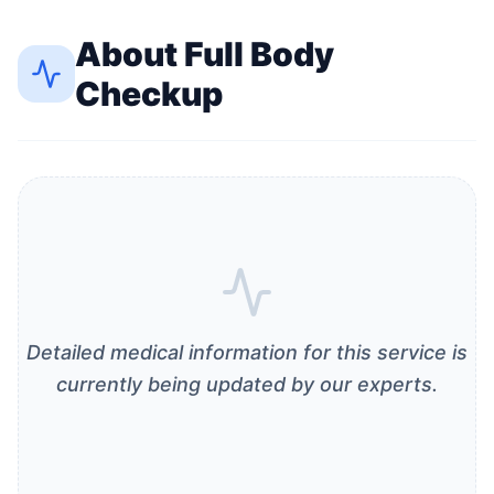
About
Full Body
Checkup
Detailed medical information for this service is
currently being updated by our experts.