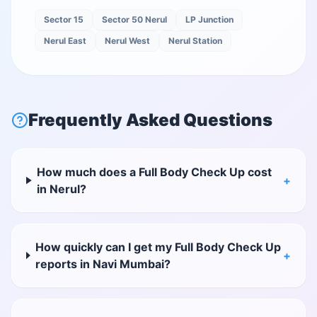
Sector 15
Sector 50 Nerul
LP Junction
Nerul East
Nerul West
Nerul Station
Frequently Asked Questions
How much does a Full Body Check Up cost
+
in Nerul?
How quickly can I get my Full Body Check Up
+
reports in Navi Mumbai?