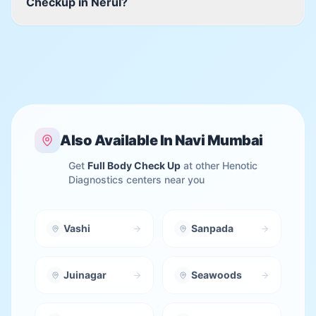
Checkup in Nerul?
Also Available In
Navi Mumbai
Get
Full Body Check Up
at other Henotic
Diagnostics centers near you
Vashi
Sanpada
Juinagar
Seawoods