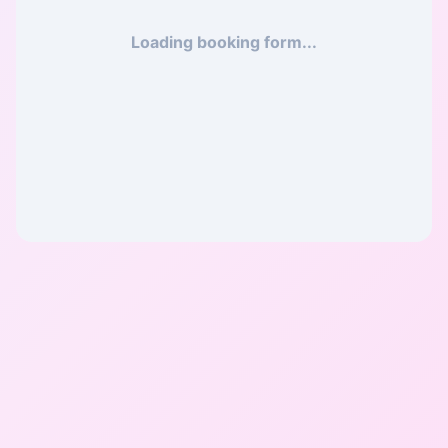
Loading booking form...