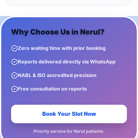
Why Choose Us in
Nerul
?
Zero waiting time with prior booking
Reports delivered directly via WhatsApp
NABL & ISO accredited precision
Free consultation on reports
Book Your Slot Now
Priority service for
Nerul
patients.