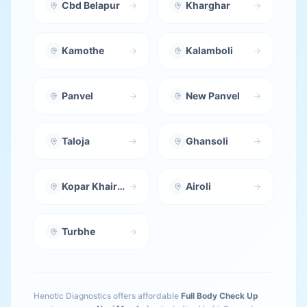
Cbd Belapur
Kharghar
Kamothe
Kalamboli
Panvel
New Panvel
Taloja
Ghansoli
Kopar Khairane
Airoli
Turbhe
Henotic Diagnostics offers affordable
Full Body Check Up