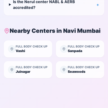
Is the Nerul center NABL & AERB
+
accredited?
Nearby Centers in
Navi Mumbai
FULL BODY CHECK UP
FULL BODY CHECK UP
Vashi
Sanpada
FULL BODY CHECK UP
FULL BODY CHECK UP
Juinagar
Seawoods