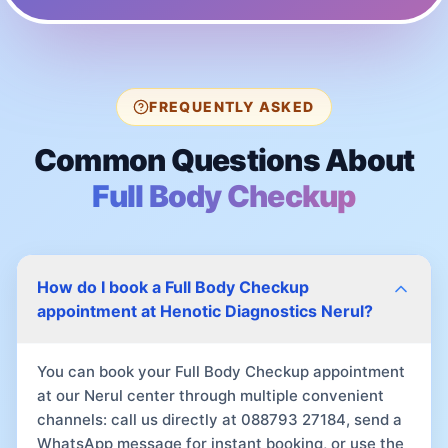
FREQUENTLY ASKED
Common Questions About
Full Body Checkup
How do I book a Full Body Checkup
appointment at Henotic Diagnostics Nerul?
You can book your Full Body Checkup appointment
at our Nerul center through multiple convenient
channels: call us directly at 088793 27184, send a
WhatsApp message for instant booking, or use the