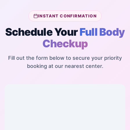
INSTANT CONFIRMATION
Schedule Your
Full Body
Checkup
Fill out the form below to secure your priority
booking at our nearest center.