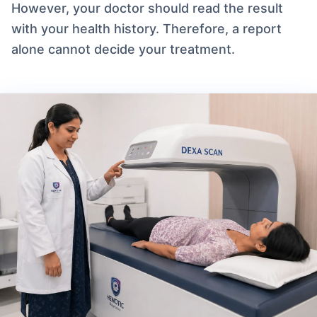
However, your doctor should read the result
with your health history. Therefore, a report
alone cannot decide your treatment.