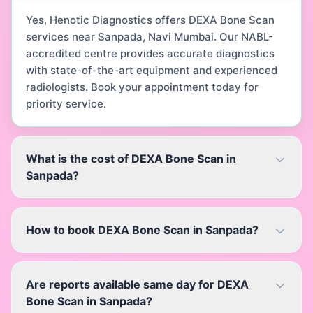
Yes, Henotic Diagnostics offers DEXA Bone Scan
services near Sanpada, Navi Mumbai. Our NABL-
accredited centre provides accurate diagnostics
with state-of-the-art equipment and experienced
radiologists. Book your appointment today for
priority service.
What is the cost of DEXA Bone Scan in
Sanpada?
How to book DEXA Bone Scan in Sanpada?
Are reports available same day for DEXA
Bone Scan in Sanpada?