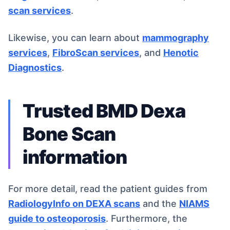
scan services
.
Likewise, you can learn about
mammography
services
,
FibroScan services
, and
Henotic
Diagnostics
.
Trusted BMD Dexa
Bone Scan
information
For more detail, read the patient guides from
RadiologyInfo on DEXA scans
and the
NIAMS
guide to osteoporosis
. Furthermore, the