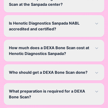
Scan at the Sanpada center?
Is Henotic Diagnostics Sanpada NABL
accredited and certified?
How much does a DEXA Bone Scan cost at
Henotic Diagnostics Sanpada?
Who should get a DEXA Bone Scan done?
What preparation is required for a DEXA
Bone Scan?