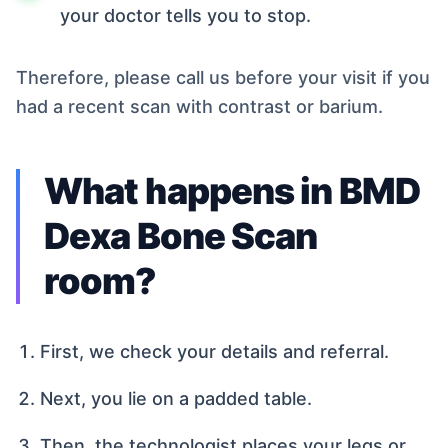
your doctor tells you to stop.
Therefore, please call us before your visit if you
had a recent scan with contrast or barium.
What happens in BMD
Dexa Bone Scan
room?
First, we check your details and referral.
Next, you lie on a padded table.
Then, the technologist places your legs or