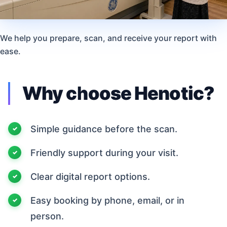
We help you prepare, scan, and receive your report with
ease.
Why choose Henotic?
Simple guidance before the scan.
Friendly support during your visit.
Clear digital report options.
Easy booking by phone, email, or in
person.