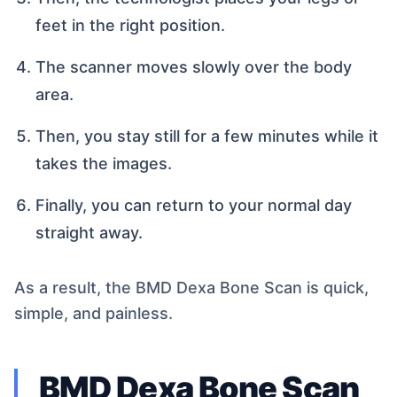
feet in the right position.
The scanner moves slowly over the body
area.
Then, you stay still for a few minutes while it
takes the images.
Finally, you can return to your normal day
straight away.
As a result, the BMD Dexa Bone Scan is quick,
simple, and painless.
BMD Dexa Bone Scan