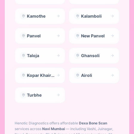
Kamothe
Kalamboli
Panvel
New Panvel
Taloja
Ghansoli
Kopar Khairane
Airoli
Turbhe
Henotic Diagnostics offers affordable
Dexa Bone Scan
services across
Navi Mumbai
— including
Vashi, Juinagar,