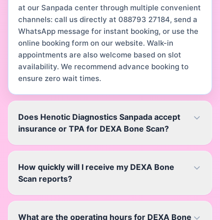
at our Sanpada center through multiple convenient
channels: call us directly at 088793 27184, send a
WhatsApp message for instant booking, or use the
online booking form on our website. Walk-in
appointments are also welcome based on slot
availability. We recommend advance booking to
ensure zero wait times.
Does Henotic Diagnostics Sanpada accept
insurance or TPA for DEXA Bone Scan?
How quickly will I receive my DEXA Bone
Scan reports?
What are the operating hours for DEXA Bone