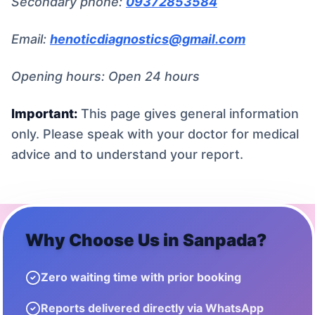
Secondary phone:
09372853584
Email:
henoticdiagnostics@gmail.com
Opening hours: Open 24 hours
Important:
This page gives general information
only. Please speak with your doctor for medical
advice and to understand your report.
Why Choose Us in
Sanpada
?
Zero waiting time with prior booking
Reports delivered directly via WhatsApp