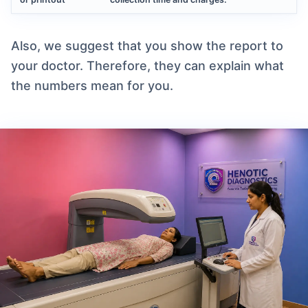
Also, we suggest that you show the report to
your doctor. Therefore, they can explain what
the numbers mean for you.