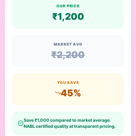
OUR PRICE
₹
1,200
MARKET AVG
₹
2,200
YOU SAVE
45
%
Save ₹
1,000
compared to market average.
NABL certified quality at transparent pricing.