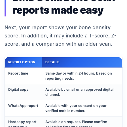
reports made easy
Next, your report shows your bone density
score. In addition, it may include a T-score, Z-
score, and a comparison with an older scan.
REPORT OPTION
DETAILS
Report time
Same day or within 24 hours, based on
reporting needs.
Digital copy
Available by email or an approved digital
channel.
WhatsApp report
Available with your consent on your
verified mobile number.
Hardcopy report
Available on request. Please confirm
or printout
collection time and charges.