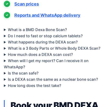
Scan prices
Reports and WhatsApp delivery
What is a BMD Dexa Bone Scan?
Do I need to fast or stop calcium tablets?
What happens during the DEXA scan?
What is a 3 Body Parts or Whole Body DEXA Scan?
How much does a DEXA scan cost?
When will I get my report? Can I receive it on
WhatsApp?
Is the scan safe?
Is a DEXA scan the same as a nuclear bone scan?
How long does the test take?
Book your BMD DEXA