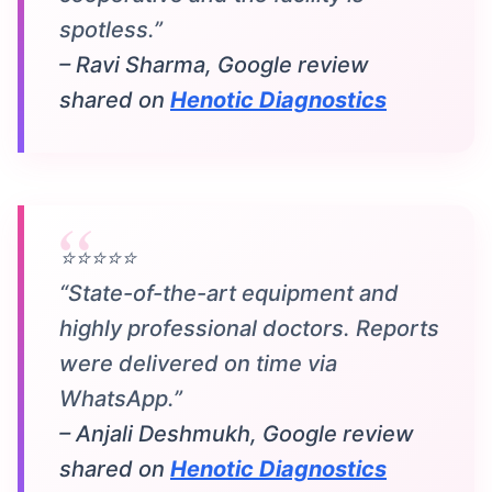
spotless.”
– Ravi Sharma, Google review
shared on
Henotic Diagnostics
⭐⭐⭐⭐⭐
“State-of-the-art equipment and
highly professional doctors. Reports
were delivered on time via
WhatsApp.”
– Anjali Deshmukh, Google review
shared on
Henotic Diagnostics