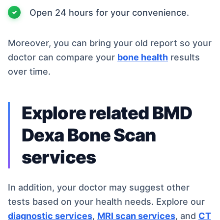
Open 24 hours for your convenience.
Moreover, you can bring your old report so your
doctor can compare your
bone health
results
over time.
Explore related BMD
Dexa Bone Scan
services
In addition, your doctor may suggest other
tests based on your health needs. Explore our
diagnostic services
,
MRI scan services
, and
CT