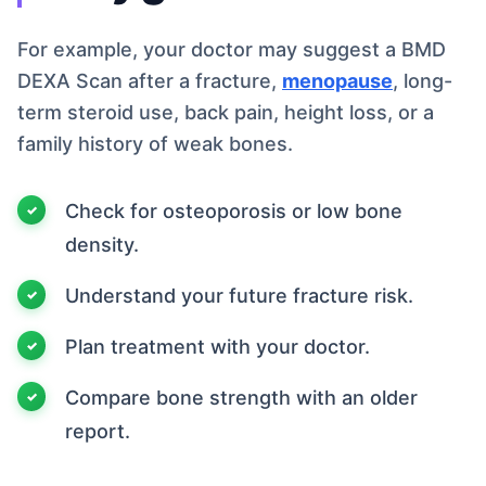
For example, your doctor may suggest a BMD
DEXA Scan after a fracture,
menopause
, long-
term steroid use, back pain, height loss, or a
family history of weak bones.
Check for osteoporosis or low bone
density.
Understand your future fracture risk.
Plan treatment with your doctor.
Compare bone strength with an older
report.