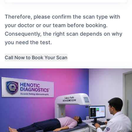
Therefore, please confirm the scan type with
your doctor or our team before booking.
Consequently, the right scan depends on why
you need the test.
Call Now to Book Your Scan