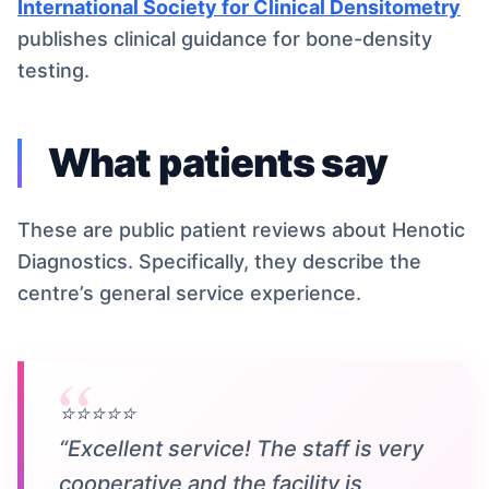
International Society for Clinical Densitometry
publishes clinical guidance for bone-density
testing.
What patients say
These are public patient reviews about Henotic
Diagnostics. Specifically, they describe the
centre’s general service experience.
⭐⭐⭐⭐⭐
“Excellent service! The staff is very
cooperative and the facility is