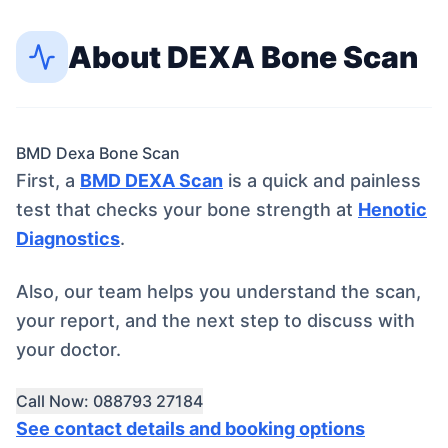
About
DEXA Bone Scan
BMD Dexa Bone Scan
First, a
BMD DEXA Scan
is a quick and painless
test that checks your bone strength at
Henotic
Diagnostics
.
Also, our team helps you understand the scan,
your report, and the next step to discuss with
your doctor.
Call Now: 088793 27184
See contact details and booking options