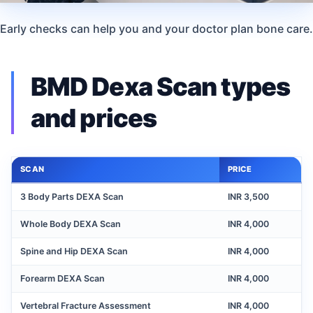
Early checks can help you and your doctor plan bone care.
BMD Dexa Scan types
and prices
SCAN
PRICE
3 Body Parts DEXA Scan
INR 3,500
Whole Body DEXA Scan
INR 4,000
Spine and Hip DEXA Scan
INR 4,000
Forearm DEXA Scan
INR 4,000
Vertebral Fracture Assessment
INR 4,000