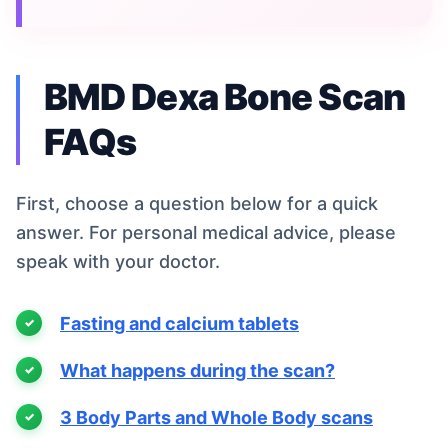
BMD Dexa Bone Scan
FAQs
First, choose a question below for a quick
answer. For personal medical advice, please
speak with your doctor.
Fasting and calcium tablets
What happens during the scan?
3 Body Parts and Whole Body scans