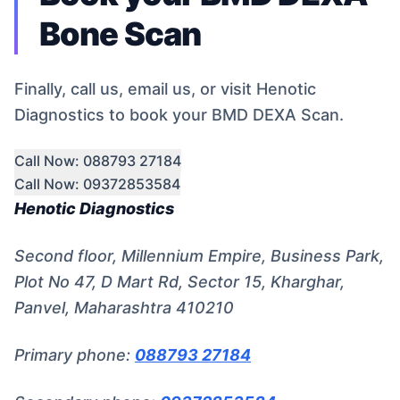
Bone Scan
Finally, call us, email us, or visit Henotic
Diagnostics to book your BMD DEXA Scan.
Call Now: 088793 27184
Call Now: 09372853584
Henotic Diagnostics
Second floor, Millennium Empire, Business Park,
Plot No 47, D Mart Rd, Sector 15, Kharghar,
Panvel, Maharashtra 410210
Primary phone:
088793 27184