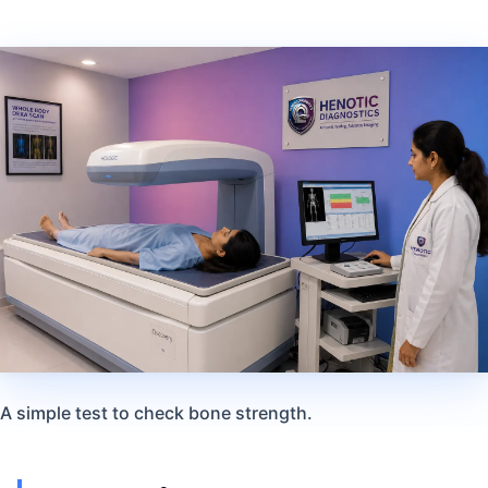
A simple test to check bone strength.