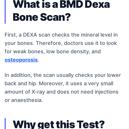
What is a BMD Dexa
Bone Scan?
First, a DEXA scan checks the mineral level in
your bones. Therefore, doctors use it to look
for weak bones, low bone density, and
osteoporosis
.
In addition, the scan usually checks your lower
back and hip. Moreover, it uses a very small
amount of X-ray and does not need injections
or anaesthesia.
Why get this Test?