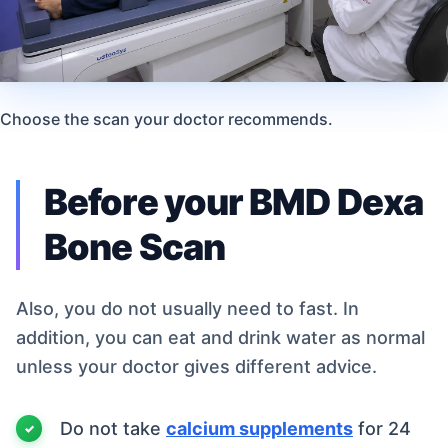
Choose the scan your doctor recommends.
Before your BMD Dexa
Bone Scan
Also, you do not usually need to fast. In
addition, you can eat and drink water as normal
unless your doctor gives different advice.
Do not take
calcium supplements
for 24