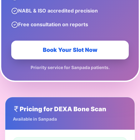
NABL & ISO accredited precision
Free consultation on reports
Book Your Slot Now
Priority service for
Sanpada
patients.
Pricing for
DEXA Bone Scan
Available in
Sanpada