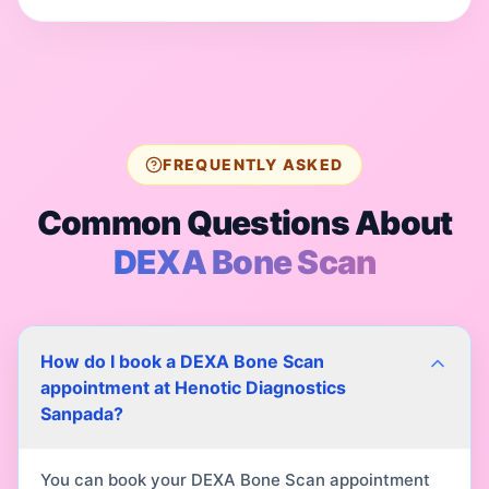
FREQUENTLY ASKED
Common Questions About
DEXA Bone Scan
How do I book a DEXA Bone Scan
appointment at Henotic Diagnostics
Sanpada?
You can book your DEXA Bone Scan appointment