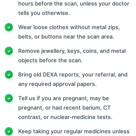
hours before the scan, unless your doctor
tells you otherwise.
Wear loose clothes without metal zips,
belts, or buttons near the scan area.
Remove jewellery, keys, coins, and metal
objects before the scan.
Bring old DEXA reports, your referral, and
any required approval papers.
Tell us if you are pregnant, may be
pregnant, or had recent barium, CT
contrast, or nuclear-medicine tests.
Keep taking your regular medicines unless