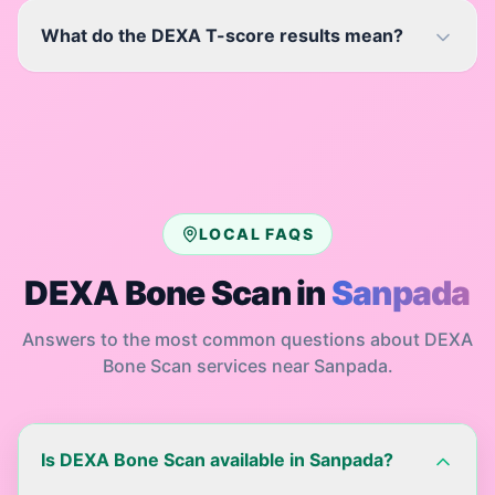
What do the DEXA T-score results mean?
LOCAL FAQS
DEXA Bone Scan
in
Sanpada
Answers to the most common questions about
DEXA
Bone Scan
services near
Sanpada
.
Is DEXA Bone Scan available in Sanpada?