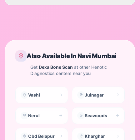
Also Available In
Navi Mumbai
Get
Dexa Bone Scan
at other Henotic
Diagnostics centers near you
Vashi
Juinagar
Nerul
Seawoods
Cbd Belapur
Kharghar