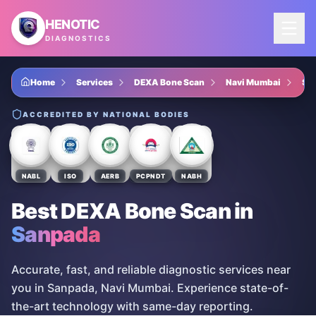
Skip to main content
HENOTIC
DIAGNOSTICS
Home
Services
DEXA Bone Scan
Navi Mumbai
Sa
ACCREDITED BY NATIONAL BODIES
NABL
ISO
AERB
PCPNDT
NABH
Best DEXA Bone Scan
in
Sanpada
Accurate, fast, and reliable diagnostic services near
you in Sanpada, Navi Mumbai. Experience state-of-
the-art technology with same-day reporting.