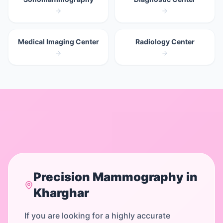
Medical Imaging Center
Radiology Center
Precision
Mammography
in
Kharghar
If you are looking for a highly accurate