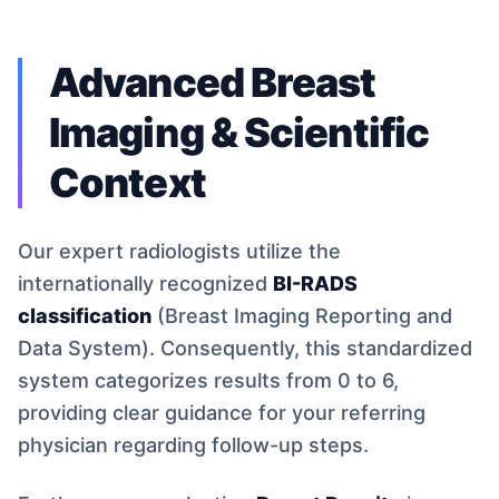
Advanced Breast
Imaging & Scientific
Context
Our expert radiologists utilize the
internationally recognized
BI-RADS
classification
(Breast Imaging Reporting and
Data System). Consequently, this standardized
system categorizes results from 0 to 6,
providing clear guidance for your referring
physician regarding follow-up steps.