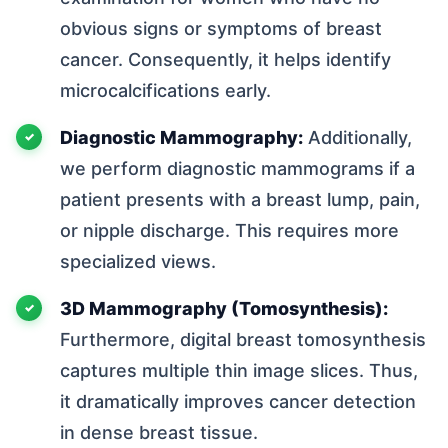
obvious signs or symptoms of breast
cancer. Consequently, it helps identify
microcalcifications early.
Diagnostic Mammography:
Additionally,
we perform diagnostic mammograms if a
patient presents with a breast lump, pain,
or nipple discharge. This requires more
specialized views.
3D Mammography (Tomosynthesis):
Furthermore, digital breast tomosynthesis
captures multiple thin image slices. Thus,
it dramatically improves cancer detection
in dense breast tissue.