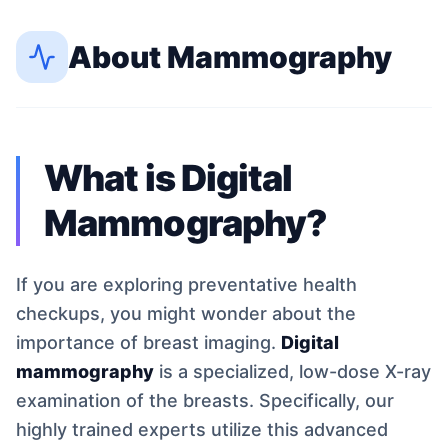
About
Mammography
What is Digital
Mammography?
If you are exploring preventative health
checkups, you might wonder about the
importance of breast imaging.
Digital
mammography
is a specialized, low-dose X-ray
examination of the breasts. Specifically, our
highly trained experts utilize this advanced