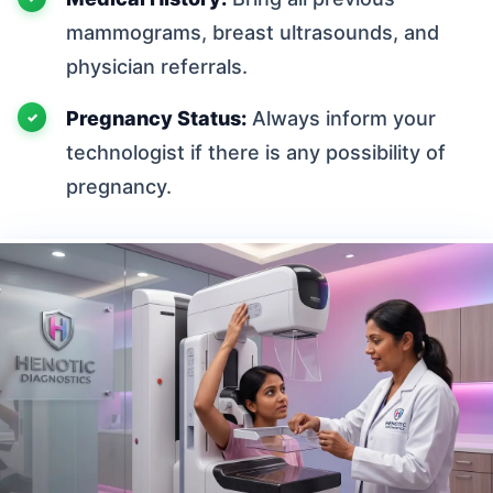
mammograms, breast ultrasounds, and
physician referrals.
Pregnancy Status:
Always inform your
technologist if there is any possibility of
pregnancy.