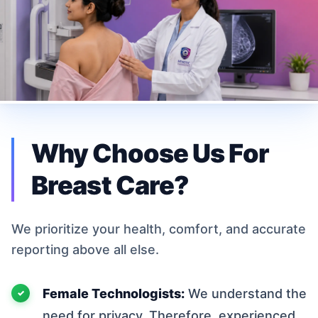
Why Choose Us For
Breast Care?
We prioritize your health, comfort, and accurate
reporting above all else.
Female Technologists:
We understand the
need for privacy. Therefore, experienced