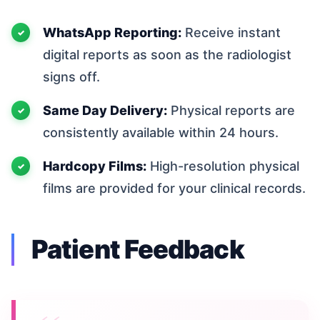
WhatsApp Reporting:
Receive instant
digital reports as soon as the radiologist
signs off.
Same Day Delivery:
Physical reports are
consistently available within 24 hours.
Hardcopy Films:
High-resolution physical
films are provided for your clinical records.
Patient Feedback