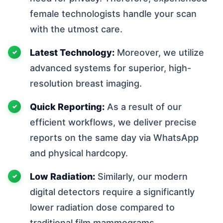
female technologists handle your scan
with the utmost care.
Latest Technology:
Moreover, we utilize
advanced systems for superior, high-
resolution breast imaging.
Quick Reporting:
As a result of our
efficient workflows, we deliver precise
reports on the same day via WhatsApp
and physical hardcopy.
Low Radiation:
Similarly, our modern
digital detectors require a significantly
lower radiation dose compared to
traditional film mammograms.