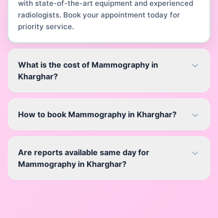
with state-of-the-art equipment and experienced
radiologists. Book your appointment today for
priority service.
What is the cost of Mammography in
Kharghar?
How to book Mammography in Kharghar?
Are reports available same day for
Mammography in Kharghar?