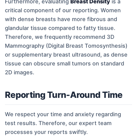
Furthermore, evaluating
Breast Density
is a
critical component of our reporting. Women
with dense breasts have more fibrous and
glandular tissue compared to fatty tissue.
Therefore, we frequently recommend 3D
Mammography (Digital Breast Tomosynthesis)
or supplementary breast ultrasound, as dense
tissue can obscure small tumors on standard
2D images.
Reporting Turn-Around Time
We respect your time and anxiety regarding
test results. Therefore, our expert team
processes your reports swiftly.