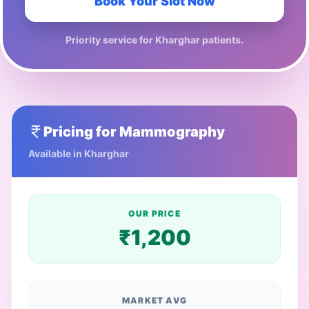
Book Your Slot Now
Priority service for
Kharghar
patients.
Pricing for
Mammography
Available in
Kharghar
OUR PRICE
₹
1,200
MARKET AVG