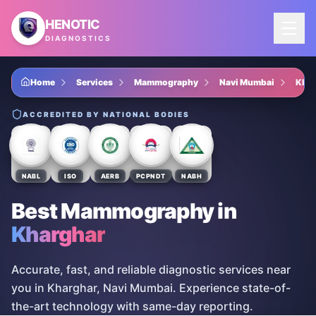
Skip to main content
HENOTIC
DIAGNOSTICS
Home
Services
Mammography
Navi Mumbai
Khar
ACCREDITED BY NATIONAL BODIES
NABL
ISO
AERB
PCPNDT
NABH
Best Mammography
in
Kharghar
Accurate, fast, and reliable diagnostic services near
you in Kharghar, Navi Mumbai. Experience state-of-
the-art technology with same-day reporting.