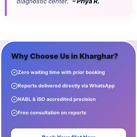
diagnostic center.”
– Priya R.
Why Choose Us in
Kharghar
?
Zero waiting time with prior booking
Reports delivered directly via WhatsApp
NABL & ISO accredited precision
Free consultation on reports