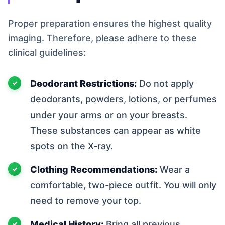
Proper preparation ensures the highest quality
imaging. Therefore, please adhere to these
clinical guidelines:
Deodorant Restrictions:
Do not apply
deodorants, powders, lotions, or perfumes
under your arms or on your breasts.
These substances can appear as white
spots on the X-ray.
Clothing Recommendations:
Wear a
comfortable, two-piece outfit. You will only
need to remove your top.
Medical History:
Bring all previous