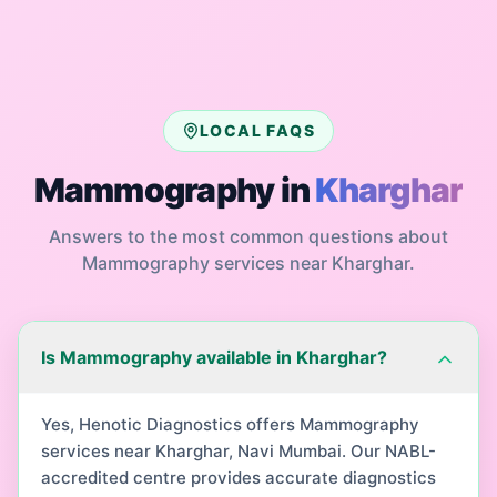
LOCAL FAQS
Mammography
in
Kharghar
Answers to the most common questions about
Mammography
services near
Kharghar
.
Is Mammography available in Kharghar?
Yes, Henotic Diagnostics offers Mammography
services near Kharghar, Navi Mumbai. Our NABL-
accredited centre provides accurate diagnostics