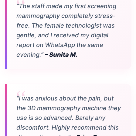
“The staff made my first screening
mammography completely stress-
free. The female technologist was
gentle, and I received my digital
report on WhatsApp the same
evening.”
– Sunita M.
“I was anxious about the pain, but
the 3D mammography machine they
use is so advanced. Barely any
discomfort. Highly recommend this