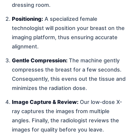
dressing room.
Positioning:
A specialized female
technologist will position your breast on the
imaging platform, thus ensuring accurate
alignment.
Gentle Compression:
The machine gently
compresses the breast for a few seconds.
Consequently, this evens out the tissue and
minimizes the radiation dose.
Image Capture & Review:
Our low-dose X-
ray captures the images from multiple
angles. Finally, the radiologist reviews the
images for quality before you leave.