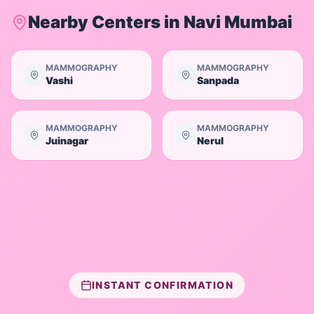
Nearby Centers in
Navi Mumbai
MAMMOGRAPHY
MAMMOGRAPHY
Vashi
Sanpada
MAMMOGRAPHY
MAMMOGRAPHY
Juinagar
Nerul
INSTANT CONFIRMATION