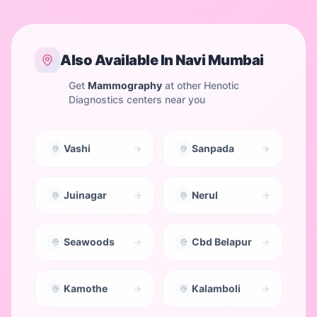
Also Available In
Navi Mumbai
Get
Mammography
at other Henotic
Diagnostics centers near you
Vashi
Sanpada
Juinagar
Nerul
Seawoods
Cbd Belapur
Kamothe
Kalamboli