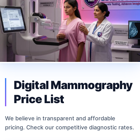
Digital Mammography
Price List
We believe in transparent and affordable
pricing. Check our competitive diagnostic rates.