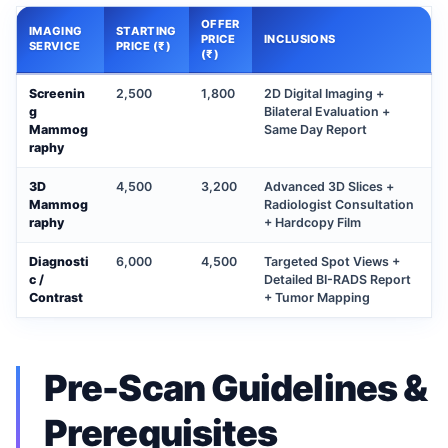
OFFER
IMAGING
STARTING
PRICE
INCLUSIONS
SERVICE
PRICE (₹)
(₹)
Screenin
2,500
1,800
2D Digital Imaging +
g
Bilateral Evaluation +
Mammog
Same Day Report
raphy
3D
4,500
3,200
Advanced 3D Slices +
Mammog
Radiologist Consultation
raphy
+ Hardcopy Film
Diagnosti
6,000
4,500
Targeted Spot Views +
c /
Detailed BI-RADS Report
Contrast
+ Tumor Mapping
Pre-Scan Guidelines &
Prerequisites