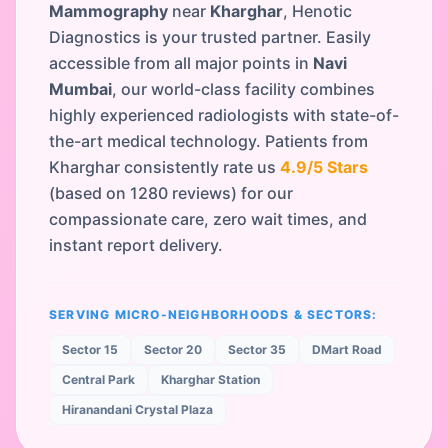
Mammography
near
Kharghar
, Henotic
Diagnostics is your trusted partner. Easily
accessible from all major points in
Navi
Mumbai
, our world-class facility combines
highly experienced radiologists with state-of-
the-art medical technology. Patients from
Kharghar
consistently rate us
4.9
/5 Stars
(based on
1280
reviews) for our
compassionate care, zero wait times, and
instant report delivery.
SERVING MICRO-NEIGHBORHOODS & SECTORS:
Sector 15
Sector 20
Sector 35
DMart Road
Central Park
Kharghar Station
Hiranandani Crystal Plaza