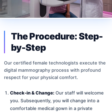
The Procedure: Step-
by-Step
Our certified female technologists execute the
digital mammography process with profound
respect for your physical comfort.
Check-in & Change:
Our staff will welcome
you. Subsequently, you will change into a
comfortable medical gown in a private