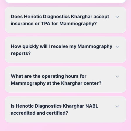
Does Henotic Diagnostics Kharghar accept
insurance or TPA for Mammography?
How quickly will I receive my Mammography
reports?
What are the operating hours for
Mammography at the Kharghar center?
Is Henotic Diagnostics Kharghar NABL
accredited and certified?