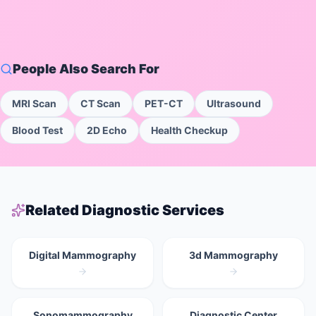
People Also Search For
MRI Scan
CT Scan
PET-CT
Ultrasound
Blood Test
2D Echo
Health Checkup
Related Diagnostic Services
Digital Mammography
3d Mammography
Sonomammography
Diagnostic Center