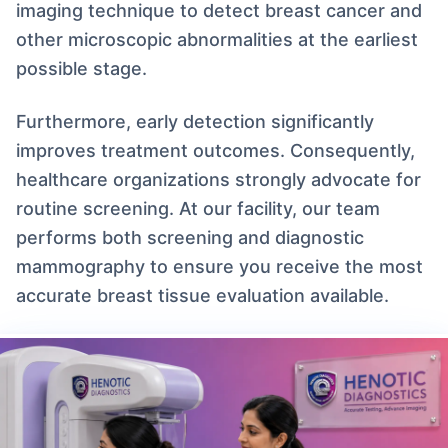
imaging technique to detect breast cancer and
other microscopic abnormalities at the earliest
possible stage.
Furthermore, early detection significantly
improves treatment outcomes. Consequently,
healthcare organizations strongly advocate for
routine screening. At our facility, our team
performs both screening and diagnostic
mammography to ensure you receive the most
accurate breast tissue evaluation available.