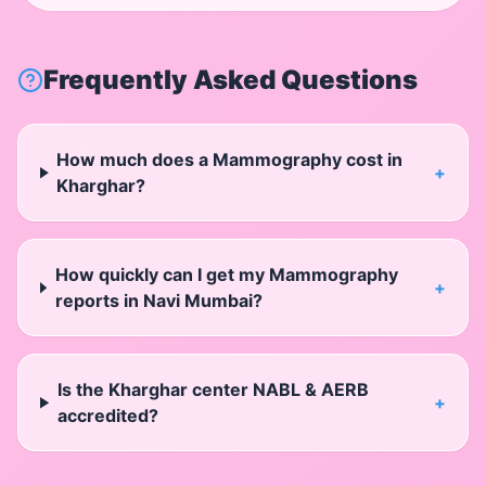
Frequently Asked Questions
How much does a Mammography cost in
+
Kharghar?
How quickly can I get my Mammography
+
reports in Navi Mumbai?
Is the Kharghar center NABL & AERB
+
accredited?