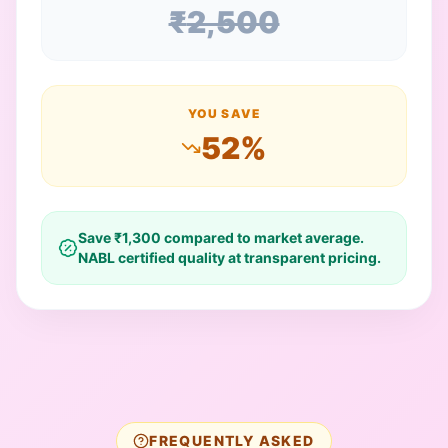
₹
2,500
YOU SAVE
52
%
Save ₹
1,300
compared to market average.
NABL certified quality at transparent pricing.
FREQUENTLY ASKED