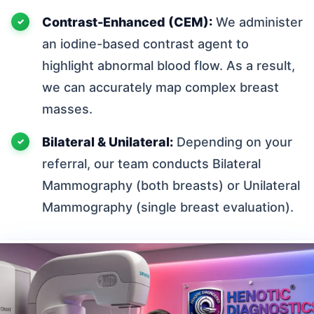
Contrast-Enhanced (CEM):
We administer
an iodine-based contrast agent to
highlight abnormal blood flow. As a result,
we can accurately map complex breast
masses.
Bilateral & Unilateral:
Depending on your
referral, our team conducts Bilateral
Mammography (both breasts) or Unilateral
Mammography (single breast evaluation).