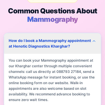
Common Questions About
Mammography
How do I book a Mammography appointment
at Henotic Diagnostics Kharghar?
You can book your Mammography appointment at
our Kharghar center through multiple convenient
channels: call us directly at 088793 27184, send a
WhatsApp message for instant booking, or use the
online booking form on our website. Walk-in
appointments are also welcome based on slot
availability. We recommend advance booking to
ensure zero wait times.