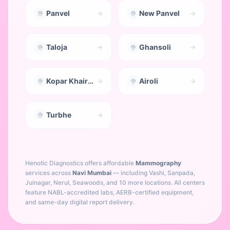
Panvel
New Panvel
Taloja
Ghansoli
Kopar Khairane
Airoli
Turbhe
Henotic Diagnostics offers affordable
Mammography
services across
Navi Mumbai
— including
Vashi, Sanpada,
Juinagar, Nerul, Seawoods
, and 10 more locations
. All centers
feature NABL-accredited labs, AERB-certified equipment,
and same-day digital report delivery.