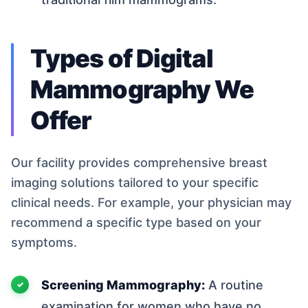
Types of Digital
Mammography We
Offer
Our facility provides comprehensive breast
imaging solutions tailored to your specific
clinical needs. For example, your physician may
recommend a specific type based on your
symptoms.
Screening Mammography:
A routine
examination for women who have no