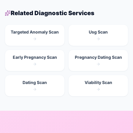
Related Diagnostic Services
Targeted Anomaly Scan
Usg Scan
Early Pregnancy Scan
Pregnancy Dating Scan
Dating Scan
Viability Scan