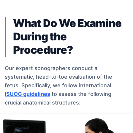
What Do We Examine
During the
Procedure?
Our expert sonographers conduct a
systematic, head-to-toe evaluation of the
fetus. Specifically, we follow international
ISUOG guidelines
to assess the following
crucial anatomical structures: