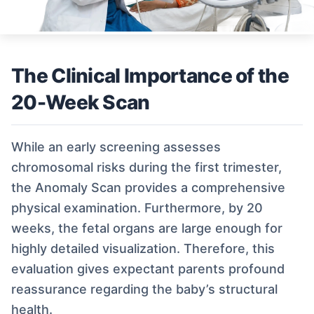
The Clinical Importance of the
20-Week Scan
While an early screening assesses
chromosomal risks during the first trimester,
the Anomaly Scan provides a comprehensive
physical examination. Furthermore, by 20
weeks, the fetal organs are large enough for
highly detailed visualization. Therefore, this
evaluation gives expectant parents profound
reassurance regarding the baby’s structural
health.