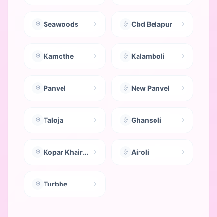
Seawoods
Cbd Belapur
Kamothe
Kalamboli
Panvel
New Panvel
Taloja
Ghansoli
Kopar Khairane
Airoli
Turbhe