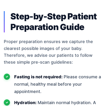
Step-by-Step Patient
Preparation Guide
Proper preparation ensures we capture the
clearest possible images of your baby.
Therefore, we advise our patients to follow
these simple pre-scan guidelines:
Fasting is not required:
Please consume a
normal, healthy meal before your
appointment.
Hydration:
Maintain normal hydration. A