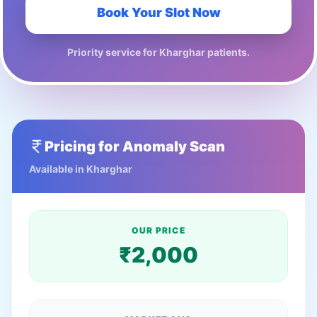
Book Your Slot Now
Priority service for
Kharghar
patients.
Pricing for
Anomaly Scan
Available in
Kharghar
OUR PRICE
₹
2,000