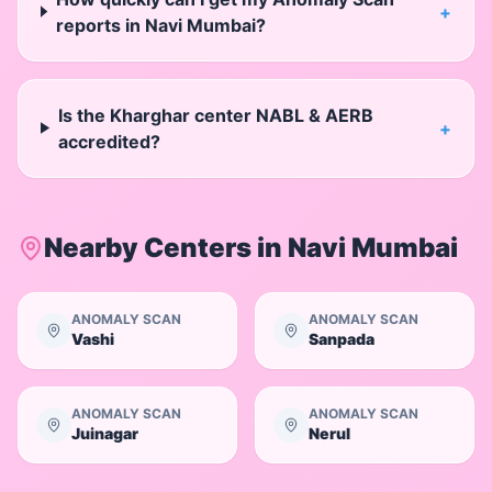
+
reports in Navi Mumbai?
Is the Kharghar center NABL & AERB
+
accredited?
Nearby Centers in
Navi Mumbai
ANOMALY SCAN
ANOMALY SCAN
Vashi
Sanpada
ANOMALY SCAN
ANOMALY SCAN
Juinagar
Nerul