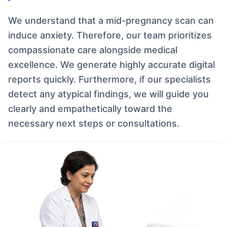
We understand that a mid-pregnancy scan can
induce anxiety. Therefore, our team prioritizes
compassionate care alongside medical
excellence. We generate highly accurate digital
reports quickly. Furthermore, if our specialists
detect any atypical findings, we will guide you
clearly and empathetically toward the
necessary next steps or consultations.