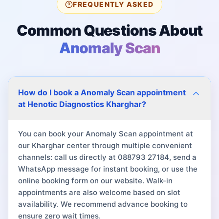
FREQUENTLY ASKED
Common Questions About
Anomaly Scan
How do I book a Anomaly Scan appointment
at Henotic Diagnostics Kharghar?
You can book your Anomaly Scan appointment at
our Kharghar center through multiple convenient
channels: call us directly at 088793 27184, send a
WhatsApp message for instant booking, or use the
online booking form on our website. Walk-in
appointments are also welcome based on slot
availability. We recommend advance booking to
ensure zero wait times.