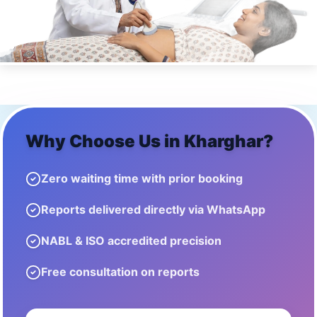
Why Choose Us in
Kharghar
?
Zero waiting time with prior booking
Reports delivered directly via WhatsApp
NABL & ISO accredited precision
Free consultation on reports