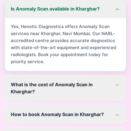
Is Anomaly Scan available in Kharghar?
Yes, Henotic Diagnostics offers Anomaly Scan
services near Kharghar, Navi Mumbai. Our NABL-
accredited centre provides accurate diagnostics
with state-of-the-art equipment and experienced
radiologists. Book your appointment today for
priority service.
What is the cost of Anomaly Scan in
Kharghar?
How to book Anomaly Scan in Kharghar?