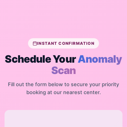
INSTANT CONFIRMATION
Schedule Your
Anomaly
Scan
Fill out the form below to secure your priority
booking at our nearest center.