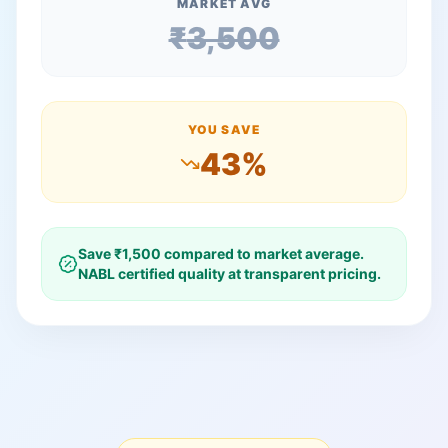
MARKET AVG
₹
3,500
YOU SAVE
43
%
Save ₹
1,500
compared to market average.
NABL certified quality at transparent pricing.