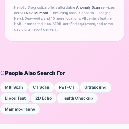
Henotic Diagnostics offers affordable
Anomaly Scan
services
across
Navi Mumbai
— including
Vashi, Sanpada, Juinagar,
Nerul, Seawoods
, and 10 more locations
. All centers feature
NABL-accredited labs, AERB-certified equipment, and same-
day digital report delivery.
People Also Search For
MRI Scan
CT Scan
PET-CT
Ultrasound
Blood Test
2D Echo
Health Checkup
Mammography