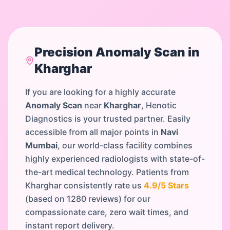
Precision
Anomaly Scan
in
Kharghar
If you are looking for a highly accurate
Anomaly Scan
near
Kharghar
, Henotic
Diagnostics is your trusted partner. Easily
accessible from all major points in
Navi
Mumbai
, our world-class facility combines
highly experienced radiologists with state-of-
the-art medical technology. Patients from
Kharghar
consistently rate us
4.9
/5 Stars
(based on
1280
reviews) for our
compassionate care, zero wait times, and
instant report delivery.