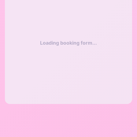
Loading booking form...