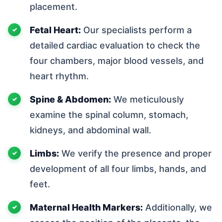
placement.
Fetal Heart:
Our specialists perform a
detailed cardiac evaluation to check the
four chambers, major blood vessels, and
heart rhythm.
Spine & Abdomen:
We meticulously
examine the spinal column, stomach,
kidneys, and abdominal wall.
Limbs:
We verify the presence and proper
development of all four limbs, hands, and
feet.
Maternal Health Markers:
Additionally, we