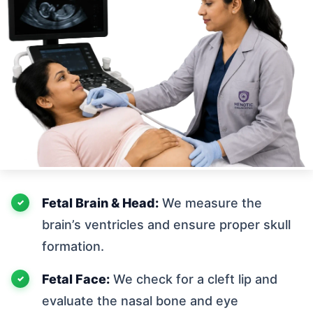
Fetal Brain & Head:
We measure the
brain’s ventricles and ensure proper skull
formation.
Fetal Face:
We check for a cleft lip and
evaluate the nasal bone and eye