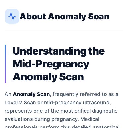
About
Anomaly Scan
Understanding the
Mid-Pregnancy
Anomaly Scan
An
Anomaly Scan
, frequently referred to as a
Level 2 Scan or mid-pregnancy ultrasound,
represents one of the most critical diagnostic
evaluations during pregnancy. Medical
professionals perform this detailed anatomical