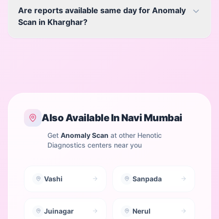
Are reports available same day for Anomaly
Scan in Kharghar?
Also Available In
Navi Mumbai
Get
Anomaly Scan
at other Henotic
Diagnostics centers near you
Vashi
Sanpada
Juinagar
Nerul