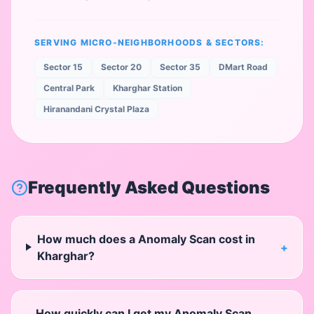
SERVING MICRO-NEIGHBORHOODS & SECTORS:
Sector 15
Sector 20
Sector 35
DMart Road
Central Park
Kharghar Station
Hiranandani Crystal Plaza
Frequently Asked Questions
How much does a Anomaly Scan cost in
+
Kharghar?
How quickly can I get my Anomaly Scan