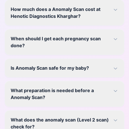
How much does a Anomaly Scan cost at
Henotic Diagnostics Kharghar?
When should I get each pregnancy scan
done?
Is Anomaly Scan safe for my baby?
What preparation is needed before a
Anomaly Scan?
What does the anomaly scan (Level 2 scan)
check for?