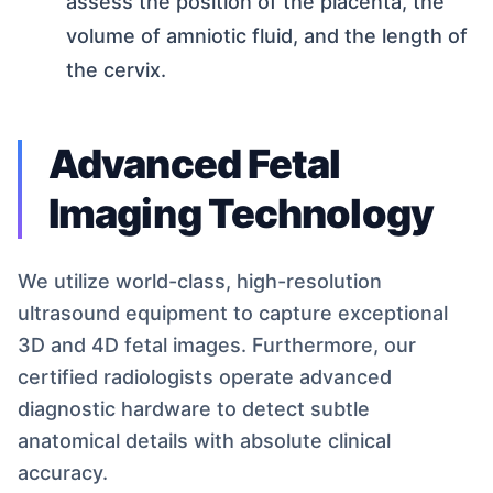
assess the position of the placenta, the
volume of amniotic fluid, and the length of
the cervix.
Advanced Fetal
Imaging Technology
We utilize world-class, high-resolution
ultrasound equipment to capture exceptional
3D and 4D fetal images. Furthermore, our
certified radiologists operate advanced
diagnostic hardware to detect subtle
anatomical details with absolute clinical
accuracy.