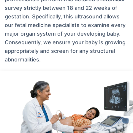
survey strictly between 18 and 22 weeks of
gestation. Specifically, this ultrasound allows
our fetal medicine specialists to examine every
major organ system of your developing baby.
Consequently, we ensure your baby is growing
appropriately and screen for any structural
abnormalities.