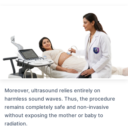
Moreover, ultrasound relies entirely on
harmless sound waves. Thus, the procedure
remains completely safe and non-invasive
without exposing the mother or baby to
radiation.