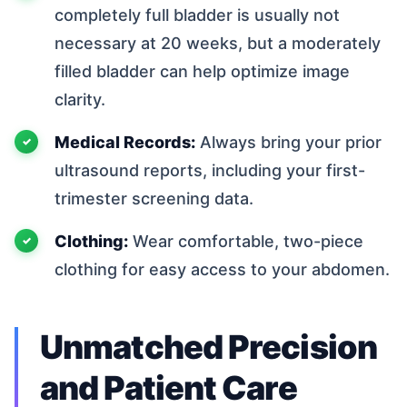
completely full bladder is usually not
necessary at 20 weeks, but a moderately
filled bladder can help optimize image
clarity.
Medical Records:
Always bring your prior
ultrasound reports, including your first-
trimester screening data.
Clothing:
Wear comfortable, two-piece
clothing for easy access to your abdomen.
Unmatched Precision
and Patient Care