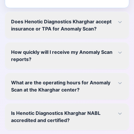
Does Henotic Diagnostics Kharghar accept
insurance or TPA for Anomaly Scan?
How quickly will I receive my Anomaly Scan
reports?
What are the operating hours for Anomaly
Scan at the Kharghar center?
Is Henotic Diagnostics Kharghar NABL
accredited and certified?