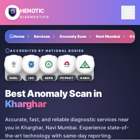
Skip to main content
HENOTIC
DIAGNOSTICS
Home
Services
Anomaly Scan
Navi Mumbai
Khar
ACCREDITED BY NATIONAL BODIES
NABL
ISO
AERB
PCPNDT
NABH
Best Anomaly Scan
in
Kharghar
Accurate, fast, and reliable diagnostic services near
you in Kharghar, Navi Mumbai. Experience state-of-
the-art technology with same-day reporting.