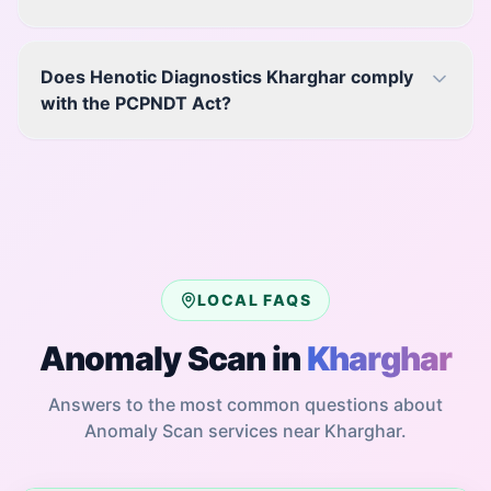
Does Henotic Diagnostics Kharghar comply
with the PCPNDT Act?
LOCAL FAQS
Anomaly Scan
in
Kharghar
Answers to the most common questions about
Anomaly Scan
services near
Kharghar
.