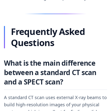
Frequently Asked
Questions
What is the main difference
between a standard CT scan
and a SPECT scan?
A standard CT scan uses external X-ray beams to
build high-resolution images of your physical