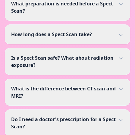
What preparation is needed before a Spect
Scan?
How long does a Spect Scan take?
Is a Spect Scan safe? What about radiation
exposure?
What is the difference between CT scan and
MRI?
Do I need a doctor's prescription for a Spect
Scan?