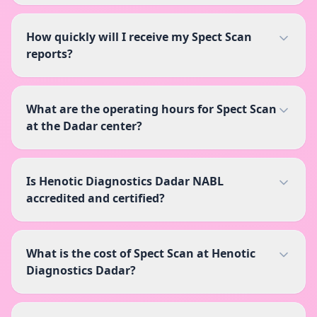
How quickly will I receive my Spect Scan
reports?
What are the operating hours for Spect Scan
at the Dadar center?
Is Henotic Diagnostics Dadar NABL
accredited and certified?
What is the cost of Spect Scan at Henotic
Diagnostics Dadar?