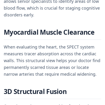
allows senior specialists to identify areas of low
blood flow, which is crucial for staging cognitive
disorders early.
Myocardial Muscle Clearance
When evaluating the heart, the SPECT system
measures tracer absorption across the cardiac
walls. This structural view helps your doctor find
permanently scarred tissue areas or locate
narrow arteries that require medical widening.
3D Structural Fusion