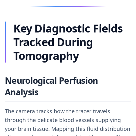
Key Diagnostic Fields
Tracked During
Tomography
Neurological Perfusion
Analysis
The camera tracks how the tracer travels
through the delicate blood vessels supplying
your brain tissue. Mapping this fluid distribution