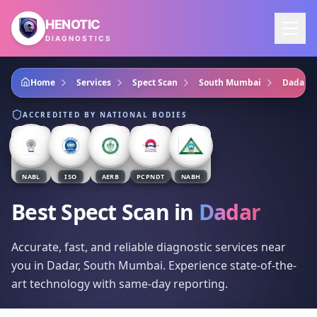
Skip to main content
HENOTIC
DIAGNOSTICS
Home
Services
Spect Scan
South Mumbai
Dadar
ACCREDITED BY NATIONAL BODIES
NABL
ISO
AERB
PCPNDT
NABH
Best Spect Scan
in
Dadar
Accurate, fast, and reliable diagnostic services near
you in Dadar, South Mumbai. Experience state-of-the-
art technology with same-day reporting.