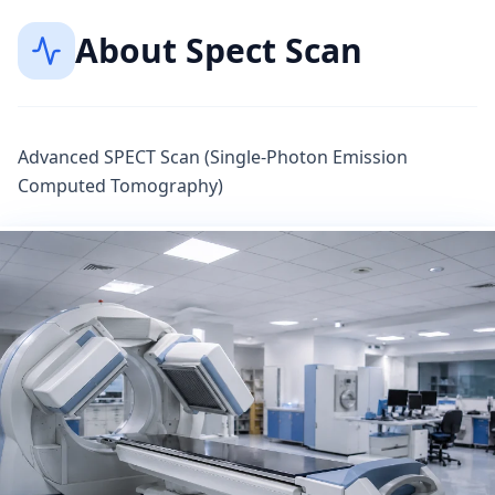
About
Spect Scan
Advanced SPECT Scan (Single-Photon Emission
Computed Tomography)