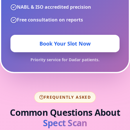
NABL & ISO accredited precision
Free consultation on reports
Book Your Slot Now
Priority service for
Dadar
patients.
FREQUENTLY ASKED
Common Questions About
Spect Scan