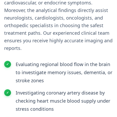
cardiovascular, or endocrine symptoms.
Moreover, the analytical findings directly assist
neurologists, cardiologists, oncologists, and
orthopedic specialists in choosing the safest
treatment paths. Our experienced clinical team
ensures you receive highly accurate imaging and
reports.
Evaluating regional blood flow in the brain
to investigate memory issues, dementia, or
stroke zones
Investigating coronary artery disease by
checking heart muscle blood supply under
stress conditions