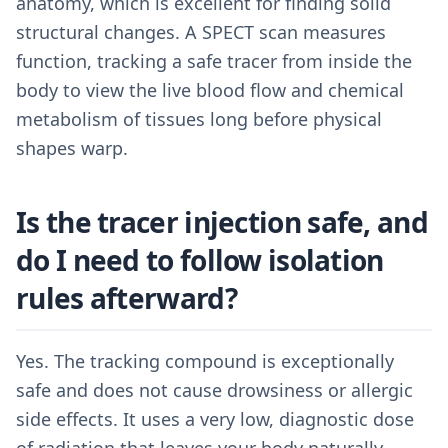
anatomy, which is excellent for finding solid
structural changes. A SPECT scan measures
function, tracking a safe tracer from inside the
body to view the live blood flow and chemical
metabolism of tissues long before physical
shapes warp.
Is the tracer injection safe, and
do I need to follow isolation
rules afterward?
Yes. The tracking compound is exceptionally
safe and does not cause drowsiness or allergic
side effects. It uses a very low, diagnostic dose