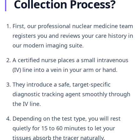
Collection Process?
First, our professional nuclear medicine team
registers you and reviews your care history in
our modern imaging suite.
A certified nurse places a small intravenous
(IV) line into a vein in your arm or hand.
They introduce a safe, target-specific
diagnostic tracking agent smoothly through
the IV line.
Depending on the test type, you will rest
quietly for 15 to 60 minutes to let your
tissues absorb the tracer naturally.