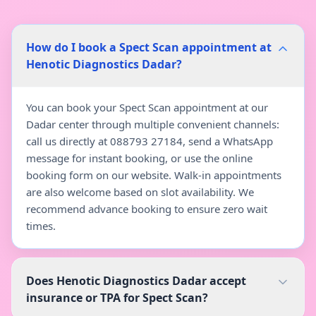
How do I book a Spect Scan appointment at
Henotic Diagnostics Dadar?
You can book your Spect Scan appointment at our
Dadar center through multiple convenient channels:
call us directly at 088793 27184, send a WhatsApp
message for instant booking, or use the online
booking form on our website. Walk-in appointments
are also welcome based on slot availability. We
recommend advance booking to ensure zero wait
times.
Does Henotic Diagnostics Dadar accept
insurance or TPA for Spect Scan?