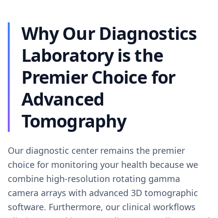
Why Our Diagnostics
Laboratory is the
Premier Choice for
Advanced
Tomography
Our diagnostic center remains the premier
choice for monitoring your health because we
combine high-resolution rotating gamma
camera arrays with advanced 3D tomographic
software. Furthermore, our clinical workflows