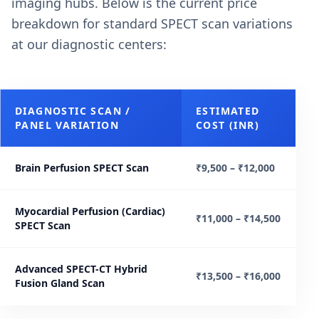
imaging hubs. Below is the current price
breakdown for standard SPECT scan variations
at our diagnostic centers:
DIAGNOSTIC SCAN /
ESTIMATED
PANEL VARIATION
COST (INR)
Brain Perfusion SPECT Scan
₹9,500 – ₹12,000
Myocardial Perfusion (Cardiac)
₹11,000 – ₹14,500
SPECT Scan
Advanced SPECT-CT Hybrid
₹13,500 – ₹16,000
Fusion Gland Scan