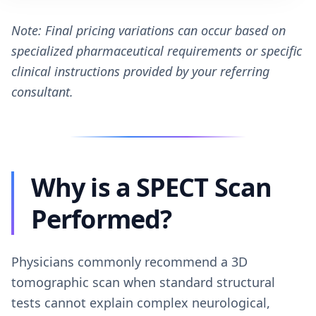
Note: Final pricing variations can occur based on
specialized pharmaceutical requirements or specific
clinical instructions provided by your referring
consultant.
Why is a SPECT Scan
Performed?
Physicians commonly recommend a 3D
tomographic scan when standard structural
tests cannot explain complex neurological,