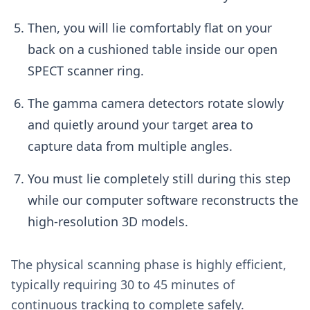
Then, you will lie comfortably flat on your
back on a cushioned table inside our open
SPECT scanner ring.
The gamma camera detectors rotate slowly
and quietly around your target area to
capture data from multiple angles.
You must lie completely still during this step
while our computer software reconstructs the
high-resolution 3D models.
The physical scanning phase is highly efficient,
typically requiring 30 to 45 minutes of
continuous tracking to complete safely.