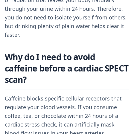
of radiation that leaves your body naturally
through your urine within 24 hours. Therefore,
you do not need to isolate yourself from others,
but drinking plenty of plain water helps clear it
faster.
Why do I need to avoid
caffeine before a cardiac SPECT
scan?
Caffeine blocks specific cellular receptors that
regulate your blood vessels. If you consume
coffee, tea, or chocolate within 24 hours of a
cardiac stress check, it can artificially mask
blood flow issues in your heart arteries.