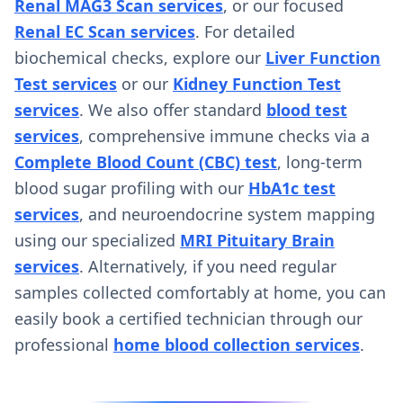
Renal MAG3 Scan services
, or our focused
Renal EC Scan services
. For detailed
biochemical checks, explore our
Liver Function
Test services
or our
Kidney Function Test
services
. We also offer standard
blood test
services
, comprehensive immune checks via a
Complete Blood Count (CBC) test
, long-term
blood sugar profiling with our
HbA1c test
services
, and neuroendocrine system mapping
using our specialized
MRI Pituitary Brain
services
. Alternatively, if you need regular
samples collected comfortably at home, you can
easily book a certified technician through our
professional
home blood collection services
.