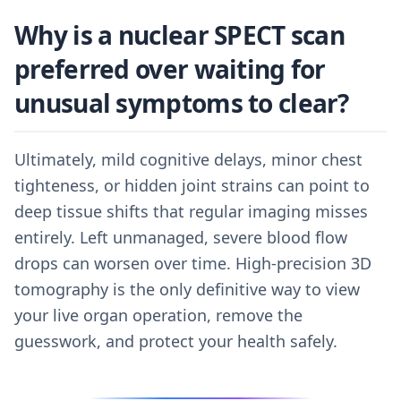
Why is a nuclear SPECT scan
preferred over waiting for
unusual symptoms to clear?
Ultimately, mild cognitive delays, minor chest
tighteness, or hidden joint strains can point to
deep tissue shifts that regular imaging misses
entirely. Left unmanaged, severe blood flow
drops can worsen over time. High-precision 3D
tomography is the only definitive way to view
your live organ operation, remove the
guesswork, and protect your health safely.