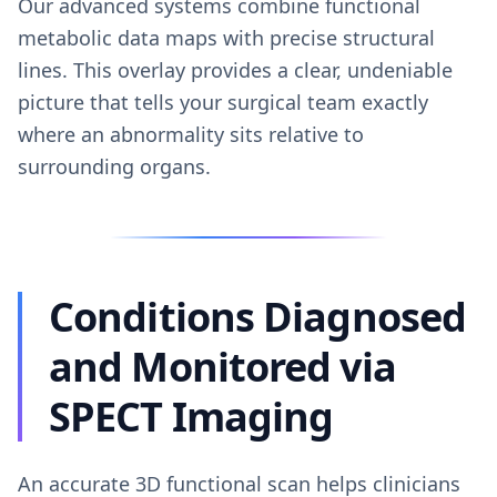
Our advanced systems combine functional
metabolic data maps with precise structural
lines. This overlay provides a clear, undeniable
picture that tells your surgical team exactly
where an abnormality sits relative to
surrounding organs.
Conditions Diagnosed
and Monitored via
SPECT Imaging
An accurate 3D functional scan helps clinicians