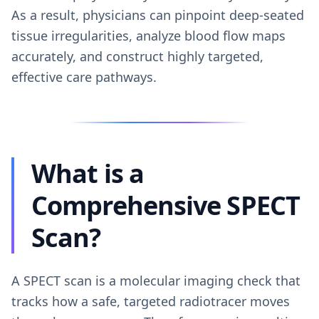
As a result, physicians can pinpoint deep-seated
tissue irregularities, analyze blood flow maps
accurately, and construct highly targeted,
effective care pathways.
What is a
Comprehensive SPECT
Scan?
A SPECT scan is a molecular imaging check that
tracks how a safe, targeted radiotracer moves