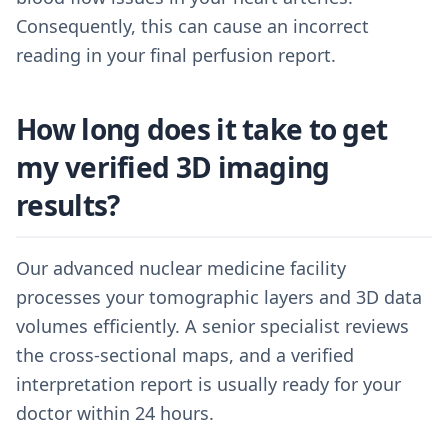
Consequently, this can cause an incorrect
reading in your final perfusion report.
How long does it take to get
my verified 3D imaging
results?
Our advanced nuclear medicine facility
processes your tomographic layers and 3D data
volumes efficiently. A senior specialist reviews
the cross-sectional maps, and a verified
interpretation report is usually ready for your
doctor within 24 hours.