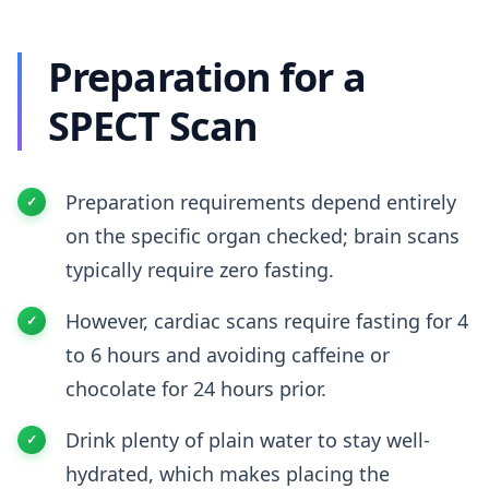
Preparation for a
SPECT Scan
Preparation requirements depend entirely
on the specific organ checked; brain scans
typically require zero fasting.
However, cardiac scans require fasting for 4
to 6 hours and avoiding caffeine or
chocolate for 24 hours prior.
Drink plenty of plain water to stay well-
hydrated, which makes placing the