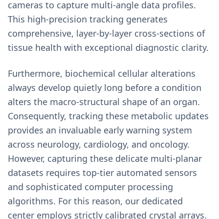
cameras to capture multi-angle data profiles.
This high-precision tracking generates
comprehensive, layer-by-layer cross-sections of
tissue health with exceptional diagnostic clarity.
Furthermore, biochemical cellular alterations
always develop quietly long before a condition
alters the macro-structural shape of an organ.
Consequently, tracking these metabolic updates
provides an invaluable early warning system
across neurology, cardiology, and oncology.
However, capturing these delicate multi-planar
datasets requires top-tier automated sensors
and sophisticated computer processing
algorithms. For this reason, our dedicated
center employs strictly calibrated crystal arrays.