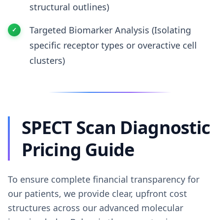
structural outlines)
Targeted Biomarker Analysis (Isolating
specific receptor types or overactive cell
clusters)
SPECT Scan Diagnostic
Pricing Guide
To ensure complete financial transparency for
our patients, we provide clear, upfront cost
structures across our advanced molecular