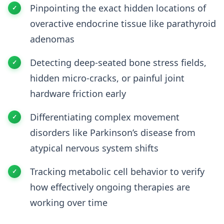
Pinpointing the exact hidden locations of
overactive endocrine tissue like parathyroid
adenomas
Detecting deep-seated bone stress fields,
hidden micro-cracks, or painful joint
hardware friction early
Differentiating complex movement
disorders like Parkinson’s disease from
atypical nervous system shifts
Tracking metabolic cell behavior to verify
how effectively ongoing therapies are
working over time