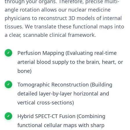
through your organs. Therefore, precise multi-
angle rotation allows our nuclear medicine
physicians to reconstruct 3D models of internal
tissues. We translate these functional maps into
a clear, scannable clinical framework.
Perfusion Mapping (Evaluating real-time
arterial blood supply to the brain, heart, or
bone)
Tomographic Reconstruction (Building
detailed layer-by-layer horizontal and
vertical cross-sections)
Hybrid SPECT-CT Fusion (Combining
functional cellular maps with sharp