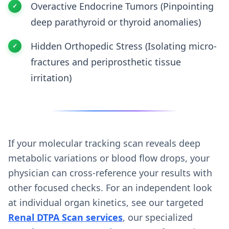
Overactive Endocrine Tumors (Pinpointing
deep parathyroid or thyroid anomalies)
Hidden Orthopedic Stress (Isolating micro-
fractures and periprosthetic tissue
irritation)
If your molecular tracking scan reveals deep
metabolic variations or blood flow drops, your
physician can cross-reference your results with
other focused checks. For an independent look
at individual organ kinetics, see our targeted
Renal DTPA Scan services
, our specialized