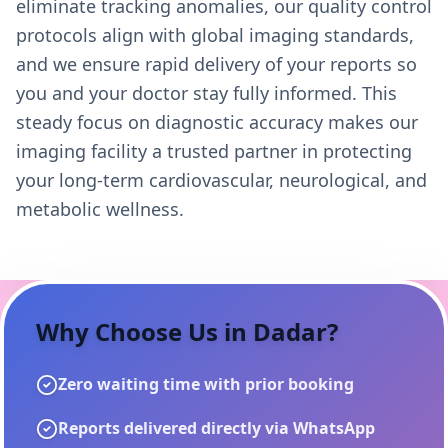
eliminate tracking anomalies, our quality control
protocols align with global imaging standards,
and we ensure rapid delivery of your reports so
you and your doctor stay fully informed. This
steady focus on diagnostic accuracy makes our
imaging facility a trusted partner in protecting
your long-term cardiovascular, neurological, and
metabolic wellness.
Why Choose Us in
Dadar
?
Zero waiting time with prior booking
Reports delivered directly via WhatsApp