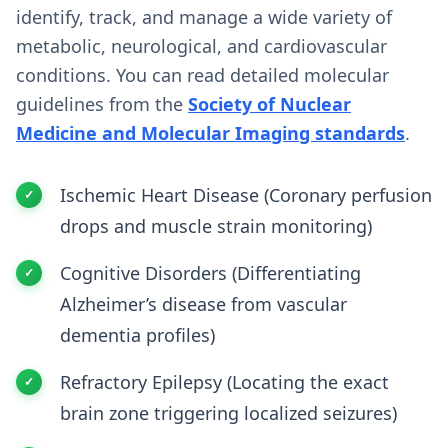
identify, track, and manage a wide variety of
metabolic, neurological, and cardiovascular
conditions. You can read detailed molecular
guidelines from the
Society of Nuclear
Medicine and Molecular Imaging standards
.
Ischemic Heart Disease (Coronary perfusion
drops and muscle strain monitoring)
Cognitive Disorders (Differentiating
Alzheimer’s disease from vascular
dementia profiles)
Refractory Epilepsy (Locating the exact
brain zone triggering localized seizures)