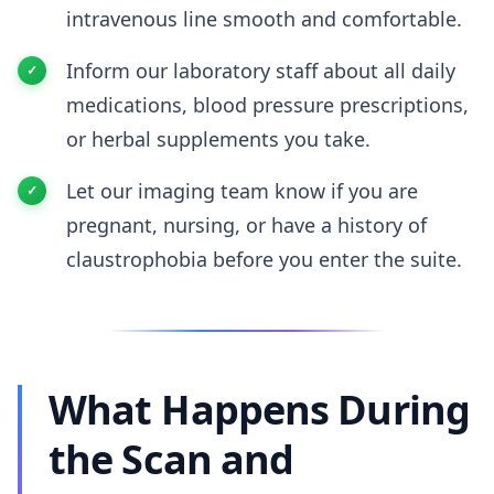
intravenous line smooth and comfortable.
Inform our laboratory staff about all daily
medications, blood pressure prescriptions,
or herbal supplements you take.
Let our imaging team know if you are
pregnant, nursing, or have a history of
claustrophobia before you enter the suite.
What Happens During
the Scan and