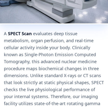
A
SPECT Scan
evaluates deep tissue
metabolism, organ perfusion, and real-time
cellular activity inside your body. Clinically
known as Single-Photon Emission Computed
Tomography, this advanced nuclear medicine
procedure maps biochemical changes in three
dimensions. Unlike standard X-rays or CT scans
that look strictly at static physical shapes, SPECT
checks the live physiological performance of
your internal systems. Therefore, our imaging
facility utilizes state-of-the-art rotating gamma