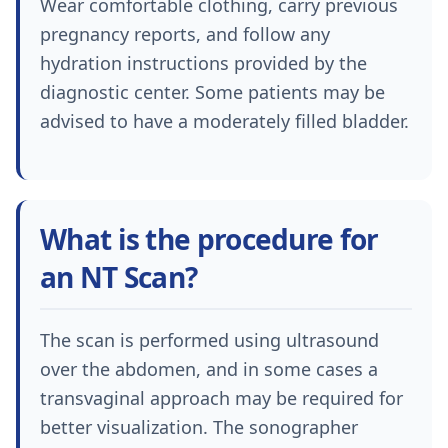
Wear comfortable clothing, carry previous
pregnancy reports, and follow any
hydration instructions provided by the
diagnostic center. Some patients may be
advised to have a moderately filled bladder.
What is the procedure for
an NT Scan?
The scan is performed using ultrasound
over the abdomen, and in some cases a
transvaginal approach may be required for
better visualization. The sonographer