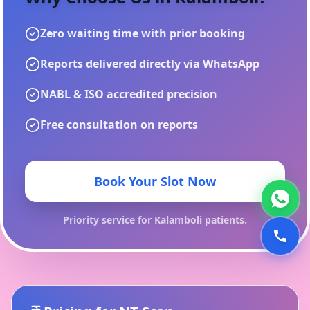
Zero waiting time with prior booking
Reports delivered directly via WhatsApp
NABL & ISO accredited precision
Free consultation on reports
Book Your Slot Now
Priority service for
Kalamboli
patients.