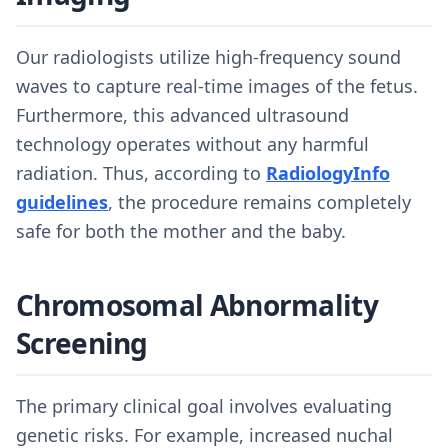
Our radiologists utilize high-frequency sound
waves to capture real-time images of the fetus.
Furthermore, this advanced ultrasound
technology operates without any harmful
radiation. Thus, according to
RadiologyInfo
guidelines
, the procedure remains completely
safe for both the mother and the baby.
Chromosomal Abnormality
Screening
The primary clinical goal involves evaluating
genetic risks. For example, increased nuchal