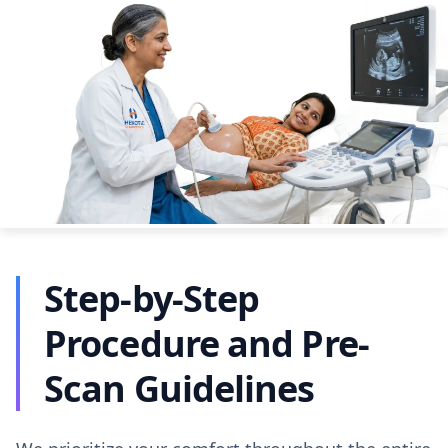
Step-by-Step
Procedure and Pre-
Scan Guidelines