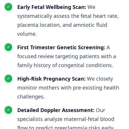
Early Fetal Wellbeing Scan:
We
systematically assess the fetal heart rate,
placenta location, and amniotic fluid
volume.
First Trimester Genetic Screening:
A
focused review targeting patients with a
family history of congenital conditions.
High-Risk Pregnancy Scan:
We closely
monitor mothers with pre-existing health
challenges.
Detailed Doppler Assessment:
Our
specialists analyze maternal-fetal blood
flow to predict preeclampsia risks early.