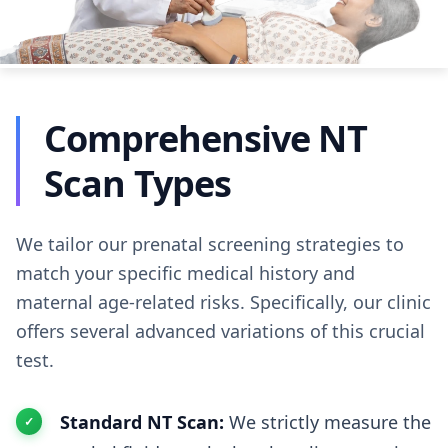
Comprehensive NT
Scan Types
We tailor our prenatal screening strategies to
match your specific medical history and
maternal age-related risks. Specifically, our clinic
offers several advanced variations of this crucial
test.
Standard NT Scan:
We strictly measure the