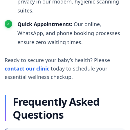
privacy in our modern, hygienic scanning
suites.
Quick Appointments:
Our online,
WhatsApp, and phone booking processes
ensure zero waiting times.
Ready to secure your baby’s health? Please
contact our clinic
today to schedule your
essential wellness checkup.
Frequently Asked
Questions