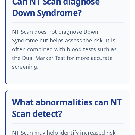
Can NT Scan diagnose
Down Syndrome?
NT Scan does not diagnose Down
Syndrome but helps assess the risk. It is
often combined with blood tests such as
the Dual Marker Test for more accurate
screening.
What abnormalities can NT
Scan detect?
NT Scan may help identify increased risk