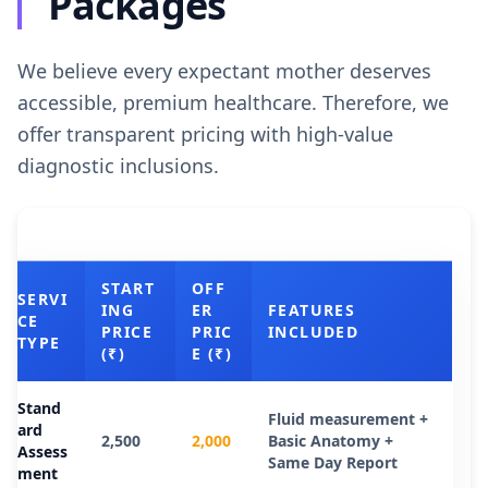
Packages
We believe every expectant mother deserves
accessible, premium healthcare. Therefore, we
offer transparent pricing with high-value
diagnostic inclusions.
START
OFF
SERVI
ING
ER
FEATURES
CE
PRICE
PRIC
INCLUDED
TYPE
(₹)
E (₹)
Stand
Fluid measurement +
ard
2,500
2,000
Basic Anatomy +
Assess
Same Day Report
ment