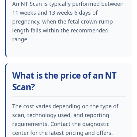
An NT Scan is typically performed between
11 weeks and 13 weeks 6 days of
pregnancy, when the fetal crown-rump
length falls within the recommended
range.
What is the price of an NT
Scan?
The cost varies depending on the type of
scan, technology used, and reporting
requirements. Contact the diagnostic
center for the latest pricing and offers.