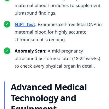
maternal blood hormones to supplement
ultrasound findings.
NIPT Test
:
Examines cell-free fetal DNA in
maternal blood for highly accurate
chromosomal screening.
Anomaly Scan:
A mid-pregnancy
ultrasound performed later (18-22 weeks)
to check every physical organ in detail.
Advanced Medical
Technology and
Equipment