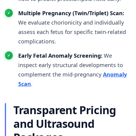
Multiple Pregnancy (Twin/Triplet) Scan:
We evaluate chorionicity and individually
assess each fetus for specific twin-related
complications.
Early Fetal Anomaly Screening:
We
inspect early structural developments to
complement the mid-pregnancy
Anomaly
Scan
.
Transparent Pricing
and Ultrasound