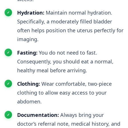
Hydration:
Maintain normal hydration.
Specifically, a moderately filled bladder
often helps position the uterus perfectly for
imaging.
Fasting:
You do not need to fast.
Consequently, you should eat a normal,
healthy meal before arriving.
Clothing:
Wear comfortable, two-piece
clothing to allow easy access to your
abdomen.
Documentation:
Always bring your
doctor’s referral note, medical history, and