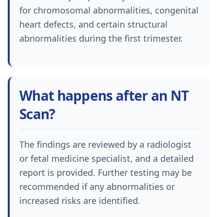
for chromosomal abnormalities, congenital
heart defects, and certain structural
abnormalities during the first trimester.
What happens after an NT
Scan?
The findings are reviewed by a radiologist
or fetal medicine specialist, and a detailed
report is provided. Further testing may be
recommended if any abnormalities or
increased risks are identified.