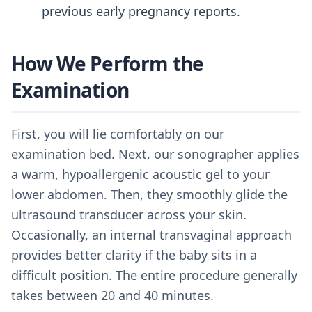
previous early pregnancy reports.
How We Perform the
Examination
First, you will lie comfortably on our
examination bed. Next, our sonographer applies
a warm, hypoallergenic acoustic gel to your
lower abdomen. Then, they smoothly glide the
ultrasound transducer across your skin.
Occasionally, an internal transvaginal approach
provides better clarity if the baby sits in a
difficult position. The entire procedure generally
takes between 20 and 40 minutes.