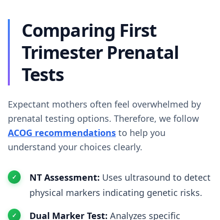
Comparing First
Trimester Prenatal
Tests
Expectant mothers often feel overwhelmed by
prenatal testing options. Therefore, we follow
ACOG recommendations
to help you
understand your choices clearly.
NT Assessment:
Uses ultrasound to detect
physical markers indicating genetic risks.
Dual Marker Test:
Analyzes specific