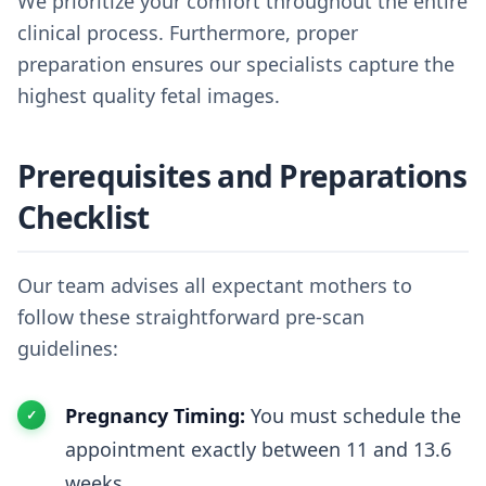
We prioritize your comfort throughout the entire
clinical process. Furthermore, proper
preparation ensures our specialists capture the
highest quality fetal images.
Prerequisites and Preparations
Checklist
Our team advises all expectant mothers to
follow these straightforward pre-scan
guidelines:
Pregnancy Timing:
You must schedule the
appointment exactly between 11 and 13.6
weeks.