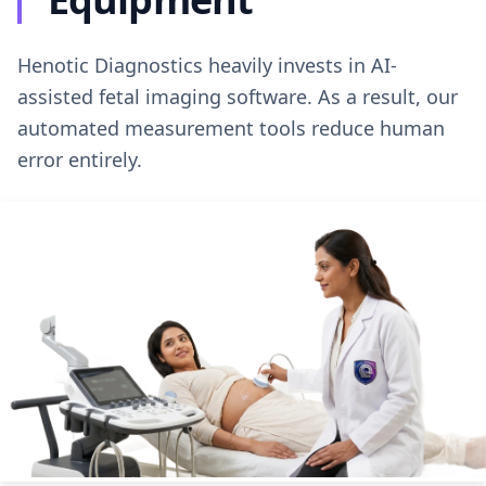
Henotic Diagnostics heavily invests in AI-
assisted fetal imaging software. As a result, our
automated measurement tools reduce human
error entirely.