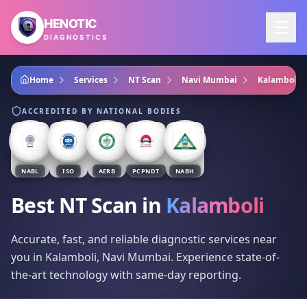
Skip to main content
HENOTIC
DIAGNOSTICS
Home
Services
NT Scan
Navi Mumbai
Kalamboli
ACCREDITED BY NATIONAL BODIES
NABL
ISO
AERB
PCPNDT
NABH
Best NT Scan
in
Kalamboli
Accurate, fast, and reliable diagnostic services near
you in Kalamboli, Navi Mumbai. Experience state-of-
the-art technology with same-day reporting.