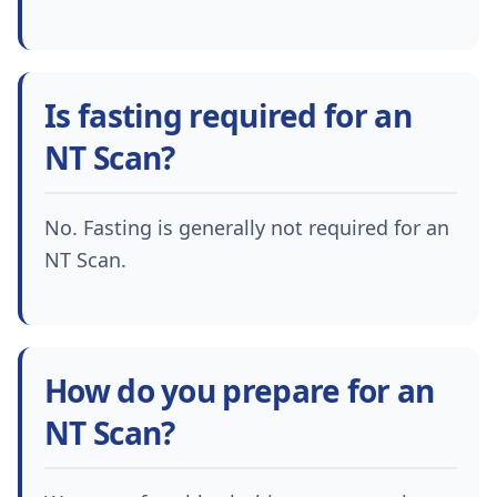
Is fasting required for an
NT Scan?
No. Fasting is generally not required for an
NT Scan.
How do you prepare for an
NT Scan?