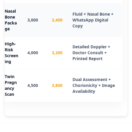
Nasal
Fluid + Nasal Bone +
Bone
3,000
2,400
WhatsApp Digital
Packa
Copy
ge
High-
Detailed Doppler +
Risk
4,000
3,200
Doctor Consult +
Screen
Printed Report
ing
Twin
Dual Assessment +
Pregn
4,500
3,800
Chorionicity + Image
ancy
Availability
Scan