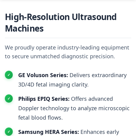
High-Resolution Ultrasound
Machines
We proudly operate industry-leading equipment
to secure unmatched diagnostic precision.
GE Voluson Series:
Delivers extraordinary
3D/4D fetal imaging clarity.
Philips EPIQ Series:
Offers advanced
Doppler technology to analyze microscopic
fetal blood flows.
Samsung HERA Series:
Enhances early