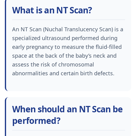
What is an NT Scan?
An NT Scan (Nuchal Translucency Scan) is a
specialized ultrasound performed during
early pregnancy to measure the fluid-filled
space at the back of the baby’s neck and
assess the risk of chromosomal
abnormalities and certain birth defects.
When should an NT Scan be
performed?