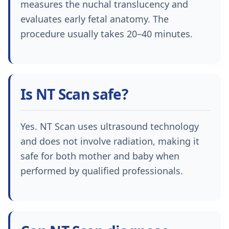
measures the nuchal translucency and
evaluates early fetal anatomy. The
procedure usually takes 20–40 minutes.
Is NT Scan safe?
Yes. NT Scan uses ultrasound technology
and does not involve radiation, making it
safe for both mother and baby when
performed by qualified professionals.