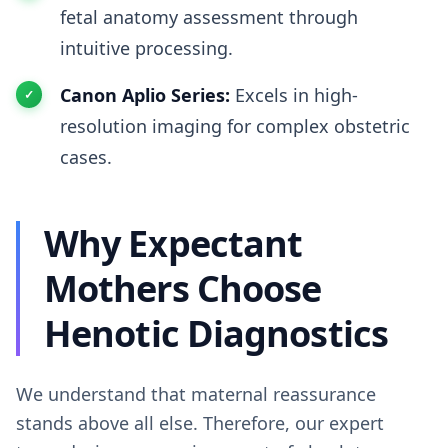
fetal anatomy assessment through
intuitive processing.
Canon Aplio Series:
Excels in high-
resolution imaging for complex obstetric
cases.
Why Expectant
Mothers Choose
Henotic Diagnostics
We understand that maternal reassurance
stands above all else. Therefore, our expert