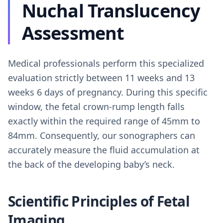
Nuchal Translucency
Assessment
Medical professionals perform this specialized
evaluation strictly between 11 weeks and 13
weeks 6 days of pregnancy. During this specific
window, the fetal crown-rump length falls
exactly within the required range of 45mm to
84mm. Consequently, our sonographers can
accurately measure the fluid accumulation at
the back of the developing baby’s neck.
Scientific Principles of Fetal
Imaging