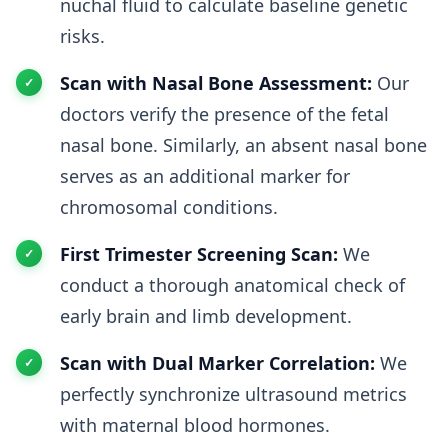
nuchal fluid to calculate baseline genetic
risks.
Scan with Nasal Bone Assessment:
Our
doctors verify the presence of the fetal
nasal bone. Similarly, an absent nasal bone
serves as an additional marker for
chromosomal conditions.
First Trimester Screening Scan:
We
conduct a thorough anatomical check of
early brain and limb development.
Scan with Dual Marker Correlation:
We
perfectly synchronize ultrasound metrics
with maternal blood hormones.