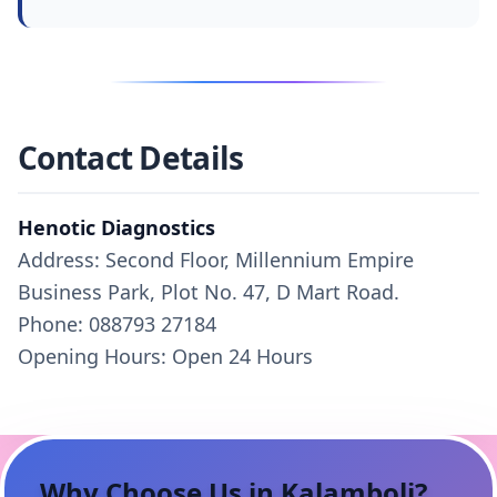
Contact Details
Henotic Diagnostics
Address: Second Floor, Millennium Empire
Business Park, Plot No. 47, D Mart Road.
Phone: 088793 27184
Opening Hours: Open 24 Hours
Why Choose Us in
Kalamboli
?