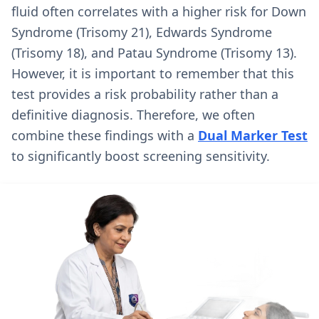
fluid often correlates with a higher risk for Down
Syndrome (Trisomy 21), Edwards Syndrome
(Trisomy 18), and Patau Syndrome (Trisomy 13).
However, it is important to remember that this
test provides a risk probability rather than a
definitive diagnosis. Therefore, we often
combine these findings with a
Dual Marker Test
to significantly boost screening sensitivity.