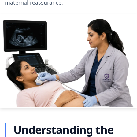
maternal reassurance.
Understanding the