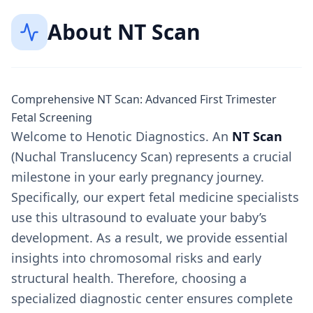
About
NT Scan
Comprehensive NT Scan: Advanced First Trimester
Fetal Screening
Welcome to Henotic Diagnostics. An
NT Scan
(Nuchal Translucency Scan) represents a crucial
milestone in your early pregnancy journey.
Specifically, our expert fetal medicine specialists
use this ultrasound to evaluate your baby’s
development. As a result, we provide essential
insights into chromosomal risks and early
structural health. Therefore, choosing a
specialized diagnostic center ensures complete