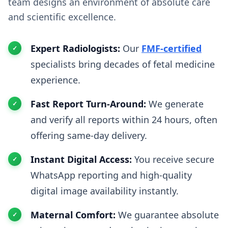
team designs an environment of absolute care
and scientific excellence.
Expert Radiologists:
Our
FMF-certified
specialists bring decades of fetal medicine
experience.
Fast Report Turn-Around:
We generate
and verify all reports within 24 hours, often
offering same-day delivery.
Instant Digital Access:
You receive secure
WhatsApp reporting and high-quality
digital image availability instantly.
Maternal Comfort:
We guarantee absolute