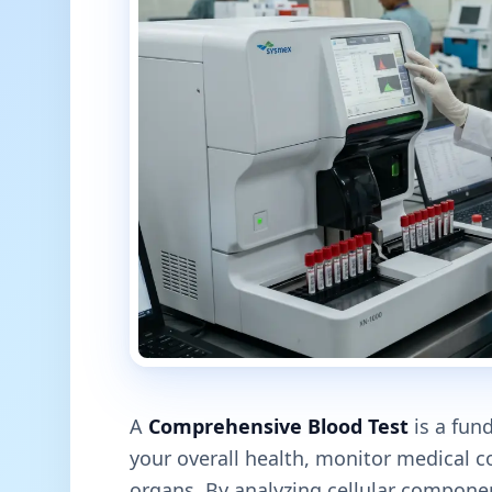
A
Comprehensive Blood Test
is a fun
your overall health, monitor medical co
organs. By analyzing cellular compone