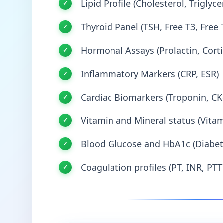
Lipid Profile (Cholesterol, Triglyc
Thyroid Panel (TSH, Free T3, Free 
Hormonal Assays (Prolactin, Corti
Inflammatory Markers (CRP, ESR)
Cardiac Biomarkers (Troponin, C
Vitamin and Mineral status (Vitami
Blood Glucose and HbA1c (Diabet
Coagulation profiles (PT, INR, PTT