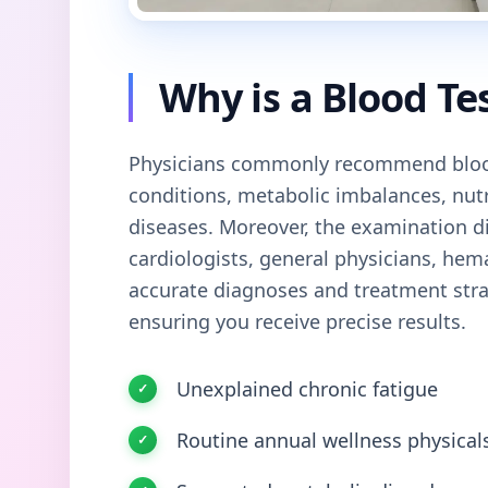
Why is a Blood Te
Physicians commonly recommend blood
conditions, metabolic imbalances, nutri
diseases. Moreover, the examination di
cardiologists, general physicians, hem
accurate diagnoses and treatment str
ensuring you receive precise results.
Unexplained chronic fatigue
Routine annual wellness physical