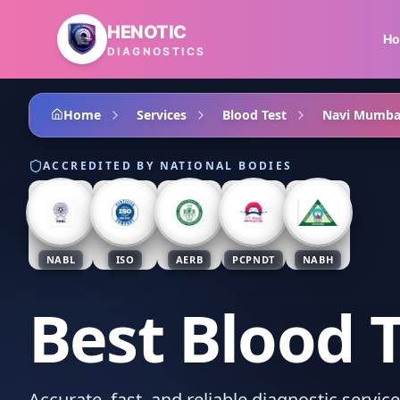
Skip to main content
HENOTIC
H
DIAGNOSTICS
Home
Services
Blood Test
Navi Mumba
ACCREDITED BY NATIONAL BODIES
NABL
ISO
AERB
PCPNDT
NABH
Best Blood 
Accurate, fast, and reliable diagnostic servi