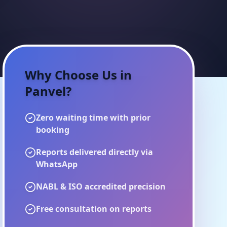
Why Choose Us in
Panvel
?
Zero waiting time with prior
booking
Reports delivered directly via
WhatsApp
NABL & ISO accredited precision
Free consultation on reports