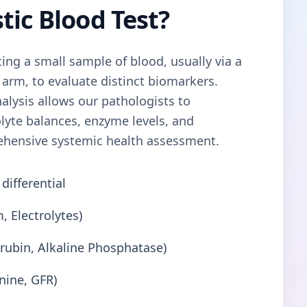
tic Blood Test?
ting a small sample of blood, usually via a
 arm, to evaluate distinct biomarkers.
alysis allows our pathologists to
olyte balances, enzyme levels, and
ehensive systemic health assessment.
differential
, Electrolytes)
lirubin, Alkaline Phosphatase)
nine, GFR)