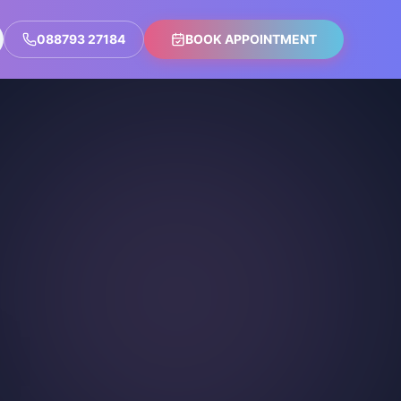
088793 27184
BOOK APPOINTMENT