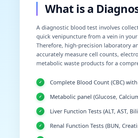
What is a Diagnos
A diagnostic blood test involves collec
quick venipuncture from a vein in your
Therefore, high-precision laboratory an
accurately measure cell counts, electr
metabolic waste products for a compr
Complete Blood Count (CBC) with 
Metabolic panel (Glucose, Calcium
Liver Function Tests (ALT, AST, Bi
Renal Function Tests (BUN, Creati