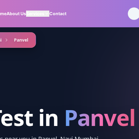
ome
About Us
Services
Contact
i
Panvel
Test
in
Panvel
ces near you in Panvel, Navi Mumbai.