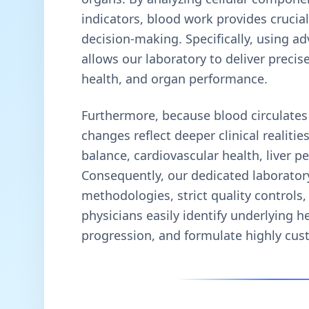
indicators, blood work provides crucial
decision-making. Specifically, using 
allows our laboratory to deliver precise
health, and organ performance.
Furthermore, because blood circulates
changes reflect deeper clinical realit
balance, cardiovascular health, liver 
Consequently, our dedicated laboratory
methodologies, strict quality controls,
physicians easily identify underlying h
progression, and formulate highly cus