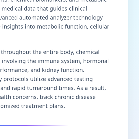
 medical data that guides clinical
advanced automated analyzer technology
 insights into metabolic function, cellular
 throughout the entire body, chemical
ies involving the immune system, hormonal
performance, and kidney function.
 protocols utilize advanced testing
 and rapid turnaround times. As a result,
ealth concerns, track chronic disease
tomized treatment plans.