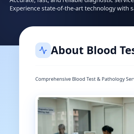
Experience state-of-the-art technology with 
About
Blood Te
Comprehensive Blood Test & Pathology Ser