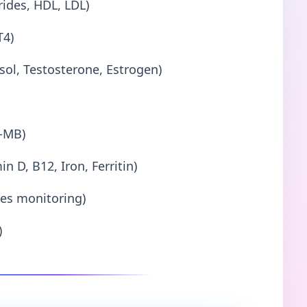
erides, HDL, LDL)
T4)
sol, Testosterone, Estrogen)
K-MB)
n D, B12, Iron, Ferritin)
es monitoring)
)