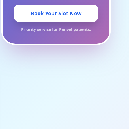
Book Your Slot Now
Priority service for
Panvel
patients.