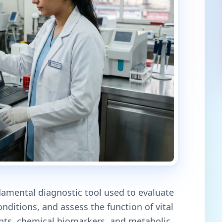
damental diagnostic tool used to evaluate
nditions, and assess the function of vital
nts, chemical biomarkers, and metabolic