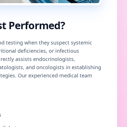
st Performed?
 testing when they suspect systemic
tional deficiencies, or infectious
rectly assists endocrinologists,
atologists, and oncologists in establishing
ategies. Our
experienced medical team
s