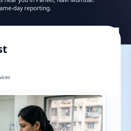
same-day reporting.
st
vices