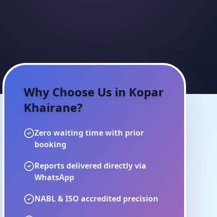
Why Choose Us in
Kopar
Khairane
?
Zero waiting time with prior
booking
Reports delivered directly via
WhatsApp
NABL & ISO accredited precision