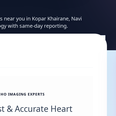
es near you in Kopar Khairane, Navi
ogy with same-day reporting.
CHO IMAGING EXPERTS
st & Accurate Heart