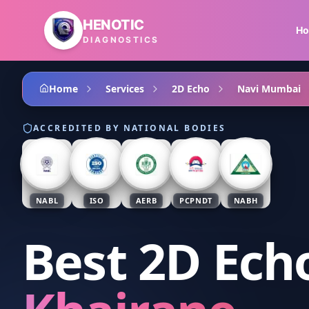
Skip to main content
HENOTIC
H
DIAGNOSTICS
Home
Services
2D Echo
Navi Mumbai
ACCREDITED BY NATIONAL BODIES
NABL
ISO
AERB
PCPNDT
NABH
Best 2D Ech