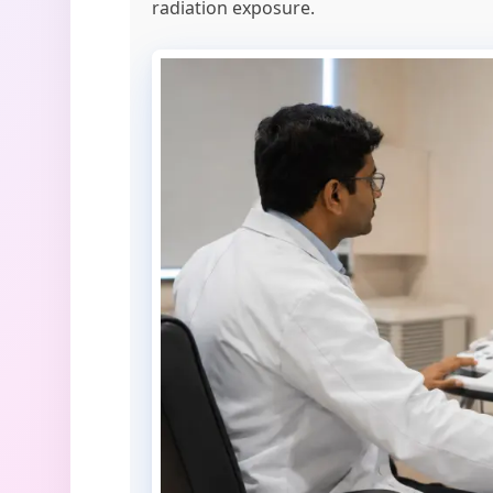
radiation exposure.