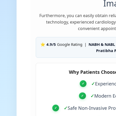
Im
Furthermore, you can easily obtain re
technology, experienced cardiology 
convenient appoint
⭐ 4.9/5
Google Rating |
NABH & NABL
Pratibha P
Why Patients Choos
✓
Experien
✓
Modern E
✓
Safe Non-Invasive Pro