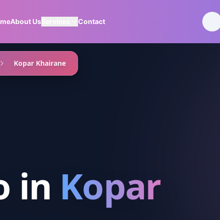
ome
About Us
Services
Contact
Kopar Khairane
o
in
Kopar