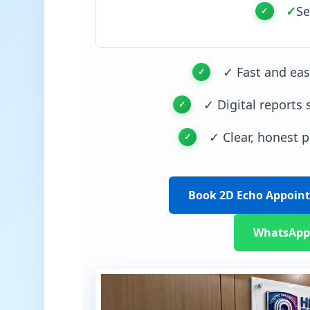
✓
Se
✓ Fast and ea
✓ Digital reports 
✓ Clear, honest p
Book 2D Echo Appoin
WhatsApp