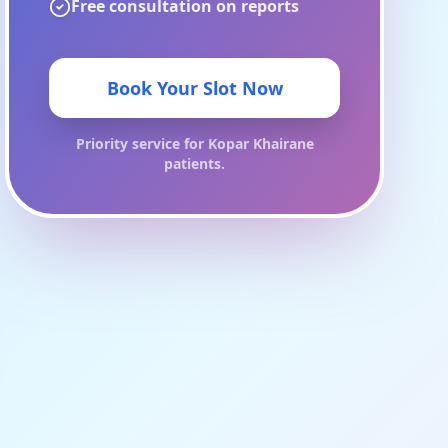
Free consultation on reports
Book Your Slot Now
Priority service for
Kopar Khairane
patients.