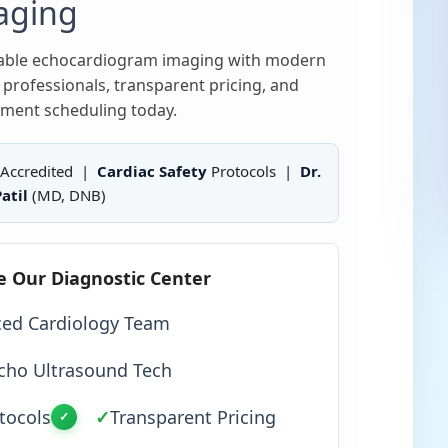
aging
liable echocardiogram imaging with modern
professionals, transparent pricing, and
ment scheduling today.
Accredited |
Cardiac Safety
Protocols |
Dr.
atil
(MD, DNB)
e Our Diagnostic Center
ced Cardiology Team
cho Ultrasound Tech
tocols
✓
Transparent Pricing