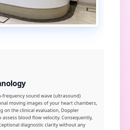
hnology
igh-frequency sound wave (ultrasound)
ional moving images of your heart chambers,
 on the clinical evaluation, Doppler
 assess blood flow velocity. Consequently,
ptional diagnostic clarity without any