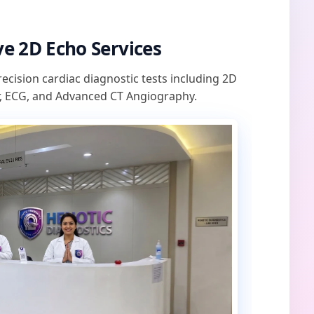
e 2D Echo Services
recision cardiac diagnostic tests including 2D
, ECG, and Advanced CT Angiography.