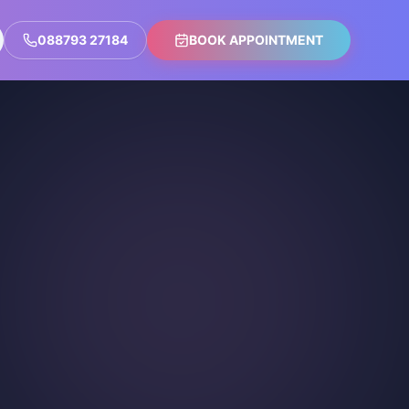
088793 27184
BOOK APPOINTMENT