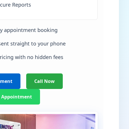
cure Reports
sy appointment booking
sent straight to your phone
ricing with no hidden fees
tment
Call Now
 Appointment