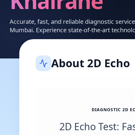
Khairane
Accurate, fast, and reliable diagnostic servic
Mumbai. Experience state-of-the-art technol
About
2D Echo
DIAGNOSTIC 2D E
2D Echo Test: Fa