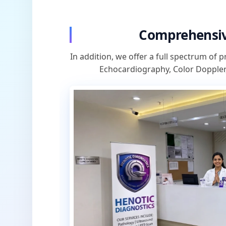
Comprehensiv
In addition, we offer a full spectrum of p
Echocardiography, Color Doppler