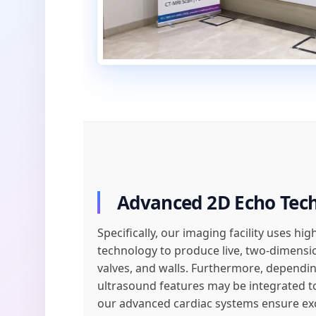
Advanced 2D Echo Tec
Specifically, our imaging facility uses h
technology to produce live, two-dimens
valves, and walls. Furthermore, depending
ultrasound features may be integrated to
our advanced cardiac systems ensure exce