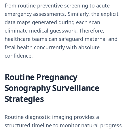
from routine preventive screening to acute
emergency assessments. Similarly, the explicit
data maps generated during each scan
eliminate medical guesswork. Therefore,
healthcare teams can safeguard maternal and
fetal health concurrently with absolute
confidence.
Routine Pregnancy
Sonography Surveillance
Strategies
Routine diagnostic imaging provides a
structured timeline to monitor natural progress.