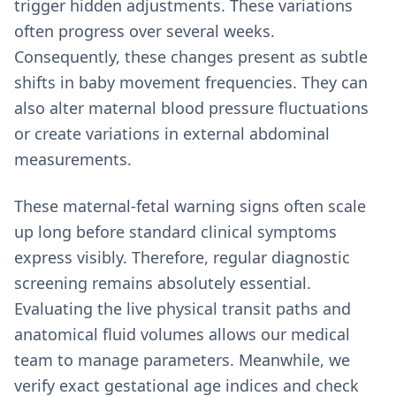
trigger hidden adjustments. These variations
often progress over several weeks.
Consequently, these changes present as subtle
shifts in baby movement frequencies. They can
also alter maternal blood pressure fluctuations
or create variations in external abdominal
measurements.
These maternal-fetal warning signs often scale
up long before standard clinical symptoms
express visibly. Therefore, regular diagnostic
screening remains absolutely essential.
Evaluating the live physical transit paths and
anatomical fluid volumes allows our medical
team to manage parameters. Meanwhile, we
verify exact gestational age indices and check