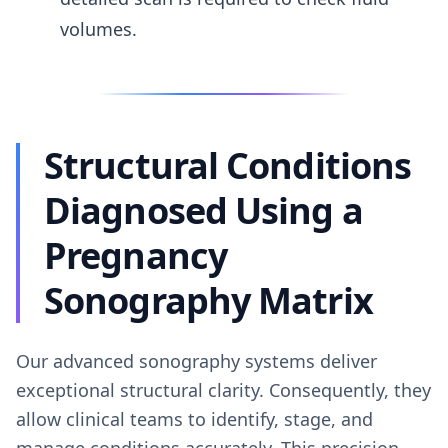
volumes.
Structural Conditions
Diagnosed Using a
Pregnancy
Sonography Matrix
Our advanced sonography systems deliver
exceptional structural clarity. Consequently, they
allow clinical teams to identify, stage, and