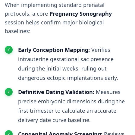
When implementing standard prenatal
protocols, a core
Pregnancy Sonography
session helps confirm major biological
baselines:
Early Conception Mapping:
Verifies
intrauterine gestational sac presence
during the initial weeks, ruling out
dangerous ectopic implantations early.
Definitive Dating Validation:
Measures
precise embryonic dimensions during the
first trimester to calculate an accurate
delivery date curve baseline.
Congenital Anomaly Screening:
Reviews