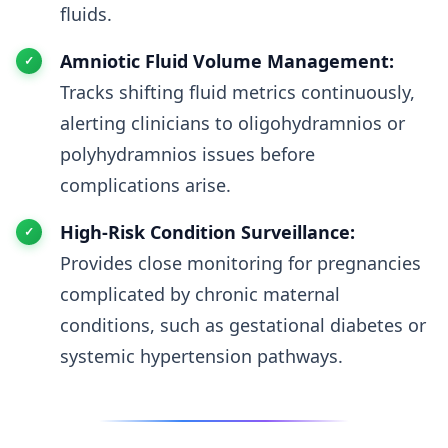
fluids.
Amniotic Fluid Volume Management:
Tracks shifting fluid metrics continuously,
alerting clinicians to oligohydramnios or
polyhydramnios issues before
complications arise.
High-Risk Condition Surveillance:
Provides close monitoring for pregnancies
complicated by chronic maternal
conditions, such as gestational diabetes or
systemic hypertension pathways.