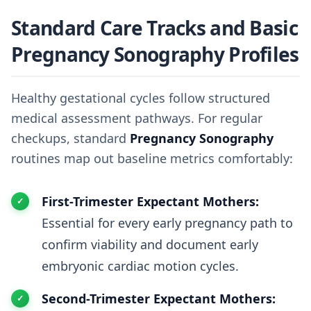
Standard Care Tracks and Basic
Pregnancy Sonography Profiles
Healthy gestational cycles follow structured
medical assessment pathways. For regular
checkups, standard
Pregnancy Sonography
routines map out baseline metrics comfortably:
First-Trimester Expectant Mothers:
Essential for every early pregnancy path to
confirm viability and document early
embryonic cardiac motion cycles.
Second-Trimester Expectant Mothers: