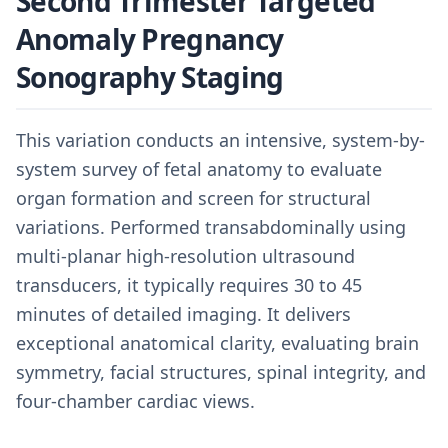
Second Trimester Targeted
Anomaly Pregnancy
Sonography Staging
This variation conducts an intensive, system-by-
system survey of fetal anatomy to evaluate
organ formation and screen for structural
variations. Performed transabdominally using
multi-planar high-resolution ultrasound
transducers, it typically requires 30 to 45
minutes of detailed imaging. It delivers
exceptional anatomical clarity, evaluating brain
symmetry, facial structures, spinal integrity, and
four-chamber cardiac views.