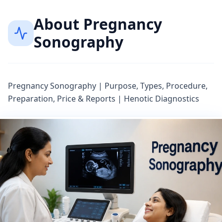
About
Pregnancy
Sonography
Pregnancy Sonography | Purpose, Types, Procedure,
Preparation, Price & Reports | Henotic Diagnostics