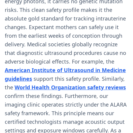
energy photons, it carries no genetic mutation
risks. This clean safety profile makes it the
absolute gold standard for tracking intrauterine
changes. Expectant mothers can safely use it
from the earliest weeks of conception through
delivery. Medical societies globally recognize
that diagnostic ultrasound procedures cause no
adverse biological effects. For example, the
American Institute of Ultrasound in Medicine
guidelines
support this safety profile. Similarly,
the
World Health Organization safety reviews
confirm these findings. Furthermore, our
imaging clinic operates strictly under the ALARA
safety framework. This principle means our
certified technologists manage acoustic output
settings and exposure windows carefully. As a