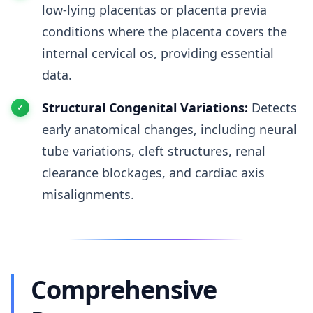
low-lying placentas or placenta previa
conditions where the placenta covers the
internal cervical os, providing essential
data.
Structural Congenital Variations:
Detects
early anatomical changes, including neural
tube variations, cleft structures, renal
clearance blockages, and cardiac axis
misalignments.
Comprehensive