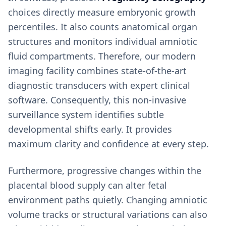
choices directly measure embryonic growth
percentiles. It also counts anatomical organ
structures and monitors individual amniotic
fluid compartments. Therefore, our modern
imaging facility combines state-of-the-art
diagnostic transducers with expert clinical
software. Consequently, this non-invasive
surveillance system identifies subtle
developmental shifts early. It provides
maximum clarity and confidence at every step.
Furthermore, progressive changes within the
placental blood supply can alter fetal
environment paths quietly. Changing amniotic
volume tracks or structural variations can also