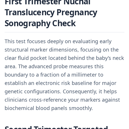
First Trimester Nuchal
Translucency Pregnancy
Sonography Check
This test focuses deeply on evaluating early
structural marker dimensions, focusing on the
clear fluid pocket located behind the baby’s neck
area. The advanced probe measures this
boundary to a fraction of a millimeter to
establish an electronic risk baseline for major
genetic configurations. Consequently, it helps
clinicians cross-reference your markers against
biochemical blood panels smoothly.