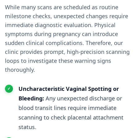
While many scans are scheduled as routine
milestone checks, unexpected changes require
immediate diagnostic evaluation. Physical
symptoms during pregnancy can introduce
sudden clinical complications. Therefore, our
clinic provides prompt, high-precision scanning
loops to investigate these warning signs
thoroughly.
Uncharacteristic Vaginal Spotting or
Bleeding:
Any unexpected discharge or
blood transit lines require immediate
scanning to check placental attachment
status.