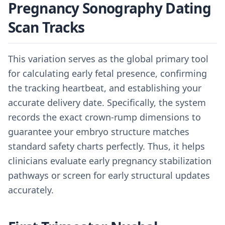
Pregnancy Sonography Dating
Scan Tracks
This variation serves as the global primary tool
for calculating early fetal presence, confirming
the tracking heartbeat, and establishing your
accurate delivery date. Specifically, the system
records the exact crown-rump dimensions to
guarantee your embryo structure matches
standard safety charts perfectly. Thus, it helps
clinicians evaluate early pregnancy stabilization
pathways or screen for early structural updates
accurately.