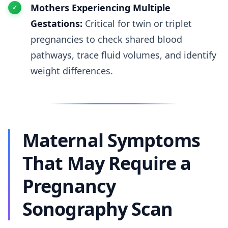
Mothers Experiencing Multiple
Gestations:
Critical for twin or triplet
pregnancies to check shared blood
pathways, trace fluid volumes, and identify
weight differences.
Maternal Symptoms
That May Require a
Pregnancy
Sonography Scan