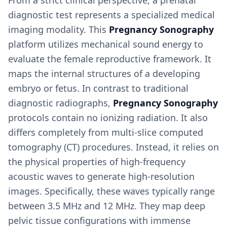
From a strict clinical perspective, a prenatal
diagnostic test represents a specialized medical
imaging modality. This
Pregnancy Sonography
platform utilizes mechanical sound energy to
evaluate the female reproductive framework. It
maps the internal structures of a developing
embryo or fetus. In contrast to traditional
diagnostic radiographs,
Pregnancy Sonography
protocols contain no ionizing radiation. It also
differs completely from multi-slice computed
tomography (CT) procedures. Instead, it relies on
the physical properties of high-frequency
acoustic waves to generate high-resolution
images. Specifically, these waves typically range
between 3.5 MHz and 12 MHz. They map deep
pelvic tissue configurations with immense