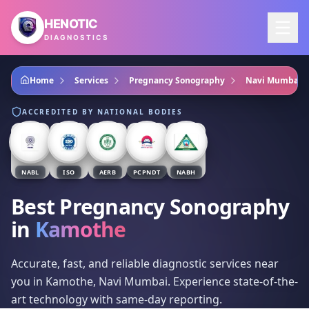
Skip to main content
HENOTIC
DIAGNOSTICS
Home
Services
Pregnancy Sonography
Navi Mumbai
ACCREDITED BY NATIONAL BODIES
NABL
ISO
AERB
PCPNDT
NABH
Best Pregnancy Sonography
in
Kamothe
Accurate, fast, and reliable diagnostic services near
you in Kamothe, Navi Mumbai. Experience state-of-the-
art technology with same-day reporting.