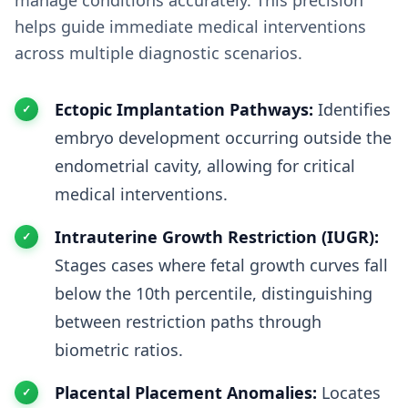
manage conditions accurately. This precision
helps guide immediate medical interventions
across multiple diagnostic scenarios.
Ectopic Implantation Pathways:
Identifies
embryo development occurring outside the
endometrial cavity, allowing for critical
medical interventions.
Intrauterine Growth Restriction (IUGR):
Stages cases where fetal growth curves fall
below the 10th percentile, distinguishing
between restriction paths through
biometric ratios.
Placental Placement Anomalies:
Locates