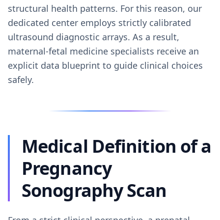
structural health patterns. For this reason, our
dedicated center employs strictly calibrated
ultrasound diagnostic arrays. As a result,
maternal-fetal medicine specialists receive an
explicit data blueprint to guide clinical choices
safely.
Medical Definition of a
Pregnancy
Sonography Scan