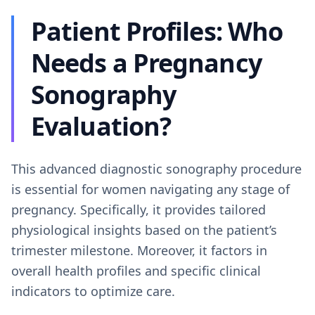
Patient Profiles: Who
Needs a Pregnancy
Sonography
Evaluation?
This advanced diagnostic sonography procedure
is essential for women navigating any stage of
pregnancy. Specifically, it provides tailored
physiological insights based on the patient’s
trimester milestone. Moreover, it factors in
overall health profiles and specific clinical
indicators to optimize care.