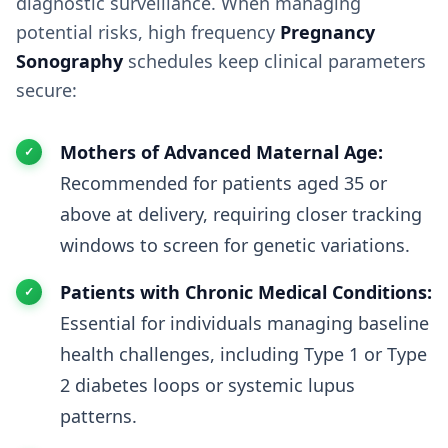
diagnostic surveillance. When managing
potential risks, high frequency
Pregnancy
Sonography
schedules keep clinical parameters
secure:
Mothers of Advanced Maternal Age:
Recommended for patients aged 35 or
above at delivery, requiring closer tracking
windows to screen for genetic variations.
Patients with Chronic Medical Conditions:
Essential for individuals managing baseline
health challenges, including Type 1 or Type
2 diabetes loops or systemic lupus
patterns.