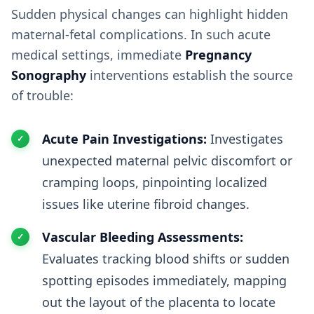
Sudden physical changes can highlight hidden
maternal-fetal complications. In such acute
medical settings, immediate
Pregnancy
Sonography
interventions establish the source
of trouble:
Acute Pain Investigations:
Investigates
unexpected maternal pelvic discomfort or
cramping loops, pinpointing localized
issues like uterine fibroid changes.
Vascular Bleeding Assessments:
Evaluates tracking blood shifts or sudden
spotting episodes immediately, mapping
out the layout of the placenta to locate