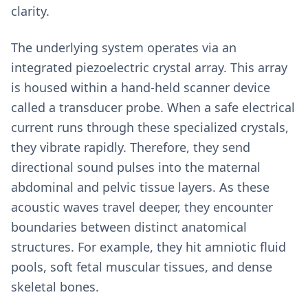
clarity.
The underlying system operates via an
integrated piezoelectric crystal array. This array
is housed within a hand-held scanner device
called a transducer probe. When a safe electrical
current runs through these specialized crystals,
they vibrate rapidly. Therefore, they send
directional sound pulses into the maternal
abdominal and pelvic tissue layers. As these
acoustic waves travel deeper, they encounter
boundaries between distinct anatomical
structures. For example, they hit amniotic fluid
pools, soft fetal muscular tissues, and dense
skeletal bones.