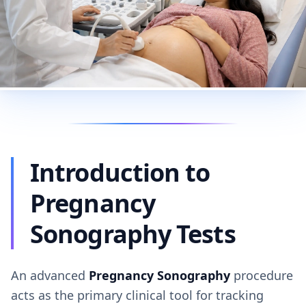
Introduction to
Pregnancy
Sonography Tests
An advanced
Pregnancy Sonography
procedure
acts as the primary clinical tool for tracking