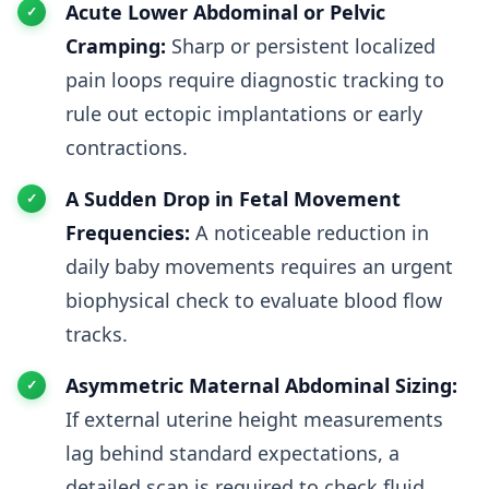
Acute Lower Abdominal or Pelvic
Cramping:
Sharp or persistent localized
pain loops require diagnostic tracking to
rule out ectopic implantations or early
contractions.
A Sudden Drop in Fetal Movement
Frequencies:
A noticeable reduction in
daily baby movements requires an urgent
biophysical check to evaluate blood flow
tracks.
Asymmetric Maternal Abdominal Sizing:
If external uterine height measurements
lag behind standard expectations, a
detailed scan is required to check fluid