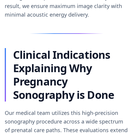
result, we ensure maximum image clarity with
minimal acoustic energy delivery.
Clinical Indications
Explaining Why
Pregnancy
Sonography is Done
Our medical team utilizes this high-precision
sonography procedure across a wide spectrum
of prenatal care paths. These evaluations extend