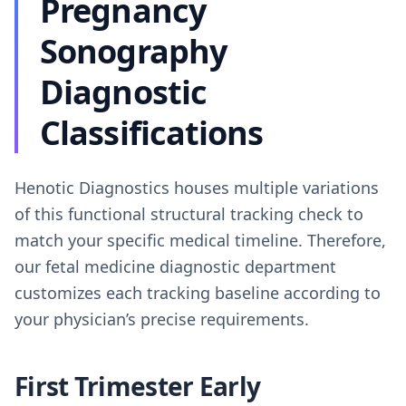
Pregnancy
Sonography
Diagnostic
Classifications
Henotic Diagnostics houses multiple variations
of this functional structural tracking check to
match your specific medical timeline. Therefore,
our fetal medicine diagnostic department
customizes each tracking baseline according to
your physician’s precise requirements.
First Trimester Early