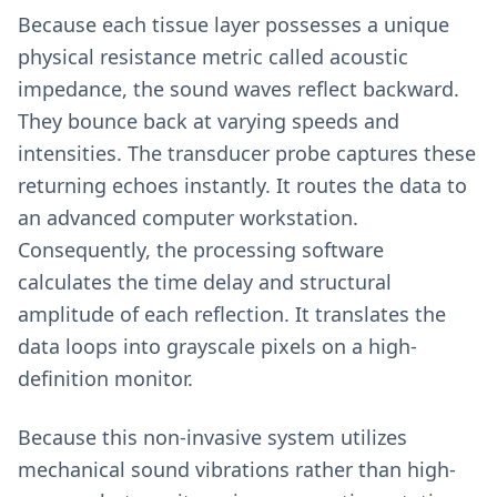
Because each tissue layer possesses a unique
physical resistance metric called acoustic
impedance, the sound waves reflect backward.
They bounce back at varying speeds and
intensities. The transducer probe captures these
returning echoes instantly. It routes the data to
an advanced computer workstation.
Consequently, the processing software
calculates the time delay and structural
amplitude of each reflection. It translates the
data loops into grayscale pixels on a high-
definition monitor.
Because this non-invasive system utilizes
mechanical sound vibrations rather than high-