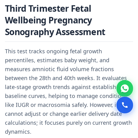
Third Trimester Fetal
Wellbeing Pregnancy
Sonography Assessment
This test tracks ongoing fetal growth
percentiles, estimates baby weight, and
measures amniotic fluid volume fractions
between the 28th and 40th weeks. It evaluates
late-stage growth trends against established
baseline curves, helping to manage conditions
like IUGR or macrosomia safely. However, it
cannot adjust or change earlier delivery date
calculations; it focuses purely on current growth
dynamics.