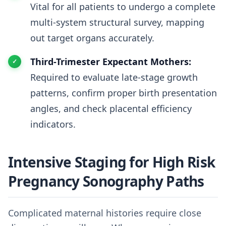
Vital for all patients to undergo a complete
multi-system structural survey, mapping
out target organs accurately.
Third-Trimester Expectant Mothers:
Required to evaluate late-stage growth
patterns, confirm proper birth presentation
angles, and check placental efficiency
indicators.
Intensive Staging for High Risk
Pregnancy Sonography Paths
Complicated maternal histories require close