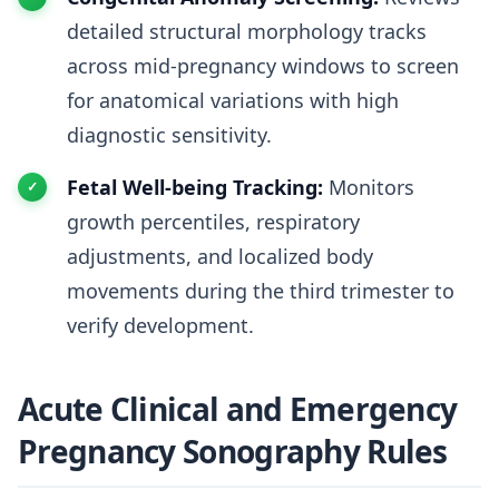
detailed structural morphology tracks
across mid-pregnancy windows to screen
for anatomical variations with high
diagnostic sensitivity.
Fetal Well-being Tracking:
Monitors
growth percentiles, respiratory
adjustments, and localized body
movements during the third trimester to
verify development.
Acute Clinical and Emergency
Pregnancy Sonography Rules