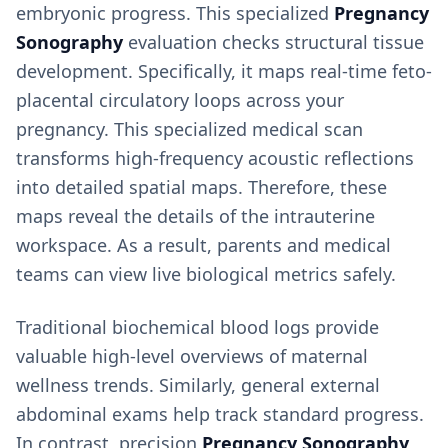
embryonic progress. This specialized
Pregnancy
Sonography
evaluation checks structural tissue
development. Specifically, it maps real-time feto-
placental circulatory loops across your
pregnancy. This specialized medical scan
transforms high-frequency acoustic reflections
into detailed spatial maps. Therefore, these
maps reveal the details of the intrauterine
workspace. As a result, parents and medical
teams can view live biological metrics safely.
Traditional biochemical blood logs provide
valuable high-level overviews of maternal
wellness trends. Similarly, general external
abdominal exams help track standard progress.
In contrast, precision
Pregnancy Sonography