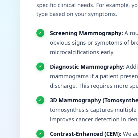
specific clinical needs. For example, 
type based on your symptoms.
Screening Mammography:
A rou
obvious signs or symptoms of brea
microcalcifications early.
Diagnostic Mammography:
Addit
mammograms if a patient presents
discharge. This requires more spe
3D Mammography (Tomosynthes
tomosynthesis captures multiple t
improves cancer detection in dens
Contrast-Enhanced (CEM):
We ad