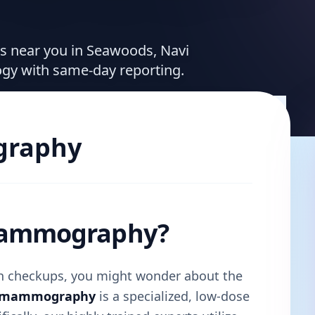
ces near you in Seawoods, Navi
ogy with same-day reporting.
raphy
 Mammography?
lth checkups, you might wonder about the
l mammography
is a specialized, low-dose