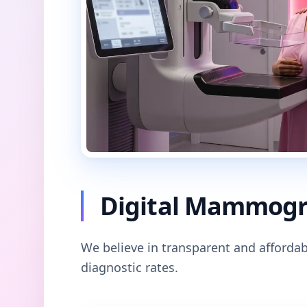
Digital Mammogra
We believe in transparent and affordab
diagnostic rates.