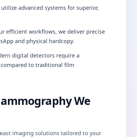
utilize advanced systems for superior,
ur efficient workflows, we deliver precise
tsApp and physical hardcopy.
ern digital detectors require a
 compared to traditional film
l Mammography We
east imaging solutions tailored to your