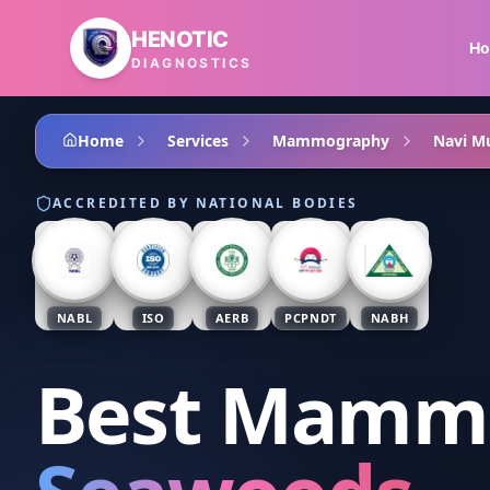
Skip to main content
HENOTIC
H
DIAGNOSTICS
Home
Services
Mammography
Navi M
ACCREDITED BY NATIONAL BODIES
NABL
ISO
AERB
PCPNDT
NABH
Best Mamm