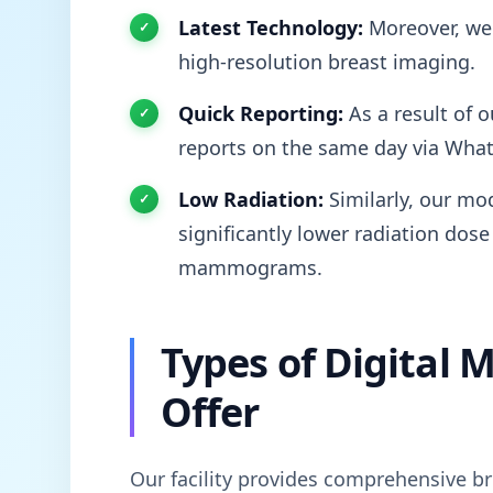
Latest Technology:
Moreover, we 
high-resolution breast imaging.
Quick Reporting:
As a result of o
reports on the same day via Wha
Low Radiation:
Similarly, our mod
significantly lower radiation dose
mammograms.
Types of Digita
Offer
Our facility provides comprehensive br