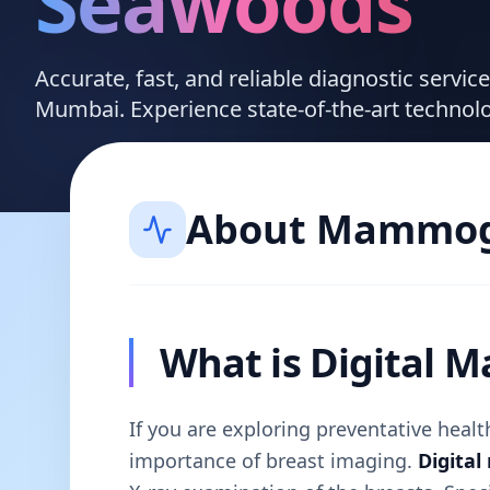
Seawoods
Accurate, fast, and reliable diagnostic servi
Mumbai. Experience state-of-the-art technol
About
Mammog
What is Digital
If you are exploring preventative hea
importance of breast imaging.
Digita