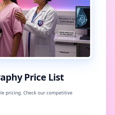
phy Price List
le pricing. Check our competitive