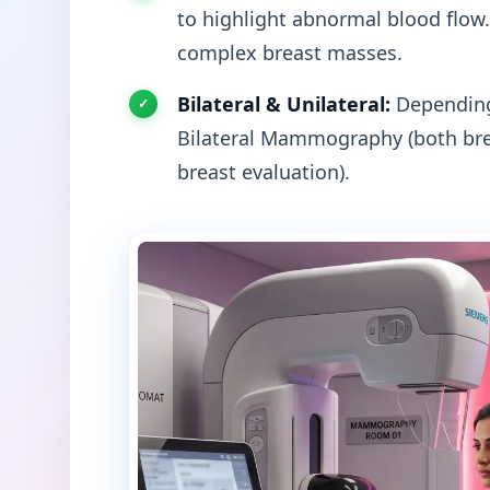
to highlight abnormal blood flow.
complex breast masses.
Bilateral & Unilateral:
Depending 
Bilateral Mammography (both bre
breast evaluation).