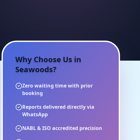
Why Choose Us in
Seawoods
?
Zero waiting time with prior
booking
Reports delivered directly via
WhatsApp
NABL & ISO accredited precision