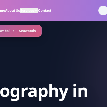
ome
About Us
Services
Contact
umbai
Seawoods
ography
in