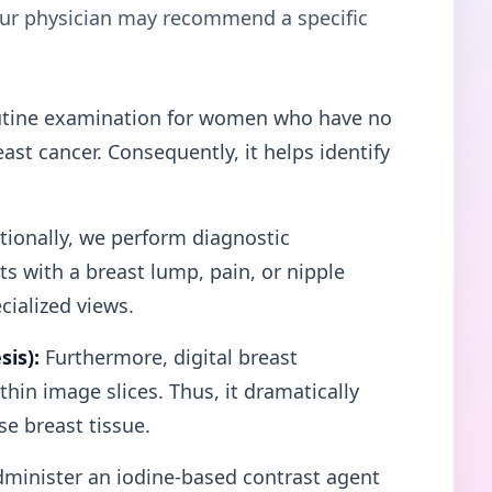
your physician may recommend a specific
tine examination for women who have no
st cancer. Consequently, it helps identify
ionally, we perform diagnostic
 with a breast lump, pain, or nipple
cialized views.
is):
Furthermore, digital breast
hin image slices. Thus, it dramatically
e breast tissue.
minister an iodine-based contrast agent