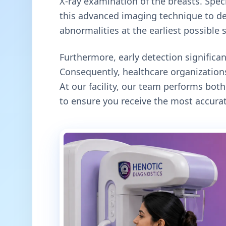
X-ray examination of the breasts. Specif
this advanced imaging technique to de
abnormalities at the earliest possible 
Furthermore, early detection signific
Consequently, healthcare organizations
At our facility, our team performs b
to ensure you receive the most accurat