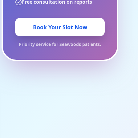
Free consultation on reports
Book Your Slot Now
Priority service for
Seawoods
patients.