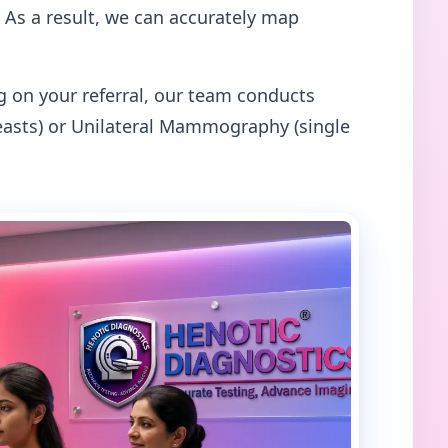
 As a result, we can accurately map
on your referral, our team conducts
asts) or Unilateral Mammography (single