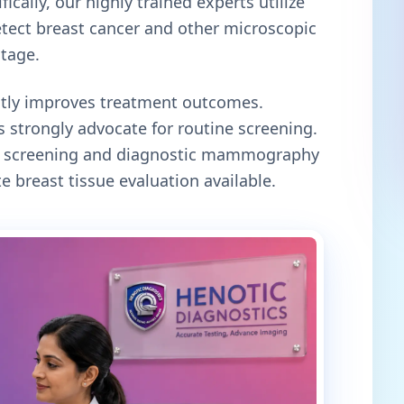
ically, our highly trained experts utilize
tect breast cancer and other microscopic
stage.
antly improves treatment outcomes.
 strongly advocate for routine screening.
oth screening and diagnostic mammography
e breast tissue evaluation available.