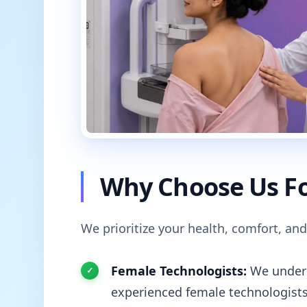
Why Choose Us Fo
We prioritize your health, comfort, and
Female Technologists:
We unders
experienced female technologists