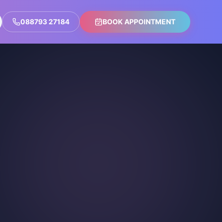
088793 27184
BOOK APPOINTMENT