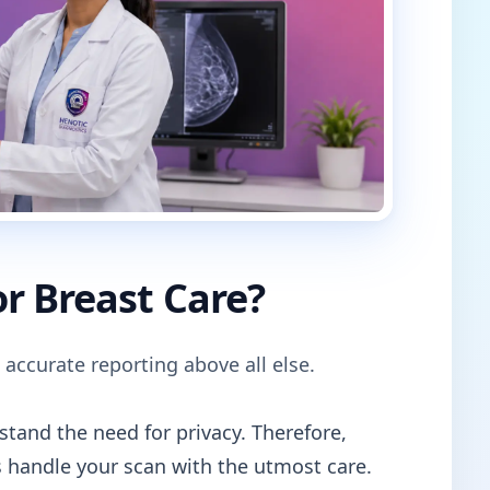
r Breast Care?
 accurate reporting above all else.
tand the need for privacy. Therefore,
 handle your scan with the utmost care.