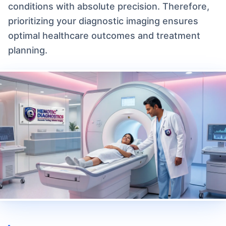
conditions with absolute precision. Therefore,
prioritizing your diagnostic imaging ensures
optimal healthcare outcomes and treatment
planning.