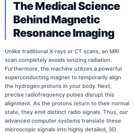
The Medical Science
Behind Magnetic
Resonance Imaging
Unlike traditional X-rays or CT scans, an MRI
scan completely avoids ionizing radiation.
Furthermore, the machine utilizes a powerful
superconducting magnet to temporarily align
the hydrogen protons in your body. Next,
precise radiofrequency pulses disrupt this
alignment. As the protons return to their normal
state, they emit distinct radio signals. Thus, our
advanced computer systems translate these
microscopic signals into highly detailed, 3D