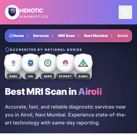
Skip to main content
HENOTIC
DIAGNOSTICS
Home
Services
MRI Scan
Navi Mumbai
Airoli
ACCREDITED BY NATIONAL BODIES
NABL
ISO
AERB
PCPNDT
NABH
Best MRI Scan
in
Airoli
Accurate, fast, and reliable diagnostic services near
you in Airoli, Navi Mumbai. Experience state-of-the-
art technology with same-day reporting.