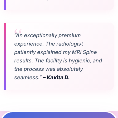
“An exceptionally premium
experience. The radiologist
patiently explained my MRI Spine
results. The facility is hygienic, and
the process was absolutely
seamless.”
– Kavita D.