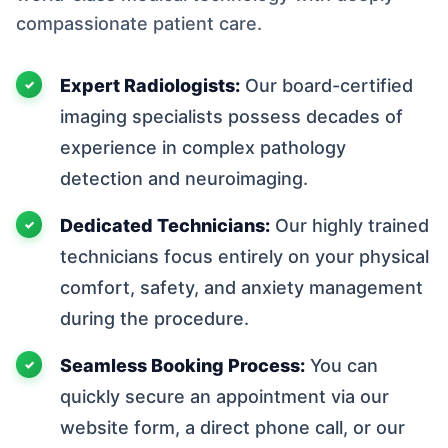
compassionate patient care.
Expert Radiologists:
Our board-certified
imaging specialists possess decades of
experience in complex pathology
detection and neuroimaging.
Dedicated Technicians:
Our highly trained
technicians focus entirely on your physical
comfort, safety, and anxiety management
during the procedure.
Seamless Booking Process:
You can
quickly secure an appointment via our
website form, a direct phone call, or our