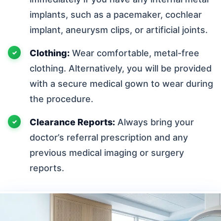
implants, such as a pacemaker, cochlear
implant, aneurysm clips, or artificial joints.
Clothing:
Wear comfortable, metal-free
clothing. Alternatively, you will be provided
with a secure medical gown to wear during
the procedure.
Clearance Reports:
Always bring your
doctor’s referral prescription and any
previous medical imaging or surgery
reports.