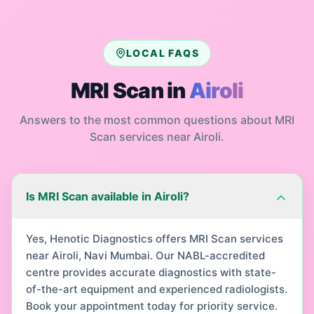
LOCAL FAQS
MRI Scan
in
Airoli
Answers to the most common questions about
MRI
Scan
services near
Airoli
.
Is MRI Scan available in Airoli?
Yes, Henotic Diagnostics offers MRI Scan services
near Airoli, Navi Mumbai. Our NABL-accredited
centre provides accurate diagnostics with state-
of-the-art equipment and experienced radiologists.
Book your appointment today for priority service.