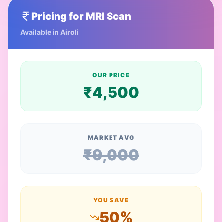
Pricing for
MRI Scan
Available in
Airoli
OUR PRICE
₹
4,500
MARKET AVG
₹
9,000
YOU SAVE
50
%