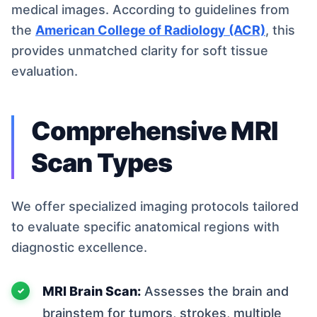
medical images. According to guidelines from
the
American College of Radiology (ACR)
, this
provides unmatched clarity for soft tissue
evaluation.
Comprehensive MRI
Scan Types
We offer specialized imaging protocols tailored
to evaluate specific anatomical regions with
diagnostic excellence.
MRI Brain Scan:
Assesses the brain and
brainstem for tumors, strokes, multiple