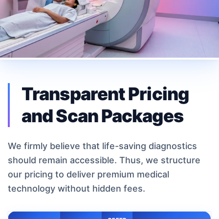
Transparent Pricing
and Scan Packages
We firmly believe that life-saving diagnostics
should remain accessible. Thus, we structure
our pricing to deliver premium medical
technology without hidden fees.