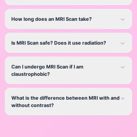
How long does an MRI Scan take?
Is MRI Scan safe? Does it use radiation?
Can I undergo MRI Scan if I am
claustrophobic?
What is the difference between MRI with and
without contrast?