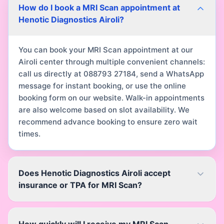
How do I book a MRI Scan appointment at
Henotic Diagnostics Airoli?
You can book your MRI Scan appointment at our
Airoli center through multiple convenient channels:
call us directly at 088793 27184, send a WhatsApp
message for instant booking, or use the online
booking form on our website. Walk-in appointments
are also welcome based on slot availability. We
recommend advance booking to ensure zero wait
times.
Does Henotic Diagnostics Airoli accept
insurance or TPA for MRI Scan?
How quickly will I receive my MRI Scan