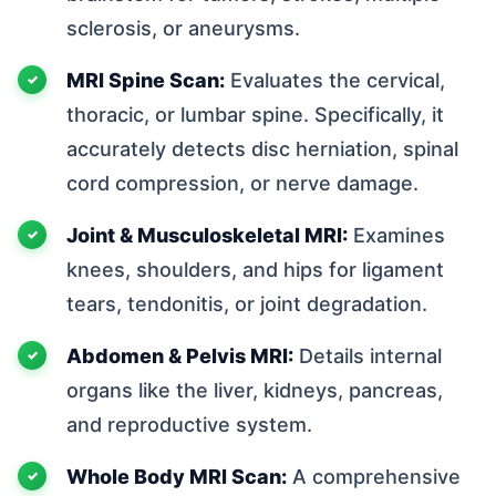
sclerosis, or aneurysms.
MRI Spine Scan:
Evaluates the cervical,
thoracic, or lumbar spine. Specifically, it
accurately detects disc herniation, spinal
cord compression, or nerve damage.
Joint & Musculoskeletal MRI:
Examines
knees, shoulders, and hips for ligament
tears, tendonitis, or joint degradation.
Abdomen & Pelvis MRI:
Details internal
organs like the liver, kidneys, pancreas,
and reproductive system.
Whole Body MRI Scan:
A comprehensive