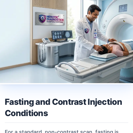
Fasting and Contrast Injection
Conditions
For a standard, non-contrast scan, fasting is