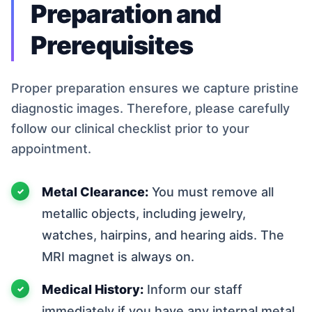
Preparation and
Prerequisites
Proper preparation ensures we capture pristine
diagnostic images. Therefore, please carefully
follow our clinical checklist prior to your
appointment.
Metal Clearance:
You must remove all
metallic objects, including jewelry,
watches, hairpins, and hearing aids. The
MRI magnet is always on.
Medical History:
Inform our staff
immediately if you have any internal metal