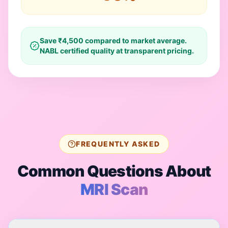
Save ₹
4,500
compared to market average.
NABL certified quality at transparent pricing.
FREQUENTLY ASKED
Common Questions About
MRI Scan