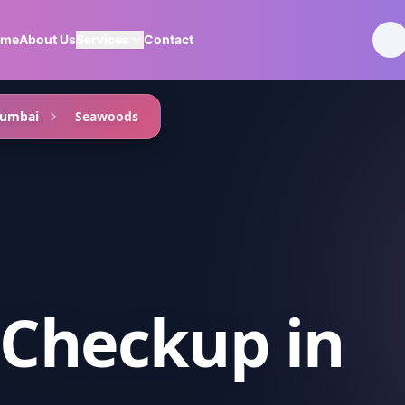
ome
About Us
Services
Contact
Mumbai
Seawoods
 Checkup
in