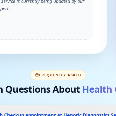
 service is currently being updated by our
perts.
FREQUENTLY ASKED
 Questions About
Health
th Checkup appointment at Henotic Diagnostics 