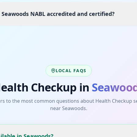
s Seawoods NABL accredited and certified?
LOCAL FAQS
ealth Checkup
in
Seawoo
rs to the most common questions about
Health Checkup
s
near
Seawoods
.
ilable in Seawoods?