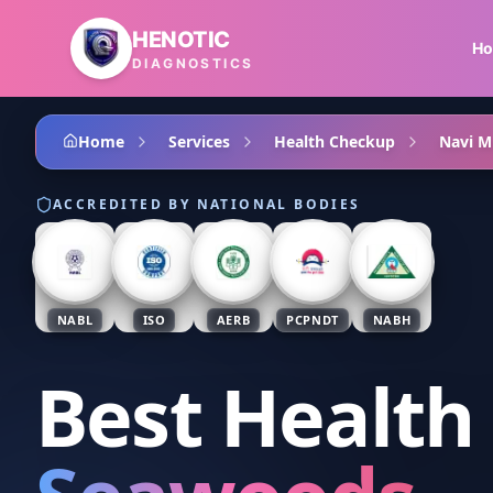
Skip to main content
HENOTIC
H
DIAGNOSTICS
Home
Services
Health Checkup
Navi 
ACCREDITED BY NATIONAL BODIES
NABL
ISO
AERB
PCPNDT
NABH
Best Health