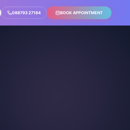
088793 27184
BOOK APPOINTMENT