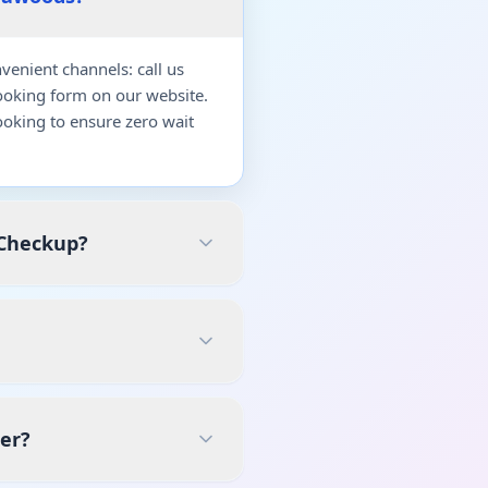
enient channels: call us
ooking form on our website.
oking to ensure zero wait
 Checkup?
er?