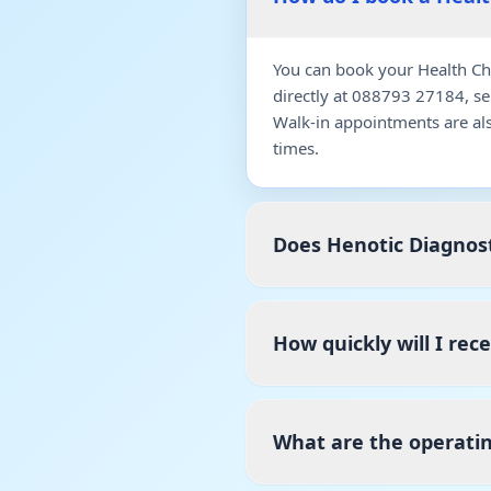
You can book your Health Ch
directly at 088793 27184, s
Walk-in appointments are al
times.
Does Henotic Diagnost
How quickly will I re
What are the operati