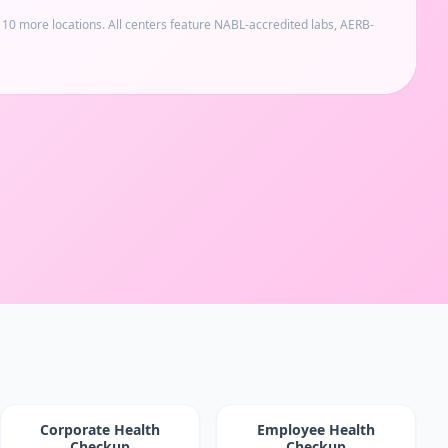
d 10 more locations
. All centers feature NABL-accredited labs, AERB-
Corporate Health
Employee Health
Checkup
Checkup