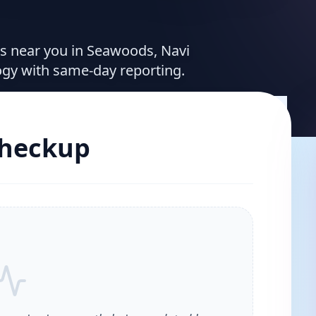
ces near you in Seawoods, Navi
ogy with same-day reporting.
Checkup