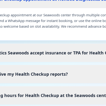
eckup appointment at our Seawoods center through multiple conv
end a WhatsApp message for instant booking, or use the online b
so welcome based on slot availability. We recommend advance bo
ics Seawoods accept insurance or TPA for Health
ceive my Health Checkup reports?
ng hours for Health Checkup at the Seawoods cent