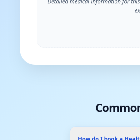
Detailed medical information for this
ex
Common
How do I book a Heal