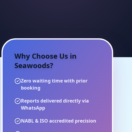
Why Choose Us in
Seawoods
?
Zero waiting time with prior
booking
Reports delivered directly via
WhatsApp
NABL & ISO accredited precision