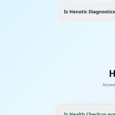
Is Henotic Diagnostic
H
Answe
Is Health Checkup ava