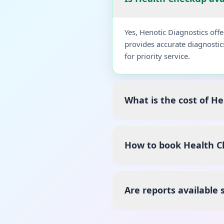
Yes, Henotic Diagnostics of
provides accurate diagnostic
for priority service.
What is the cost of H
How to book Health C
Are reports available