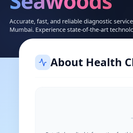
Seawoods
Accurate, fast, and reliable diagnostic servi
Mumbai. Experience state-of-the-art technol
About
Health 