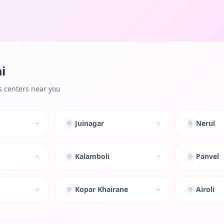
i
s centers near you
Juinagar
Nerul
Kalamboli
Panvel
Kopar Khairane
Airoli