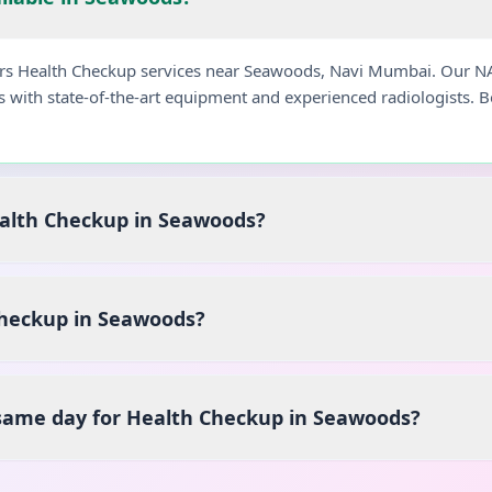
fers Health Checkup services near Seawoods, Navi Mumbai. Our N
s with state-of-the-art equipment and experienced radiologists.
ealth Checkup in Seawoods?
heckup in Seawoods?
 same day for Health Checkup in Seawoods?