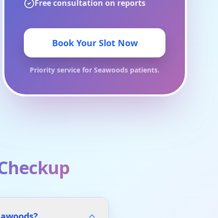
Free consultation on reports
Book Your Slot Now
Priority service for
Seawoods
patients.
 Checkup
Seawoods?