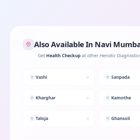
Also Available In
Navi Mumba
Get
Health Checkup
at other Henotic Diagnostic
Vashi
Sanpada
Kharghar
Kamothe
Taloja
Ghansoli