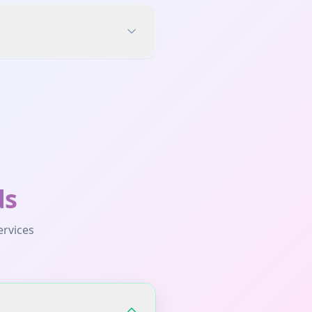
ds
ervices