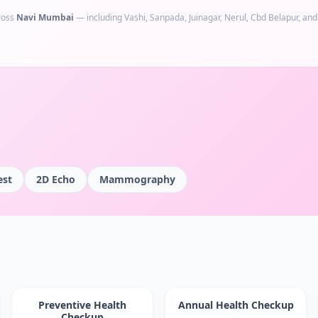
ross
Navi Mumbai
— including
Vashi, Sanpada, Juinagar, Nerul, Cbd Belapur
, an
est
2D Echo
Mammography
Preventive Health
Annual Health Checkup
Checkup