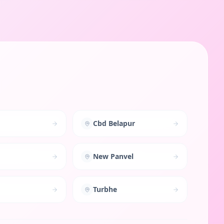
Cbd Belapur
New Panvel
Turbhe