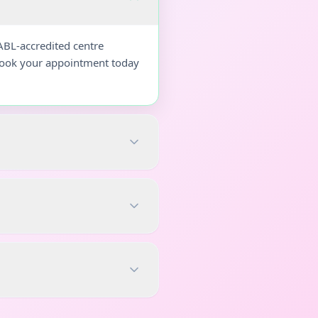
ABL-accredited centre
 Book your appointment today