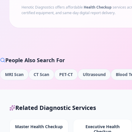
Henotic Diagnostics offers affordable
Health Checkup
services ac
certified equipment, and same-day digital report delivery.
People Also Search For
MRI Scan
CT Scan
PET-CT
Ultrasound
Blood T
Related Diagnostic Services
Master Health Checkup
Executive Health
Checkup