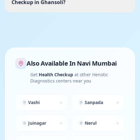
Checkup in Ghansoli?
Also Available In
Navi Mumbai
Get
Health Checkup
at other Henotic
Diagnostics centers near you
Vashi
Sanpada
Juinagar
Nerul