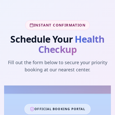
INSTANT CONFIRMATION
Schedule Your
Health
Checkup
Fill out the form below to secure your priority
booking at our nearest center.
OFFICIAL BOOKING PORTAL