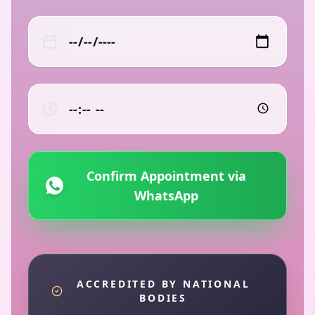
Confirm Appointment via
WhatsApp
ACCREDITED BY NATIONAL
BODIES