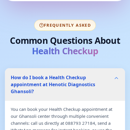
FREQUENTLY ASKED
Common Questions About
Health Checkup
How do I book a Health Checkup
appointment at Henotic Diagnostics
Ghansoli?
You can book your Health Checkup appointment at
our Ghansoli center through multiple convenient
channels: call us directly at 088793 27184, send a