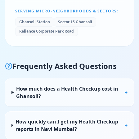
SERVING MICRO-NEIGHBORHOODS & SECTORS:
Ghansoli Station
Sector 15 Ghansoli
Reliance Corporate Park Road
Frequently Asked Questions
How much does a Health Checkup cost in
+
Ghansoli?
How quickly can I get my Health Checkup
+
reports in Navi Mumbai?