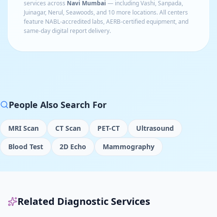
services across
Navi Mumbai
— including
Vashi, Sanpada,
Juinagar, Nerul, Seawoods
, and 10 more locations
. All centers
feature NABL-accredited labs, AERB-certified equipment, and
same-day digital report delivery.
People Also Search For
MRI Scan
CT Scan
PET-CT
Ultrasound
Blood Test
2D Echo
Mammography
Related Diagnostic Services