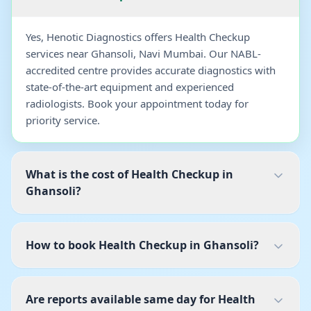
Yes, Henotic Diagnostics offers Health Checkup
services near Ghansoli, Navi Mumbai. Our NABL-
accredited centre provides accurate diagnostics with
state-of-the-art equipment and experienced
radiologists. Book your appointment today for
priority service.
What is the cost of Health Checkup in
Ghansoli?
How to book Health Checkup in Ghansoli?
Are reports available same day for Health