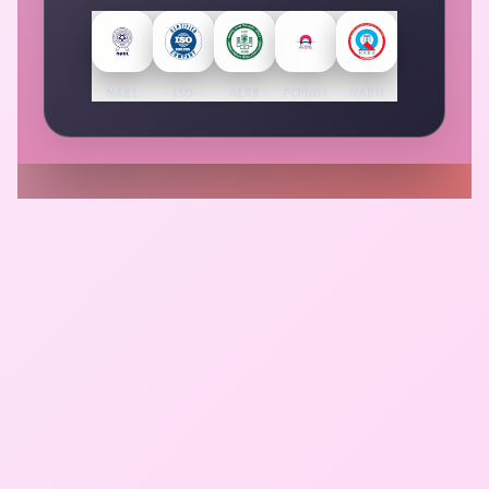
NABL
ISO
AERB
PCPNDT
NABH