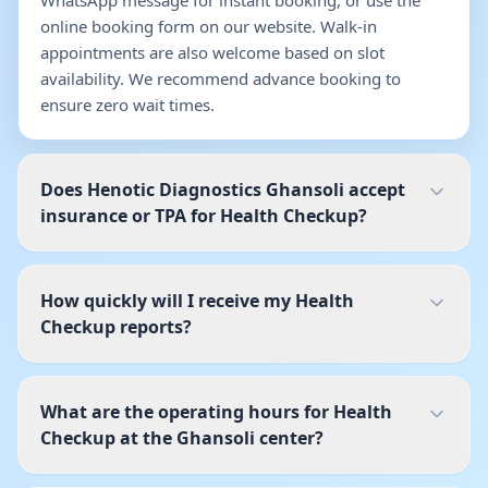
WhatsApp message for instant booking, or use the
online booking form on our website. Walk-in
appointments are also welcome based on slot
availability. We recommend advance booking to
ensure zero wait times.
Does Henotic Diagnostics Ghansoli accept
insurance or TPA for Health Checkup?
How quickly will I receive my Health
Checkup reports?
What are the operating hours for Health
Checkup at the Ghansoli center?