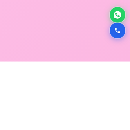
GLOBAL SERVICE DIRECTORY
Find premium diagnostic services near you. Select a