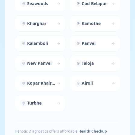
Seawoods
Cbd Belapur
Kharghar
Kamothe
Kalamboli
Panvel
New Panvel
Taloja
Kopar Khairane
Airoli
Turbhe
Henotic Diagnostics offers affordable
Health Checkup