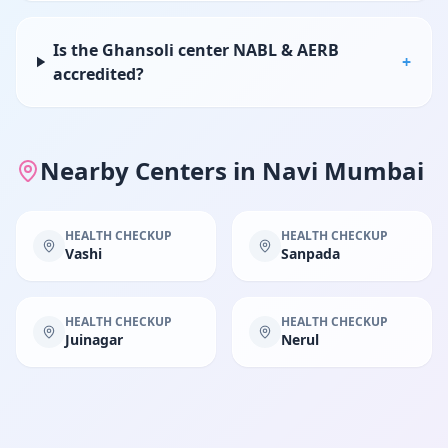
Is the Ghansoli center NABL & AERB
+
accredited?
Nearby Centers in
Navi Mumbai
HEALTH CHECKUP
HEALTH CHECKUP
Vashi
Sanpada
HEALTH CHECKUP
HEALTH CHECKUP
Juinagar
Nerul