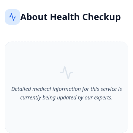
About
Health Checkup
Detailed medical information for this service is
currently being updated by our experts.