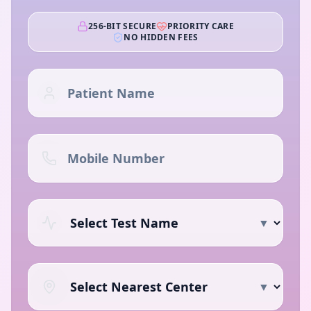
256-BIT SECURE
PRIORITY CARE
NO HIDDEN FEES
▼
▼