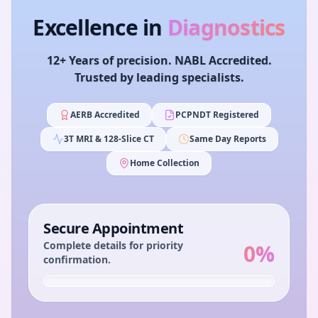
Excellence in
Diagnostics
12+ Years of precision. NABL Accredited.
Trusted by leading specialists.
AERB Accredited
PCPNDT Registered
3T MRI & 128-Slice CT
Same Day Reports
Home Collection
Secure Appointment
Complete details for priority
0
%
confirmation.