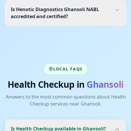
Is Henotic Diagnostics Ghansoli NABL
accredited and certified?
LOCAL FAQS
Health Checkup
in
Ghansoli
Answers to the most common questions about
Health
Checkup
services near
Ghansoli
.
Is Health Checkup available in Ghansoli?