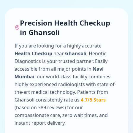
Precision
Health Checkup
in
Ghansoli
If you are looking for a highly accurate
Health Checkup
near
Ghansoli
, Henotic
Diagnostics is your trusted partner. Easily
accessible from all major points in
Navi
Mumbai
, our world-class facility combines
highly experienced radiologists with state-of-
the-art medical technology. Patients from
Ghansoli
consistently rate us
4.7
/5 Stars
(based on
389
reviews) for our
compassionate care, zero wait times, and
instant report delivery.