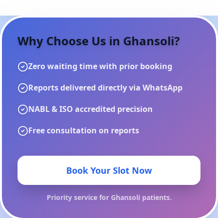
Why Choose Us in
Ghansoli
?
Zero waiting time with prior booking
Reports delivered directly via WhatsApp
NABL & ISO accredited precision
Free consultation on reports
Book Your Slot Now
Priority service for
Ghansoli
patients.