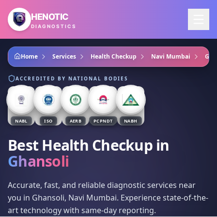
Skip to main content
HENOTIC
DIAGNOSTICS
Home
Services
Health Checkup
Navi Mumbai
Gha
ACCREDITED BY NATIONAL BODIES
NABL
ISO
AERB
PCPNDT
NABH
Best Health Checkup
in
Ghansoli
Accurate, fast, and reliable diagnostic services near
you in Ghansoli, Navi Mumbai. Experience state-of-the-
art technology with same-day reporting.