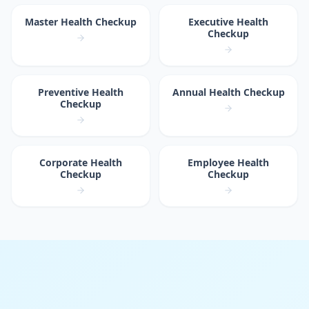
Master Health Checkup
Executive Health
Checkup
Preventive Health
Annual Health Checkup
Checkup
Corporate Health
Employee Health
Checkup
Checkup