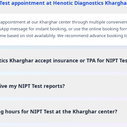
Test appointment at Henotic Diagnostics Khargha
appointment at our Kharghar center through multiple convenient c
pp message for instant booking, or use the online booking for
me based on slot availability. We recommend advance booking to
ics Kharghar accept insurance or TPA for NIPT Te
eive my NIPT Test reports?
g hours for NIPT Test at the Kharghar center?