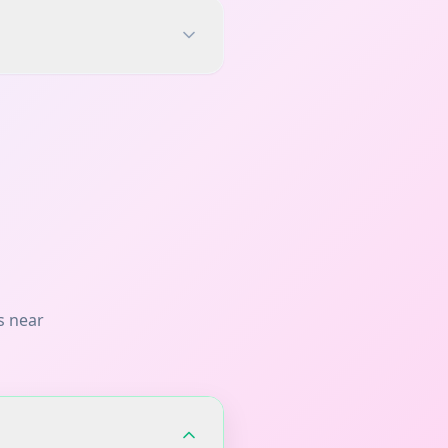
s near