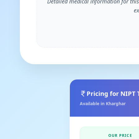
Detailed medical information for this
ex
Pricing for
NIPT 
Available in
Kharghar
OUR PRICE