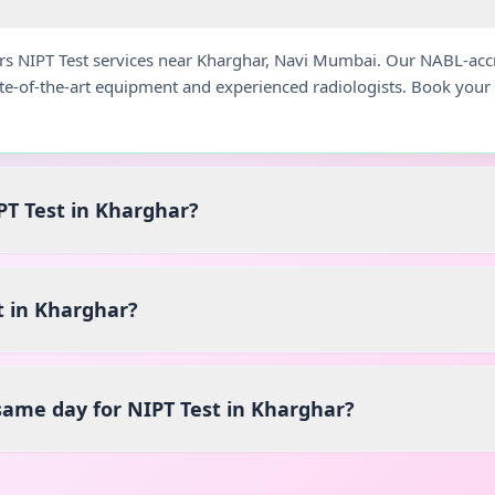
ers NIPT Test services near Kharghar, Navi Mumbai. Our NABL-acc
ate-of-the-art equipment and experienced radiologists. Book you
PT Test in Kharghar?
t in Kharghar?
 same day for NIPT Test in Kharghar?