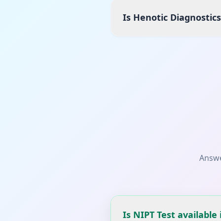
Is Henotic Diagnostic
Answe
Is NIPT Test available