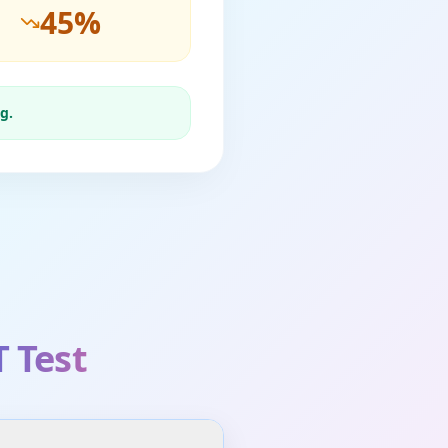
45
%
g.
 Test