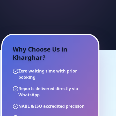
Why Choose Us in
Kharghar
?
Zero waiting time with prior
booking
Reports delivered directly via
WhatsApp
NABL & ISO accredited precision