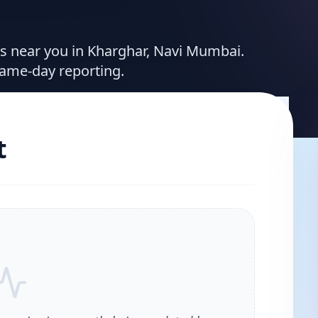
ces near you in Kharghar, Navi Mumbai.
same-day reporting.
t