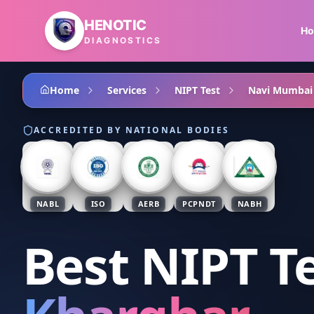
Skip to main content
HENOTIC
H
DIAGNOSTICS
Home
Services
NIPT Test
Navi Mumbai
ACCREDITED BY NATIONAL BODIES
NABL
ISO
AERB
PCPNDT
NABH
Best NIPT T