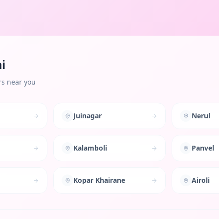
i
rs near you
Juinagar
Nerul
Kalamboli
Panvel
Kopar Khairane
Airoli