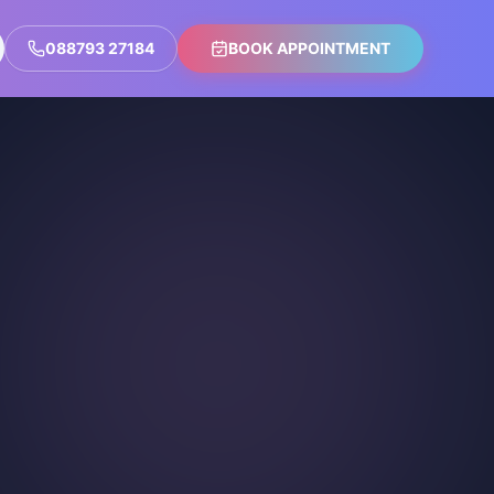
088793 27184
BOOK APPOINTMENT