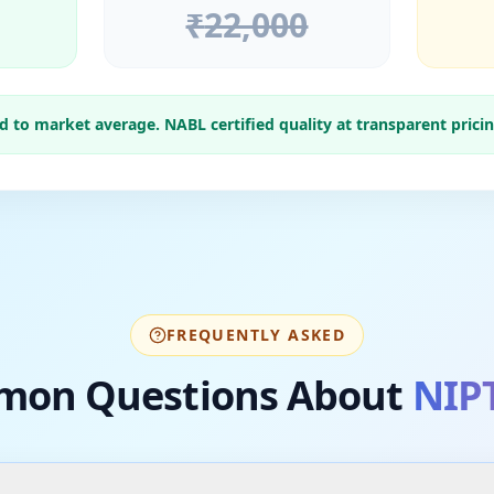
₹
22,000
to market average. NABL certified quality at transparent pricin
FREQUENTLY ASKED
on Questions About
NIPT