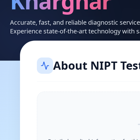
Kharghar
Accurate, fast, and reliable diagnostic servi
Experience state-of-the-art technology with 
About
NIPT Tes