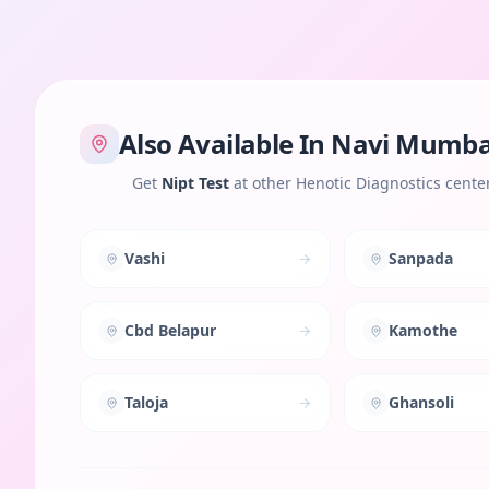
Also Available In
Navi Mumba
Get
Nipt Test
at other Henotic Diagnostics cente
Vashi
Sanpada
Cbd Belapur
Kamothe
Taloja
Ghansoli