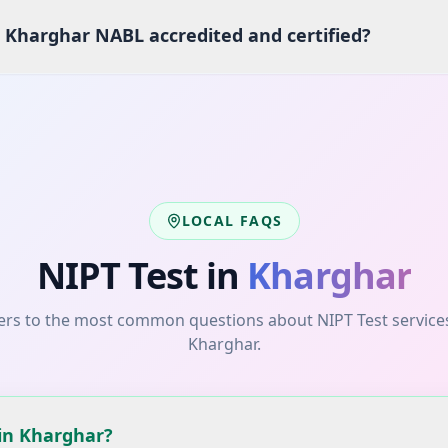
s Kharghar NABL accredited and certified?
LOCAL FAQS
NIPT Test
in
Kharghar
rs to the most common questions about
NIPT Test
service
Kharghar
.
 in Kharghar?