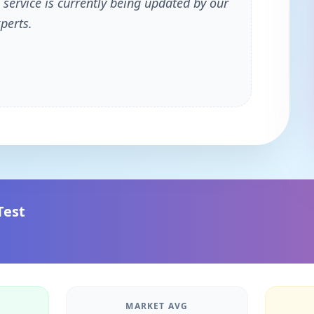
 service is currently being updated by our
perts.
Test
MARKET AVG