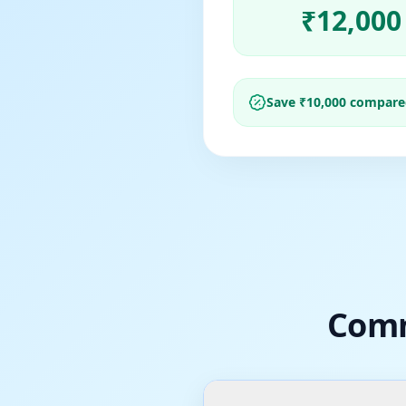
₹
12,000
Save ₹
10,000
compared 
Comm