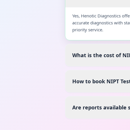
Yes, Henotic Diagnostics off
accurate diagnostics with st
priority service.
What is the cost of NI
How to book NIPT Tes
Are reports available