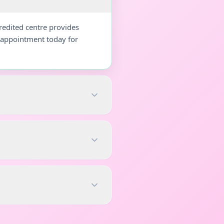
redited centre provides
r appointment today for