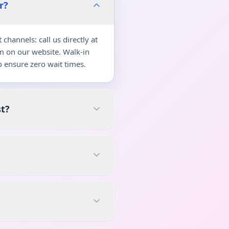
r?
hannels: call us directly at
m on our website. Walk-in
 ensure zero wait times.
st?