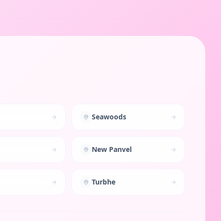
Seawoods
New Panvel
Turbhe