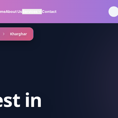
ome
About Us
Services
Contact
Kharghar
est
in