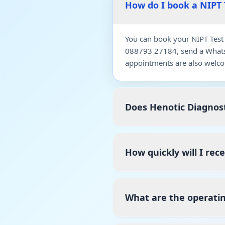
How do I book a NIPT 
You can book your NIPT Test 
088793 27184, send a WhatsA
appointments are also welco
Does Henotic Diagnost
How quickly will I rec
What are the operatin