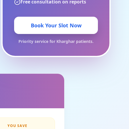
Free consultation on reports
Book Your Slot Now
Priority service for
Kharghar
patients.
YOU SAVE