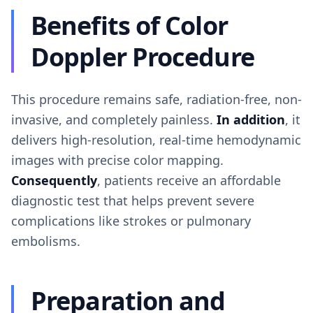
Benefits of Color
Doppler Procedure
This procedure remains safe, radiation-free, non-
invasive, and completely painless.
In addition
, it
delivers high-resolution, real-time hemodynamic
images with precise color mapping.
Consequently
, patients receive an affordable
diagnostic test that helps prevent severe
complications like strokes or pulmonary
embolisms.
Preparation and