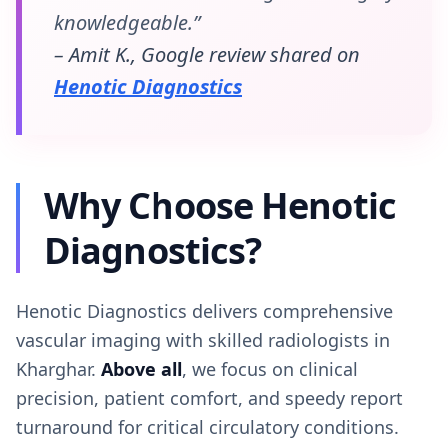
knowledgeable.”
– Amit K., Google review shared on
Henotic Diagnostics
Why Choose Henotic
Diagnostics?
Henotic Diagnostics delivers comprehensive
vascular imaging with skilled radiologists in
Kharghar.
Above all
, we focus on clinical
precision, patient comfort, and speedy report
turnaround for critical circulatory conditions.