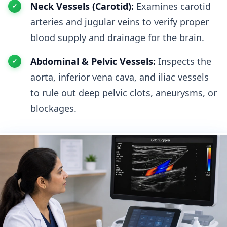
Neck Vessels (Carotid):
Examines carotid
arteries and jugular veins to verify proper
blood supply and drainage for the brain.
Abdominal & Pelvic Vessels:
Inspects the
aorta, inferior vena cava, and iliac vessels
to rule out deep pelvic clots, aneurysms, or
blockages.