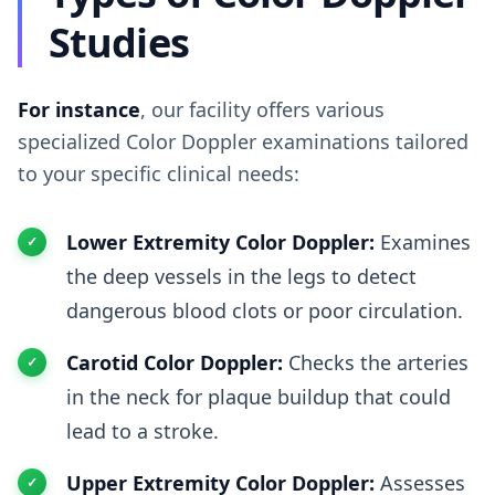
Studies
For instance
, our facility offers various
specialized Color Doppler examinations tailored
to your specific clinical needs:
Lower Extremity Color Doppler:
Examines
the deep vessels in the legs to detect
dangerous blood clots or poor circulation.
Carotid Color Doppler:
Checks the arteries
in the neck for plaque buildup that could
lead to a stroke.
Upper Extremity Color Doppler:
Assesses