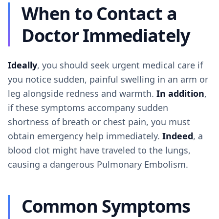
When to Contact a
Doctor Immediately
Ideally
, you should seek urgent medical care if
you notice sudden, painful swelling in an arm or
leg alongside redness and warmth.
In addition
,
if these symptoms accompany sudden
shortness of breath or chest pain, you must
obtain emergency help immediately.
Indeed
, a
blood clot might have traveled to the lungs,
causing a dangerous Pulmonary Embolism.
Common Symptoms