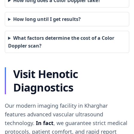
How long does a Color Doppler take?
How long until I get results?
What factors determine the cost of a Color
Doppler scan?
Visit Henotic
Diagnostics
Our modern imaging facility in Kharghar
features advanced vascular ultrasound
technology.
In fact
, we guarantee strict medical
protocols, patient comfort, and rapid report