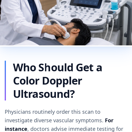
Who Should Get a
Color Doppler
Ultrasound?
Physicians routinely order this scan to
investigate diverse vascular symptoms.
For
instance
, doctors advise immediate testing for