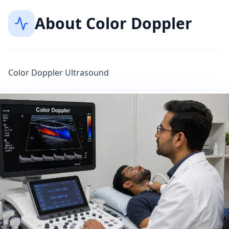
About
Color Doppler
Color Doppler Ultrasound