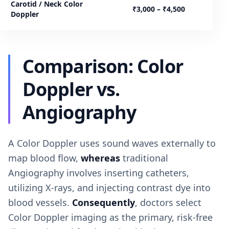
Carotid / Neck Color
₹3,000 – ₹4,500
Doppler
Comparison: Color
Doppler vs.
Angiography
A Color Doppler uses sound waves externally to
map blood flow,
whereas
traditional
Angiography involves inserting catheters,
utilizing X-rays, and injecting contrast dye into
blood vessels.
Consequently
, doctors select
Color Doppler imaging as the primary, risk-free