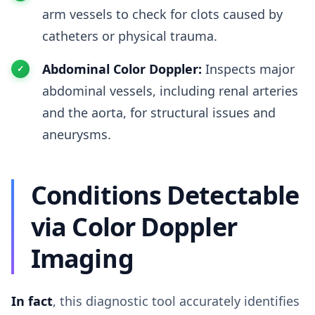
arm vessels to check for clots caused by
catheters or physical trauma.
Abdominal Color Doppler:
Inspects major
abdominal vessels, including renal arteries
and the aorta, for structural issues and
aneurysms.
Conditions Detectable
via Color Doppler
Imaging
In fact
, this diagnostic tool accurately identifies