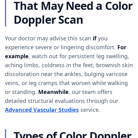
That May Need a Color
Doppler Scan
Your doctor may advise this scan
if
you
experience severe or lingering discomfort.
For
example
, watch out for persistent leg swelling,
aching limbs, coldness in the feet, brownish skin
discoloration near the ankles, bulging varicose
veins, or leg cramps that worsen while walking
or standing.
Meanwhile
, our team offers
detailed structural evaluations through our
Advanced Vascular Studies
service.
Types of Color Doppler