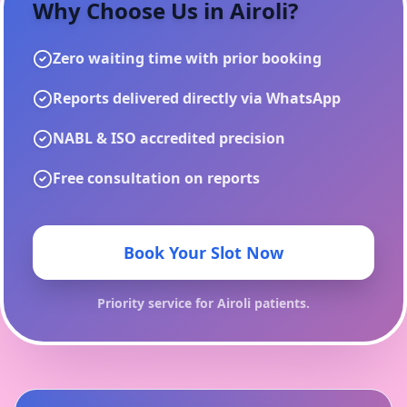
Why Choose Us in
Airoli
?
Zero waiting time with prior booking
Reports delivered directly via WhatsApp
NABL & ISO accredited precision
Free consultation on reports
Book Your Slot Now
Priority service for
Airoli
patients.