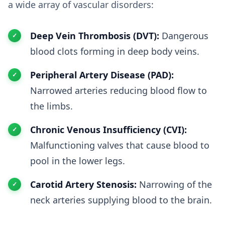
a wide array of vascular disorders:
Deep Vein Thrombosis (DVT):
Dangerous
blood clots forming in deep body veins.
Peripheral Artery Disease (PAD):
Narrowed arteries reducing blood flow to
the limbs.
Chronic Venous Insufficiency (CVI):
Malfunctioning valves that cause blood to
pool in the lower legs.
Carotid Artery Stenosis:
Narrowing of the
neck arteries supplying blood to the brain.