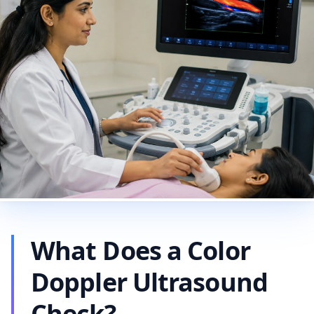
What Does a Color
Doppler Ultrasound
Check?