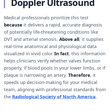
Doppler Ultrasound
Medical professionals prioritize this test
because
it delivers a rapid, accurate diagnosis
of potentially life-threatening conditions like
DVT and arterial stenosis.
Above all
, it supplies
real-time anatomical and physiological data
visualized in vivid color.
In fact
, this information
helps clinicians verify whether valves function
properly, if blood pools in your lower limbs, or if
plaque is narrowing an artery.
Therefore
, it
speeds up decision-making for your medical
team, aligning with professional standards from
the
Radiological Society of North America
.