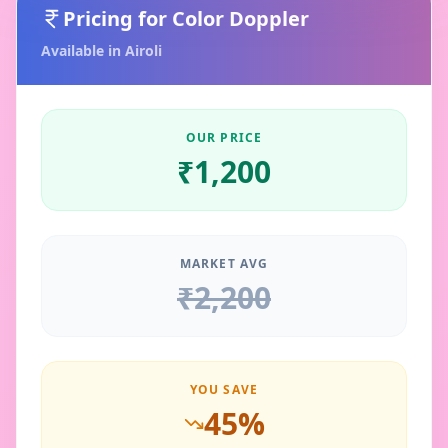
Pricing for
Color Doppler
Available in
Airoli
OUR PRICE
₹
1,200
MARKET AVG
₹
2,200
YOU SAVE
45
%