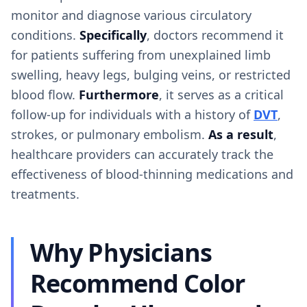
monitor and diagnose various circulatory
conditions.
Specifically
, doctors recommend it
for patients suffering from unexplained limb
swelling, heavy legs, bulging veins, or restricted
blood flow.
Furthermore
, it serves as a critical
follow-up for individuals with a history of
DVT
,
strokes, or pulmonary embolism.
As a result
,
healthcare providers can accurately track the
effectiveness of blood-thinning medications and
treatments.
Why Physicians
Recommend Color