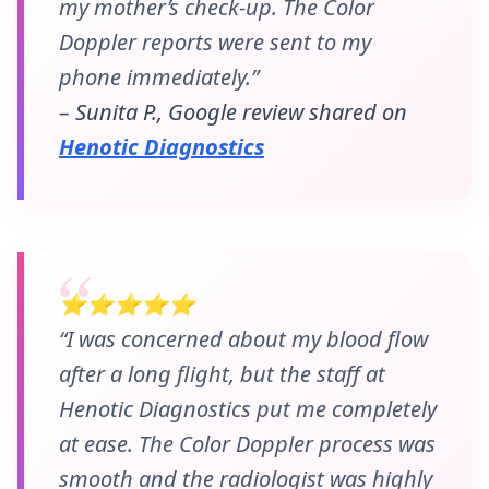
my mother’s check-up. The Color
Doppler reports were sent to my
phone immediately.”
– Sunita P., Google review shared on
Henotic Diagnostics
⭐⭐⭐⭐⭐
“I was concerned about my blood flow
after a long flight, but the staff at
Henotic Diagnostics put me completely
at ease. The Color Doppler process was
smooth and the radiologist was highly