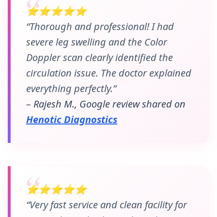
⭐⭐⭐⭐⭐
“Thorough and professional! I had
severe leg swelling and the Color
Doppler scan clearly identified the
circulation issue. The doctor explained
everything perfectly.”
– Rajesh M., Google review shared on
Henotic Diagnostics
⭐⭐⭐⭐⭐
“Very fast service and clean facility for