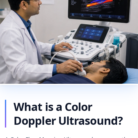
What is a Color
Doppler Ultrasound?