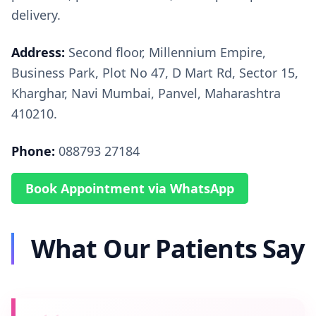
delivery.
Address:
Second floor, Millennium Empire,
Business Park, Plot No 47, D Mart Rd, Sector 15,
Kharghar, Navi Mumbai, Panvel, Maharashtra
410210.
Phone:
088793 27184
Book Appointment via WhatsApp
What Our Patients Say