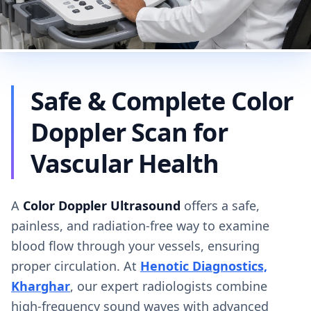
Safe & Complete Color
Doppler Scan for
Vascular Health
A
Color Doppler Ultrasound
offers a safe,
painless, and radiation-free way to examine
blood flow through your vessels, ensuring
proper circulation. At
Henotic Diagnostics,
Kharghar
, our expert radiologists combine
high-frequency sound waves with advanced