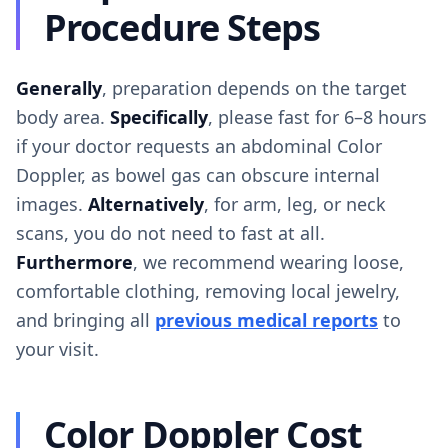
Procedure Steps
Generally
, preparation depends on the target
body area.
Specifically
, please fast for 6–8 hours
if your doctor requests an abdominal Color
Doppler, as bowel gas can obscure internal
images.
Alternatively
, for arm, leg, or neck
scans, you do not need to fast at all.
Furthermore
, we recommend wearing loose,
comfortable clothing, removing local jewelry,
and bringing all
previous medical reports
to
your visit.
Color Doppler Cost