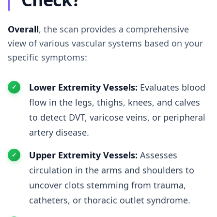
Overall
, the scan provides a comprehensive
view of various vascular systems based on your
specific symptoms:
Lower Extremity Vessels:
Evaluates blood
flow in the legs, thighs, knees, and calves
to detect DVT, varicose veins, or peripheral
artery disease.
Upper Extremity Vessels:
Assesses
circulation in the arms and shoulders to
uncover clots stemming from trauma,
catheters, or thoracic outlet syndrome.