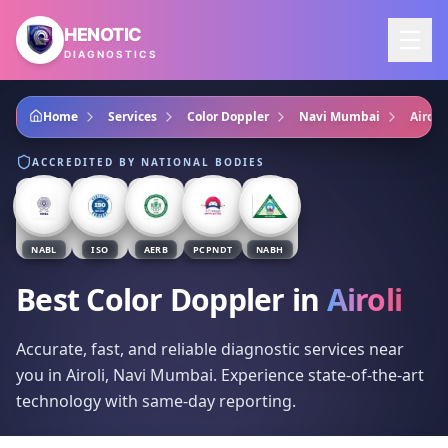
Skip to main content
HENOTIC
DIAGNOSTICS
Home
Services
Color Doppler
Navi Mumbai
Airoli
ACCREDITED BY NATIONAL BODIES
NABL
ISO
AERB
PCPNDT
NABH
Best Color Doppler
in
Airoli
Accurate, fast, and reliable diagnostic services near
you in Airoli, Navi Mumbai. Experience state-of-the-art
technology with same-day reporting.