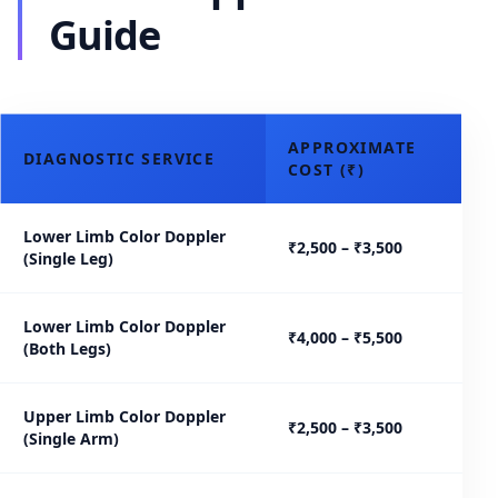
Guide
APPROXIMATE
DIAGNOSTIC SERVICE
COST (₹)
Lower Limb Color Doppler
₹2,500 – ₹3,500
(Single Leg)
Lower Limb Color Doppler
₹4,000 – ₹5,500
(Both Legs)
Upper Limb Color Doppler
₹2,500 – ₹3,500
(Single Arm)