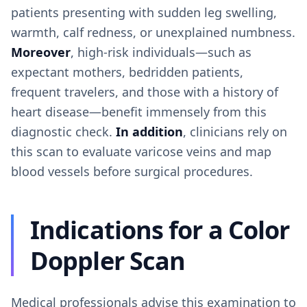
patients presenting with sudden leg swelling,
warmth, calf redness, or unexplained numbness.
Moreover
, high-risk individuals—such as
expectant mothers, bedridden patients,
frequent travelers, and those with a history of
heart disease—benefit immensely from this
diagnostic check.
In addition
, clinicians rely on
this scan to evaluate varicose veins and map
blood vessels before surgical procedures.
Indications for a Color
Doppler Scan
Medical professionals advise this examination to