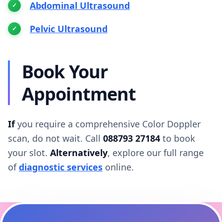
Abdominal Ultrasound
Pelvic Ultrasound
Book Your
Appointment
If
you require a comprehensive Color Doppler
scan, do not wait. Call
088793 27184
to book
your slot.
Alternatively
, explore our full range
of
diagnostic services
online.