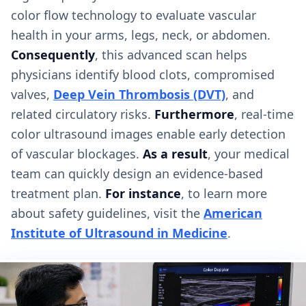
color flow technology to evaluate vascular
health in your arms, legs, neck, or abdomen.
Consequently
, this advanced scan helps
physicians identify blood clots, compromised
valves,
Deep Vein Thrombosis (DVT)
, and
related circulatory risks.
Furthermore
, real-time
color ultrasound images enable early detection
of vascular blockages.
As a result
, your medical
team can quickly design an evidence-based
treatment plan.
For instance
, to learn more
about safety guidelines, visit the
American
Institute of Ultrasound in Medicine
.