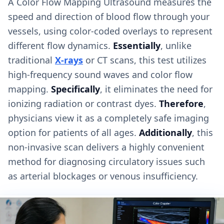
A Color Flow Mapping Ultrasound measures the
speed and direction of blood flow through your
vessels, using color-coded overlays to represent
different flow dynamics.
Essentially
, unlike
traditional
X-rays
or CT scans, this test utilizes
high-frequency sound waves and color flow
mapping.
Specifically
, it eliminates the need for
ionizing radiation or contrast dyes.
Therefore
,
physicians view it as a completely safe imaging
option for patients of all ages.
Additionally
, this
non-invasive scan delivers a highly convenient
method for diagnosing circulatory issues such
as arterial blockages or venous insufficiency.