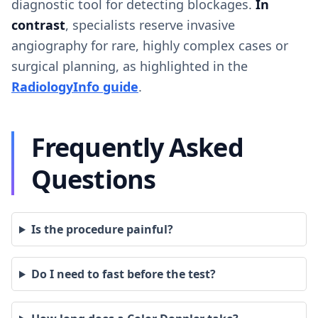
diagnostic tool for detecting blockages.
In
contrast
, specialists reserve invasive
angiography for rare, highly complex cases or
surgical planning, as highlighted in the
RadiologyInfo guide
.
Frequently Asked
Questions
Is the procedure painful?
Do I need to fast before the test?