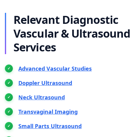
Relevant Diagnostic
Vascular & Ultrasound
Services
Advanced Vascular Studies
Doppler Ultrasound
Neck Ultrasound
Transvaginal Imaging
Small Parts Ultrasound