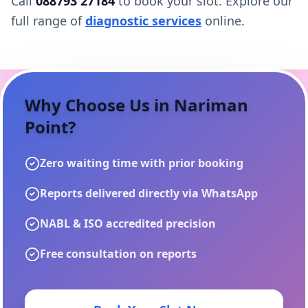
Call
088793 27184
to book your slot. Explore our
full range of
diagnostic services
online.
Why Choose Us in
Nariman
Point
?
Zero waiting time with prior booking
Reports delivered directly via WhatsApp
NABL & ISO accredited precision
Free consultation on reports