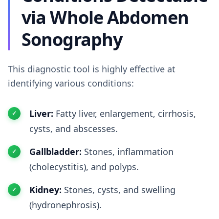
via Whole Abdomen
Sonography
This diagnostic tool is highly effective at
identifying various conditions:
Liver:
Fatty liver, enlargement, cirrhosis,
cysts, and abscesses.
Gallbladder:
Stones, inflammation
(cholecystitis), and polyps.
Kidney:
Stones, cysts, and swelling
(hydronephrosis).