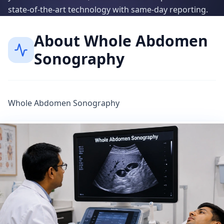
state-of-the-art technology with same-day reporting.
About
Whole Abdomen
Sonography
Whole Abdomen Sonography