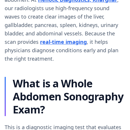
our radiologists use high-frequency sound
waves to create clear images of the liver,
gallbladder, pancreas, spleen, kidneys, urinary
bladder, and abdominal vessels. Because the
scan provides
real-time imaging
, it helps
physicians diagnose conditions early and plan
the right treatment.
What is a Whole
Abdomen Sonography
Exam?
This is a diagnostic imaging test that evaluates