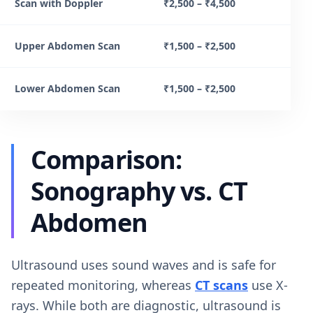
Scan with Doppler
₹2,500 – ₹4,500
Upper Abdomen Scan
₹1,500 – ₹2,500
Lower Abdomen Scan
₹1,500 – ₹2,500
Comparison:
Sonography vs. CT
Abdomen
Ultrasound uses sound waves and is safe for
repeated monitoring, whereas
CT scans
use X-
rays. While both are diagnostic, ultrasound is