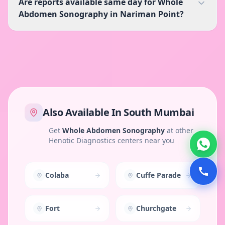
Are reports available same day for Whole
Abdomen Sonography in Nariman Point?
Also Available In
South Mumbai
Get
Whole Abdomen Sonography
at other
Henotic Diagnostics centers near you
Colaba
Cuffe Parade
Fort
Churchgate