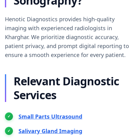
Sonography?
Henotic Diagnostics provides high-quality
imaging with experienced radiologists in
Kharghar. We prioritize diagnostic accuracy,
patient privacy, and prompt digital reporting to
ensure a smooth experience for every patient.
Relevant Diagnostic
Services
Small Parts Ultrasound
Salivary Gland Imaging