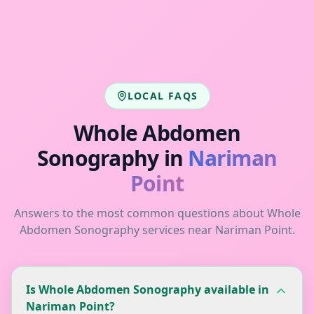
LOCAL FAQS
Whole Abdomen
Sonography
in
Nariman
Point
Answers to the most common questions about
Whole
Abdomen Sonography
services near
Nariman Point
.
Is Whole Abdomen Sonography available in
Nariman Point?