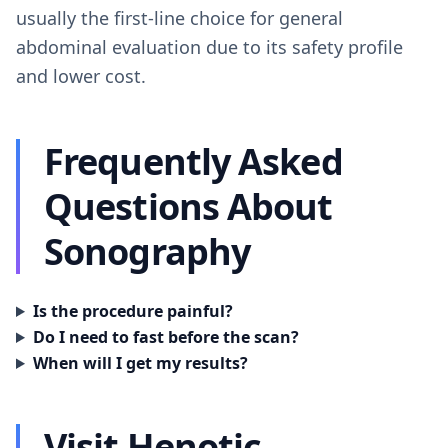
usually the first-line choice for general
abdominal evaluation due to its safety profile
and lower cost.
Frequently Asked
Questions About
Sonography
Is the procedure painful?
Do I need to fast before the scan?
When will I get my results?
Visit Henotic