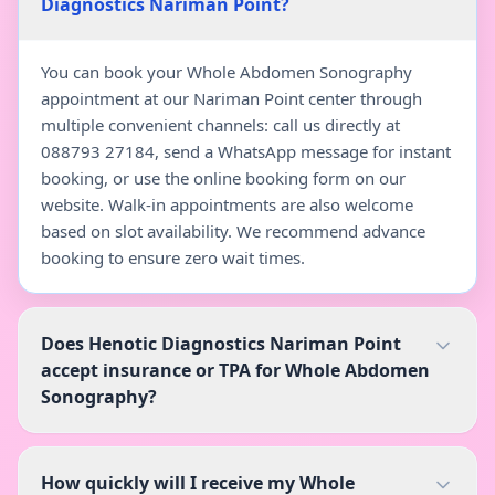
Diagnostics Nariman Point?
You can book your Whole Abdomen Sonography
appointment at our Nariman Point center through
multiple convenient channels: call us directly at
088793 27184, send a WhatsApp message for instant
booking, or use the online booking form on our
website. Walk-in appointments are also welcome
based on slot availability. We recommend advance
booking to ensure zero wait times.
Does Henotic Diagnostics Nariman Point
accept insurance or TPA for Whole Abdomen
Sonography?
How quickly will I receive my Whole