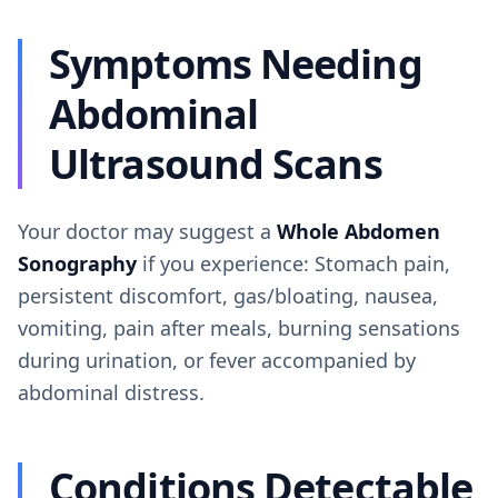
Symptoms Needing
Abdominal
Ultrasound Scans
Your doctor may suggest a
Whole Abdomen
Sonography
if you experience: Stomach pain,
persistent discomfort, gas/bloating, nausea,
vomiting, pain after meals, burning sensations
during urination, or fever accompanied by
abdominal distress.
Conditions Detectable