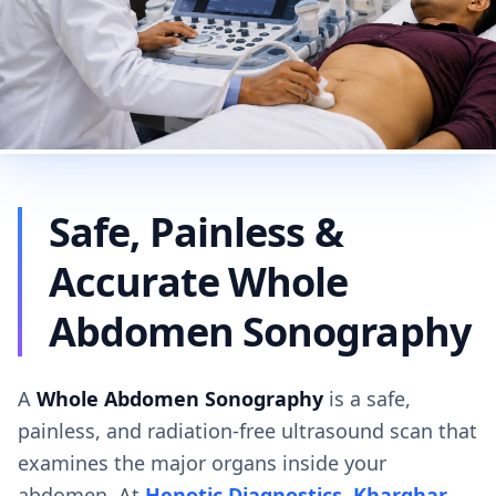
Safe, Painless &
Accurate Whole
Abdomen Sonography
A
Whole Abdomen Sonography
is a safe,
painless, and radiation-free ultrasound scan that
examines the major organs inside your
abdomen. At
Henotic Diagnostics, Kharghar
,