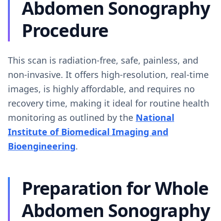
Abdomen Sonography
Procedure
This scan is radiation-free, safe, painless, and
non-invasive. It offers high-resolution, real-time
images, is highly affordable, and requires no
recovery time, making it ideal for routine health
monitoring as outlined by the
National
Institute of Biomedical Imaging and
Bioengineering
.
Preparation for Whole
Abdomen Sonography