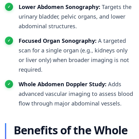
Lower Abdomen Sonography:
Targets the
urinary bladder, pelvic organs, and lower
abdominal structures.
Focused Organ Sonography:
A targeted
scan for a single organ (e.g., kidneys only
or liver only) when broader imaging is not
required.
Whole Abdomen Doppler Study:
Adds
advanced vascular imaging to assess blood
flow through major abdominal vessels.
Benefits of the Whole