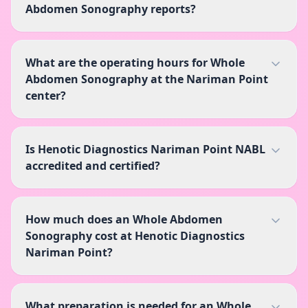
Abdomen Sonography reports?
What are the operating hours for Whole
Abdomen Sonography at the Nariman Point
center?
Is Henotic Diagnostics Nariman Point NABL
accredited and certified?
How much does an Whole Abdomen
Sonography cost at Henotic Diagnostics
Nariman Point?
What preparation is needed for an Whole