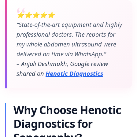
⭐⭐⭐⭐⭐
“State-of-the-art equipment and highly
professional doctors. The reports for
my whole abdomen ultrasound were
delivered on time via WhatsApp.”
– Anjali Deshmukh, Google review
shared on
Henotic Diagnostics
Why Choose Henotic
Diagnostics for