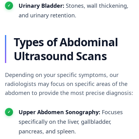
Urinary Bladder:
Stones, wall thickening,
and urinary retention.
Types of Abdominal
Ultrasound Scans
Depending on your specific symptoms, our
radiologists may focus on specific areas of the
abdomen to provide the most precise diagnosis:
Upper Abdomen Sonography:
Focuses
specifically on the liver, gallbladder,
pancreas, and spleen.