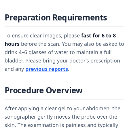
Preparation Requirements
To ensure clear images, please
fast for 6 to 8
hours
before the scan. You may also be asked to
drink 4–6 glasses of water to maintain a full
bladder. Please bring your doctor’s prescription
and any
previous reports
.
Procedure Overview
After applying a clear gel to your abdomen, the
sonographer gently moves the probe over the
skin. The examination is painless and typically