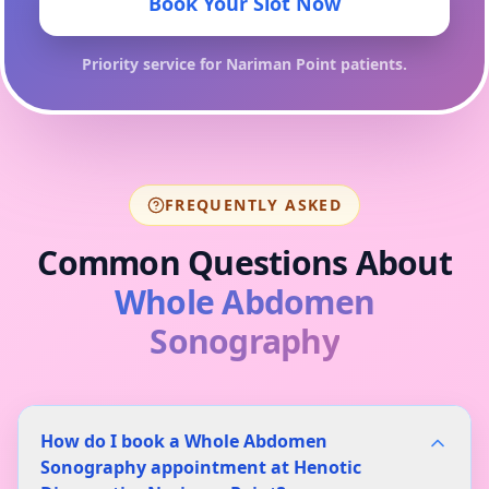
Book Your Slot Now
Priority service for
Nariman Point
patients.
FREQUENTLY ASKED
Common Questions About
Whole Abdomen
Sonography
How do I book a Whole Abdomen
Sonography appointment at Henotic