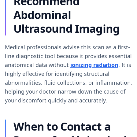
Recommend
Abdominal
Ultrasound Imaging
Medical professionals advise this scan as a first-
line diagnostic tool because it provides essential
anatomical data without
ionizing radiation
. It is
highly effective for identifying structural
abnormalities, fluid collections, or inflammation,
helping your doctor narrow down the cause of
your discomfort quickly and accurately.
When to Contact a