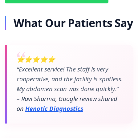
What Our Patients Say
⭐⭐⭐⭐⭐
“Excellent service! The staff is very
cooperative, and the facility is spotless.
My abdomen scan was done quickly.”
– Ravi Sharma, Google review shared
on
Henotic Diagnostics