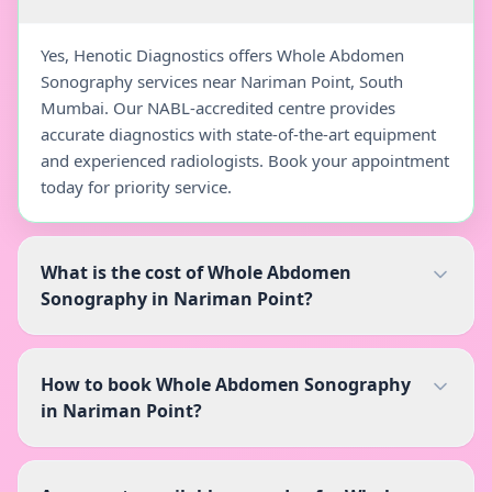
Yes, Henotic Diagnostics offers Whole Abdomen
Sonography services near Nariman Point, South
Mumbai. Our NABL-accredited centre provides
accurate diagnostics with state-of-the-art equipment
and experienced radiologists. Book your appointment
today for priority service.
What is the cost of Whole Abdomen
Sonography in Nariman Point?
How to book Whole Abdomen Sonography
in Nariman Point?