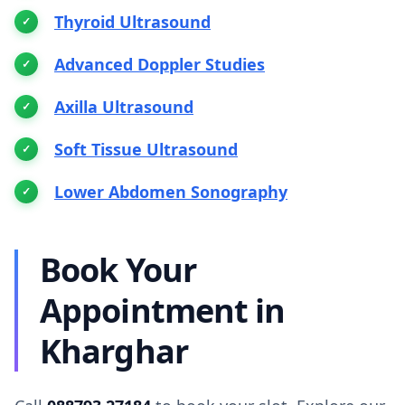
Thyroid Ultrasound
Advanced Doppler Studies
Axilla Ultrasound
Soft Tissue Ultrasound
Lower Abdomen Sonography
Book Your
Appointment in
Kharghar