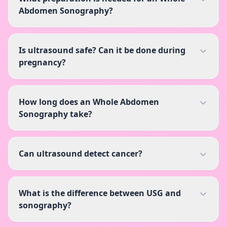
Abdomen Sonography?
Is ultrasound safe? Can it be done during
pregnancy?
How long does an Whole Abdomen
Sonography take?
Can ultrasound detect cancer?
What is the difference between USG and
sonography?