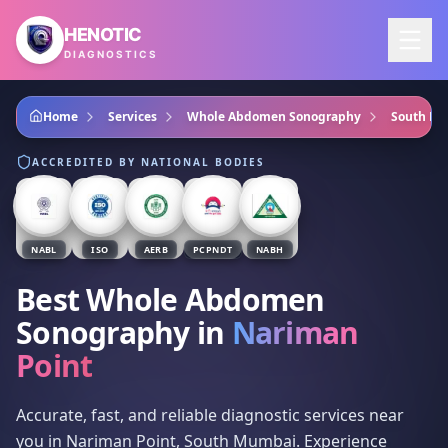
Skip to main content
HENOTIC
DIAGNOSTICS
Home
Services
Whole Abdomen Sonography
South M
ACCREDITED BY NATIONAL BODIES
NABL
ISO
AERB
PCPNDT
NABH
Best Whole Abdomen
Sonography
in
Nariman
Point
Accurate, fast, and reliable diagnostic services near
you in Nariman Point, South Mumbai. Experience