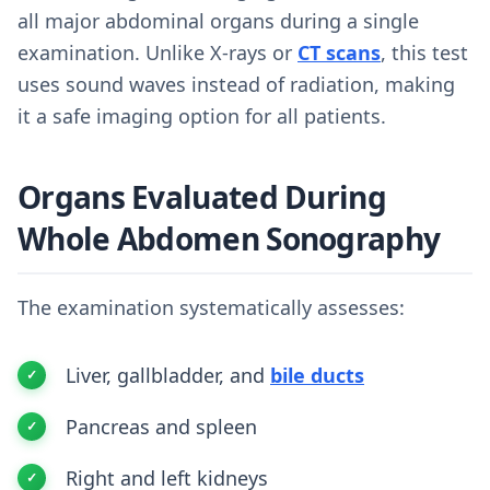
all major abdominal organs during a single
examination. Unlike X-rays or
CT scans
, this test
uses sound waves instead of radiation, making
it a safe imaging option for all patients.
Organs Evaluated During
Whole Abdomen Sonography
The examination systematically assesses:
Liver, gallbladder, and
bile ducts
Pancreas and spleen
Right and left kidneys