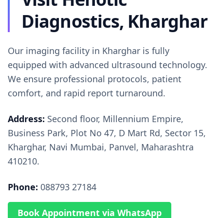
Diagnostics, Kharghar
Our imaging facility in Kharghar is fully
equipped with advanced ultrasound technology.
We ensure professional protocols, patient
comfort, and rapid report turnaround.
Address:
Second floor, Millennium Empire,
Business Park, Plot No 47, D Mart Rd, Sector 15,
Kharghar, Navi Mumbai, Panvel, Maharashtra
410210.
Phone:
088793 27184
Book Appointment via WhatsApp