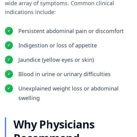
wide array of symptoms. Common clinical
indications include:
Persistent abdominal pain or discomfort
Indigestion or loss of appetite
Jaundice (yellow eyes or skin)
Blood in urine or urinary difficulties
Unexplained weight loss or abdominal
swelling
Why Physicians