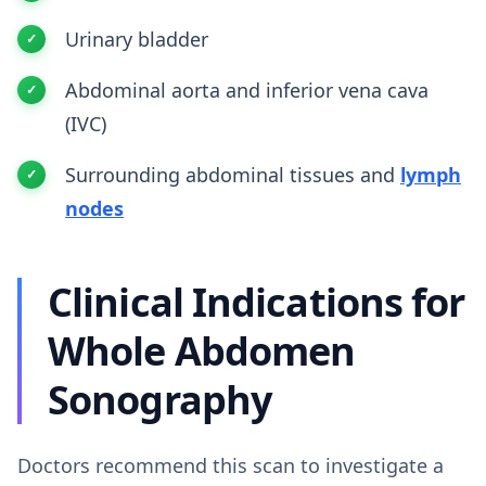
Urinary bladder
Abdominal aorta and inferior vena cava
(IVC)
Surrounding abdominal tissues and
lymph
nodes
Clinical Indications for
Whole Abdomen
Sonography
Doctors recommend this scan to investigate a