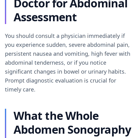
Doctor for Abdominal
Assessment
You should consult a physician immediately if
you experience sudden, severe abdominal pain,
persistent nausea and vomiting, high fever with
abdominal tenderness, or if you notice
significant changes in bowel or urinary habits.
Prompt diagnostic evaluation is crucial for
timely care.
What the Whole
Abdomen Sonography