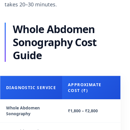
takes 20–30 minutes.
Whole Abdomen
Sonography Cost
Guide
APPROXIMATE
DIAGNOSTIC SERVICE
COST (₹)
Whole Abdomen
₹1,800 – ₹2,800
Sonography