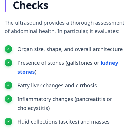
Checks
The ultrasound provides a thorough assessment
of abdominal health. In particular, it evaluates:
Organ size, shape, and overall architecture
Presence of stones (gallstones or
kidney
stones
)
Fatty liver changes and cirrhosis
Inflammatory changes (pancreatitis or
cholecystitis)
Fluid collections (ascites) and masses