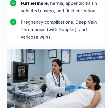
Furthermore
, hernia, appendicitis (in
selected cases), and fluid collection.
Pregnancy complications, Deep Vein
Thrombosis (with Doppler), and
varicose veins.