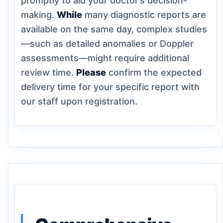
promptly to aid your doctor’s decision-
making.
While
many diagnostic reports are
available on the same day, complex studies
—such as detailed anomalies or Doppler
assessments—might require additional
review time.
Please
confirm the expected
delivery time for your specific report with
our staff upon registration.