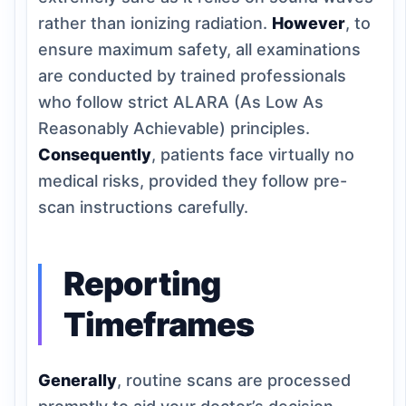
rather than ionizing radiation.
However
, to
ensure maximum safety, all examinations
are conducted by trained professionals
who follow strict ALARA (As Low As
Reasonably Achievable) principles.
Consequently
, patients face virtually no
medical risks, provided they follow pre-
scan instructions carefully.
Reporting
Timeframes
Generally
, routine scans are processed