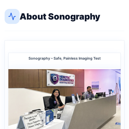
About
Sonography
Sonography – Safe, Painless Imaging Test