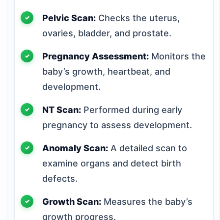
Pelvic Scan:
Checks the uterus,
ovaries, bladder, and prostate.
Pregnancy Assessment:
Monitors the
baby’s growth, heartbeat, and
development.
NT Scan:
Performed during early
pregnancy to assess development.
Anomaly Scan:
A detailed scan to
examine organs and detect birth
defects.
Growth Scan:
Measures the baby’s
growth progress.