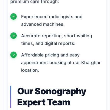
premium care through:
Experienced radiologists and
advanced machines.
Accurate reporting, short waiting
times, and digital reports.
Affordable pricing and easy
appointment booking at our Kharghar
location.
Our Sonography
Expert Team