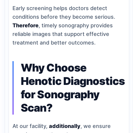
Early screening helps doctors detect
conditions before they become serious.
Therefore
, timely sonography provides
reliable images that support effective
treatment and better outcomes.
Why Choose
Henotic Diagnostics
for Sonography
Scan?
At our facility,
additionally
, we ensure