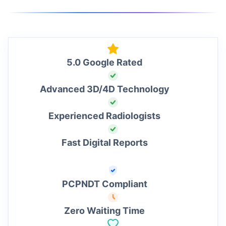
5.0 Google Rated
Advanced 3D/4D Technology
Experienced Radiologists
Fast Digital Reports
PCPNDT Compliant
Zero Waiting Time