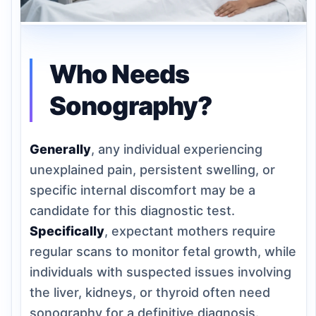
Who Needs
Sonography?
Generally
, any individual experiencing
unexplained pain, persistent swelling, or
specific internal discomfort may be a
candidate for this diagnostic test.
Specifically
, expectant mothers require
regular scans to monitor fetal growth, while
individuals with suspected issues involving
the liver, kidneys, or thyroid often need
sonography for a definitive diagnosis.