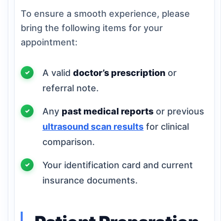
To ensure a smooth experience, please
bring the following items for your
appointment:
A valid
doctor’s prescription
or
referral note.
Any
past medical reports
or previous
ultrasound scan results
for clinical
comparison.
Your identification card and current
insurance documents.