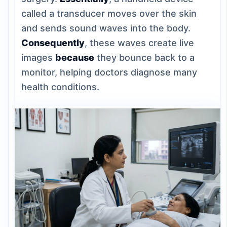
called a transducer moves over the skin
and sends sound waves into the body.
Consequently
, these waves create live
images
because
they bounce back to a
monitor, helping doctors diagnose many
health conditions.