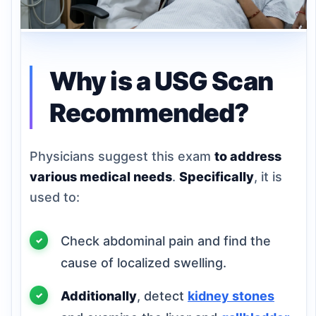
Why is a USG Scan
Recommended?
Physicians suggest this exam
to address
various medical needs
.
Specifically
, it is
used to:
Check abdominal pain and find the
cause of localized swelling.
Additionally
, detect
kidney stones