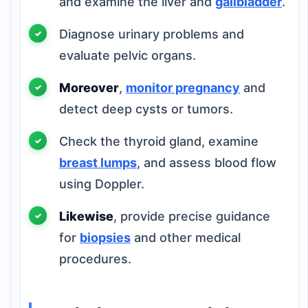
and examine the liver and
gallbladder
.
Diagnose urinary problems and
evaluate pelvic organs.
Moreover
,
monitor pregnancy
and
detect deep cysts or tumors.
Check the thyroid gland, examine
breast lumps
, and assess blood flow
using Doppler.
Likewise
, provide precise guidance
for
biopsies
and other medical
procedures.