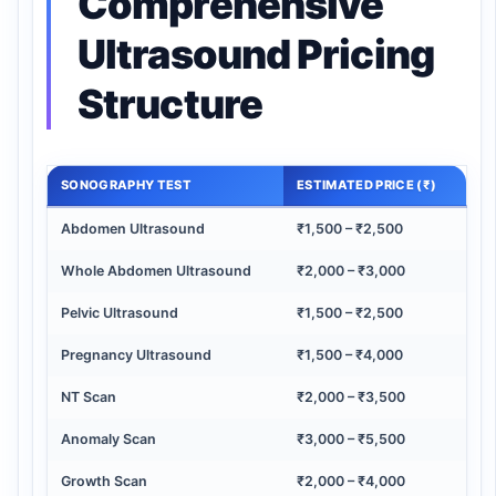
Comprehensive
Ultrasound Pricing
Structure
SONOGRAPHY TEST
ESTIMATED PRICE (₹)
Abdomen Ultrasound
₹1,500 – ₹2,500
Whole Abdomen Ultrasound
₹2,000 – ₹3,000
Pelvic Ultrasound
₹1,500 – ₹2,500
Pregnancy Ultrasound
₹1,500 – ₹4,000
NT Scan
₹2,000 – ₹3,500
Anomaly Scan
₹3,000 – ₹5,500
Growth Scan
₹2,000 – ₹4,000