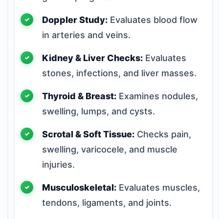
Doppler Study:
Evaluates blood flow
in arteries and veins.
Kidney & Liver Checks:
Evaluates
stones, infections, and liver masses.
Thyroid & Breast:
Examines nodules,
swelling, lumps, and cysts.
Scrotal & Soft Tissue:
Checks pain,
swelling, varicocele, and muscle
injuries.
Musculoskeletal:
Evaluates muscles,
tendons, ligaments, and joints.