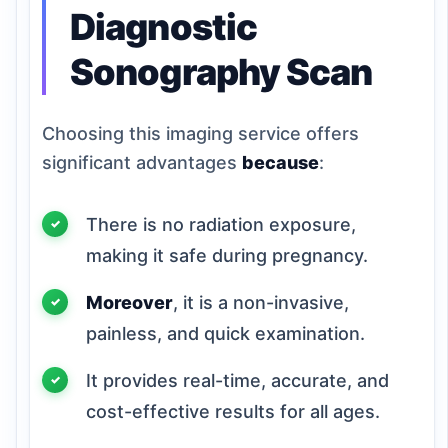
Diagnostic
Sonography Scan
Choosing this imaging service offers
significant advantages
because
:
There is no radiation exposure,
making it safe during pregnancy.
Moreover
, it is a non-invasive,
painless, and quick examination.
It provides real-time, accurate, and
cost-effective results for all ages.