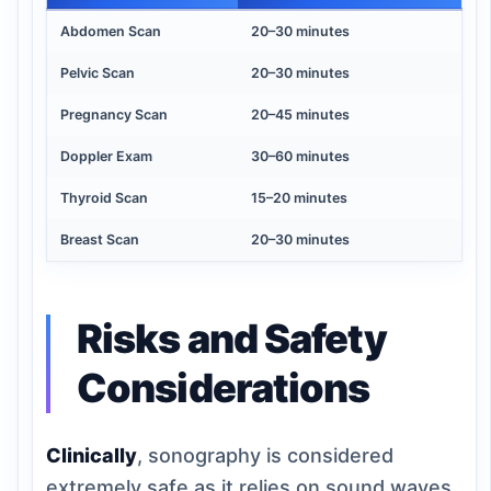
Abdomen Scan
20–30 minutes
Pelvic Scan
20–30 minutes
Pregnancy Scan
20–45 minutes
Doppler Exam
30–60 minutes
Thyroid Scan
15–20 minutes
Breast Scan
20–30 minutes
Risks and Safety
Considerations
Clinically
, sonography is considered
extremely safe as it relies on sound waves