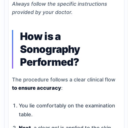
Always follow the specific instructions
provided by your doctor.
How is a
Sonography
Performed?
The procedure follows a clear clinical flow
to ensure accuracy
:
You lie comfortably on the examination
table.
Next
, a clear gel is applied to the skin.