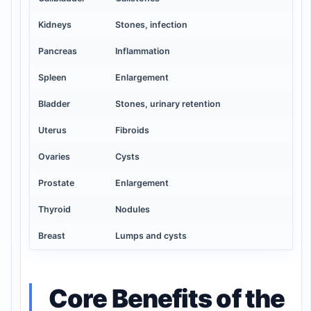
Kidneys
Stones, infection
Pancreas
Inflammation
Spleen
Enlargement
Bladder
Stones, urinary retention
Uterus
Fibroids
Ovaries
Cysts
Prostate
Enlargement
Thyroid
Nodules
Breast
Lumps and cysts
Core Benefits of the