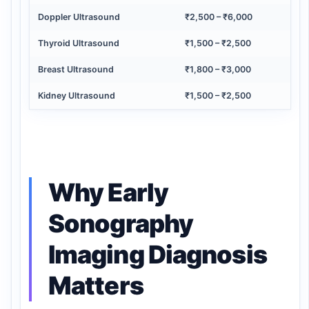
Doppler Ultrasound
₹2,500 – ₹6,000
Thyroid Ultrasound
₹1,500 – ₹2,500
Breast Ultrasound
₹1,800 – ₹3,000
Kidney Ultrasound
₹1,500 – ₹2,500
Why Early
Sonography
Imaging Diagnosis
Matters