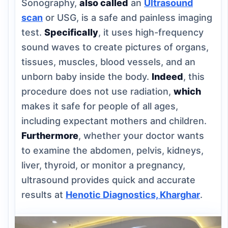
Sonography,
also called
an
Ultrasound
scan
or USG, is a safe and painless imaging
test.
Specifically
, it uses high-frequency
sound waves to create pictures of organs,
tissues, muscles, blood vessels, and an
unborn baby inside the body.
Indeed
, this
procedure does not use radiation,
which
makes it safe for people of all ages,
including expectant mothers and children.
Furthermore
, whether your doctor wants
to examine the abdomen, pelvis, kidneys,
liver, thyroid, or monitor a pregnancy,
ultrasound provides quick and accurate
results at
Henotic Diagnostics, Kharghar
.