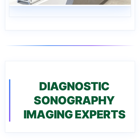
DIAGNOSTIC
SONOGRAPHY
IMAGING EXPERTS