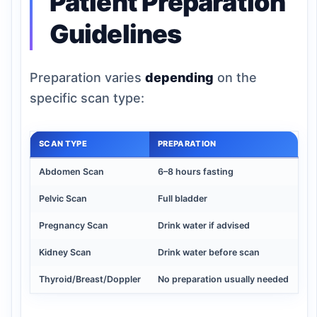
Patient Preparation
Guidelines
Preparation varies
depending
on the
specific scan type:
SCAN TYPE
PREPARATION
Abdomen Scan
6–8 hours fasting
Pelvic Scan
Full bladder
Pregnancy Scan
Drink water if advised
Kidney Scan
Drink water before scan
Thyroid/Breast/Doppler
No preparation usually needed