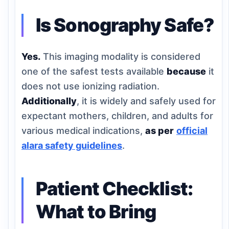
Is Sonography Safe?
Yes.
This imaging modality is considered
one of the safest tests available
because
it
does not use ionizing radiation.
Additionally
, it is widely and safely used for
expectant mothers, children, and adults for
various medical indications,
as per
official
alara safety guidelines
.
Patient Checklist:
What to Bring