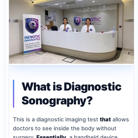
What is Diagnostic
Sonography?
This is a diagnostic imaging test
that
allows
doctors to see inside the body without
surgery.
Essentially
, a handheld device