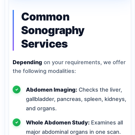
Common
Sonography
Services
Depending
on your requirements, we offer
the following modalities:
Abdomen Imaging:
Checks the liver,
gallbladder, pancreas, spleen, kidneys,
and organs.
Whole Abdomen Study:
Examines all
major abdominal organs in one scan.