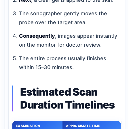
The sonographer gently moves the
probe over the target area.
Consequently
, images appear instantly
on the monitor for doctor review.
The entire process usually finishes
within 15–30 minutes.
Estimated Scan
Duration Timelines
EXAMINATION
APPROXIMATE TIME