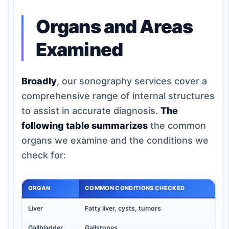
Organs and Areas
Examined
Broadly
, our sonography services cover a
comprehensive range of internal structures
to assist in accurate diagnosis.
The
following table summarizes
the common
organs we examine and the conditions we
check for:
ORGAN
COMMON CONDITIONS CHECKED
Liver
Fatty liver, cysts, tumors
Gallbladder
Gallstones