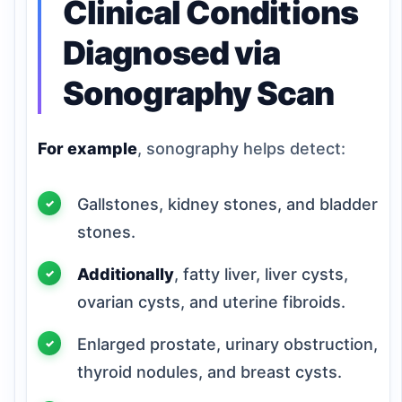
Clinical Conditions
Diagnosed via
Sonography Scan
For example
, sonography helps detect:
Gallstones, kidney stones, and bladder
stones.
Additionally
, fatty liver, liver cysts,
ovarian cysts, and uterine fibroids.
Enlarged prostate, urinary obstruction,
thyroid nodules, and breast cysts.