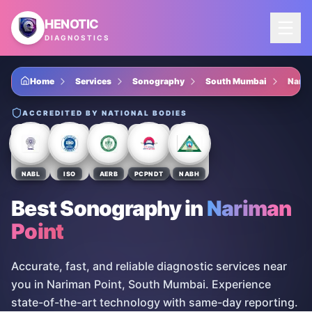
Skip to main content
HENOTIC
DIAGNOSTICS
Home
Services
Sonography
South Mumbai
Narim
ACCREDITED BY NATIONAL BODIES
NABL
ISO
AERB
PCPNDT
NABH
Best Sonography
in
Nariman
Point
Accurate, fast, and reliable diagnostic services near
you in Nariman Point, South Mumbai. Experience
state-of-the-art technology with same-day reporting.