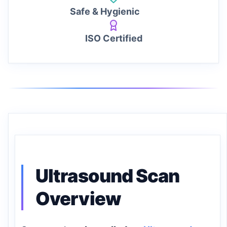
Safe & Hygienic
ISO Certified
Ultrasound Scan
Overview