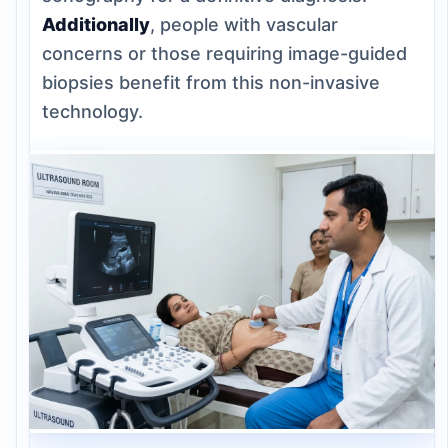
Additionally
, people with vascular
concerns or those requiring image-guided
biopsies benefit from this non-invasive
technology.