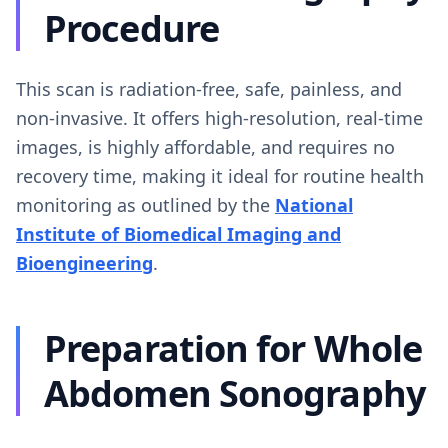
Procedure
This scan is radiation-free, safe, painless, and
non-invasive. It offers high-resolution, real-time
images, is highly affordable, and requires no
recovery time, making it ideal for routine health
monitoring as outlined by the
National
Institute of Biomedical Imaging and
Bioengineering
.
Preparation for Whole
Abdomen Sonography