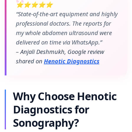
⭐⭐⭐⭐⭐
“State-of-the-art equipment and highly
professional doctors. The reports for
my whole abdomen ultrasound were
delivered on time via WhatsApp.”
– Anjali Deshmukh, Google review
shared on
Henotic Diagnostics
Why Choose Henotic
Diagnostics for
Sonography?