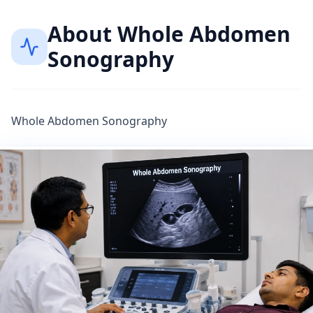
About
Whole Abdomen
Sonography
Whole Abdomen Sonography