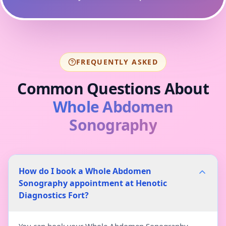
FREQUENTLY ASKED
Common Questions About
Whole Abdomen
Sonography
How do I book a Whole Abdomen
Sonography appointment at Henotic
Diagnostics Fort?