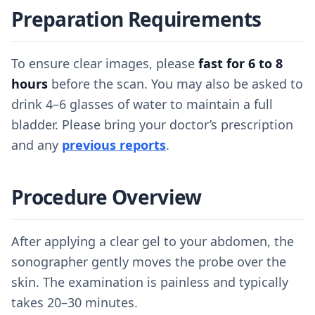
Preparation Requirements
To ensure clear images, please
fast for 6 to 8
hours
before the scan. You may also be asked to
drink 4–6 glasses of water to maintain a full
bladder. Please bring your doctor’s prescription
and any
previous reports
.
Procedure Overview
After applying a clear gel to your abdomen, the
sonographer gently moves the probe over the
skin. The examination is painless and typically
takes 20–30 minutes.