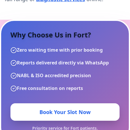
Why Choose Us in
Fort
?
Zero waiting time with prior booking
Reports delivered directly via WhatsApp
NABL & ISO accredited precision
Free consultation on reports
Book Your Slot Now
Priority service for
Fort
patients.