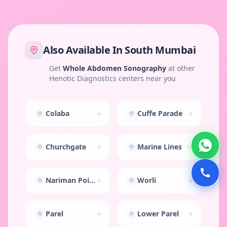
Also Available In
South Mumbai
Get
Whole Abdomen Sonography
at other
Henotic Diagnostics centers near you
Colaba
Cuffe Parade
Churchgate
Marine Lines
Nariman Point
Worli
Parel
Lower Parel