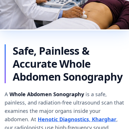
Safe, Painless &
Accurate Whole
Abdomen Sonography
A
Whole Abdomen Sonography
is a safe,
painless, and radiation-free ultrasound scan that
examines the major organs inside your
abdomen. At
Henotic Diagnostics, Kharghar
,
our radiologists use high-frequency sound