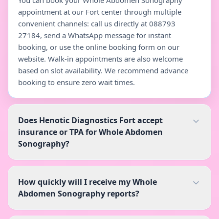
You can book your Whole Abdomen Sonography
appointment at our Fort center through multiple
convenient channels: call us directly at 088793
27184, send a WhatsApp message for instant
booking, or use the online booking form on our
website. Walk-in appointments are also welcome
based on slot availability. We recommend advance
booking to ensure zero wait times.
Does Henotic Diagnostics Fort accept
insurance or TPA for Whole Abdomen
Sonography?
How quickly will I receive my Whole
Abdomen Sonography reports?