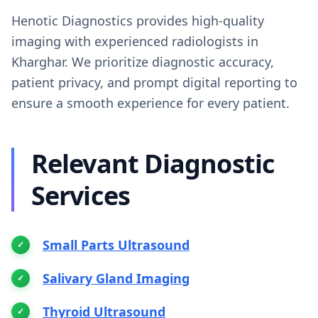
Henotic Diagnostics provides high-quality
imaging with experienced radiologists in
Kharghar. We prioritize diagnostic accuracy,
patient privacy, and prompt digital reporting to
ensure a smooth experience for every patient.
Relevant Diagnostic
Services
Small Parts Ultrasound
Salivary Gland Imaging
Thyroid Ultrasound