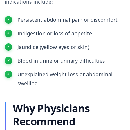
indications include:
Persistent abdominal pain or discomfort
Indigestion or loss of appetite
Jaundice (yellow eyes or skin)
Blood in urine or urinary difficulties
Unexplained weight loss or abdominal
swelling
Why Physicians
Recommend