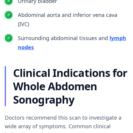
Urinary bladder
Abdominal aorta and inferior vena cava
(IVC)
Surrounding abdominal tissues and
lymph
nodes
Clinical Indications for
Whole Abdomen
Sonography
Doctors recommend this scan to investigate a
wide array of symptoms. Common clinical