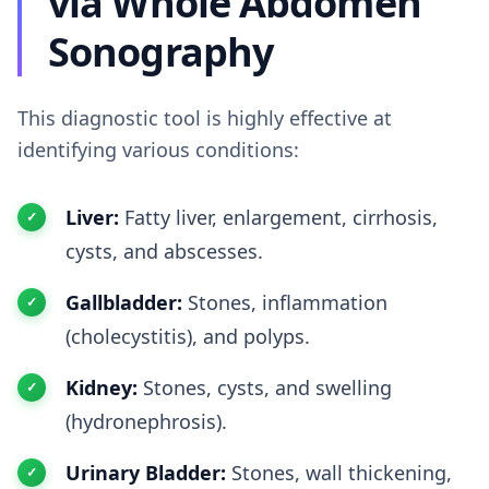
via Whole Abdomen
Sonography
This diagnostic tool is highly effective at
identifying various conditions:
Liver:
Fatty liver, enlargement, cirrhosis,
cysts, and abscesses.
Gallbladder:
Stones, inflammation
(cholecystitis), and polyps.
Kidney:
Stones, cysts, and swelling
(hydronephrosis).
Urinary Bladder:
Stones, wall thickening,