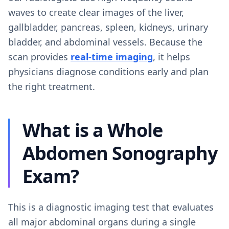
waves to create clear images of the liver,
gallbladder, pancreas, spleen, kidneys, urinary
bladder, and abdominal vessels. Because the
scan provides
real-time imaging
, it helps
physicians diagnose conditions early and plan
the right treatment.
What is a Whole
Abdomen Sonography
Exam?
This is a diagnostic imaging test that evaluates
all major abdominal organs during a single