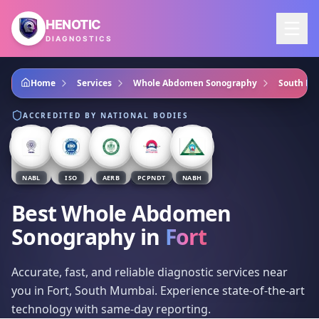
Skip to main content
HENOTIC
DIAGNOSTICS
Home
Services
Whole Abdomen Sonography
South M
ACCREDITED BY NATIONAL BODIES
NABL
ISO
AERB
PCPNDT
NABH
Best Whole Abdomen
Sonography
in
Fort
Accurate, fast, and reliable diagnostic services near
you in Fort, South Mumbai. Experience state-of-the-art
technology with same-day reporting.