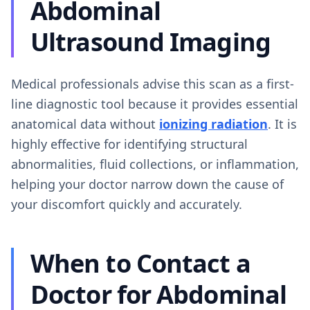
Abdominal
Ultrasound Imaging
Medical professionals advise this scan as a first-
line diagnostic tool because it provides essential
anatomical data without
ionizing radiation
. It is
highly effective for identifying structural
abnormalities, fluid collections, or inflammation,
helping your doctor narrow down the cause of
your discomfort quickly and accurately.
When to Contact a
Doctor for Abdominal