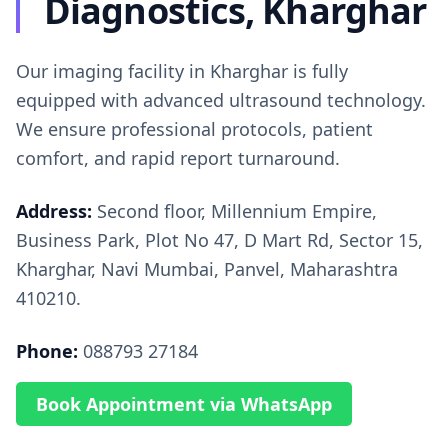
Diagnostics, Kharghar
Our imaging facility in Kharghar is fully
equipped with advanced ultrasound technology.
We ensure professional protocols, patient
comfort, and rapid report turnaround.
Address:
Second floor, Millennium Empire,
Business Park, Plot No 47, D Mart Rd, Sector 15,
Kharghar, Navi Mumbai, Panvel, Maharashtra
410210.
Phone:
088793 27184
Book Appointment via WhatsApp