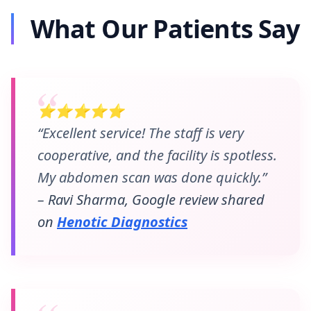
What Our Patients Say
⭐⭐⭐⭐⭐
“Excellent service! The staff is very
cooperative, and the facility is spotless.
My abdomen scan was done quickly.”
– Ravi Sharma, Google review shared
on
Henotic Diagnostics