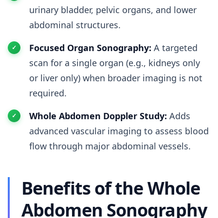
urinary bladder, pelvic organs, and lower
abdominal structures.
Focused Organ Sonography:
A targeted
scan for a single organ (e.g., kidneys only
or liver only) when broader imaging is not
required.
Whole Abdomen Doppler Study:
Adds
advanced vascular imaging to assess blood
flow through major abdominal vessels.
Benefits of the Whole
Abdomen Sonography