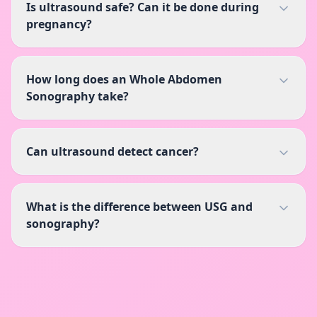
Is ultrasound safe? Can it be done during
pregnancy?
How long does an Whole Abdomen
Sonography take?
Can ultrasound detect cancer?
What is the difference between USG and
sonography?