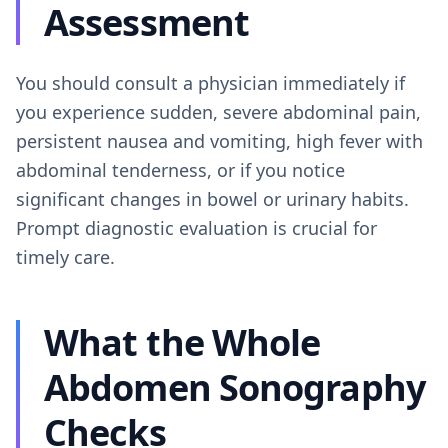
Assessment
You should consult a physician immediately if
you experience sudden, severe abdominal pain,
persistent nausea and vomiting, high fever with
abdominal tenderness, or if you notice
significant changes in bowel or urinary habits.
Prompt diagnostic evaluation is crucial for
timely care.
What the Whole
Abdomen Sonography
Checks