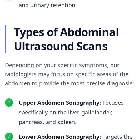
and urinary retention.
Types of Abdominal
Ultrasound Scans
Depending on your specific symptoms, our
radiologists may focus on specific areas of the
abdomen to provide the most precise diagnosis:
Upper Abdomen Sonography:
Focuses
specifically on the liver, gallbladder,
pancreas, and spleen.
Lower Abdomen Sonography:
Targets the