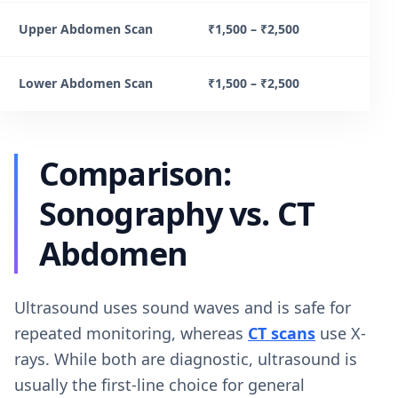
Upper Abdomen Scan
₹1,500 – ₹2,500
Lower Abdomen Scan
₹1,500 – ₹2,500
Comparison:
Sonography vs. CT
Abdomen
Ultrasound uses sound waves and is safe for
repeated monitoring, whereas
CT scans
use X-
rays. While both are diagnostic, ultrasound is
usually the first-line choice for general