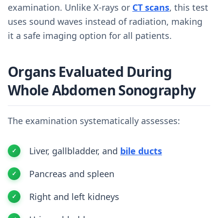
examination. Unlike X-rays or
CT scans
, this test
uses sound waves instead of radiation, making
it a safe imaging option for all patients.
Organs Evaluated During
Whole Abdomen Sonography
The examination systematically assesses:
Liver, gallbladder, and
bile ducts
Pancreas and spleen
Right and left kidneys