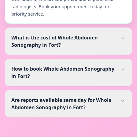
radiologists. Book your appointment today for
priority service.
What is the cost of Whole Abdomen
Sonography in Fort?
How to book Whole Abdomen Sonography
in Fort?
Are reports available same day for Whole
Abdomen Sonography in Fort?