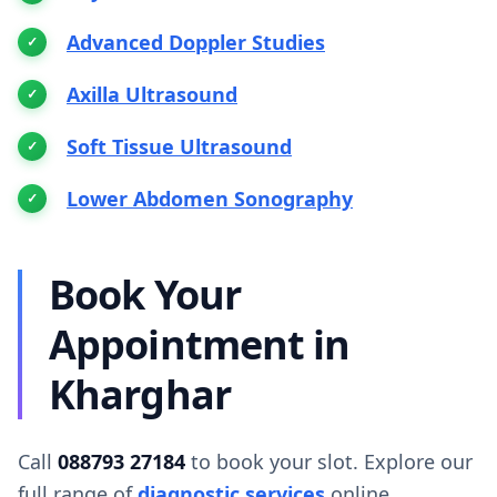
Advanced Doppler Studies
Axilla Ultrasound
Soft Tissue Ultrasound
Lower Abdomen Sonography
Book Your
Appointment in
Kharghar
Call
088793 27184
to book your slot. Explore our
full range of
diagnostic services
online.