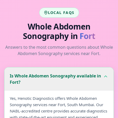
LOCAL FAQS
Whole Abdomen
Sonography
in
Fort
Answers to the most common questions about
Whole
Abdomen Sonography
services near
Fort
.
Is Whole Abdomen Sonography available in
Fort?
Yes, Henotic Diagnostics offers Whole Abdomen
Sonography services near Fort, South Mumbai. Our
NABL-accredited centre provides accurate diagnostics
with state-of-the-art equipment and experienced