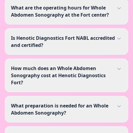
What are the operating hours for Whole
Abdomen Sonography at the Fort center?
Is Henotic Diagnostics Fort NABL accredited
and certified?
How much does an Whole Abdomen
Sonography cost at Henotic Diagnostics
Fort?
What preparation is needed for an Whole
Abdomen Sonography?