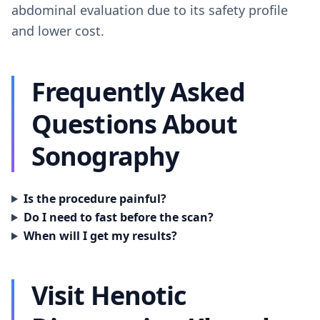
abdominal evaluation due to its safety profile
and lower cost.
Frequently Asked
Questions About
Sonography
Is the procedure painful?
Do I need to fast before the scan?
When will I get my results?
Visit Henotic