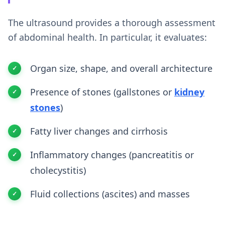
The ultrasound provides a thorough assessment
of abdominal health. In particular, it evaluates:
Organ size, shape, and overall architecture
Presence of stones (gallstones or
kidney
stones
)
Fatty liver changes and cirrhosis
Inflammatory changes (pancreatitis or
cholecystitis)
Fluid collections (ascites) and masses