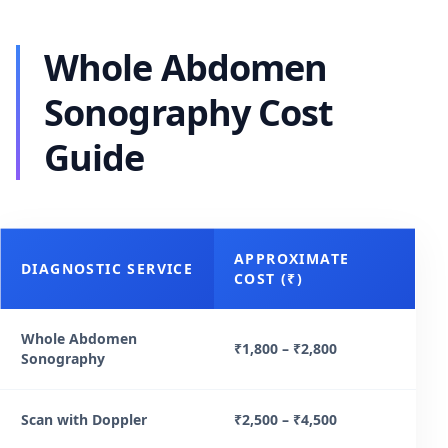
Whole Abdomen
Sonography Cost
Guide
APPROXIMATE
DIAGNOSTIC SERVICE
COST (₹)
Whole Abdomen
₹1,800 – ₹2,800
Sonography
Scan with Doppler
₹2,500 – ₹4,500