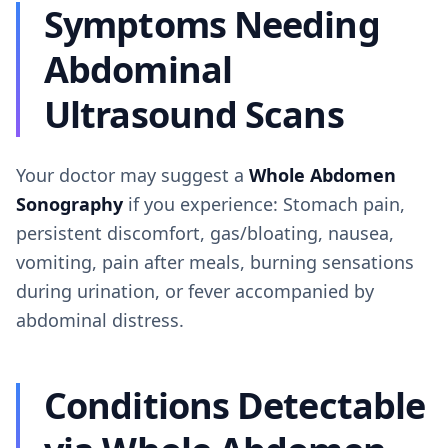
Symptoms Needing
Abdominal
Ultrasound Scans
Your doctor may suggest a
Whole Abdomen
Sonography
if you experience: Stomach pain,
persistent discomfort, gas/bloating, nausea,
vomiting, pain after meals, burning sensations
during urination, or fever accompanied by
abdominal distress.
Conditions Detectable