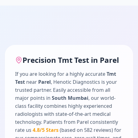
Precision
Tmt Test
in
Parel
If you are looking for a highly accurate
Tmt
Test
near
Parel
, Henotic Diagnostics is your
trusted partner. Easily accessible from all
major points in
South Mumbai
, our world-
class facility combines highly experienced
radiologists with state-of-the-art medical
technology. Patients from
Parel
consistently
rate us
4.8
/5 Stars
(based on
582
reviews) for