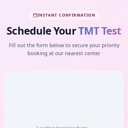
INSTANT CONFIRMATION
Schedule Your
TMT Test
Fill out the form below to secure your priority
booking at our nearest center.