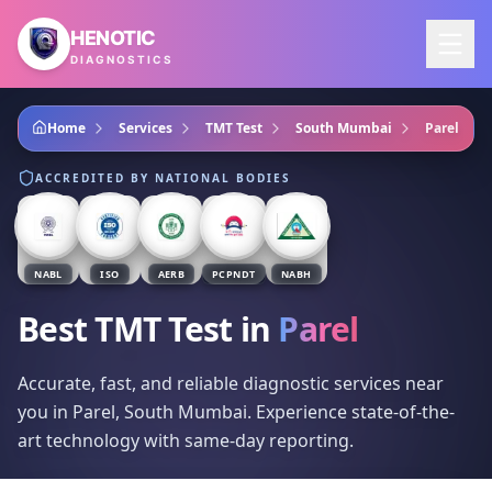
Skip to main content
HENOTIC
DIAGNOSTICS
Home
Services
TMT Test
South Mumbai
Parel
ACCREDITED BY NATIONAL BODIES
NABL
ISO
AERB
PCPNDT
NABH
Best TMT Test
in
Parel
Accurate, fast, and reliable diagnostic services near
you in Parel, South Mumbai. Experience state-of-the-
art technology with same-day reporting.