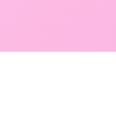
GLOBAL SERVICE DIRECTORY
Find premium diagnostic services near you. Select a
region below to explore our state-of-the-art