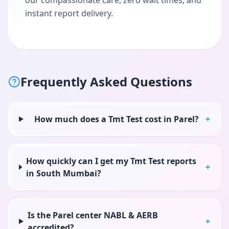
our compassionate care, zero wait times, and
instant report delivery.
Frequently Asked Questions
How much does a Tmt Test cost in Parel?
+
How quickly can I get my Tmt Test reports
+
in South Mumbai?
Is the Parel center NABL & AERB
+
accredited?