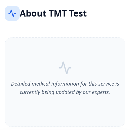
About
TMT Test
Detailed medical information for this service is
currently being updated by our experts.