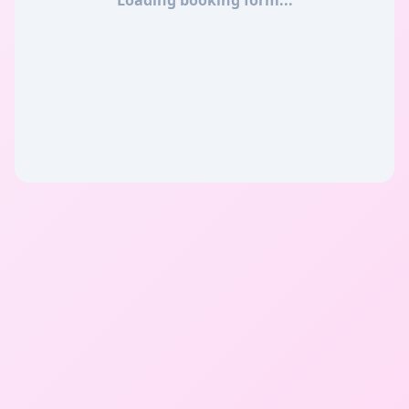
Loading booking form...