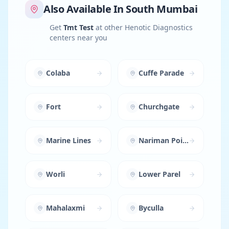
Also Available In
South Mumbai
Get
Tmt Test
at other Henotic Diagnostics
centers near you
Colaba
Cuffe Parade
Fort
Churchgate
Marine Lines
Nariman Point
Worli
Lower Parel
Mahalaxmi
Byculla