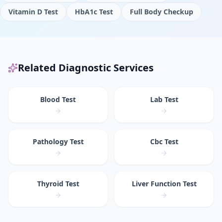
Vitamin D Test
HbA1c Test
Full Body Checkup
Related Diagnostic Services
Blood Test
Lab Test
Pathology Test
Cbc Test
Thyroid Test
Liver Function Test