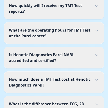
How quickly will I receive my TMT Test
reports?
What are the operating hours for TMT Test
at the Parel center?
Is Henotic Diagnostics Parel NABL
accredited and certified?
How much does a TMT Test cost at Henotic
Diagnostics Parel?
What is the difference between ECG, 2D