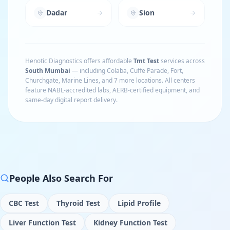
Dadar
Sion
Henotic Diagnostics offers affordable
Tmt Test
services across
South Mumbai
— including
Colaba, Cuffe Parade, Fort,
Churchgate, Marine Lines
, and 7 more locations
. All centers
feature NABL-accredited labs, AERB-certified equipment, and
same-day digital report delivery.
People Also Search For
CBC Test
Thyroid Test
Lipid Profile
Liver Function Test
Kidney Function Test