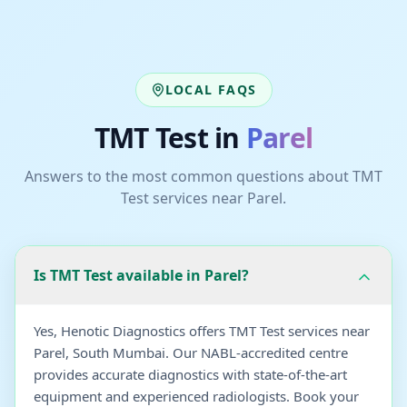
LOCAL FAQS
TMT Test
in
Parel
Answers to the most common questions about
TMT
Test
services near
Parel
.
Is TMT Test available in Parel?
Yes, Henotic Diagnostics offers TMT Test services near
Parel, South Mumbai. Our NABL-accredited centre
provides accurate diagnostics with state-of-the-art
equipment and experienced radiologists. Book your