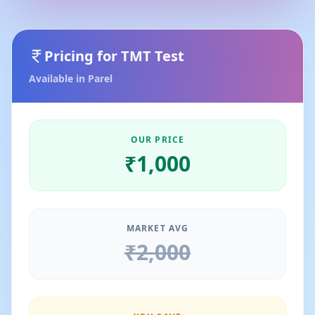
Pricing for
TMT Test
Available in
Parel
OUR PRICE
₹
1,000
MARKET AVG
₹
2,000