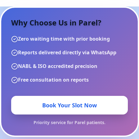
Why Choose Us in
Parel
?
Zero waiting time with prior booking
Reports delivered directly via WhatsApp
NABL & ISO accredited precision
Free consultation on reports
Book Your Slot Now
Priority service for
Parel
patients.