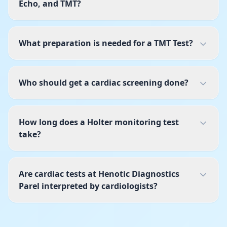
Echo, and TMT?
What preparation is needed for a TMT Test?
Who should get a cardiac screening done?
How long does a Holter monitoring test
take?
Are cardiac tests at Henotic Diagnostics
Parel interpreted by cardiologists?