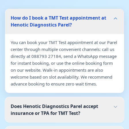
How do I book a TMT Test appointment at
Henotic Diagnostics Parel?
You can book your TMT Test appointment at our Parel
center through multiple convenient channels: call us
directly at 088793 27184, send a WhatsApp message
for instant booking, or use the online booking form
on our website. Walk-in appointments are also
welcome based on slot availability. We recommend
advance booking to ensure zero wait times.
Does Henotic Diagnostics Parel accept
insurance or TPA for TMT Test?