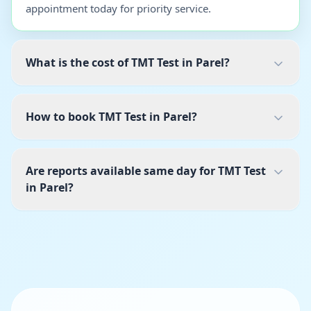
appointment today for priority service.
What is the cost of TMT Test in Parel?
How to book TMT Test in Parel?
Are reports available same day for TMT Test
in Parel?