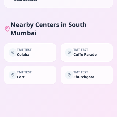
Nearby Centers in
South
Mumbai
TMT TEST
TMT TEST
Colaba
Cuffe Parade
TMT TEST
TMT TEST
Fort
Churchgate