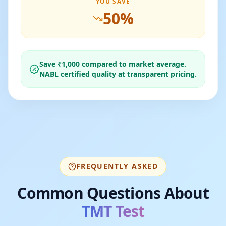
YOU SAVE
50
%
Save ₹
1,000
compared to market average.
NABL certified quality at transparent pricing.
FREQUENTLY ASKED
Common Questions About
TMT Test