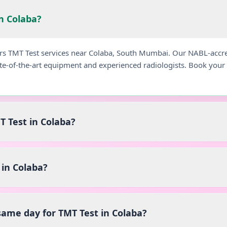
in Colaba?
ers TMT Test services near Colaba, South Mumbai. Our NABL-accre
ate-of-the-art equipment and experienced radiologists. Book you
T Test in Colaba?
in Colaba?
 same day for TMT Test in Colaba?