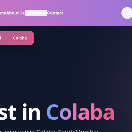
ome
About Us
Services
Contact
i
Colaba
st
in
Colaba
ces near you in Colaba, South Mumbai.