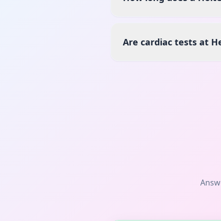
Are cardiac tests at H
Answ