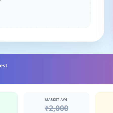
est
MARKET AVG
₹
2,000