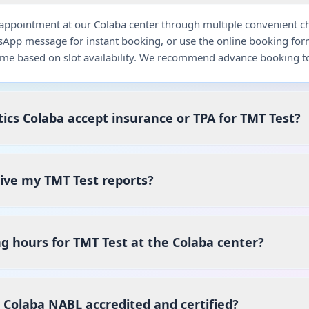
ppointment at our Colaba center through multiple convenient chan
pp message for instant booking, or use the online booking for
me based on slot availability. We recommend advance booking to
ics Colaba accept insurance or TPA for TMT Test?
eive my TMT Test reports?
g hours for TMT Test at the Colaba center?
s Colaba NABL accredited and certified?