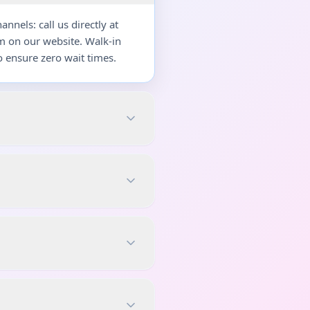
nels: call us directly at
m on our website. Walk-in
 ensure zero wait times.