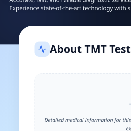
Experience state-of-the-art technology with 
About
TMT Test
Detailed medical information for this
ex