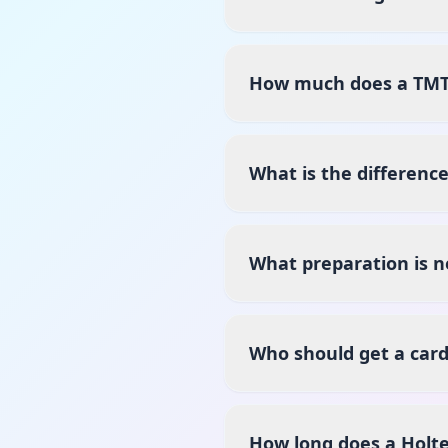
How much does a TMT T
What is the differenc
What preparation is n
Who should get a card
How long does a Holte