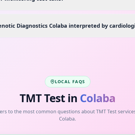
enotic Diagnostics Colaba interpreted by cardiolog
LOCAL FAQS
TMT Test
in
Colaba
ers to the most common questions about
TMT Test
service
Colaba
.