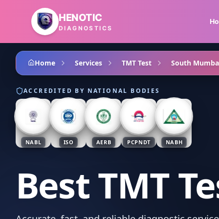
Skip to main content
HENOTIC
H
DIAGNOSTICS
Home
Services
TMT Test
South Mumba
ACCREDITED BY NATIONAL BODIES
NABL
ISO
AERB
PCPNDT
NABH
Best TMT Te
Accurate, fast, and reliable diagnostic servi