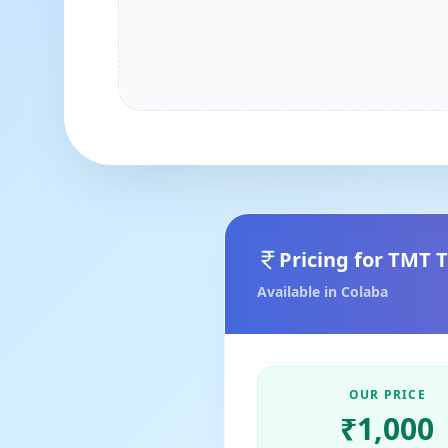
Pricing for
TMT T
Available in
Colaba
OUR PRICE
₹
1,000