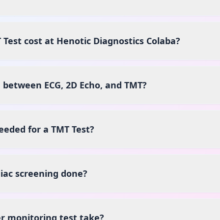
est cost at Henotic Diagnostics Colaba?
e between ECG, 2D Echo, and TMT?
eeded for a TMT Test?
iac screening done?
r monitoring test take?