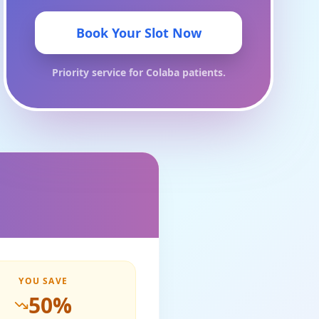
Book Your Slot Now
Priority service for
Colaba
patients.
YOU SAVE
50
%