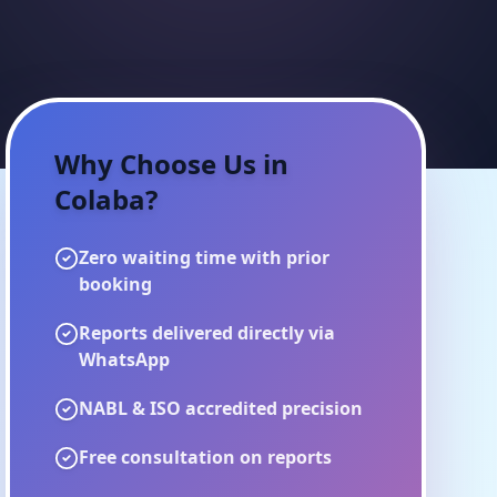
Why Choose Us in
Colaba
?
Zero waiting time with prior
booking
Reports delivered directly via
WhatsApp
NABL & ISO accredited precision
Free consultation on reports