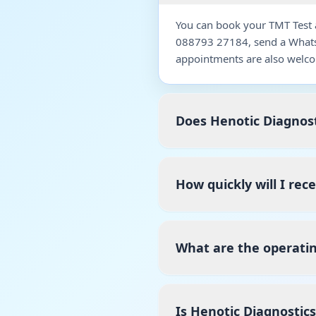
You can book your TMT Test a
088793 27184, send a WhatsA
appointments are also welco
Does Henotic Diagnost
How quickly will I rec
What are the operatin
Is Henotic Diagnostic