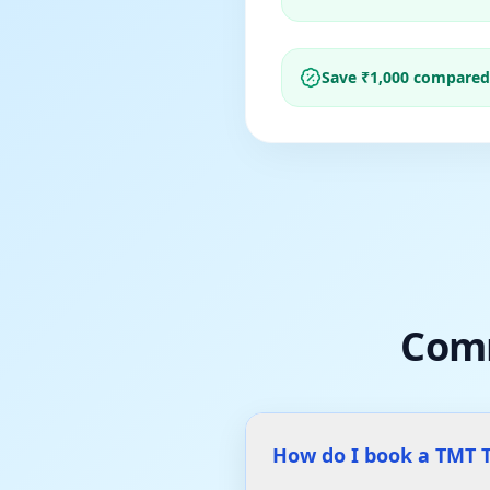
Save ₹
1,000
compared t
Com
How do I book a TMT T