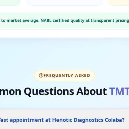
o market average. NABL certified quality at transparent pricing
FREQUENTLY ASKED
mon Questions About
TMT
est appointment at Henotic Diagnostics Colaba?