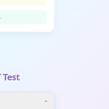
.
 Test