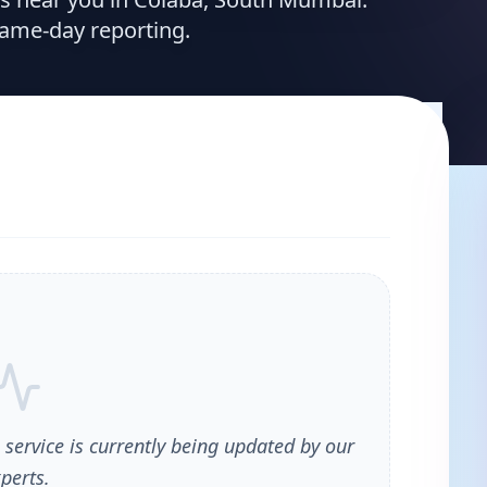
same-day reporting.
 service is currently being updated by our
perts.