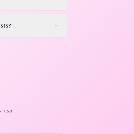
ists?
s near