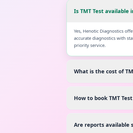
Is TMT Test available 
Yes, Henotic Diagnostics off
accurate diagnostics with st
priority service.
What is the cost of TM
How to book TMT Test 
Are reports available