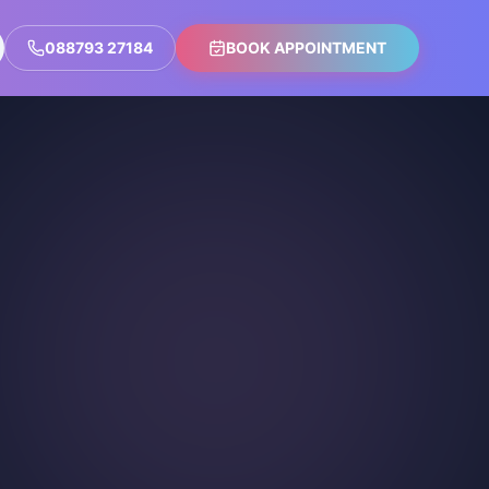
088793 27184
BOOK APPOINTMENT