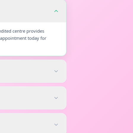
dited centre provides
r appointment today for