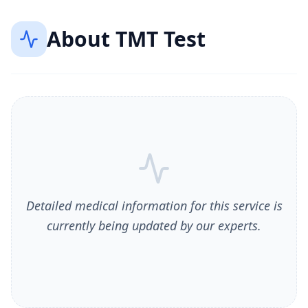
About
TMT Test
Detailed medical information for this service is
currently being updated by our experts.