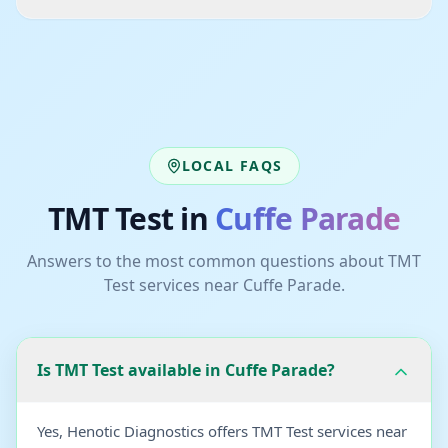
LOCAL FAQS
TMT Test
in
Cuffe Parade
Answers to the most common questions about
TMT
Test
services near
Cuffe Parade
.
Is TMT Test available in Cuffe Parade?
Yes, Henotic Diagnostics offers TMT Test services near