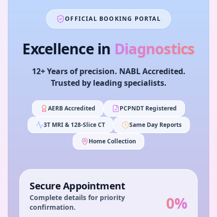
OFFICIAL BOOKING PORTAL
Excellence in
Diagnostics
12+ Years of precision. NABL Accredited.
Trusted by leading specialists.
AERB Accredited
PCPNDT Registered
3T MRI & 128-Slice CT
Same Day Reports
Home Collection
Secure Appointment
Complete details for priority
0
%
confirmation.