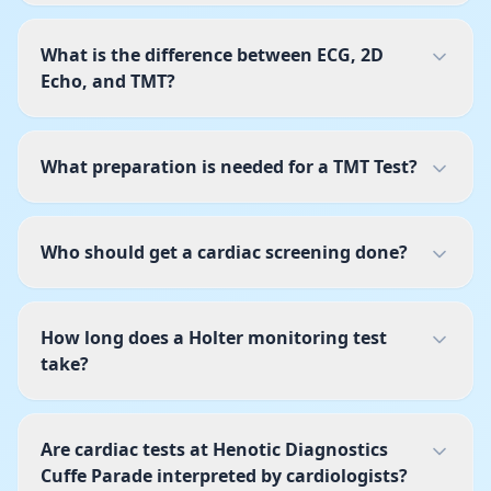
What is the difference between ECG, 2D
Echo, and TMT?
What preparation is needed for a TMT Test?
Who should get a cardiac screening done?
How long does a Holter monitoring test
take?
Are cardiac tests at Henotic Diagnostics
Cuffe Parade interpreted by cardiologists?