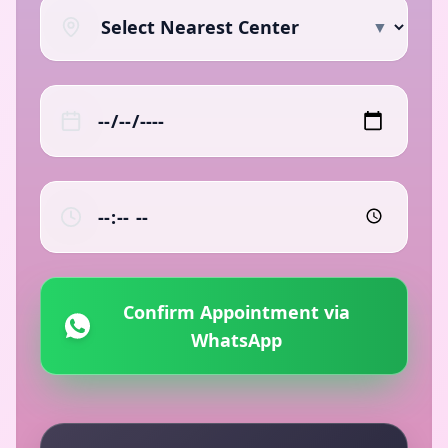
▼
Confirm Appointment via
WhatsApp