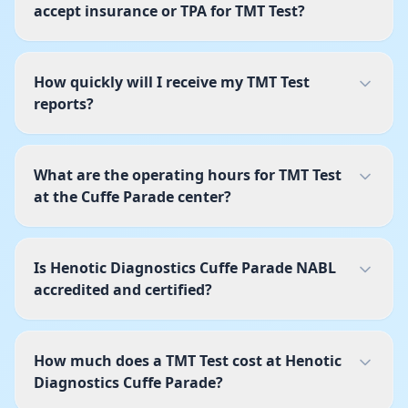
accept insurance or TPA for TMT Test?
How quickly will I receive my TMT Test
reports?
What are the operating hours for TMT Test
at the Cuffe Parade center?
Is Henotic Diagnostics Cuffe Parade NABL
accredited and certified?
How much does a TMT Test cost at Henotic
Diagnostics Cuffe Parade?