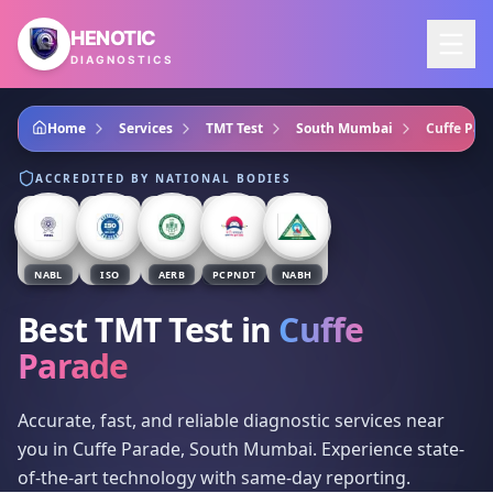
Skip to main content
HENOTIC
DIAGNOSTICS
Home
Services
TMT Test
South Mumbai
Cuffe Par
ACCREDITED BY NATIONAL BODIES
NABL
ISO
AERB
PCPNDT
NABH
Best TMT Test
in
Cuffe
Parade
Accurate, fast, and reliable diagnostic services near
you in Cuffe Parade, South Mumbai. Experience state-
of-the-art technology with same-day reporting.