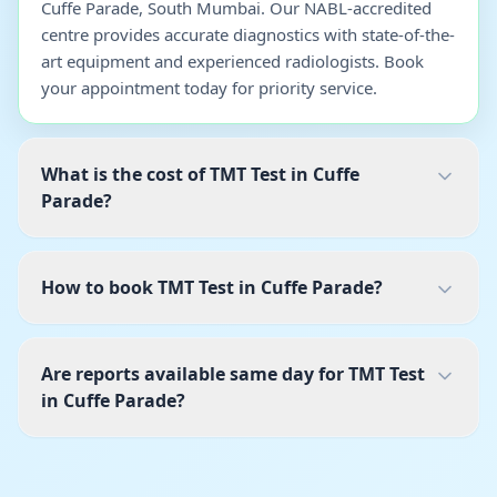
Cuffe Parade, South Mumbai. Our NABL-accredited
centre provides accurate diagnostics with state-of-the-
art equipment and experienced radiologists. Book
your appointment today for priority service.
What is the cost of TMT Test in Cuffe
Parade?
How to book TMT Test in Cuffe Parade?
Are reports available same day for TMT Test
in Cuffe Parade?