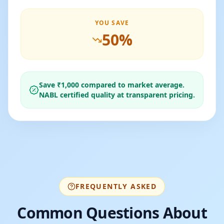
YOU SAVE
50
%
Save ₹
1,000
compared to market average.
NABL certified quality at transparent pricing.
FREQUENTLY ASKED
Common Questions About