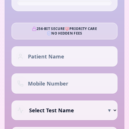
256-BIT SECURE
PRIORITY CARE
NO HIDDEN FEES
▼