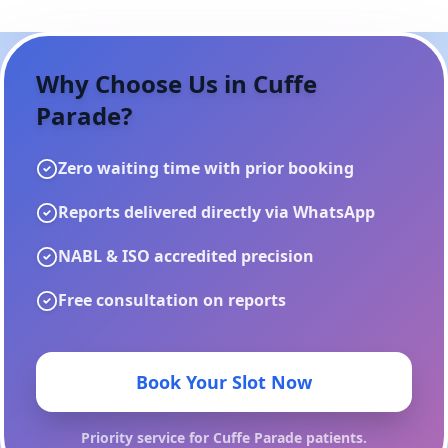
Why Choose Us in
Cuffe
Parade
?
Zero waiting time with prior booking
Reports delivered directly via WhatsApp
NABL & ISO accredited precision
Free consultation on reports
Book Your Slot Now
Priority service for
Cuffe Parade
patients.