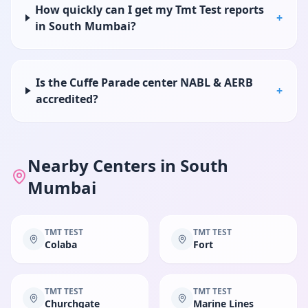
How quickly can I get my Tmt Test reports
+
in South Mumbai?
Is the Cuffe Parade center NABL & AERB
+
accredited?
Nearby Centers in
South
Mumbai
TMT TEST
TMT TEST
Colaba
Fort
TMT TEST
TMT TEST
Churchgate
Marine Lines