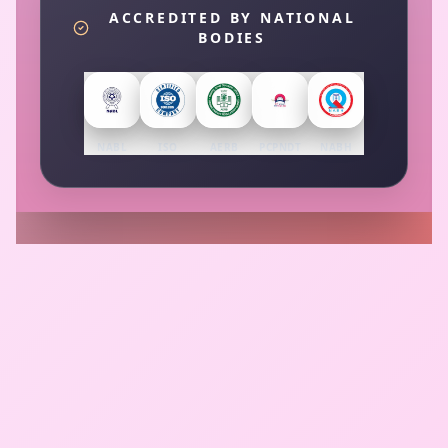
ACCREDITED BY NATIONAL
BODIES
NABL
ISO
AERB
PCPNDT
NABH