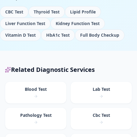
CBC Test
Thyroid Test
Lipid Profile
Liver Function Test
Kidney Function Test
Vitamin D Test
HbA1c Test
Full Body Checkup
Related Diagnostic Services
Blood Test
Lab Test
Pathology Test
Cbc Test