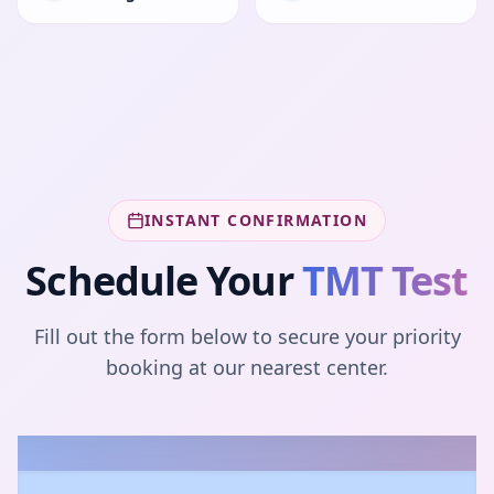
INSTANT CONFIRMATION
Schedule Your
TMT Test
Fill out the form below to secure your priority
booking at our nearest center.