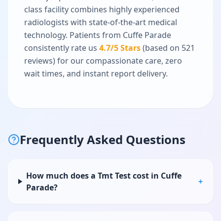
class facility combines highly experienced
radiologists with state-of-the-art medical
technology. Patients from
Cuffe Parade
consistently rate us
4.7
/5 Stars
(based on
521
reviews) for our compassionate care, zero
wait times, and instant report delivery.
Frequently Asked Questions
How much does a Tmt Test cost in Cuffe
+
Parade?