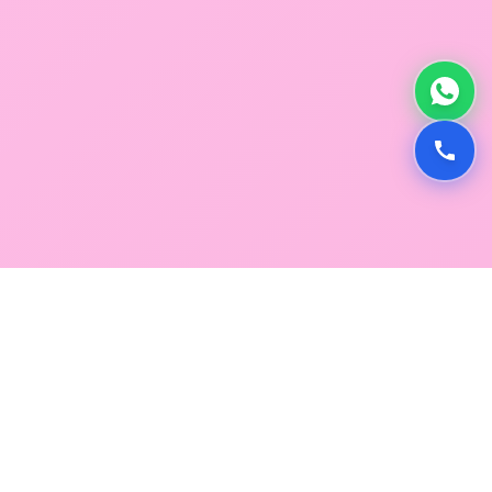
GLOBAL SERVICE DIRECTORY