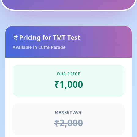
Pricing for
TMT Test
Available in
Cuffe Parade
OUR PRICE
₹
1,000
MARKET AVG
₹
2,000