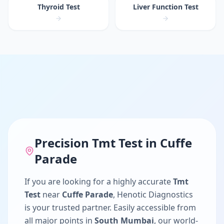
Thyroid Test
Liver Function Test
Precision
Tmt Test
in
Cuffe
Parade
If you are looking for a highly accurate
Tmt
Test
near
Cuffe Parade
, Henotic Diagnostics
is your trusted partner. Easily accessible from
all major points in
South Mumbai
, our world-