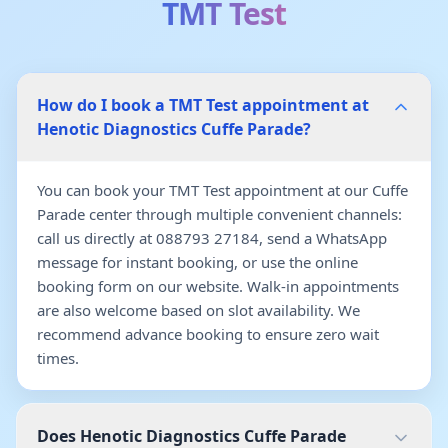
TMT Test
How do I book a TMT Test appointment at
Henotic Diagnostics Cuffe Parade?
You can book your TMT Test appointment at our Cuffe
Parade center through multiple convenient channels:
call us directly at 088793 27184, send a WhatsApp
message for instant booking, or use the online
booking form on our website. Walk-in appointments
are also welcome based on slot availability. We
recommend advance booking to ensure zero wait
times.
Does Henotic Diagnostics Cuffe Parade