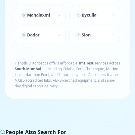
Mahalaxmi
Byculla
Dadar
Sion
Henotic Diagnostics offers affordable
Tmt Test
services across
South Mumbai
— including
Colaba, Fort, Churchgate, Marine
Lines, Nariman Point
, and 7 more locations
. All centers feature
NABL-accredited labs, AERB-certified equipment, and same-
day digital report delivery.
People Also Search For