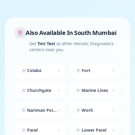
Also Available In
South Mumbai
Get
Tmt Test
at other Henotic Diagnostics
centers near you
Colaba
Fort
Churchgate
Marine Lines
Nariman Point
Worli
Parel
Lower Parel