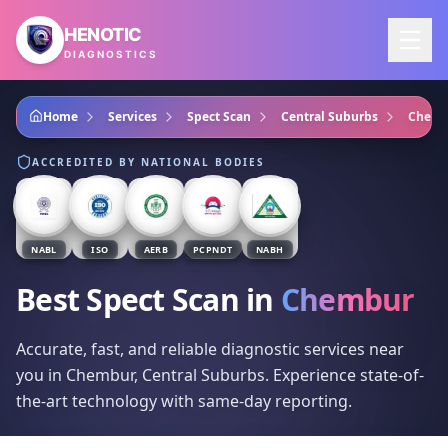
Skip to main content
HENOTIC
DIAGNOSTICS
Home
Services
Spect Scan
Central Suburbs
Chemb
ACCREDITED BY NATIONAL BODIES
NABL
ISO
AERB
PCPNDT
NABH
Best Spect Scan
in
Chembur
Accurate, fast, and reliable diagnostic services near
you in Chembur, Central Suburbs. Experience state-of-
the-art technology with same-day reporting.