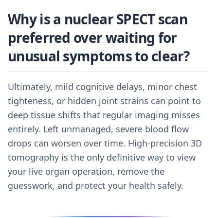
Why is a nuclear SPECT scan
preferred over waiting for
unusual symptoms to clear?
Ultimately, mild cognitive delays, minor chest
tighteness, or hidden joint strains can point to
deep tissue shifts that regular imaging misses
entirely. Left unmanaged, severe blood flow
drops can worsen over time. High-precision 3D
tomography is the only definitive way to view
your live organ operation, remove the
guesswork, and protect your health safely.