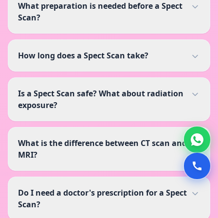
What preparation is needed before a Spect
Scan?
How long does a Spect Scan take?
Is a Spect Scan safe? What about radiation
exposure?
What is the difference between CT scan and
MRI?
Do I need a doctor's prescription for a Spect
Scan?