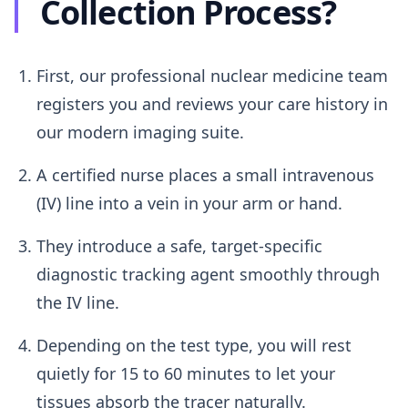
Collection Process?
First, our professional nuclear medicine team
registers you and reviews your care history in
our modern imaging suite.
A certified nurse places a small intravenous
(IV) line into a vein in your arm or hand.
They introduce a safe, target-specific
diagnostic tracking agent smoothly through
the IV line.
Depending on the test type, you will rest
quietly for 15 to 60 minutes to let your
tissues absorb the tracer naturally.