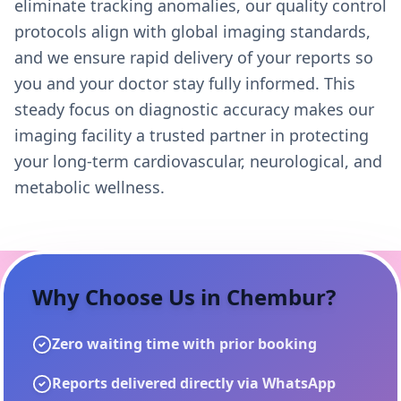
eliminate tracking anomalies, our quality control
protocols align with global imaging standards,
and we ensure rapid delivery of your reports so
you and your doctor stay fully informed. This
steady focus on diagnostic accuracy makes our
imaging facility a trusted partner in protecting
your long-term cardiovascular, neurological, and
metabolic wellness.
Why Choose Us in
Chembur
?
Zero waiting time with prior booking
Reports delivered directly via WhatsApp