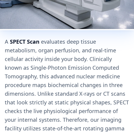
A
SPECT Scan
evaluates deep tissue
metabolism, organ perfusion, and real-time
cellular activity inside your body. Clinically
known as Single-Photon Emission Computed
Tomography, this advanced nuclear medicine
procedure maps biochemical changes in three
dimensions. Unlike standard X-rays or CT scans
that look strictly at static physical shapes, SPECT
checks the live physiological performance of
your internal systems. Therefore, our imaging
facility utilizes state-of-the-art rotating gamma