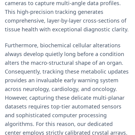
cameras to capture multi-angle data profiles.
This high-precision tracking generates
comprehensive, layer-by-layer cross-sections of
tissue health with exceptional diagnostic clarity.
Furthermore, biochemical cellular alterations
always develop quietly long before a condition
alters the macro-structural shape of an organ.
Consequently, tracking these metabolic updates
provides an invaluable early warning system
across neurology, cardiology, and oncology.
However, capturing these delicate multi-planar
datasets requires top-tier automated sensors
and sophisticated computer processing
algorithms. For this reason, our dedicated
center employs strictly calibrated crystal arrays.