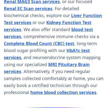
Renal MAG3 Scan services
, or our focused
Renal EC Scan services
. For detailed
biochemical checks, explore our
Liver Function
Test services
or our
Kidney Function Test
services
. We also offer standard
blood test
services
, comprehensive immune checks via a
Complete Blood Count (CBC) test
, long-term
blood sugar profiling with our
HbA1c test
services
, and neuroendocrine system mapping
using our specialized
MRI Pituitary Brain
services
. Alternatively, if you need regular
samples collected comfortably at home, you can
easily book a certified technician through our
professional
home blood collection services
.