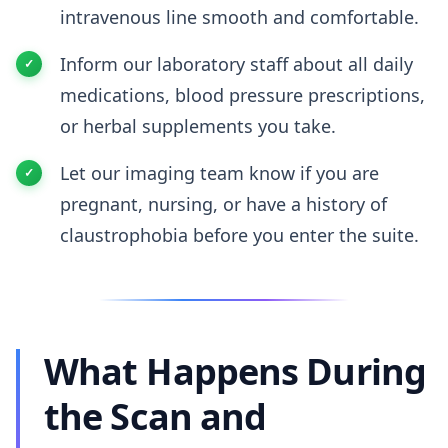
intravenous line smooth and comfortable.
Inform our laboratory staff about all daily
medications, blood pressure prescriptions,
or herbal supplements you take.
Let our imaging team know if you are
pregnant, nursing, or have a history of
claustrophobia before you enter the suite.
What Happens During
the Scan and