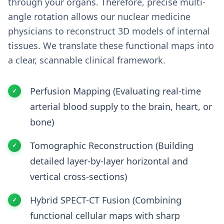
through your organs. Therefore, precise multi-
angle rotation allows our nuclear medicine
physicians to reconstruct 3D models of internal
tissues. We translate these functional maps into
a clear, scannable clinical framework.
Perfusion Mapping (Evaluating real-time
arterial blood supply to the brain, heart, or
bone)
Tomographic Reconstruction (Building
detailed layer-by-layer horizontal and
vertical cross-sections)
Hybrid SPECT-CT Fusion (Combining
functional cellular maps with sharp