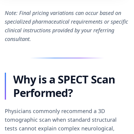
Note: Final pricing variations can occur based on
specialized pharmaceutical requirements or specific
clinical instructions provided by your referring
consultant.
Why is a SPECT Scan
Performed?
Physicians commonly recommend a 3D
tomographic scan when standard structural
tests cannot explain complex neurological,