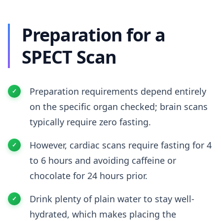
Preparation for a
SPECT Scan
Preparation requirements depend entirely
on the specific organ checked; brain scans
typically require zero fasting.
However, cardiac scans require fasting for 4
to 6 hours and avoiding caffeine or
chocolate for 24 hours prior.
Drink plenty of plain water to stay well-
hydrated, which makes placing the