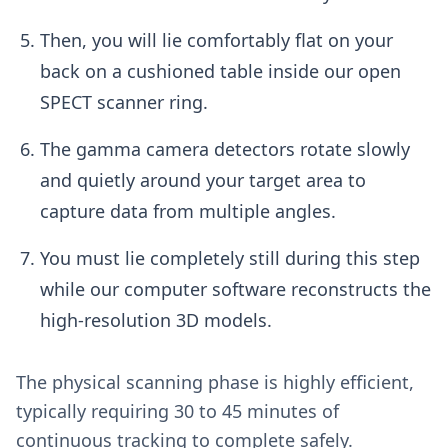
Then, you will lie comfortably flat on your
back on a cushioned table inside our open
SPECT scanner ring.
The gamma camera detectors rotate slowly
and quietly around your target area to
capture data from multiple angles.
You must lie completely still during this step
while our computer software reconstructs the
high-resolution 3D models.
The physical scanning phase is highly efficient,
typically requiring 30 to 45 minutes of
continuous tracking to complete safely.