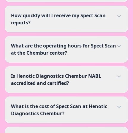
How quickly will I receive my Spect Scan
reports?
What are the operating hours for Spect Scan
at the Chembur center?
Is Henotic Diagnostics Chembur NABL
accredited and certified?
What is the cost of Spect Scan at Henotic
Diagnostics Chembur?