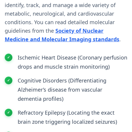
identify, track, and manage a wide variety of
metabolic, neurological, and cardiovascular
conditions. You can read detailed molecular
guidelines from the
Society of Nuclear
Medicine and Molecular Imaging standards
.
Ischemic Heart Disease (Coronary perfusion
drops and muscle strain monitoring)
Cognitive Disorders (Differentiating
Alzheimer’s disease from vascular
dementia profiles)
Refractory Epilepsy (Locating the exact
brain zone triggering localized seizures)