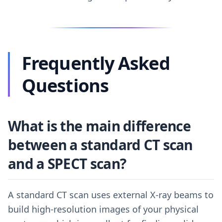
Frequently Asked
Questions
What is the main difference
between a standard CT scan
and a SPECT scan?
A standard CT scan uses external X-ray beams to
build high-resolution images of your physical