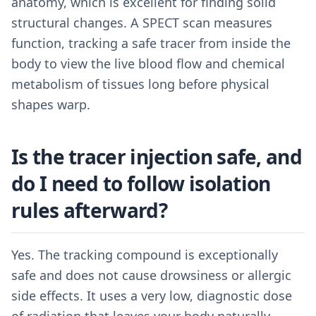
anatomy, which is excellent for finding solid
structural changes. A SPECT scan measures
function, tracking a safe tracer from inside the
body to view the live blood flow and chemical
metabolism of tissues long before physical
shapes warp.
Is the tracer injection safe, and
do I need to follow isolation
rules afterward?
Yes. The tracking compound is exceptionally
safe and does not cause drowsiness or allergic
side effects. It uses a very low, diagnostic dose