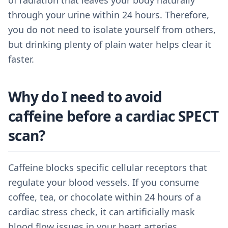
of radiation that leaves your body naturally
through your urine within 24 hours. Therefore,
you do not need to isolate yourself from others,
but drinking plenty of plain water helps clear it
faster.
Why do I need to avoid
caffeine before a cardiac SPECT
scan?
Caffeine blocks specific cellular receptors that
regulate your blood vessels. If you consume
coffee, tea, or chocolate within 24 hours of a
cardiac stress check, it can artificially mask
blood flow issues in your heart arteries.