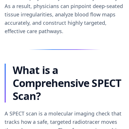
As a result, physicians can pinpoint deep-seated
tissue irregularities, analyze blood flow maps
accurately, and construct highly targeted,
effective care pathways.
What is a
Comprehensive SPECT
Scan?
A SPECT scan is a molecular imaging check that
tracks how a safe, targeted radiotracer moves