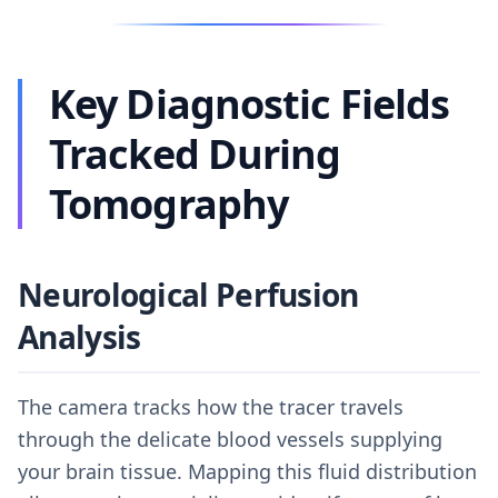
Key Diagnostic Fields
Tracked During
Tomography
Neurological Perfusion
Analysis
The camera tracks how the tracer travels
through the delicate blood vessels supplying
your brain tissue. Mapping this fluid distribution