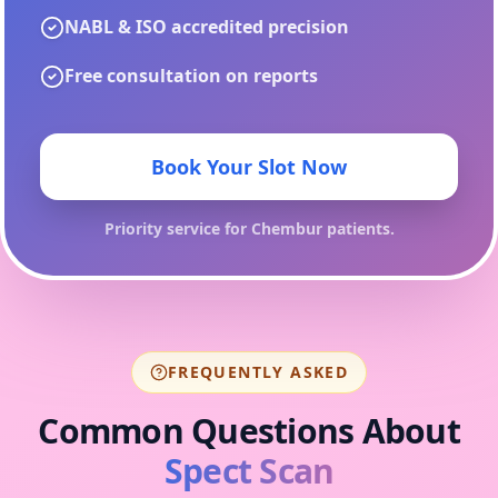
NABL & ISO accredited precision
Free consultation on reports
Book Your Slot Now
Priority service for
Chembur
patients.
FREQUENTLY ASKED
Common Questions About
Spect Scan