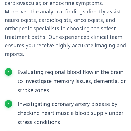
cardiovascular, or endocrine symptoms.
Moreover, the analytical findings directly assist
neurologists, cardiologists, oncologists, and
orthopedic specialists in choosing the safest
treatment paths. Our experienced clinical team
ensures you receive highly accurate imaging and
reports.
Evaluating regional blood flow in the brain
to investigate memory issues, dementia, or
stroke zones
Investigating coronary artery disease by
checking heart muscle blood supply under
stress conditions