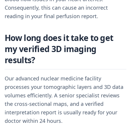
Consequently, this can cause an incorrect
reading in your final perfusion report.
How long does it take to get
my verified 3D imaging
results?
Our advanced nuclear medicine facility
processes your tomographic layers and 3D data
volumes efficiently. A senior specialist reviews
the cross-sectional maps, and a verified
interpretation report is usually ready for your
doctor within 24 hours.