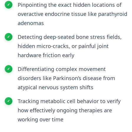
Pinpointing the exact hidden locations of
overactive endocrine tissue like parathyroid
adenomas
Detecting deep-seated bone stress fields,
hidden micro-cracks, or painful joint
hardware friction early
Differentiating complex movement
disorders like Parkinson’s disease from
atypical nervous system shifts
Tracking metabolic cell behavior to verify
how effectively ongoing therapies are
working over time