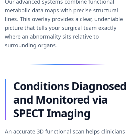
Our advanced systems combine functional
metabolic data maps with precise structural
lines. This overlay provides a clear, undeniable
picture that tells your surgical team exactly
where an abnormality sits relative to
surrounding organs.
Conditions Diagnosed
and Monitored via
SPECT Imaging
An accurate 3D functional scan helps clinicians