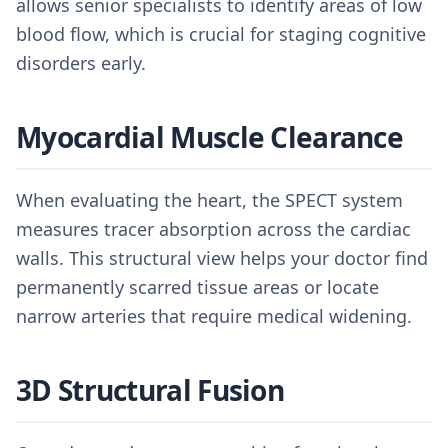
allows senior specialists to identify areas of low
blood flow, which is crucial for staging cognitive
disorders early.
Myocardial Muscle Clearance
When evaluating the heart, the SPECT system
measures tracer absorption across the cardiac
walls. This structural view helps your doctor find
permanently scarred tissue areas or locate
narrow arteries that require medical widening.
3D Structural Fusion