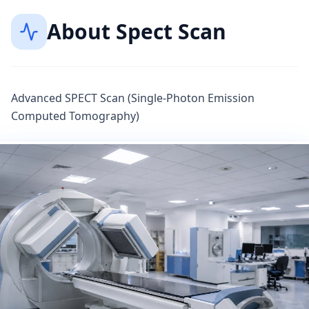
About
Spect Scan
Advanced SPECT Scan (Single-Photon Emission
Computed Tomography)