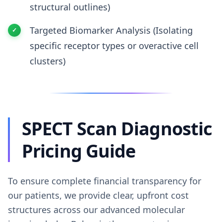
structural outlines)
Targeted Biomarker Analysis (Isolating
specific receptor types or overactive cell
clusters)
SPECT Scan Diagnostic
Pricing Guide
To ensure complete financial transparency for
our patients, we provide clear, upfront cost
structures across our advanced molecular