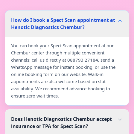
How do I book a Spect Scan appointment at
Henotic Diagnostics Chembur?
You can book your Spect Scan appointment at our
Chembur center through multiple convenient
channels: call us directly at 088793 27184, send a
WhatsApp message for instant booking, or use the
online booking form on our website. Walk-in
appointments are also welcome based on slot
availability. We recommend advance booking to
ensure zero wait times.
Does Henotic Diagnostics Chembur accept
insurance or TPA for Spect Scan?