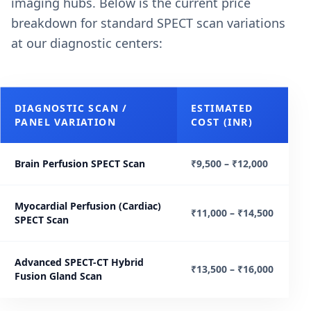
imaging hubs. Below is the current price
breakdown for standard SPECT scan variations
at our diagnostic centers:
DIAGNOSTIC SCAN /
ESTIMATED
PANEL VARIATION
COST (INR)
Brain Perfusion SPECT Scan
₹9,500 – ₹12,000
Myocardial Perfusion (Cardiac)
₹11,000 – ₹14,500
SPECT Scan
Advanced SPECT-CT Hybrid
₹13,500 – ₹16,000
Fusion Gland Scan