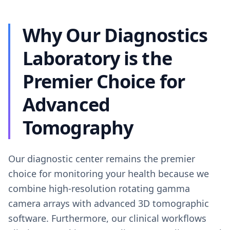
Why Our Diagnostics
Laboratory is the
Premier Choice for
Advanced
Tomography
Our diagnostic center remains the premier
choice for monitoring your health because we
combine high-resolution rotating gamma
camera arrays with advanced 3D tomographic
software. Furthermore, our clinical workflows