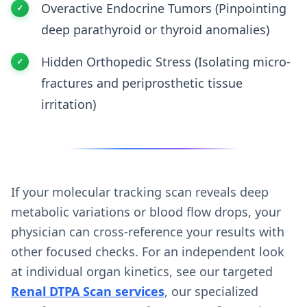
Overactive Endocrine Tumors (Pinpointing
deep parathyroid or thyroid anomalies)
Hidden Orthopedic Stress (Isolating micro-
fractures and periprosthetic tissue
irritation)
If your molecular tracking scan reveals deep
metabolic variations or blood flow drops, your
physician can cross-reference your results with
other focused checks. For an independent look
at individual organ kinetics, see our targeted
Renal DTPA Scan services
, our specialized