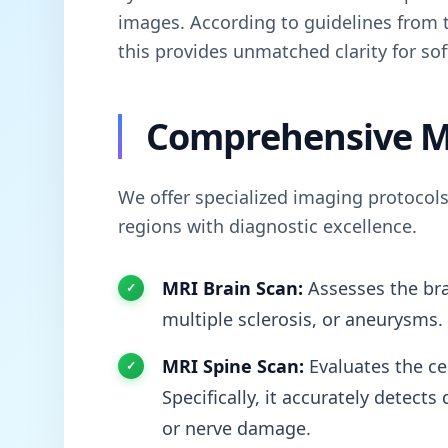
images. According to guidelines from
this provides unmatched clarity for sof
Comprehensive M
We offer specialized imaging protocols
regions with diagnostic excellence.
MRI Brain Scan:
Assesses the bra
multiple sclerosis, or aneurysms.
MRI Spine Scan:
Evaluates the cer
Specifically, it accurately detect
or nerve damage.