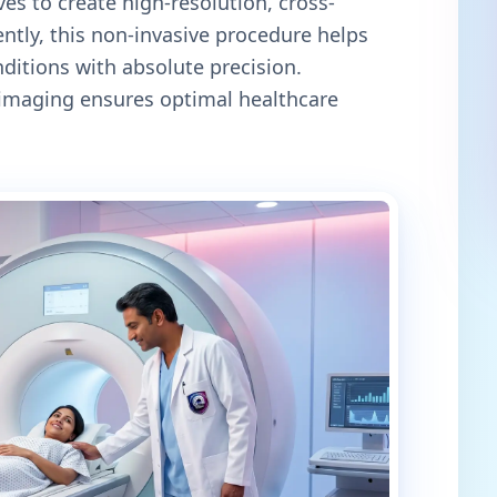
es to create high-resolution, cross-
ntly, this non-invasive procedure helps
itions with absolute precision.
c imaging ensures optimal healthcare