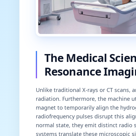
The Medical Scie
Resonance Imagi
Unlike traditional X-rays or CT scans, 
radiation. Furthermore, the machine u
magnet to temporarily align the hydro
radiofrequency pulses disrupt this ali
normal state, they emit distinct radio
systems translate these microscopic si