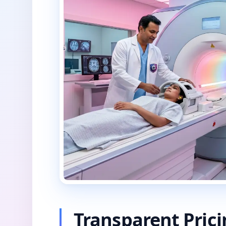
Transparent Pric