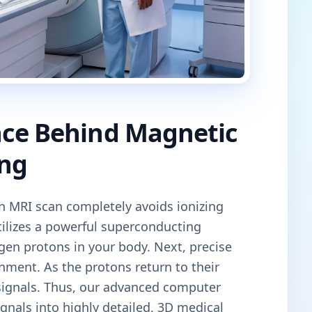
nce Behind Magnetic
ng
an MRI scan completely avoids ionizing
tilizes a powerful superconducting
gen protons in your body. Next, precise
gnment. As the protons return to their
 signals. Thus, our advanced computer
gnals into highly detailed, 3D medical