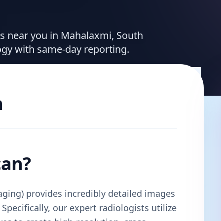
ces near you in Mahalaxmi, South
ogy with same-day reporting.
n
can?
ing) provides incredibly detailed images
Specifically, our expert radiologists utilize