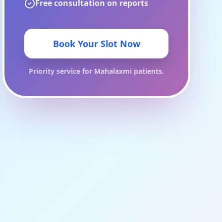
Free consultation on reports
Book Your Slot Now
Priority service for
Mahalaxmi
patients.