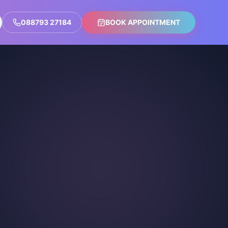
088793 27184
BOOK APPOINTMENT