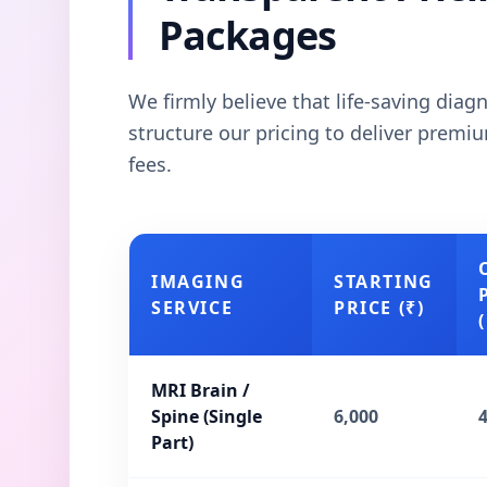
Packages
We firmly believe that life-saving dia
structure our pricing to deliver prem
fees.
IMAGING
STARTING
SERVICE
PRICE (₹)
(
MRI Brain /
Spine (Single
6,000
Part)