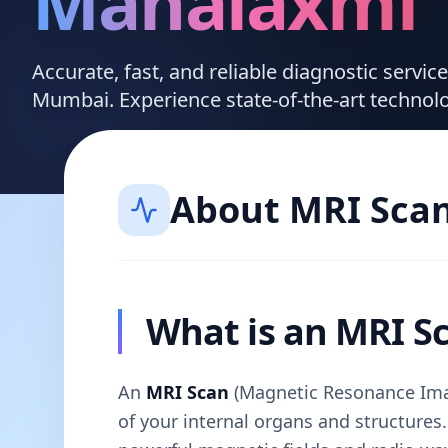
Mahalaxmi
Accurate, fast, and reliable diagnostic servi
Mumbai. Experience state-of-the-art technol
About
MRI Sca
What is an MRI S
An
MRI Scan
(Magnetic Resonance Imag
of your internal organs and structures. 