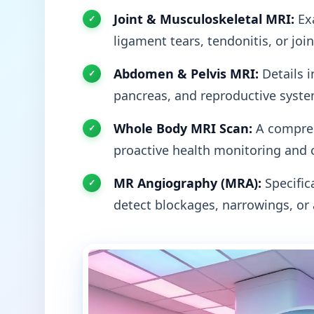
Joint & Musculoskeletal MRI:
Exa
ligament tears, tendonitis, or joi
Abdomen & Pelvis MRI:
Details i
pancreas, and reproductive syste
Whole Body MRI Scan:
A compreh
proactive health monitoring and 
MR Angiography (MRA):
Specifica
detect blockages, narrowings, or