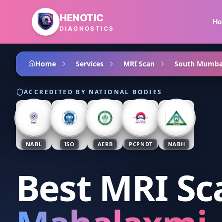
Skip to main content
HENOTIC
H
DIAGNOSTICS
Home
Services
MRI Scan
South Mumba
ACCREDITED BY NATIONAL BODIES
NABL
ISO
AERB
PCPNDT
NABH
Best MRI Sc