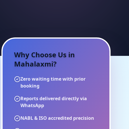
Why Choose Us in
Mahalaxmi
?
Zero waiting time with prior
booking
Reports delivered directly via
WhatsApp
NABL & ISO accredited precision