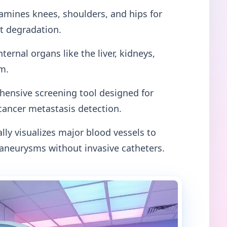
mines knees, shoulders, and hips for
nt degradation.
nternal organs like the liver, kidneys,
m.
ensive screening tool designed for
cancer metastasis detection.
lly visualizes major blood vessels to
 aneurysms without invasive catheters.