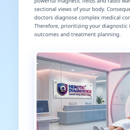
powerful magnetic fields and radio wav
sectional views of your body. Conseque
doctors diagnose complex medical cond
Therefore, prioritizing your diagnosti
outcomes and treatment planning.