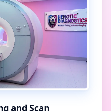
ing and Scan