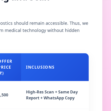
gnostics should remain accessible. Thus, we
ium medical technology without hidden
OFFER
PRICE
INCLUSIONS
₹)
High-Res Scan + Same Day
4,500
Report + WhatsApp Copy