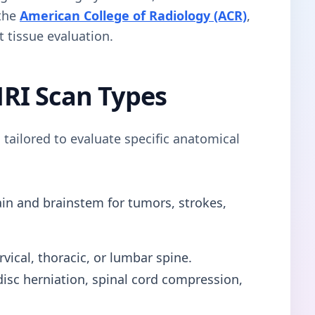
 the
American College of Radiology (ACR)
,
t tissue evaluation.
RI Scan Types
 tailored to evaluate specific anatomical
in and brainstem for tumors, strokes,
vical, thoracic, or lumbar spine.
s disc herniation, spinal cord compression,