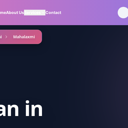
ome
About Us
Services
Contact
i
Mahalaxmi
an
in