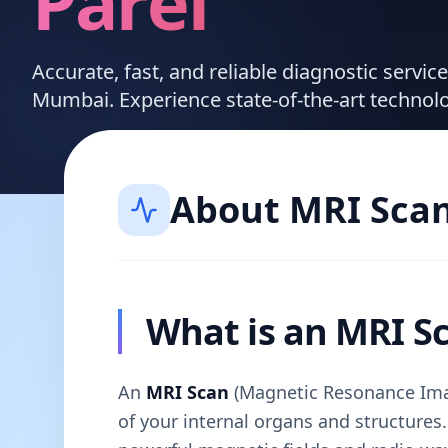
Parel
Accurate, fast, and reliable diagnostic servic
Mumbai. Experience state-of-the-art technol
About
MRI Sca
What is an MRI S
An
MRI Scan
(Magnetic Resonance Imag
of your internal organs and structures. 