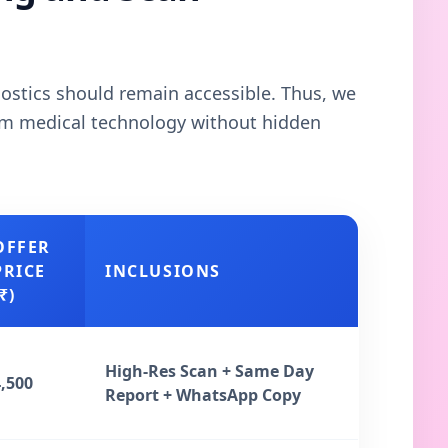
gnostics should remain accessible. Thus, we
ium medical technology without hidden
OFFER
PRICE
INCLUSIONS
₹)
High-Res Scan + Same Day
4,500
Report + WhatsApp Copy