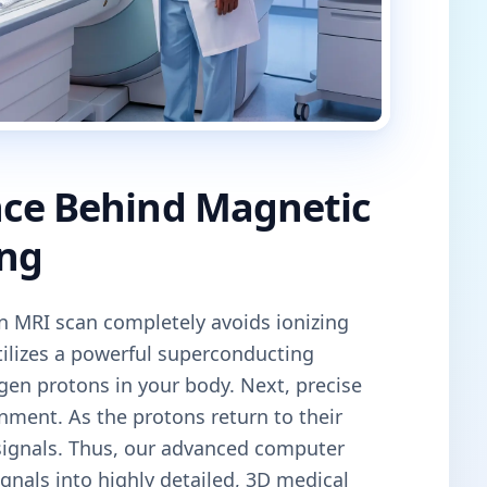
nce Behind Magnetic
ng
an MRI scan completely avoids ionizing
tilizes a powerful superconducting
gen protons in your body. Next, precise
gnment. As the protons return to their
 signals. Thus, our advanced computer
gnals into highly detailed, 3D medical