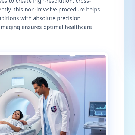
es to create high-resolution, cross-
ntly, this non-invasive procedure helps
itions with absolute precision.
c imaging ensures optimal healthcare