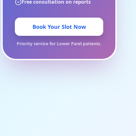
Free consultation on reports
Book Your Slot Now
Priority service for
Lower Parel
patients.