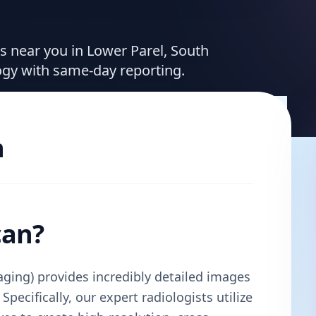
es near you in Lower Parel, South
ogy with same-day reporting.
n
can?
ing) provides incredibly detailed images
Specifically, our expert radiologists utilize