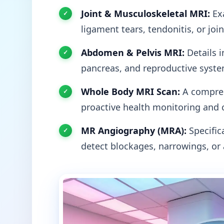
Joint & Musculoskeletal MRI:
Exa
ligament tears, tendonitis, or joi
Abdomen & Pelvis MRI:
Details i
pancreas, and reproductive syste
Whole Body MRI Scan:
A compreh
proactive health monitoring and 
MR Angiography (MRA):
Specifica
detect blockages, narrowings, or