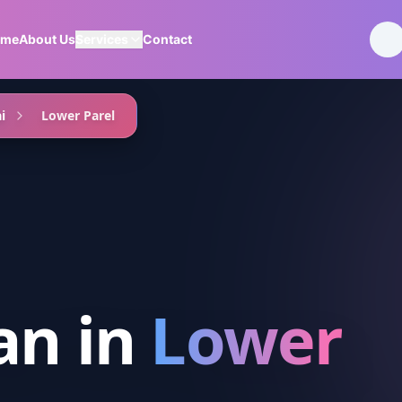
ome
About Us
Services
Contact
i
Lower Parel
an
in
Lower