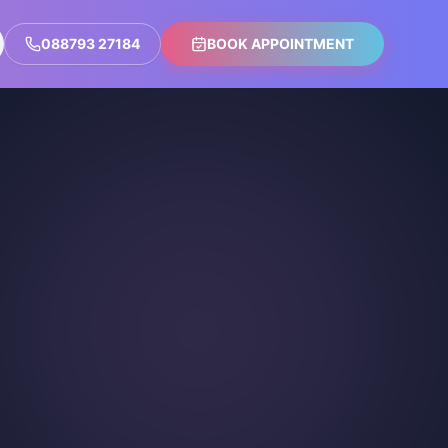
088793 27184
BOOK APPOINTMENT