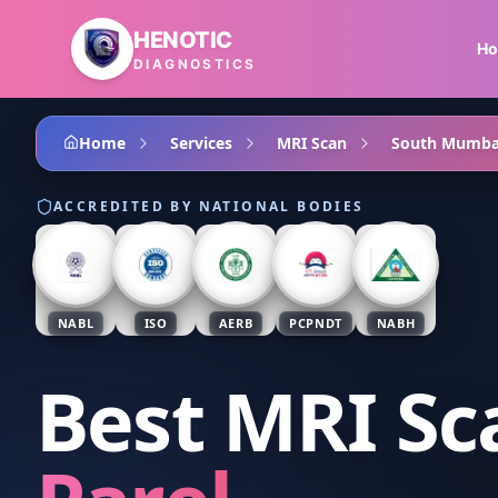
Skip to main content
HENOTIC
H
DIAGNOSTICS
Home
Services
MRI Scan
South Mumba
ACCREDITED BY NATIONAL BODIES
NABL
ISO
AERB
PCPNDT
NABH
Best MRI Sc