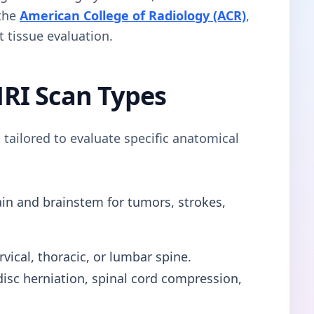
 the
American College of Radiology (ACR)
,
t tissue evaluation.
RI Scan Types
 tailored to evaluate specific anatomical
in and brainstem for tumors, strokes,
vical, thoracic, or lumbar spine.
s disc herniation, spinal cord compression,