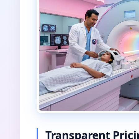
Transparent Pric