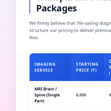
Packages
We firmly believe that life-saving dia
structure our pricing to deliver prem
fees.
IMAGING
STARTING
SERVICE
PRICE (₹)
(
MRI Brain /
Spine (Single
6,000
Part)