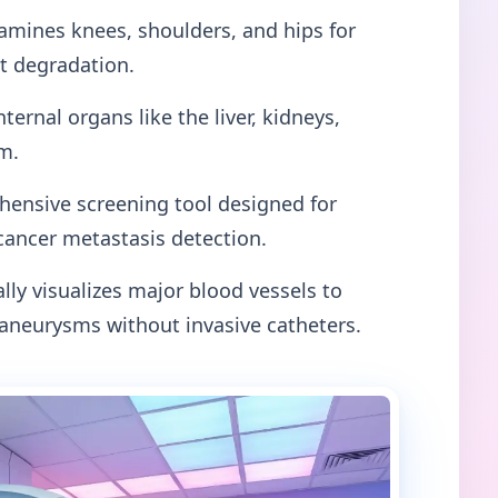
mines knees, shoulders, and hips for
nt degradation.
nternal organs like the liver, kidneys,
m.
ensive screening tool designed for
cancer metastasis detection.
lly visualizes major blood vessels to
 aneurysms without invasive catheters.