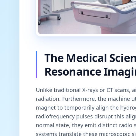
The Medical Scie
Resonance Imagi
Unlike traditional X-rays or CT scans, 
radiation. Furthermore, the machine u
magnet to temporarily align the hydro
radiofrequency pulses disrupt this ali
normal state, they emit distinct radio
systems translate these microscopic si