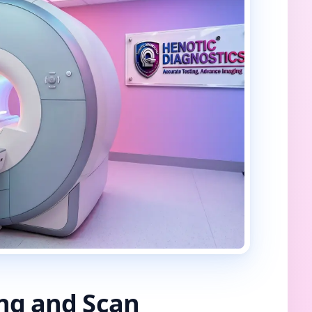
ing and Scan