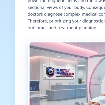
powerful magnetic fields and radio wav
sectional views of your body. Conseque
doctors diagnose complex medical cond
Therefore, prioritizing your diagnosti
outcomes and treatment planning.