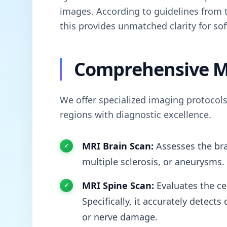
images. According to guidelines from
this provides unmatched clarity for sof
Comprehensive M
We offer specialized imaging protocols
regions with diagnostic excellence.
MRI Brain Scan:
Assesses the bra
multiple sclerosis, or aneurysms.
MRI Spine Scan:
Evaluates the cer
Specifically, it accurately detect
or nerve damage.