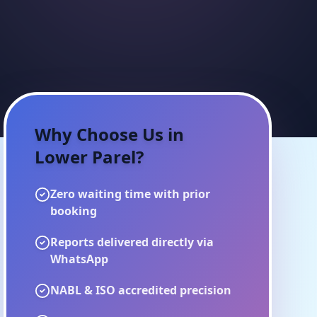
Why Choose Us in
Lower Parel
?
Zero waiting time with prior
booking
Reports delivered directly via
WhatsApp
NABL & ISO accredited precision