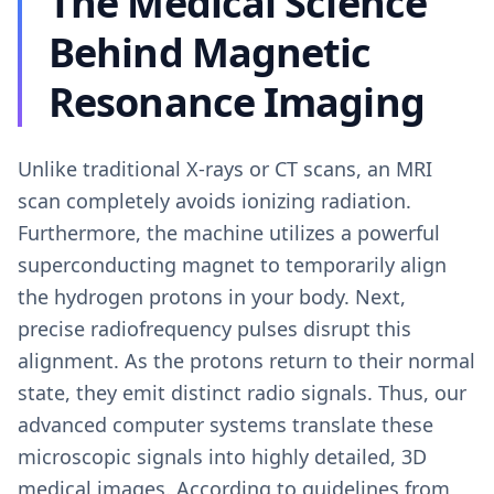
The Medical Science
Behind Magnetic
Resonance Imaging
Unlike traditional X-rays or CT scans, an MRI
scan completely avoids ionizing radiation.
Furthermore, the machine utilizes a powerful
superconducting magnet to temporarily align
the hydrogen protons in your body. Next,
precise radiofrequency pulses disrupt this
alignment. As the protons return to their normal
state, they emit distinct radio signals. Thus, our
advanced computer systems translate these
microscopic signals into highly detailed, 3D
medical images. According to guidelines from