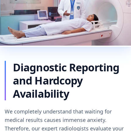
Diagnostic Reporting
and Hardcopy
Availability
We completely understand that waiting for
medical results causes immense anxiety.
Therefore, our expert radiologists evaluate your