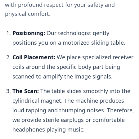
with profound respect for your safety and
physical comfort.
Positioning:
Our technologist gently
positions you on a motorized sliding table.
Coil Placement:
We place specialized receiver
coils around the specific body part being
scanned to amplify the image signals.
The Scan:
The table slides smoothly into the
cylindrical magnet. The machine produces
loud tapping and thumping noises. Therefore,
we provide sterile earplugs or comfortable
headphones playing music.