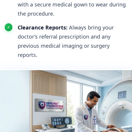
with a secure medical gown to wear during
the procedure.
Clearance Reports:
Always bring your
doctor’s referral prescription and any
previous medical imaging or surgery
reports.