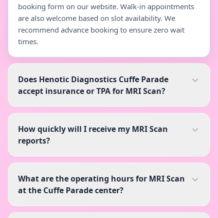
booking form on our website. Walk-in appointments
are also welcome based on slot availability. We
recommend advance booking to ensure zero wait
times.
Does Henotic Diagnostics Cuffe Parade
accept insurance or TPA for MRI Scan?
How quickly will I receive my MRI Scan
reports?
What are the operating hours for MRI Scan
at the Cuffe Parade center?