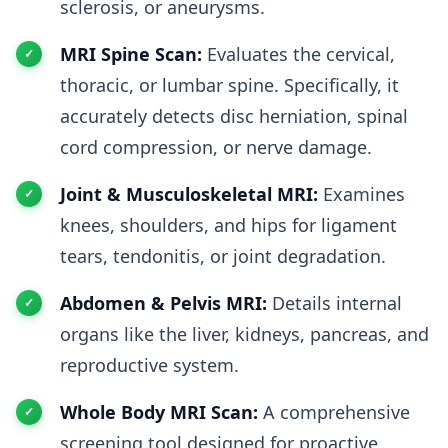
sclerosis, or aneurysms.
MRI Spine Scan:
Evaluates the cervical,
thoracic, or lumbar spine. Specifically, it
accurately detects disc herniation, spinal
cord compression, or nerve damage.
Joint & Musculoskeletal MRI:
Examines
knees, shoulders, and hips for ligament
tears, tendonitis, or joint degradation.
Abdomen & Pelvis MRI:
Details internal
organs like the liver, kidneys, pancreas, and
reproductive system.
Whole Body MRI Scan:
A comprehensive
screening tool designed for proactive