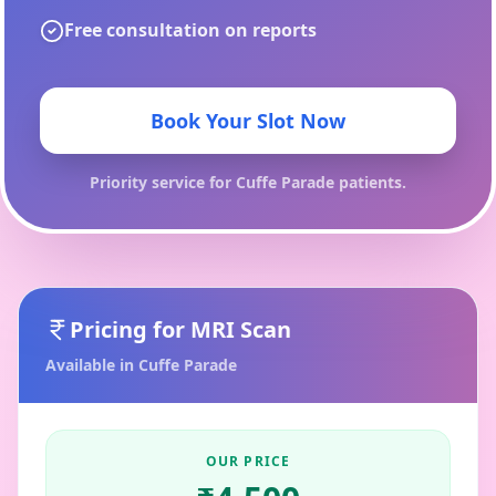
Free consultation on reports
Book Your Slot Now
Priority service for
Cuffe Parade
patients.
Pricing for
MRI Scan
Available in
Cuffe Parade
OUR PRICE