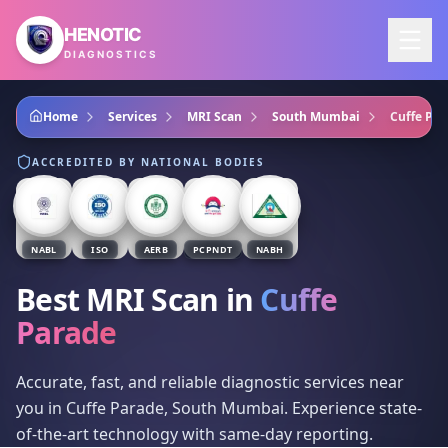
Skip to main content
HENOTIC
DIAGNOSTICS
Home
Services
MRI Scan
South Mumbai
Cuffe Par
ACCREDITED BY NATIONAL BODIES
NABL
ISO
AERB
PCPNDT
NABH
Best MRI Scan
in
Cuffe
Parade
Accurate, fast, and reliable diagnostic services near
you in Cuffe Parade, South Mumbai. Experience state-
of-the-art technology with same-day reporting.