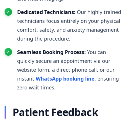
Dedicated Technicians:
Our highly trained
technicians focus entirely on your physical
comfort, safety, and anxiety management
during the procedure.
Seamless Booking Process:
You can
quickly secure an appointment via our
website form, a direct phone call, or our
instant
WhatsApp booking line
, ensuring
zero wait times.
Patient Feedback