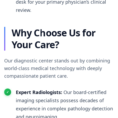
desk for your primary physician’s clinical
review.
Why Choose Us for
Your Care?
Our diagnostic center stands out by combining
world-class medical technology with deeply
compassionate patient care.
Expert Radiologists:
Our board-certified
imaging specialists possess decades of
experience in complex pathology detection
and neuroimaging.