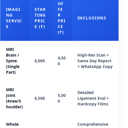
OF
IMAGI
STAR
FE
NG
TING
R
INCLUSIONS
SERVIC
PRIC
PRI
E
E (₹)
CE
(₹)
MRI
Brain /
High-Res Scan +
4,50
Spine
6,000
Same Day Report
0
(Single
+ WhatsApp Copy
Part)
MRI
Detailed
Joint
5,00
6,500
Ligament Eval +
(Knee/S
0
Hardcopy Films
houlder)
Whole
Comprehensive