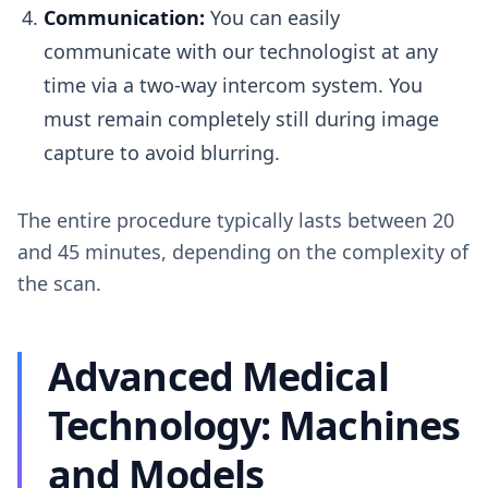
Communication:
You can easily
communicate with our technologist at any
time via a two-way intercom system. You
must remain completely still during image
capture to avoid blurring.
The entire procedure typically lasts between 20
and 45 minutes, depending on the complexity of
the scan.
Advanced Medical
Technology: Machines
and Models