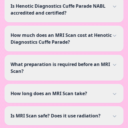
Is Henotic Diagnostics Cuffe Parade NABL
accredited and certified?
How much does an MRI Scan cost at Henotic
Diagnostics Cuffe Parade?
What preparation is required before an MRI
Scan?
How long does an MRI Scan take?
Is MRI Scan safe? Does it use radiation?