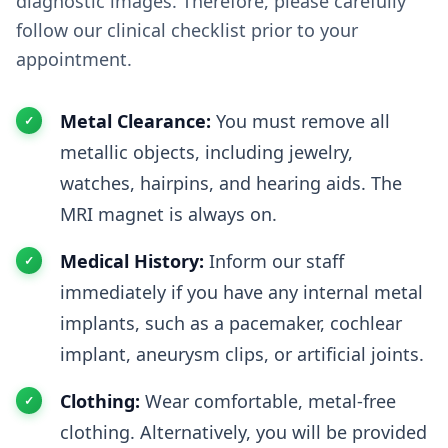
diagnostic images. Therefore, please carefully
follow our clinical checklist prior to your
appointment.
Metal Clearance:
You must remove all
metallic objects, including jewelry,
watches, hairpins, and hearing aids. The
MRI magnet is always on.
Medical History:
Inform our staff
immediately if you have any internal metal
implants, such as a pacemaker, cochlear
implant, aneurysm clips, or artificial joints.
Clothing:
Wear comfortable, metal-free
clothing. Alternatively, you will be provided