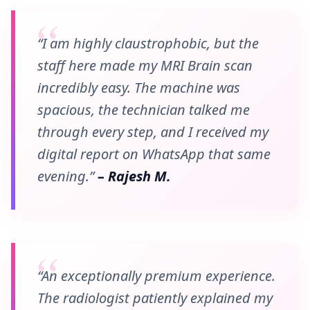
“I am highly claustrophobic, but the
staff here made my MRI Brain scan
incredibly easy. The machine was
spacious, the technician talked me
through every step, and I received my
digital report on WhatsApp that same
evening.”
– Rajesh M.
“An exceptionally premium experience.
The radiologist patiently explained my