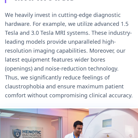
We heavily invest in cutting-edge diagnostic
hardware. For example, we utilize advanced 1.5
Tesla and 3.0 Tesla MRI systems. These industry-
leading models provide unparalleled high-
resolution imaging capabilities. Moreover, our
latest equipment features wider bores
(openings) and noise-reduction technology.
Thus, we significantly reduce feelings of
claustrophobia and ensure maximum patient
comfort without compromising clinical accuracy.