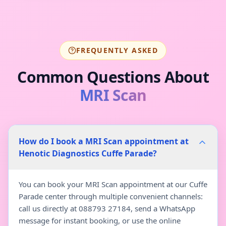
FREQUENTLY ASKED
Common Questions About
MRI Scan
How do I book a MRI Scan appointment at
Henotic Diagnostics Cuffe Parade?
You can book your MRI Scan appointment at our Cuffe
Parade center through multiple convenient channels:
call us directly at 088793 27184, send a WhatsApp
message for instant booking, or use the online