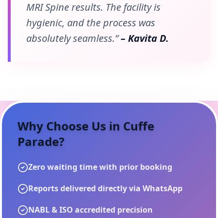
MRI Spine results. The facility is
hygienic, and the process was
absolutely seamless.”
– Kavita D.
Why Choose Us in
Cuffe
Parade
?
Zero waiting time with prior booking
Reports delivered directly via WhatsApp
NABL & ISO accredited precision