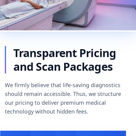
Transparent Pricing
and Scan Packages
We firmly believe that life-saving diagnostics
should remain accessible. Thus, we structure
our pricing to deliver premium medical
technology without hidden fees.