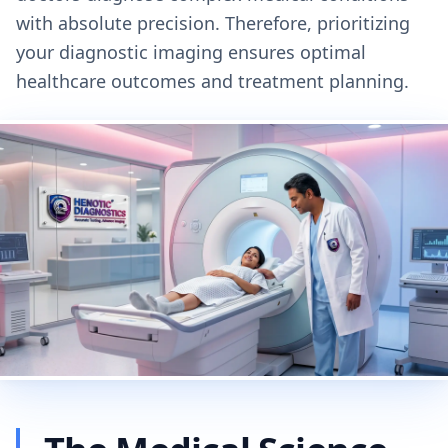
with absolute precision. Therefore, prioritizing
your diagnostic imaging ensures optimal
healthcare outcomes and treatment planning.