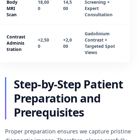
Body
18,00
14,5
Screening +
MRI
0
00
Expert
Scan
Consultation
Gadolinium
Contrast
+2,50
+2,0
Contrast +
Adminis
0
00
Targeted Spot
tration
Views
Step-by-Step Patient
Preparation and
Prerequisites
Proper preparation ensures we capture pristine