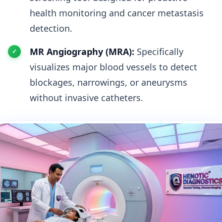
health monitoring and cancer metastasis
detection.
MR Angiography (MRA):
Specifically
visualizes major blood vessels to detect
blockages, narrowings, or aneurysms
without invasive catheters.