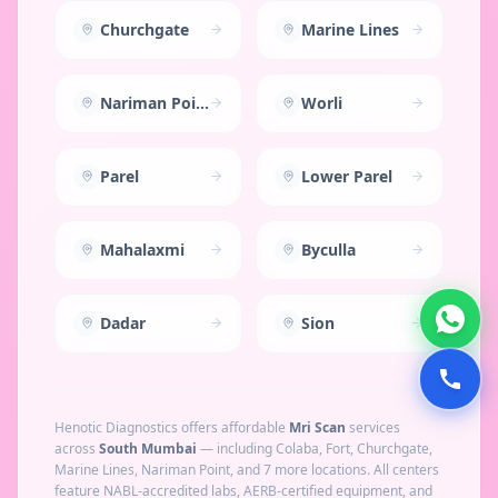
Churchgate
Marine Lines
Nariman Point
Worli
Parel
Lower Parel
Mahalaxmi
Byculla
Dadar
Sion
Henotic Diagnostics offers affordable
Mri Scan
services
across
South Mumbai
— including
Colaba, Fort, Churchgate,
Marine Lines, Nariman Point
, and 7 more locations
. All centers
feature NABL-accredited labs, AERB-certified equipment, and