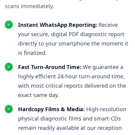
scans immediately.
Instant WhatsApp Reporting:
Receive
your secure, digital PDF diagnostic report
directly to your smartphone the moment it
is finalized.
Fast Turn-Around Time:
We guarantee a
highly efficient 24-hour turn-around time,
with most critical reports delivered on the
exact same day.
Hardcopy Films & Media:
High-resolution
physical diagnostic films and smart-CDs
remain readily available at our reception