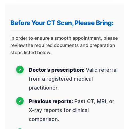
Before Your CT Scan, Please Bring:
In order to ensure a smooth appointment, please
review the required documents and preparation
steps listed below.
Doctor’s prescription:
Valid referral
from a registered medical
practitioner.
Previous reports:
Past CT, MRI, or
X-ray reports for clinical
comparison.