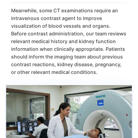
Meanwhile, some CT examinations require an
intravenous contrast agent to improve
visualization of blood vessels and organs.
Before contrast administration, our team reviews
relevant medical history and kidney function
information when clinically appropriate. Patients
should inform the imaging team about previous
contrast reactions, kidney disease, pregnancy,
or other relevant medical conditions.