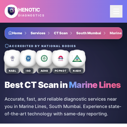
Skip to main content
HENOTIC
DIAGNOSTICS
Home
Services
CT Scan
South Mumbai
Marine Li
ACCREDITED BY NATIONAL BODIES
NABL
ISO
AERB
PCPNDT
NABH
Best CT Scan
in
Marine Lines
Accurate, fast, and reliable diagnostic services near
you in Marine Lines, South Mumbai. Experience state-
of-the-art technology with same-day reporting.