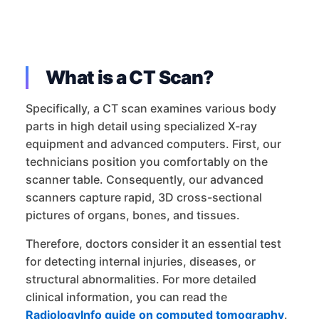
What is a CT Scan?
Specifically, a CT scan examines various body
parts in high detail using specialized X-ray
equipment and advanced computers. First, our
technicians position you comfortably on the
scanner table. Consequently, our advanced
scanners capture rapid, 3D cross-sectional
pictures of organs, bones, and tissues.
Therefore, doctors consider it an essential test
for detecting internal injuries, diseases, or
structural abnormalities. For more detailed
clinical information, you can read the
RadiologyInfo guide on computed tomography
.