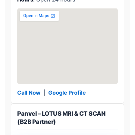
Call Now
|
Google Profile
Panvel – LOTUS MRI & CT SCAN
(B2B Partner)