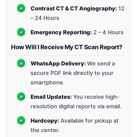
Contrast CT & CT Angiography:
12
– 24 Hours
Emergency Reporting:
2 – 4 Hours
How Will I Receive My CT Scan Report?
WhatsApp Delivery:
We send a
secure PDF link directly to your
smartphone.
Email Updates:
You receive high-
resolution digital reports via email.
Hardcopy:
Available for pickup at
the center.