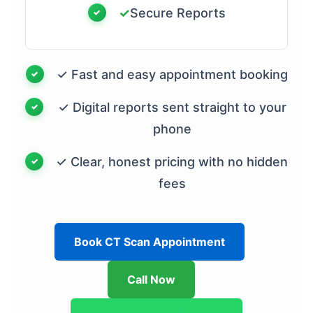
✓
Secure Reports
✓ Fast and easy appointment booking
✓ Digital reports sent straight to your
phone
✓ Clear, honest pricing with no hidden
fees
Book CT Scan Appointment
Call Now