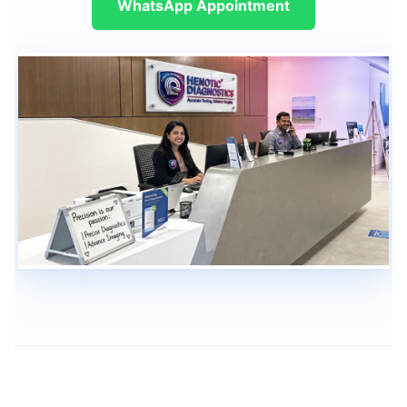
WhatsApp Appointment