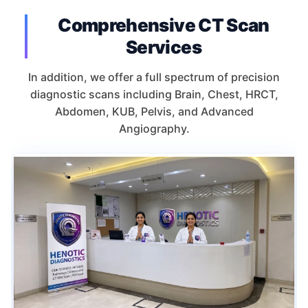
Comprehensive CT Scan
Services
In addition, we offer a full spectrum of precision
diagnostic scans including Brain, Chest, HRCT,
Abdomen, KUB, Pelvis, and Advanced
Angiography.