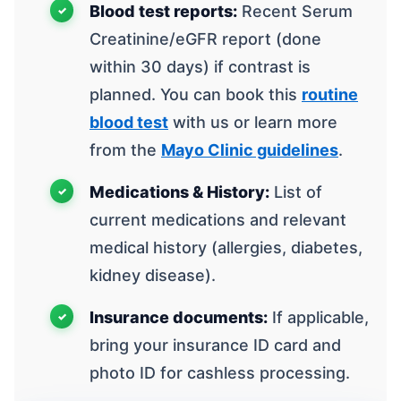
Blood test reports:
Recent Serum
Creatinine/eGFR report (done
within 30 days) if contrast is
planned. You can book this
routine
blood test
with us or learn more
from the
Mayo Clinic guidelines
.
Medications & History:
List of
current medications and relevant
medical history (allergies, diabetes,
kidney disease).
Insurance documents:
If applicable,
bring your insurance ID card and
photo ID for cashless processing.