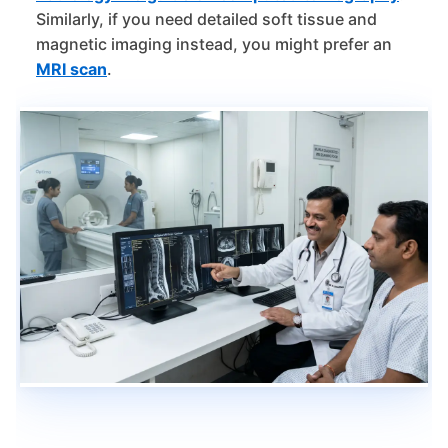
Similarly, if you need detailed soft tissue and
magnetic imaging instead, you might prefer an
MRI scan
.