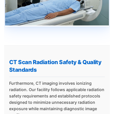
CT Scan Radiation Safety & Quality
Standards
Furthermore, CT imaging involves ionizing
radiation. Our facility follows applicable radiation
safety requirements and established protocols
designed to minimize unnecessary radiation
exposure while maintaining diagnostic image