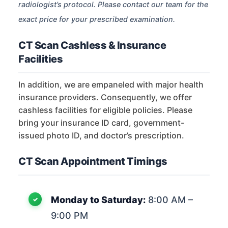
radiologist’s protocol. Please contact our team for the
exact price for your prescribed examination.
CT Scan Cashless & Insurance
Facilities
In addition, we are empaneled with major health
insurance providers. Consequently, we offer
cashless facilities for eligible policies. Please
bring your insurance ID card, government-
issued photo ID, and doctor’s prescription.
CT Scan Appointment Timings
Monday to Saturday:
8:00 AM –
9:00 PM