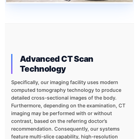
Advanced CT Scan
Technology
Specifically, our imaging facility uses modern
computed tomography technology to produce
detailed cross-sectional images of the body.
Furthermore, depending on the examination, CT
imaging may be performed with or without
contrast, based on the referring doctor’s
recommendation. Consequently, our systems
feature multi-slice capability, high-resolution