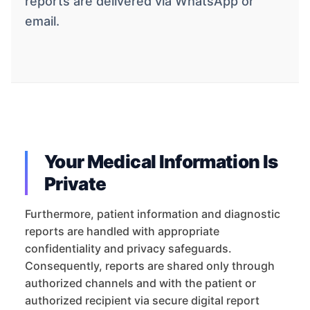
reports are delivered via WhatsApp or
email.
Your Medical Information Is
Private
Furthermore, patient information and diagnostic
reports are handled with appropriate
confidentiality and privacy safeguards.
Consequently, reports are shared only through
authorized channels and with the patient or
authorized recipient via secure digital report