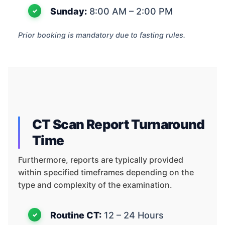
Sunday:
8:00 AM – 2:00 PM
Prior booking is mandatory due to fasting rules.
CT Scan Report Turnaround
Time
Furthermore, reports are typically provided
within specified timeframes depending on the
type and complexity of the examination.
Routine CT:
12 – 24 Hours