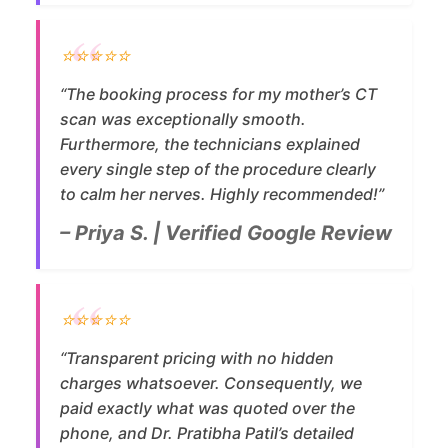
⭐⭐⭐⭐⭐
“The booking process for my mother’s CT
scan was exceptionally smooth.
Furthermore, the technicians explained
every single step of the procedure clearly
to calm her nerves. Highly recommended!”
– Priya S. | Verified Google Review
⭐⭐⭐⭐⭐
“Transparent pricing with no hidden
charges whatsoever. Consequently, we
paid exactly what was quoted over the
phone, and Dr. Pratibha Patil’s detailed