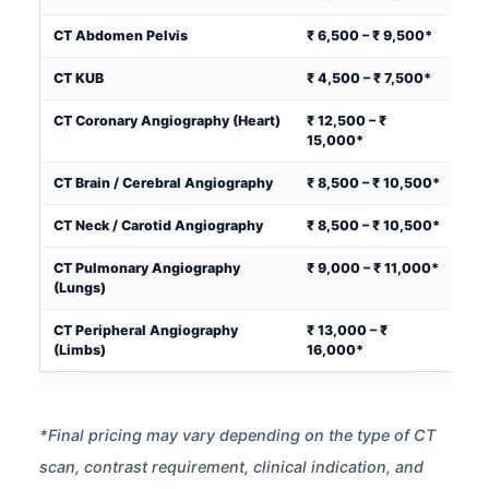
CT Abdomen Pelvis
₹ 6,500 – ₹ 9,500*
CT KUB
₹ 4,500 – ₹ 7,500*
CT Coronary Angiography (Heart)
₹ 12,500 – ₹
15,000*
CT Brain / Cerebral Angiography
₹ 8,500 – ₹ 10,500*
CT Neck / Carotid Angiography
₹ 8,500 – ₹ 10,500*
CT Pulmonary Angiography
₹ 9,000 – ₹ 11,000*
(Lungs)
CT Peripheral Angiography
₹ 13,000 – ₹
(Limbs)
16,000*
*Final pricing may vary depending on the type of CT
scan, contrast requirement, clinical indication, and