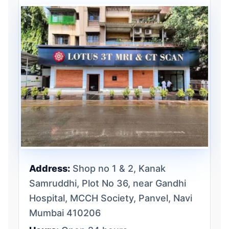
Address:
Shop no 1 & 2, Kanak
Samruddhi, Plot No 36, near Gandhi
Hospital, MCCH Society, Panvel, Navi
Mumbai 410206