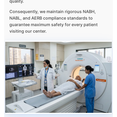
quality.
Consequently, we maintain rigorous NABH,
NABL, and AERB compliance standards to
guarantee maximum safety for every patient
visiting our center.