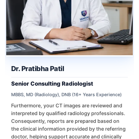
Dr. Pratibha Patil
Senior Consulting Radiologist
MBBS, MD (Radiology), DNB (16+ Years Experience)
Furthermore, your CT images are reviewed and
interpreted by qualified radiology professionals.
Consequently, reports are prepared based on
the clinical information provided by the referring
doctor, helping support accurate and clinically