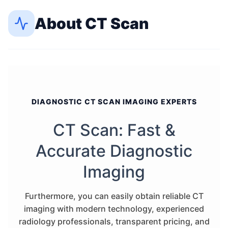
About
CT Scan
DIAGNOSTIC CT SCAN IMAGING EXPERTS
CT Scan: Fast &
Accurate Diagnostic
Imaging
Furthermore, you can easily obtain reliable CT
imaging with modern technology, experienced
radiology professionals, transparent pricing, and