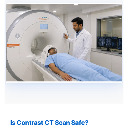
Is Contrast CT Scan Safe?