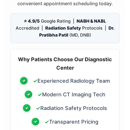
convenient appointment scheduling today.
⭐ 4.9/5
Google Rating |
NABH & NABL
Accredited |
Radiation Safety
Protocols |
Dr.
Pratibha Patil
(MD, DNB)
Why Patients Choose Our Diagnostic
Center
✓
Experienced Radiology Team
✓
Modern CT Imaging Tech
✓
Radiation Safety Protocols
✓
Transparent Pricing