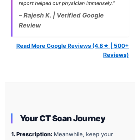
report helped our physician immensely.”
– Rajesh K. | Verified Google
Review
Read More Google Reviews (4.8★ | 500+
Reviews)
Your CT Scan Journey
1. Prescription:
Meanwhile, keep your