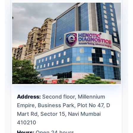
Address:
Second floor, Millennium
Empire, Business Park, Plot No 47, D
Mart Rd, Sector 15, Navi Mumbai
410210
Hours:
Open 24 hours