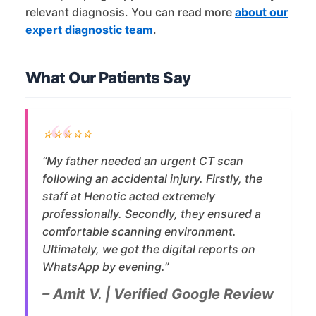
relevant diagnosis. You can read more
about our
expert diagnostic team
.
What Our Patients Say
⭐⭐⭐⭐⭐
“My father needed an urgent CT scan
following an accidental injury. Firstly, the
staff at Henotic acted extremely
professionally. Secondly, they ensured a
comfortable scanning environment.
Ultimately, we got the digital reports on
WhatsApp by evening.”
– Amit V. | Verified Google Review