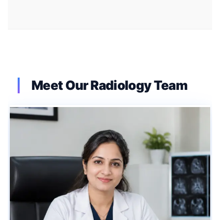
Meet Our Radiology Team