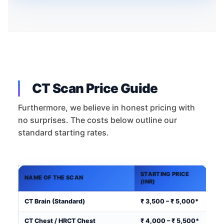
CT Scan Price Guide
Furthermore, we believe in honest pricing with
no surprises. The costs below outline our
standard starting rates.
STARTING PRICE
NAME OF THE SCAN
(INR)
CT Brain (Standard)
₹ 3,500 – ₹ 5,000*
CT Chest / HRCT Chest
₹ 4,000 – ₹ 5,500*