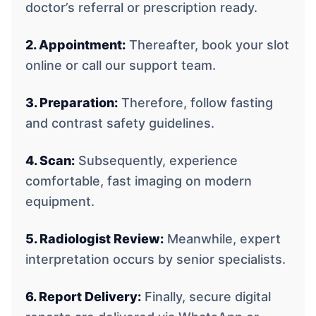
doctor’s referral or prescription ready.
2. Appointment:
Thereafter, book your slot
online or call our support team.
3. Preparation:
Therefore, follow fasting
and contrast safety guidelines.
4. Scan:
Subsequently, experience
comfortable, fast imaging on modern
equipment.
5. Radiologist Review:
Meanwhile, expert
interpretation occurs by senior specialists.
6. Report Delivery:
Finally, secure digital