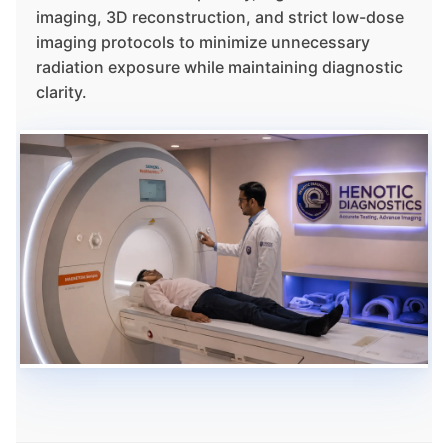
imaging, 3D reconstruction, and strict low-dose
imaging protocols to minimize unnecessary
radiation exposure while maintaining diagnostic
clarity.