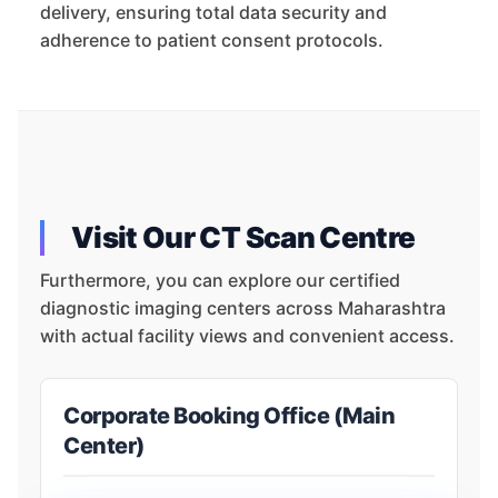
delivery, ensuring total data security and
adherence to patient consent protocols.
Visit Our CT Scan Centre
Furthermore, you can explore our certified
diagnostic imaging centers across Maharashtra
with actual facility views and convenient access.
Corporate Booking Office (Main
Center)