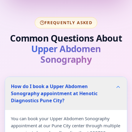
FREQUENTLY ASKED
Common Questions About
Upper Abdomen
Sonography
How do I book a Upper Abdomen
Sonography appointment at Henotic
Diagnostics Pune City?
You can book your Upper Abdomen Sonography
appointment at our Pune City center through multiple