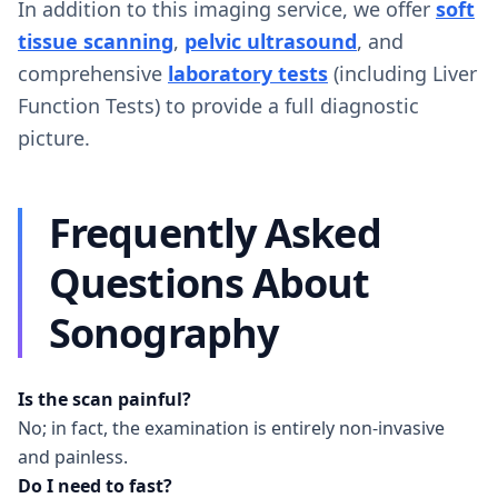
In addition to this imaging service, we offer
soft
tissue scanning
,
pelvic ultrasound
, and
comprehensive
laboratory tests
(including Liver
Function Tests) to provide a full diagnostic
picture.
Frequently Asked
Questions About
Sonography
Is the scan painful?
No; in fact, the examination is entirely non-invasive
and painless.
Do I need to fast?