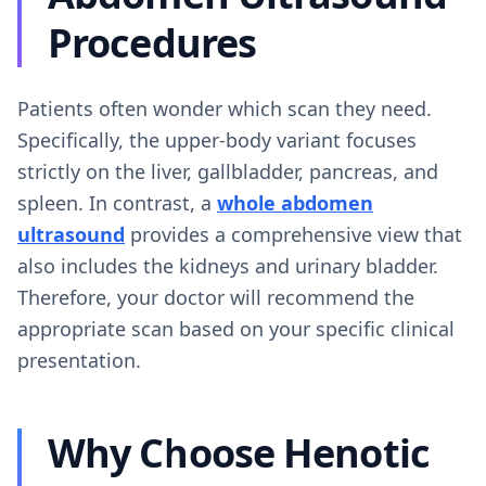
Procedures
Patients often wonder which scan they need.
Specifically, the upper-body variant focuses
strictly on the liver, gallbladder, pancreas, and
spleen. In contrast, a
whole abdomen
ultrasound
provides a comprehensive view that
also includes the kidneys and urinary bladder.
Therefore, your doctor will recommend the
appropriate scan based on your specific clinical
presentation.
Why Choose Henotic