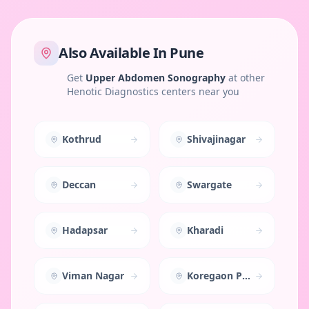
Also Available In
Pune
Get
Upper Abdomen Sonography
at other
Henotic Diagnostics centers near you
Kothrud
Shivajinagar
Deccan
Swargate
Hadapsar
Kharadi
Viman Nagar
Koregaon Park