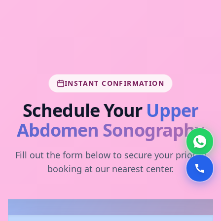
INSTANT CONFIRMATION
Schedule Your
Upper
Abdomen Sonography
Fill out the form below to secure your priority
booking at our nearest center.