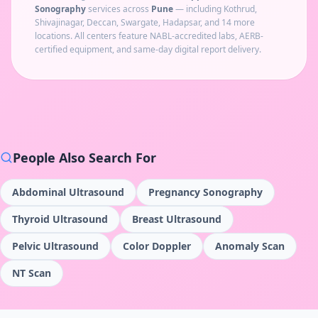
Sonography
services across
Pune
— including
Kothrud,
Shivajinagar, Deccan, Swargate, Hadapsar
, and 14 more
locations
. All centers feature NABL-accredited labs, AERB-
certified equipment, and same-day digital report delivery.
People Also Search For
Abdominal Ultrasound
Pregnancy Sonography
Thyroid Ultrasound
Breast Ultrasound
Pelvic Ultrasound
Color Doppler
Anomaly Scan
NT Scan