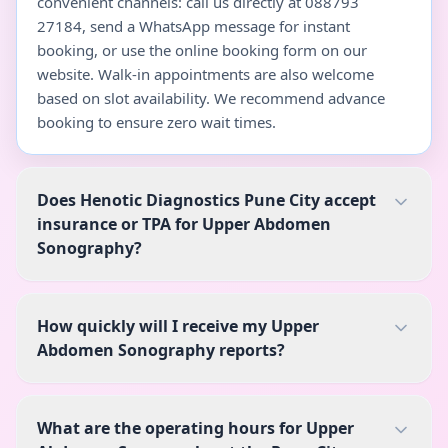
convenient channels: call us directly at 088793
27184, send a WhatsApp message for instant
booking, or use the online booking form on our
website. Walk-in appointments are also welcome
based on slot availability. We recommend advance
booking to ensure zero wait times.
Does Henotic Diagnostics Pune City accept
insurance or TPA for Upper Abdomen
Sonography?
How quickly will I receive my Upper
Abdomen Sonography reports?
What are the operating hours for Upper