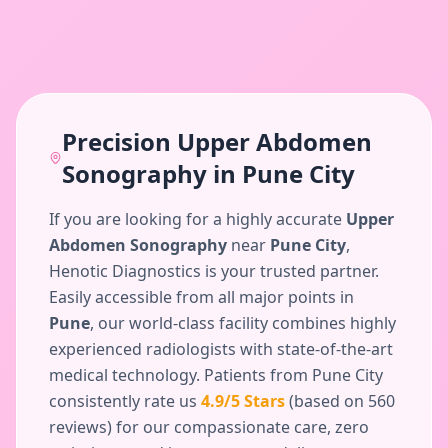
Precision
Upper Abdomen
Sonography
in
Pune City
If you are looking for a highly accurate
Upper
Abdomen Sonography
near
Pune City
,
Henotic Diagnostics is your trusted partner.
Easily accessible from all major points in
Pune
, our world-class facility combines highly
experienced radiologists with state-of-the-art
medical technology. Patients from
Pune City
consistently rate us
4.9
/5 Stars
(based on
560
reviews) for our compassionate care, zero