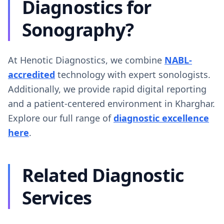
Diagnostics for
Sonography?
At Henotic Diagnostics, we combine
NABL-
accredited
technology with expert sonologists.
Additionally, we provide rapid digital reporting
and a patient-centered environment in Kharghar.
Explore our full range of
diagnostic excellence
here
.
Related Diagnostic
Services