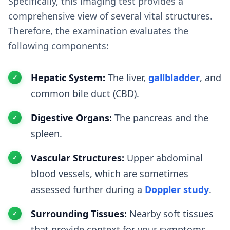
Specifically, this imaging test provides a
comprehensive view of several vital structures.
Therefore, the examination evaluates the
following components:
Hepatic System:
The liver,
gallbladder
, and
common bile duct (CBD).
Digestive Organs:
The pancreas and the
spleen.
Vascular Structures:
Upper abdominal
blood vessels, which are sometimes
assessed further during a
Doppler study
.
Surrounding Tissues:
Nearby soft tissues
that provide context for your symptoms.