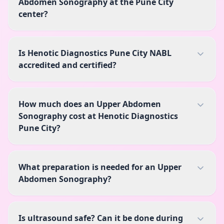
Abdomen Sonography at the Pune City
center?
Is Henotic Diagnostics Pune City NABL
accredited and certified?
How much does an Upper Abdomen
Sonography cost at Henotic Diagnostics
Pune City?
What preparation is needed for an Upper
Abdomen Sonography?
Is ultrasound safe? Can it be done during