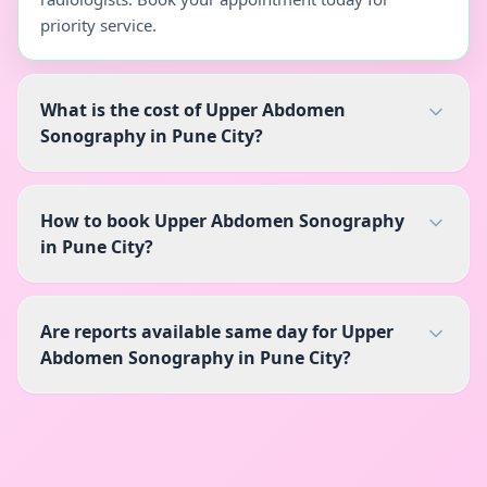
priority service.
What is the cost of Upper Abdomen
Sonography in Pune City?
How to book Upper Abdomen Sonography
in Pune City?
Are reports available same day for Upper
Abdomen Sonography in Pune City?