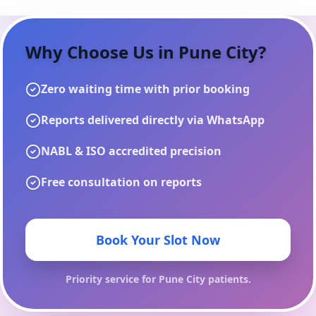
Why Choose Us in
Pune City
?
Zero waiting time with prior booking
Reports delivered directly via WhatsApp
NABL & ISO accredited precision
Free consultation on reports
Book Your Slot Now
Priority service for
Pune City
patients.