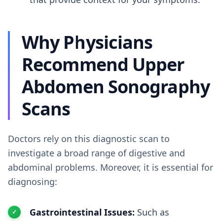
Why Physicians
Recommend Upper
Abdomen Sonography
Scans
Doctors rely on this diagnostic scan to
investigate a broad range of digestive and
abdominal problems. Moreover, it is essential for
diagnosing:
Gastrointestinal Issues:
Such as