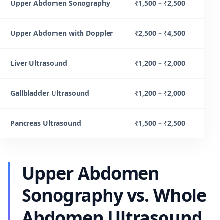
Upper Abdomen Sonography
₹1,500 – ₹2,500
Upper Abdomen with Doppler
₹2,500 – ₹4,500
Liver Ultrasound
₹1,200 – ₹2,000
Gallbladder Ultrasound
₹1,200 – ₹2,000
Pancreas Ultrasound
₹1,500 – ₹2,500
Upper Abdomen
Sonography vs. Whole
Abdomen Ultrasound