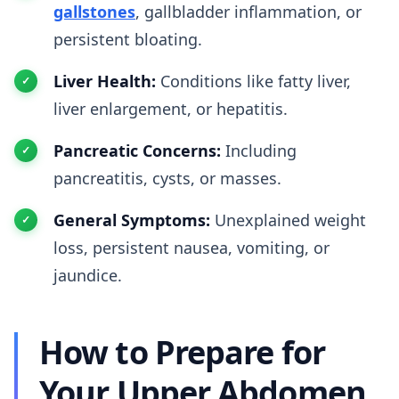
gallstones
, gallbladder inflammation, or
persistent bloating.
Liver Health:
Conditions like fatty liver,
liver enlargement, or hepatitis.
Pancreatic Concerns:
Including
pancreatitis, cysts, or masses.
General Symptoms:
Unexplained weight
loss, persistent nausea, vomiting, or
jaundice.
How to Prepare for
Your Upper Abdomen