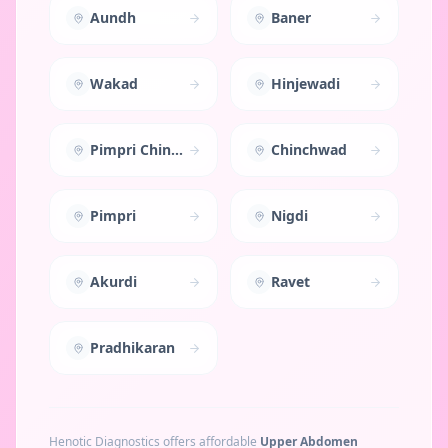
Aundh
Baner
Wakad
Hinjewadi
Pimpri Chinchwad
Chinchwad
Pimpri
Nigdi
Akurdi
Ravet
Pradhikaran
Henotic Diagnostics offers affordable
Upper Abdomen