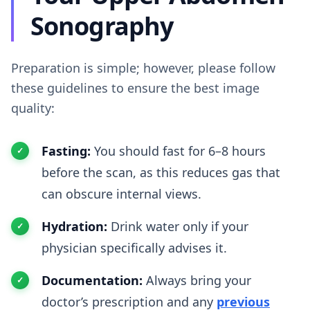
Sonography
Preparation is simple; however, please follow
these guidelines to ensure the best image
quality:
Fasting:
You should fast for 6–8 hours
before the scan, as this reduces gas that
can obscure internal views.
Hydration:
Drink water only if your
physician specifically advises it.
Documentation:
Always bring your
doctor’s prescription and any
previous