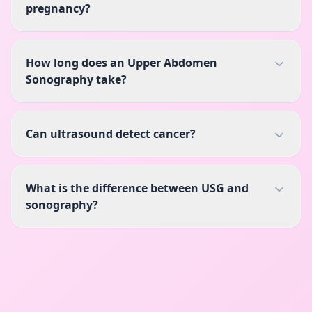
pregnancy?
How long does an Upper Abdomen
Sonography take?
Can ultrasound detect cancer?
What is the difference between USG and
sonography?