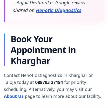
– Anjali Deshmukh, Google review
shared on
Henotic Diagnostics
Book Your
Appointment in
Kharghar
Contact Henotic Diagnostics in Kharghar or
Taloja today at
088793 27184
for priority
scheduling. Alternatively, you may visit our
About Us
page to learn more about our facility.