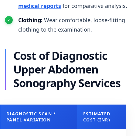
medical reports
for comparative analysis.
Clothing:
Wear comfortable, loose-fitting
clothing to the examination.
Cost of Diagnostic
Upper Abdomen
Sonography Services
DIAGNOSTIC SCAN /
ESTIMATED
PANEL VARIATION
COST (INR)