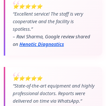
⭐⭐⭐⭐⭐
“Excellent service! The staff is very
cooperative and the facility is
spotless.”
– Ravi Sharma, Google review shared
on
Henotic Diagnostics
⭐⭐⭐⭐⭐
“State-of-the-art equipment and highly
professional doctors. Reports were
delivered on time via WhatsApp.”