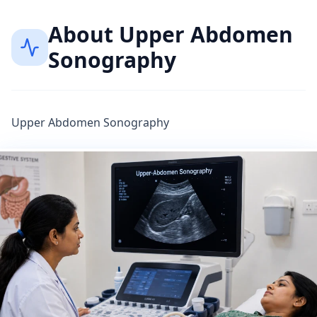
About
Upper Abdomen
Sonography
Upper Abdomen Sonography