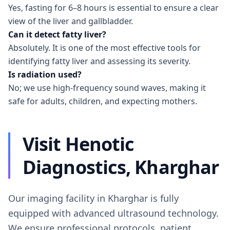
Yes, fasting for 6–8 hours is essential to ensure a clear
view of the liver and gallbladder.
Can it detect fatty liver?
Absolutely. It is one of the most effective tools for
identifying fatty liver and assessing its severity.
Is radiation used?
No; we use high-frequency sound waves, making it
safe for adults, children, and expecting mothers.
Visit Henotic
Diagnostics, Kharghar
Our imaging facility in Kharghar is fully
equipped with advanced ultrasound technology.
We ensure professional protocols, patient