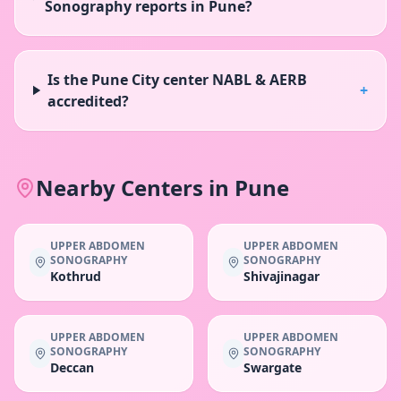
Sonography reports in Pune?
Is the Pune City center NABL & AERB
+
accredited?
Nearby Centers in
Pune
UPPER ABDOMEN
UPPER ABDOMEN
SONOGRAPHY
SONOGRAPHY
Kothrud
Shivajinagar
UPPER ABDOMEN
UPPER ABDOMEN
SONOGRAPHY
SONOGRAPHY
Deccan
Swargate