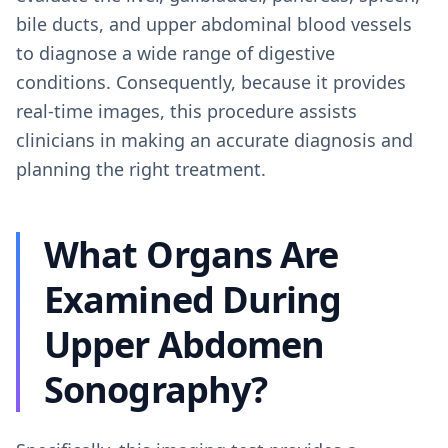
bile ducts, and upper abdominal blood vessels
to diagnose a wide range of digestive
conditions. Consequently, because it provides
real-time images, this procedure assists
clinicians in making an accurate diagnosis and
planning the right treatment.
What Organs Are
Examined During
Upper Abdomen
Sonography?