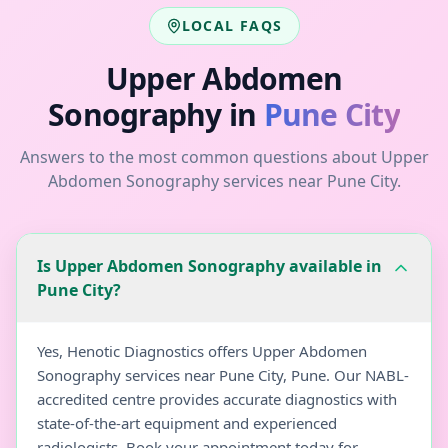
LOCAL FAQS
Upper Abdomen
Sonography
in
Pune City
Answers to the most common questions about
Upper
Abdomen Sonography
services near
Pune City
.
Is Upper Abdomen Sonography available in
Pune City?
Yes, Henotic Diagnostics offers Upper Abdomen
Sonography services near Pune City, Pune. Our NABL-
accredited centre provides accurate diagnostics with
state-of-the-art equipment and experienced
radiologists. Book your appointment today for