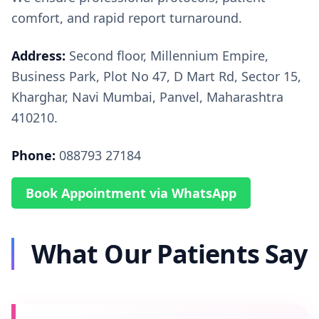
comfort, and rapid report turnaround.
Address:
Second floor, Millennium Empire,
Business Park, Plot No 47, D Mart Rd, Sector 15,
Kharghar, Navi Mumbai, Panvel, Maharashtra
410210.
Phone:
088793 27184
Book Appointment via WhatsApp
What Our Patients Say