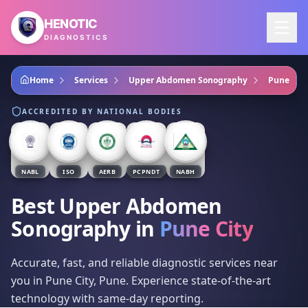
Skip to main content
HENOTIC
DIAGNOSTICS
Home
Services
Upper Abdomen Sonography
Pune
ACCREDITED BY NATIONAL BODIES
NABL
ISO
AERB
PCPNDT
NABH
Best Upper Abdomen
Sonography
in
Pune City
Accurate, fast, and reliable diagnostic services near
you in Pune City, Pune. Experience state-of-the-art
technology with same-day reporting.