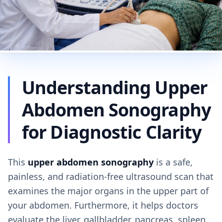
Understanding Upper
Abdomen Sonography
for Diagnostic Clarity
This
upper abdomen sonography
is a safe,
painless, and radiation-free ultrasound scan that
examines the major organs in the upper part of
your abdomen. Furthermore, it helps doctors
evaluate the liver, gallbladder, pancreas, spleen,