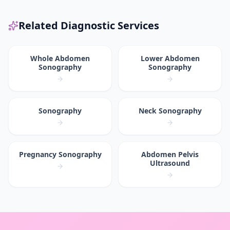
Related Diagnostic Services
Whole Abdomen
Lower Abdomen
Sonography
Sonography
Sonography
Neck Sonography
Pregnancy Sonography
Abdomen Pelvis
Ultrasound