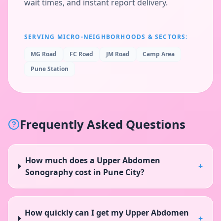
wait times, and instant report delivery.
SERVING MICRO-NEIGHBORHOODS & SECTORS:
MG Road
FC Road
JM Road
Camp Area
Pune Station
Frequently Asked Questions
How much does a Upper Abdomen
+
Sonography cost in Pune City?
How quickly can I get my Upper Abdomen
+