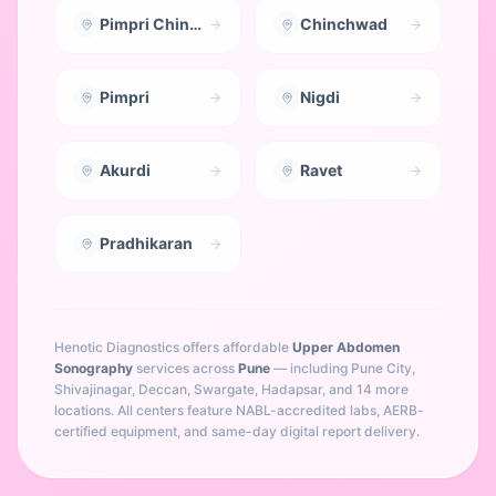
Pimpri Chinchwad
Chinchwad
Pimpri
Nigdi
Akurdi
Ravet
Pradhikaran
Henotic Diagnostics offers affordable
Upper Abdomen
Sonography
services across
Pune
— including
Pune City,
Shivajinagar, Deccan, Swargate, Hadapsar
, and 14 more
locations
. All centers feature NABL-accredited labs, AERB-
certified equipment, and same-day digital report delivery.