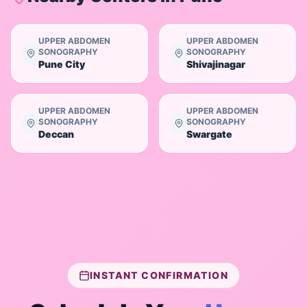
UPPER ABDOMEN
UPPER ABDOMEN
SONOGRAPHY
SONOGRAPHY
Pune City
Shivajinagar
UPPER ABDOMEN
UPPER ABDOMEN
SONOGRAPHY
SONOGRAPHY
Deccan
Swargate
INSTANT CONFIRMATION