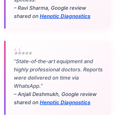
– Ravi Sharma, Google review
shared on
Henotic Diagnostics
⭐⭐⭐⭐⭐
“State-of-the-art equipment and
highly professional doctors. Reports
were delivered on time via
WhatsApp.”
– Anjali Deshmukh, Google review
shared on
Henotic Diagnostics