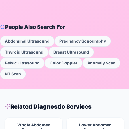
People Also Search For
Abdominal Ultrasound
Pregnancy Sonography
Thyroid Ultrasound
Breast Ultrasound
Pelvic Ultrasound
Color Doppler
Anomaly Scan
NT Scan
Related Diagnostic Services
Whole Abdomen
Lower Abdomen