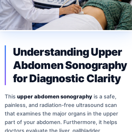
Understanding Upper
Abdomen Sonography
for Diagnostic Clarity
This
upper abdomen sonography
is a safe,
painless, and radiation-free ultrasound scan
that examines the major organs in the upper
part of your abdomen. Furthermore, it helps
doctors evaluate the liver, gallbladder,