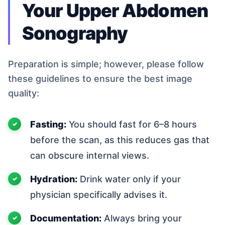
Your Upper Abdomen
Sonography
Preparation is simple; however, please follow
these guidelines to ensure the best image
quality:
Fasting:
You should fast for 6–8 hours
before the scan, as this reduces gas that
can obscure internal views.
Hydration:
Drink water only if your
physician specifically advises it.
Documentation:
Always bring your