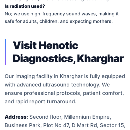
Is radiation used?
No; we use high-frequency sound waves, making it
safe for adults, children, and expecting mothers.
Visit Henotic
Diagnostics, Kharghar
Our imaging facility in Kharghar is fully equipped
with advanced ultrasound technology. We
ensure professional protocols, patient comfort,
and rapid report turnaround.
Address:
Second floor, Millennium Empire,
Business Park, Plot No 47, D Mart Rd, Sector 15,