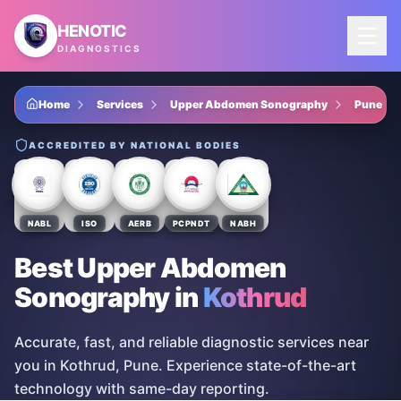
Skip to main content
HENOTIC
DIAGNOSTICS
Home
Services
Upper Abdomen Sonography
Pune
ACCREDITED BY NATIONAL BODIES
NABL
ISO
AERB
PCPNDT
NABH
Best Upper Abdomen
Sonography
in
Kothrud
Accurate, fast, and reliable diagnostic services near
you in Kothrud, Pune. Experience state-of-the-art
technology with same-day reporting.