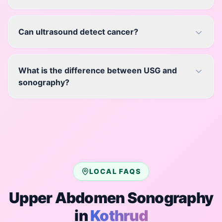
Can ultrasound detect cancer?
What is the difference between USG and
sonography?
LOCAL FAQS
Upper Abdomen Sonography
in
Kothrud