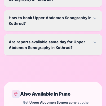
How to book Upper Abdomen Sonography in
Kothrud?
Are reports available same day for Upper
Abdomen Sonography in Kothrud?
Also Available In
Pune
Get
Upper Abdomen Sonography
at other