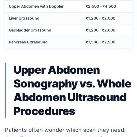
Upper Abdomen with Doppler
₹2,500 – ₹4,500
Liver Ultrasound
₹1,200 – ₹2,000
Gallbladder Ultrasound
₹1,200 – ₹2,000
Pancreas Ultrasound
₹1,500 – ₹2,500
Upper Abdomen
Sonography vs. Whole
Abdomen Ultrasound
Procedures
Patients often wonder which scan they need.