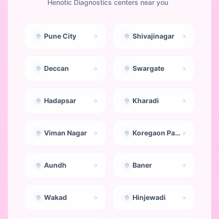
Henotic Diagnostics centers near you
Pune City
Shivajinagar
Deccan
Swargate
Hadapsar
Kharadi
Viman Nagar
Koregaon Park
Aundh
Baner
Wakad
Hinjewadi