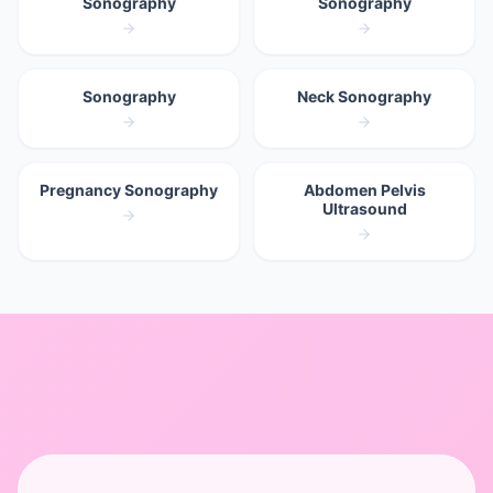
Sonography
Sonography
Sonography
Neck Sonography
Pregnancy Sonography
Abdomen Pelvis
Ultrasound