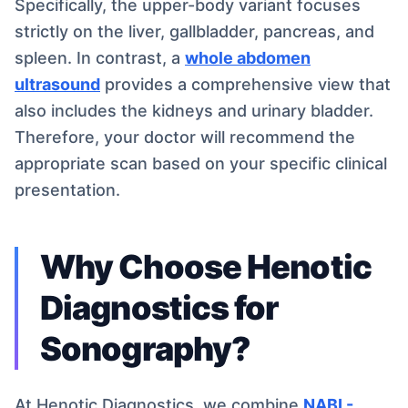
Specifically, the upper-body variant focuses
strictly on the liver, gallbladder, pancreas, and
spleen. In contrast, a
whole abdomen
ultrasound
provides a comprehensive view that
also includes the kidneys and urinary bladder.
Therefore, your doctor will recommend the
appropriate scan based on your specific clinical
presentation.
Why Choose Henotic
Diagnostics for
Sonography?
At Henotic Diagnostics, we combine
NABL-