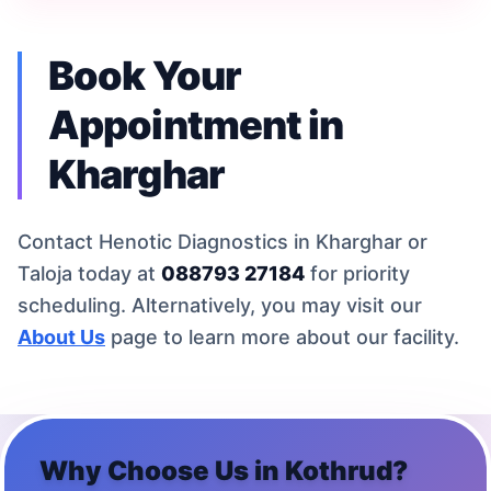
Book Your
Appointment in
Kharghar
Contact Henotic Diagnostics in Kharghar or
Taloja today at
088793 27184
for priority
scheduling. Alternatively, you may visit our
About Us
page to learn more about our facility.
Why Choose Us in
Kothrud
?