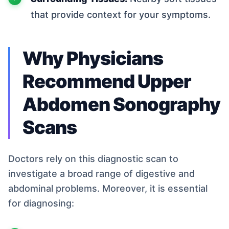
that provide context for your symptoms.
Why Physicians
Recommend Upper
Abdomen Sonography
Scans
Doctors rely on this diagnostic scan to
investigate a broad range of digestive and
abdominal problems. Moreover, it is essential
for diagnosing: