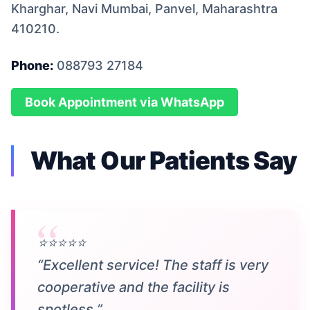
Kharghar, Navi Mumbai, Panvel, Maharashtra
410210.
Phone:
088793 27184
Book Appointment via WhatsApp
What Our Patients Say
⭐⭐⭐⭐⭐
“Excellent service! The staff is very
cooperative and the facility is
spotless.”