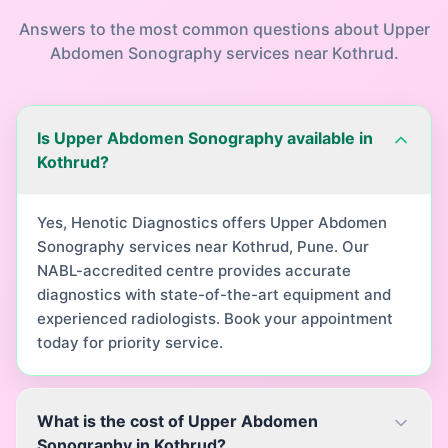
Answers to the most common questions about
Upper
Abdomen Sonography
services near
Kothrud
.
Is Upper Abdomen Sonography available in
Kothrud?
Yes, Henotic Diagnostics offers Upper Abdomen
Sonography services near Kothrud, Pune. Our
NABL-accredited centre provides accurate
diagnostics with state-of-the-art equipment and
experienced radiologists. Book your appointment
today for priority service.
What is the cost of Upper Abdomen
Sonography in Kothrud?