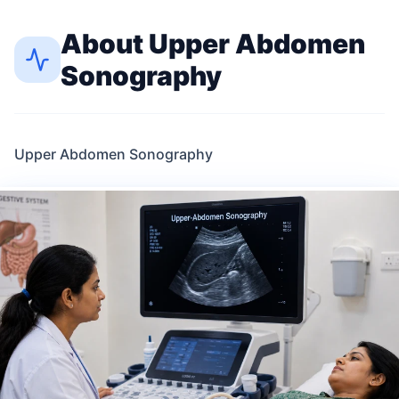
About
Upper Abdomen
Sonography
Upper Abdomen Sonography