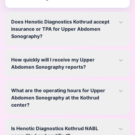
Does Henotic Diagnostics Kothrud accept
insurance or TPA for Upper Abdomen
Sonography?
How quickly will I receive my Upper
Abdomen Sonography reports?
What are the operating hours for Upper
Abdomen Sonography at the Kothrud
center?
Is Henotic Diagnostics Kothrud NABL