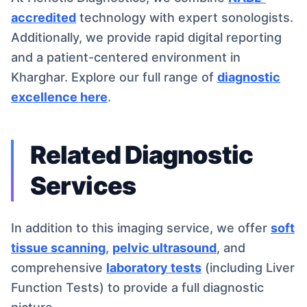
accredited
technology with expert sonologists.
Additionally, we provide rapid digital reporting
and a patient-centered environment in
Kharghar. Explore our full range of
diagnostic
excellence here
.
Related Diagnostic
Services
In addition to this imaging service, we offer
soft
tissue scanning
,
pelvic ultrasound
, and
comprehensive
laboratory tests
(including Liver
Function Tests) to provide a full diagnostic