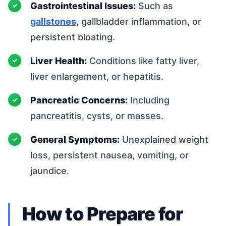
Gastrointestinal Issues:
Such as
gallstones
, gallbladder inflammation, or
persistent bloating.
Liver Health:
Conditions like fatty liver,
liver enlargement, or hepatitis.
Pancreatic Concerns:
Including
pancreatitis, cysts, or masses.
General Symptoms:
Unexplained weight
loss, persistent nausea, vomiting, or
jaundice.
How to Prepare for