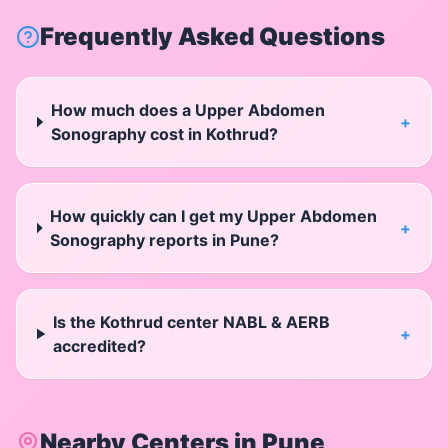
Frequently Asked Questions
How much does a Upper Abdomen
+
Sonography cost in Kothrud?
How quickly can I get my Upper Abdomen
+
Sonography reports in Pune?
Is the Kothrud center NABL & AERB
+
accredited?
Nearby Centers in
Pune