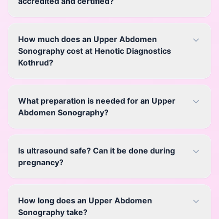
accredited and certified?
How much does an Upper Abdomen
Sonography cost at Henotic Diagnostics
Kothrud?
What preparation is needed for an Upper
Abdomen Sonography?
Is ultrasound safe? Can it be done during
pregnancy?
How long does an Upper Abdomen
Sonography take?