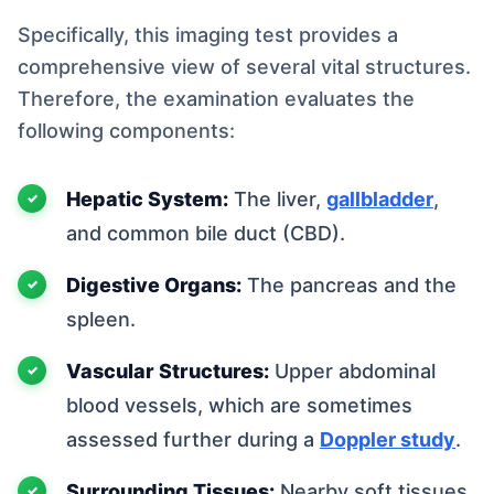
Specifically, this imaging test provides a
comprehensive view of several vital structures.
Therefore, the examination evaluates the
following components:
Hepatic System:
The liver,
gallbladder
,
and common bile duct (CBD).
Digestive Organs:
The pancreas and the
spleen.
Vascular Structures:
Upper abdominal
blood vessels, which are sometimes
assessed further during a
Doppler study
.
Surrounding Tissues:
Nearby soft tissues