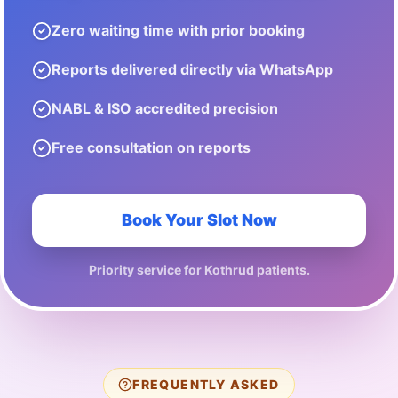
Zero waiting time with prior booking
Reports delivered directly via WhatsApp
NABL & ISO accredited precision
Free consultation on reports
Book Your Slot Now
Priority service for
Kothrud
patients.
FREQUENTLY ASKED