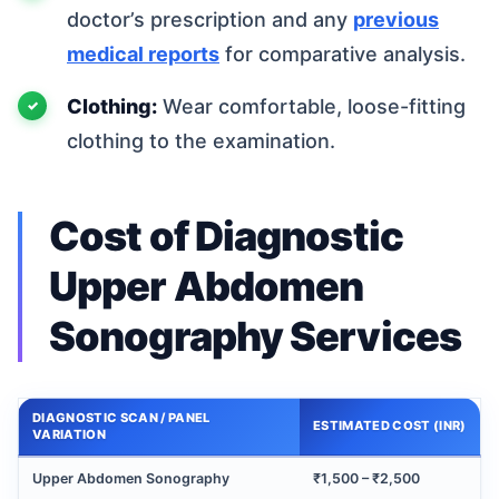
doctor’s prescription and any
previous
medical reports
for comparative analysis.
Clothing:
Wear comfortable, loose-fitting
clothing to the examination.
Cost of Diagnostic
Upper Abdomen
Sonography Services
DIAGNOSTIC SCAN / PANEL
ESTIMATED COST (INR)
VARIATION
Upper Abdomen Sonography
₹1,500 – ₹2,500