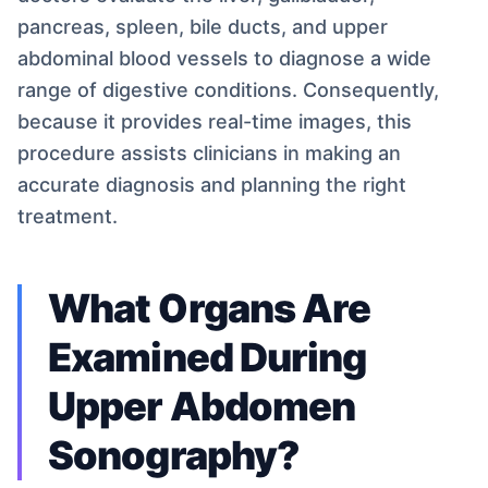
pancreas, spleen, bile ducts, and upper
abdominal blood vessels to diagnose a wide
range of digestive conditions. Consequently,
because it provides real-time images, this
procedure assists clinicians in making an
accurate diagnosis and planning the right
treatment.
What Organs Are
Examined During
Upper Abdomen
Sonography?