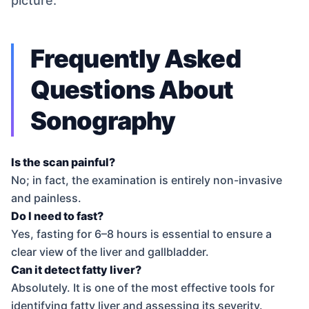
picture.
Frequently Asked
Questions About
Sonography
Is the scan painful?
No; in fact, the examination is entirely non-invasive
and painless.
Do I need to fast?
Yes, fasting for 6–8 hours is essential to ensure a
clear view of the liver and gallbladder.
Can it detect fatty liver?
Absolutely. It is one of the most effective tools for
identifying fatty liver and assessing its severity.