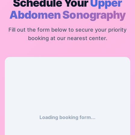
Schedule Your
Upper
Abdomen Sonography
Fill out the form below to secure your priority
booking at our nearest center.
Loading booking form...