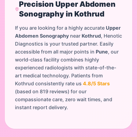
Precision
Upper Abdomen
Sonography
in
Kothrud
If you are looking for a highly accurate
Upper
Abdomen Sonography
near
Kothrud
, Henotic
Diagnostics is your trusted partner. Easily
accessible from all major points in
Pune
, our
world-class facility combines highly
experienced radiologists with state-of-the-
art medical technology. Patients from
Kothrud
consistently rate us
4.8
/5 Stars
(based on
819
reviews) for our
compassionate care, zero wait times, and
instant report delivery.