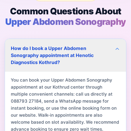
Common Questions About
Upper Abdomen Sonography
How do I book a Upper Abdomen
Sonography appointment at Henotic
Diagnostics Kothrud?
You can book your Upper Abdomen Sonography
appointment at our Kothrud center through
multiple convenient channels: call us directly at
088793 27184, send a WhatsApp message for
instant booking, or use the online booking form on
our website. Walk-in appointments are also
welcome based on slot availability. We recommend
advance booking to ensure zero wait times.