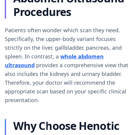
Procedures
Patients often wonder which scan they need.
Specifically, the upper-body variant focuses
strictly on the liver, gallbladder, pancreas, and
spleen. In contrast, a
whole abdomen
ultrasound
provides a comprehensive view that
also includes the kidneys and urinary bladder.
Therefore, your doctor will recommend the
appropriate scan based on your specific clinical
presentation.
Why Choose Henotic