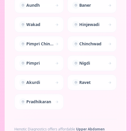
Aundh
Baner
Wakad
Hinjewadi
Pimpri Chinchwad
Chinchwad
Pimpri
Nigdi
Akurdi
Ravet
Pradhikaran
Henotic Diagnostics offers affordable
Upper Abdomen