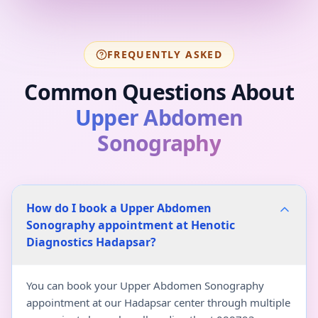
FREQUENTLY ASKED
Common Questions About
Upper Abdomen
Sonography
How do I book a Upper Abdomen
Sonography appointment at Henotic
Diagnostics Hadapsar?
You can book your Upper Abdomen Sonography
appointment at our Hadapsar center through multiple