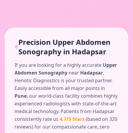
Precision
Upper Abdomen
Sonography
in
Hadapsar
If you are looking for a highly accurate
Upper
Abdomen Sonography
near
Hadapsar
,
Henotic Diagnostics is your trusted partner.
Easily accessible from all major points in
Pune
, our world-class facility combines highly
experienced radiologists with state-of-the-art
medical technology. Patients from
Hadapsar
consistently rate us
4.7
/5 Stars
(based on
320
reviews) for our compassionate care, zero