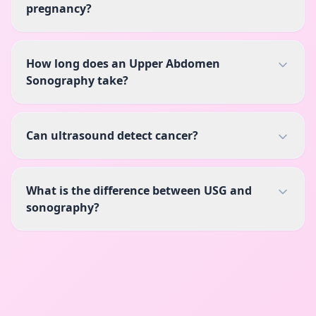
pregnancy?
How long does an Upper Abdomen
Sonography take?
Can ultrasound detect cancer?
What is the difference between USG and
sonography?