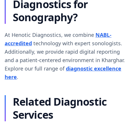
Diagnostics for
Sonography?
At Henotic Diagnostics, we combine
NABL-
accredited
technology with expert sonologists.
Additionally, we provide rapid digital reporting
and a patient-centered environment in Kharghar.
Explore our full range of
diagnostic excellence
here
.
Related Diagnostic
Services