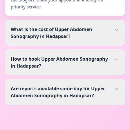
priority service.
What is the cost of Upper Abdomen
Sonography in Hadapsar?
How to book Upper Abdomen Sonography
in Hadapsar?
Are reports available same day for Upper
Abdomen Sonography in Hadapsar?