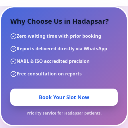
Why Choose Us in
Hadapsar
?
Zero waiting time with prior booking
Reports delivered directly via WhatsApp
NABL & ISO accredited precision
Free consultation on reports
Book Your Slot Now
Priority service for
Hadapsar
patients.