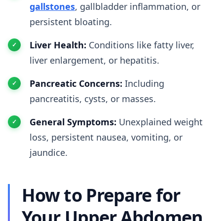
gallstones
, gallbladder inflammation, or
persistent bloating.
Liver Health:
Conditions like fatty liver,
liver enlargement, or hepatitis.
Pancreatic Concerns:
Including
pancreatitis, cysts, or masses.
General Symptoms:
Unexplained weight
loss, persistent nausea, vomiting, or
jaundice.
How to Prepare for
Your Upper Abdomen