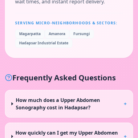
wait times, and instant report delivery.
SERVING MICRO-NEIGHBORHOODS & SECTORS:
Magarpatta
Amanora
Fursungi
Hadapsar Industrial Estate
Frequently Asked Questions
How much does a Upper Abdomen
+
Sonography cost in Hadapsar?
How quickly can I get my Upper Abdomen
+