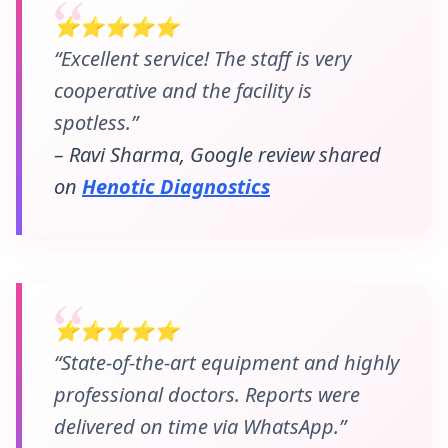
⭐⭐⭐⭐⭐
“Excellent service! The staff is very
cooperative and the facility is
spotless.”
– Ravi Sharma, Google review shared
on
Henotic Diagnostics
⭐⭐⭐⭐⭐
“State-of-the-art equipment and highly
professional doctors. Reports were
delivered on time via WhatsApp.”