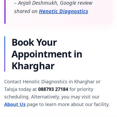
– Anjali Deshmukh, Google review
shared on
Henotic Diagnostics
Book Your
Appointment in
Kharghar
Contact Henotic Diagnostics in Kharghar or
Taloja today at
088793 27184
for priority
scheduling. Alternatively, you may visit our
About Us
page to learn more about our facility.