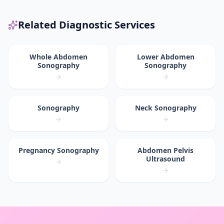
Related Diagnostic Services
Whole Abdomen
Lower Abdomen
Sonography
Sonography
Sonography
Neck Sonography
Pregnancy Sonography
Abdomen Pelvis
Ultrasound