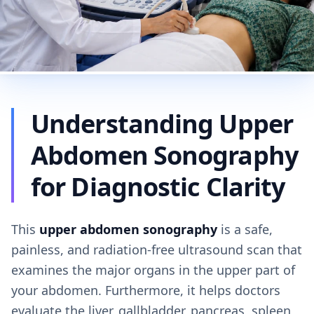
Understanding Upper
Abdomen Sonography
for Diagnostic Clarity
This
upper abdomen sonography
is a safe,
painless, and radiation-free ultrasound scan that
examines the major organs in the upper part of
your abdomen. Furthermore, it helps doctors
evaluate the liver, gallbladder, pancreas, spleen,