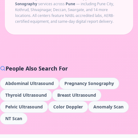
Sonography
services across
Pune
— including
Pune City,
Kothrud, Shivajinagar, Deccan, Swargate
, and 14 more
locations
. All centers feature NABL-accredited labs, AERB-
certified equipment, and same-day digital report delivery.
People Also Search For
Abdominal Ultrasound
Pregnancy Sonography
Thyroid Ultrasound
Breast Ultrasound
Pelvic Ultrasound
Color Doppler
Anomaly Scan
NT Scan