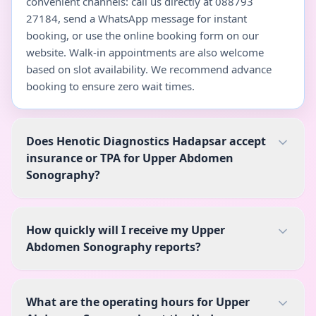
convenient channels: call us directly at 088793
27184, send a WhatsApp message for instant
booking, or use the online booking form on our
website. Walk-in appointments are also welcome
based on slot availability. We recommend advance
booking to ensure zero wait times.
Does Henotic Diagnostics Hadapsar accept
insurance or TPA for Upper Abdomen
Sonography?
How quickly will I receive my Upper
Abdomen Sonography reports?
What are the operating hours for Upper