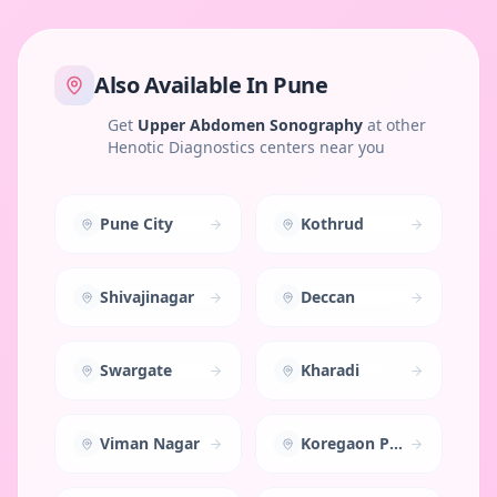
Also Available In
Pune
Get
Upper Abdomen Sonography
at other
Henotic Diagnostics centers near you
Pune City
Kothrud
Shivajinagar
Deccan
Swargate
Kharadi
Viman Nagar
Koregaon Park