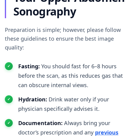
Sonography
Preparation is simple; however, please follow
these guidelines to ensure the best image
quality:
Fasting:
You should fast for 6–8 hours
before the scan, as this reduces gas that
can obscure internal views.
Hydration:
Drink water only if your
physician specifically advises it.
Documentation:
Always bring your
doctor’s prescription and any
previous