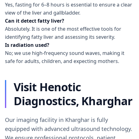
Yes, fasting for 6–8 hours is essential to ensure a clear
view of the liver and gallbladder.
Can it detect fatty liver?
Absolutely. It is one of the most effective tools for
identifying fatty liver and assessing its severity.
Is radiation used?
No; we use high-frequency sound waves, making it
safe for adults, children, and expecting mothers.
Visit Henotic
Diagnostics, Kharghar
Our imaging facility in Kharghar is fully
equipped with advanced ultrasound technology.
We ensure professional protocols, patient