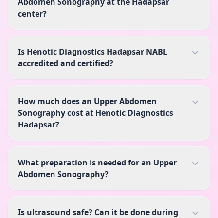
Abdomen Sonography at the Hadapsar
center?
Is Henotic Diagnostics Hadapsar NABL
accredited and certified?
How much does an Upper Abdomen
Sonography cost at Henotic Diagnostics
Hadapsar?
What preparation is needed for an Upper
Abdomen Sonography?
Is ultrasound safe? Can it be done during