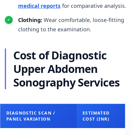
medical reports
for comparative analysis.
Clothing:
Wear comfortable, loose-fitting
clothing to the examination.
Cost of Diagnostic
Upper Abdomen
Sonography Services
DIAGNOSTIC SCAN /
ESTIMATED
PANEL VARIATION
COST (INR)