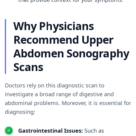
Why Physicians
Recommend Upper
Abdomen Sonography
Scans
Doctors rely on this diagnostic scan to
investigate a broad range of digestive and
abdominal problems. Moreover, it is essential for
diagnosing:
Gastrointestinal Issues:
Such as