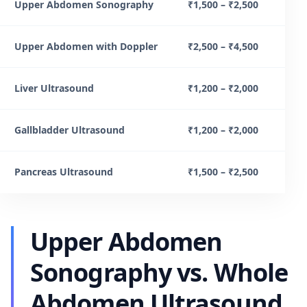
Upper Abdomen Sonography
₹1,500 – ₹2,500
Upper Abdomen with Doppler
₹2,500 – ₹4,500
Liver Ultrasound
₹1,200 – ₹2,000
Gallbladder Ultrasound
₹1,200 – ₹2,000
Pancreas Ultrasound
₹1,500 – ₹2,500
Upper Abdomen
Sonography vs. Whole
Abdomen Ultrasound