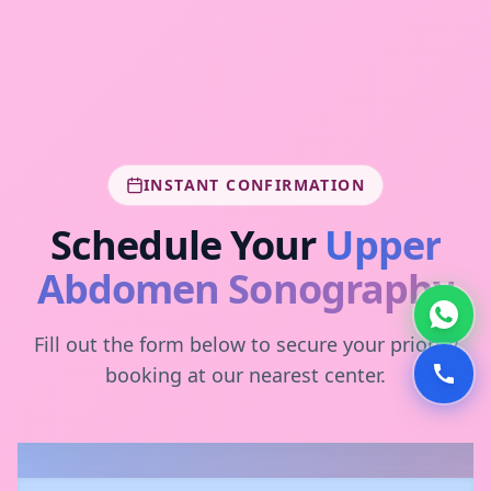
INSTANT CONFIRMATION
Schedule Your
Upper
Abdomen Sonography
Fill out the form below to secure your priority
booking at our nearest center.