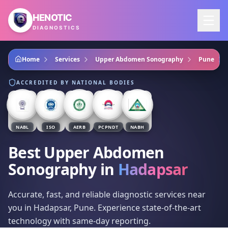
Skip to main content
HENOTIC
DIAGNOSTICS
Home
Services
Upper Abdomen Sonography
Pune
ACCREDITED BY NATIONAL BODIES
NABL
ISO
AERB
PCPNDT
NABH
Best Upper Abdomen
Sonography
in
Hadapsar
Accurate, fast, and reliable diagnostic services near
you in Hadapsar, Pune. Experience state-of-the-art
technology with same-day reporting.