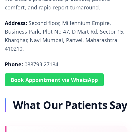
comfort, and rapid report turnaround.
Address:
Second floor, Millennium Empire,
Business Park, Plot No 47, D Mart Rd, Sector 15,
Kharghar, Navi Mumbai, Panvel, Maharashtra
410210.
Phone:
088793 27184
Book Appointment via WhatsApp
What Our Patients Say