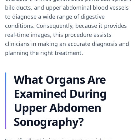
bile ducts, and upper abdominal blood vessels
to diagnose a wide range of digestive
conditions. Consequently, because it provides
real-time images, this procedure assists
clinicians in making an accurate diagnosis and
planning the right treatment.
What Organs Are
Examined During
Upper Abdomen
Sonography?