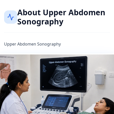
About
Upper Abdomen
Sonography
Upper Abdomen Sonography