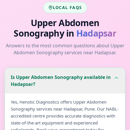
LOCAL FAQS
Upper Abdomen
Sonography
in
Hadapsar
Answers to the most common questions about
Upper
Abdomen Sonography
services near
Hadapsar
.
Is Upper Abdomen Sonography available in
Hadapsar?
Yes, Henotic Diagnostics offers Upper Abdomen
Sonography services near Hadapsar, Pune. Our NABL-
accredited centre provides accurate diagnostics with
state-of-the-art equipment and experienced
radiologists. Book your appointment today for