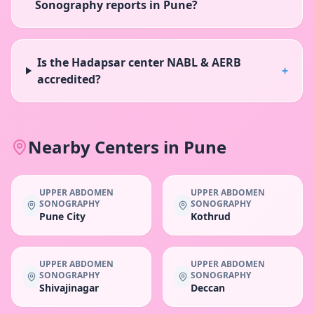
Sonography reports in Pune?
Is the Hadapsar center NABL & AERB
+
accredited?
Nearby Centers in
Pune
UPPER ABDOMEN
UPPER ABDOMEN
SONOGRAPHY
SONOGRAPHY
Pune City
Kothrud
UPPER ABDOMEN
UPPER ABDOMEN
SONOGRAPHY
SONOGRAPHY
Shivajinagar
Deccan