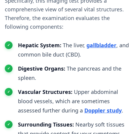
Specifically, this imaging test provides a
comprehensive view of several vital structures.
Therefore, the examination evaluates the
following components:
Hepatic System:
The liver,
gallbladder
, and
common bile duct (CBD).
Digestive Organs:
The pancreas and the
spleen.
Vascular Structures:
Upper abdominal
blood vessels, which are sometimes
assessed further during a
Doppler study
.
Surrounding Tissues:
Nearby soft tissues
that provide context for your symptoms.