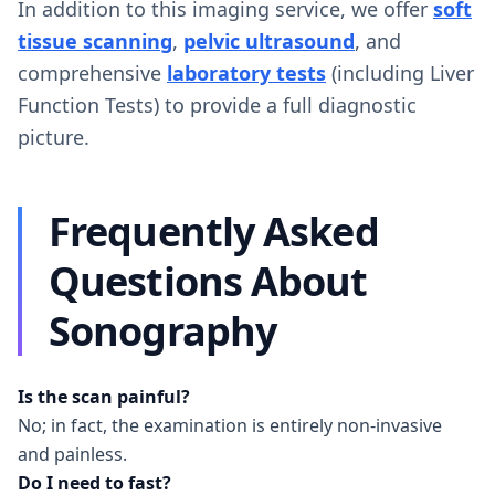
In addition to this imaging service, we offer
soft
tissue scanning
,
pelvic ultrasound
, and
comprehensive
laboratory tests
(including Liver
Function Tests) to provide a full diagnostic
picture.
Frequently Asked
Questions About
Sonography
Is the scan painful?
No; in fact, the examination is entirely non-invasive
and painless.
Do I need to fast?