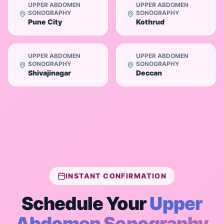
UPPER ABDOMEN
UPPER ABDOMEN
SONOGRAPHY
SONOGRAPHY
Pune City
Kothrud
UPPER ABDOMEN
UPPER ABDOMEN
SONOGRAPHY
SONOGRAPHY
Shivajinagar
Deccan
INSTANT CONFIRMATION
Schedule Your
Upper
Abdomen Sonography