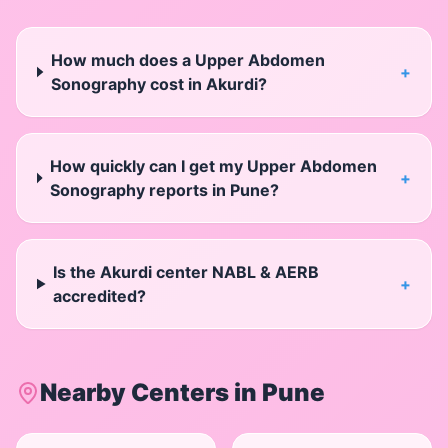
How much does a Upper Abdomen
+
Sonography cost in Akurdi?
How quickly can I get my Upper Abdomen
+
Sonography reports in Pune?
Is the Akurdi center NABL & AERB
+
accredited?
Nearby Centers in
Pune