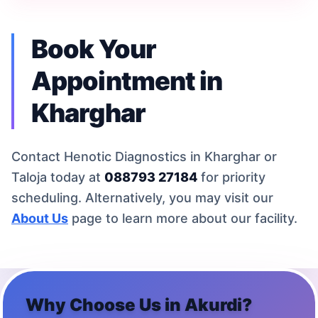
Book Your
Appointment in
Kharghar
Contact Henotic Diagnostics in Kharghar or
Taloja today at
088793 27184
for priority
scheduling. Alternatively, you may visit our
About Us
page to learn more about our facility.
Why Choose Us in
Akurdi
?