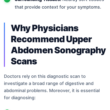
that provide context for your symptoms.
Why Physicians
Recommend Upper
Abdomen Sonography
Scans
Doctors rely on this diagnostic scan to
investigate a broad range of digestive and
abdominal problems. Moreover, it is essential
for diagnosing: