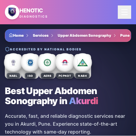
Skip to main content
HENOTIC
DIAGNOSTICS
Home
Services
Upper Abdomen Sonography
Pune
ACCREDITED BY NATIONAL BODIES
NABL
ISO
AERB
PCPNDT
NABH
Best Upper Abdomen
Sonography
in
Akurdi
Accurate, fast, and reliable diagnostic services near
you in Akurdi, Pune. Experience state-of-the-art
technology with same-day reporting.