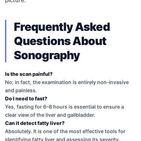
picture.
Frequently Asked
Questions About
Sonography
Is the scan painful?
No; in fact, the examination is entirely non-invasive
and painless.
Do I need to fast?
Yes, fasting for 6–8 hours is essential to ensure a
clear view of the liver and gallbladder.
Can it detect fatty liver?
Absolutely. It is one of the most effective tools for
identifying fatty liver and assessing its severity.