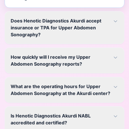
Does Henotic Diagnostics Akurdi accept
insurance or TPA for Upper Abdomen
Sonography?
How quickly will I receive my Upper
Abdomen Sonography reports?
What are the operating hours for Upper
Abdomen Sonography at the Akurdi center?
Is Henotic Diagnostics Akurdi NABL
accredited and certified?