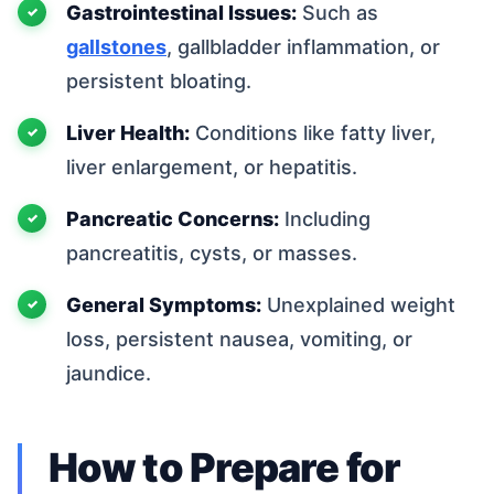
Gastrointestinal Issues:
Such as
gallstones
, gallbladder inflammation, or
persistent bloating.
Liver Health:
Conditions like fatty liver,
liver enlargement, or hepatitis.
Pancreatic Concerns:
Including
pancreatitis, cysts, or masses.
General Symptoms:
Unexplained weight
loss, persistent nausea, vomiting, or
jaundice.
How to Prepare for