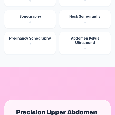
Sonography
Neck Sonography
Pregnancy Sonography
Abdomen Pelvis
Ultrasound
Precision
Upper Abdomen