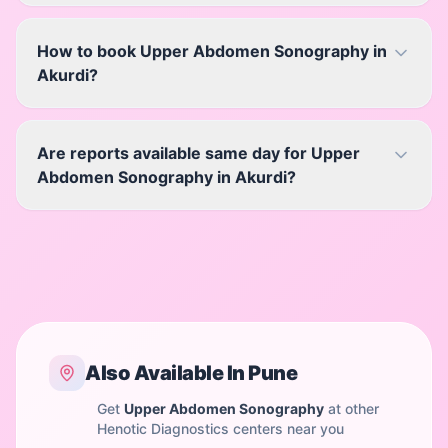
How to book Upper Abdomen Sonography in
Akurdi?
Are reports available same day for Upper
Abdomen Sonography in Akurdi?
Also Available In
Pune
Get
Upper Abdomen Sonography
at other
Henotic Diagnostics centers near you