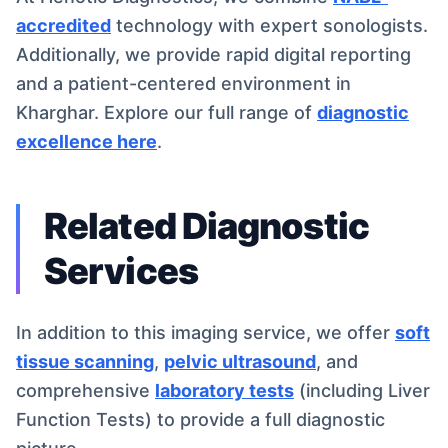
accredited
technology with expert sonologists.
Additionally, we provide rapid digital reporting
and a patient-centered environment in
Kharghar. Explore our full range of
diagnostic
excellence here
.
Related Diagnostic
Services
In addition to this imaging service, we offer
soft
tissue scanning
,
pelvic ultrasound
, and
comprehensive
laboratory tests
(including Liver
Function Tests) to provide a full diagnostic