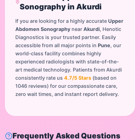
Sonography
in
Akurdi
If you are looking for a highly accurate
Upper
Abdomen Sonography
near
Akurdi
, Henotic
Diagnostics is your trusted partner. Easily
accessible from all major points in
Pune
, our
world-class facility combines highly
experienced radiologists with state-of-the-
art medical technology. Patients from
Akurdi
consistently rate us
4.7
/5 Stars
(based on
1046
reviews) for our compassionate care,
zero wait times, and instant report delivery.
Frequently Asked Questions