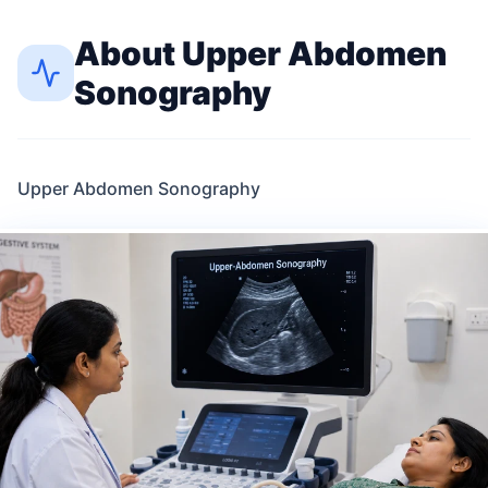
About
Upper Abdomen
Sonography
Upper Abdomen Sonography