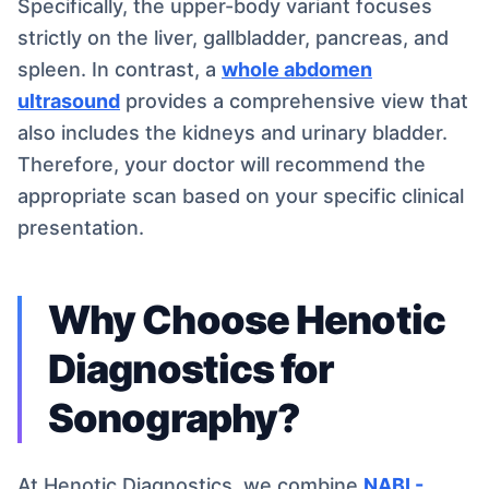
Specifically, the upper-body variant focuses
strictly on the liver, gallbladder, pancreas, and
spleen. In contrast, a
whole abdomen
ultrasound
provides a comprehensive view that
also includes the kidneys and urinary bladder.
Therefore, your doctor will recommend the
appropriate scan based on your specific clinical
presentation.
Why Choose Henotic
Diagnostics for
Sonography?
At Henotic Diagnostics, we combine
NABL-