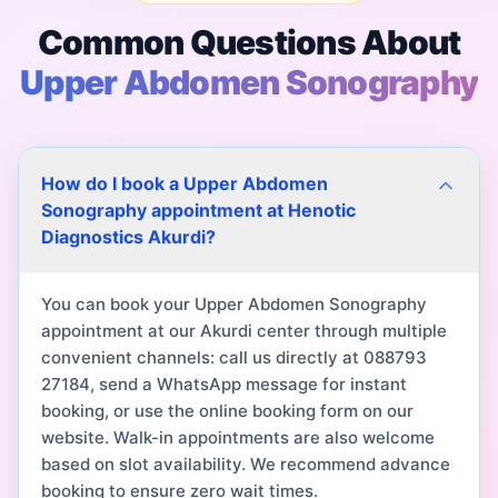
Common Questions About
Upper Abdomen Sonography
How do I book a Upper Abdomen
Sonography appointment at Henotic
Diagnostics Akurdi?
You can book your Upper Abdomen Sonography
appointment at our Akurdi center through multiple
convenient channels: call us directly at 088793
27184, send a WhatsApp message for instant
booking, or use the online booking form on our
website. Walk-in appointments are also welcome
based on slot availability. We recommend advance
booking to ensure zero wait times.