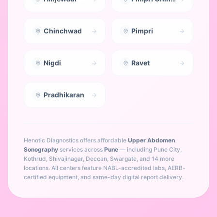
Chinchwad
Pimpri
Nigdi
Ravet
Pradhikaran
Henotic Diagnostics offers affordable
Upper Abdomen
Sonography
services across
Pune
— including
Pune City,
Kothrud, Shivajinagar, Deccan, Swargate
, and 14 more
locations
. All centers feature NABL-accredited labs, AERB-
certified equipment, and same-day digital report delivery.