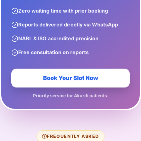
Zero waiting time with prior booking
Reports delivered directly via WhatsApp
NABL & ISO accredited precision
Free consultation on reports
Book Your Slot Now
Priority service for
Akurdi
patients.
FREQUENTLY ASKED