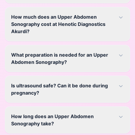
How much does an Upper Abdomen
Sonography cost at Henotic Diagnostics
Akurdi?
What preparation is needed for an Upper
Abdomen Sonography?
Is ultrasound safe? Can it be done during
pregnancy?
How long does an Upper Abdomen
Sonography take?