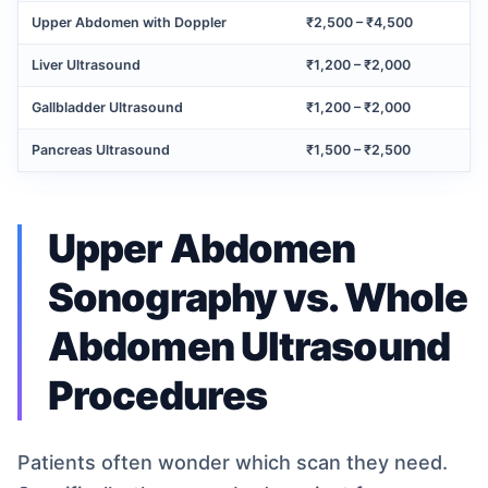
Upper Abdomen with Doppler
₹2,500 – ₹4,500
Liver Ultrasound
₹1,200 – ₹2,000
Gallbladder Ultrasound
₹1,200 – ₹2,000
Pancreas Ultrasound
₹1,500 – ₹2,500
Upper Abdomen
Sonography vs. Whole
Abdomen Ultrasound
Procedures
Patients often wonder which scan they need.