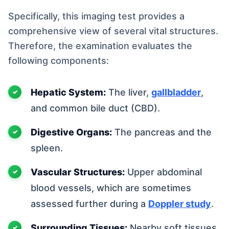
Specifically, this imaging test provides a
comprehensive view of several vital structures.
Therefore, the examination evaluates the
following components:
Hepatic System:
The liver,
gallbladder
,
and common bile duct (CBD).
Digestive Organs:
The pancreas and the
spleen.
Vascular Structures:
Upper abdominal
blood vessels, which are sometimes
assessed further during a
Doppler study
.
Surrounding Tissues:
Nearby soft tissues