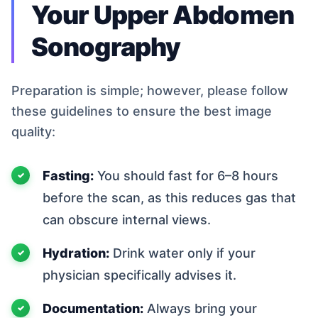
Your Upper Abdomen
Sonography
Preparation is simple; however, please follow
these guidelines to ensure the best image
quality:
Fasting:
You should fast for 6–8 hours
before the scan, as this reduces gas that
can obscure internal views.
Hydration:
Drink water only if your
physician specifically advises it.
Documentation:
Always bring your