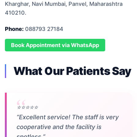
Kharghar, Navi Mumbai, Panvel, Maharashtra
410210.
Phone:
088793 27184
Book Appointment via WhatsApp
What Our Patients Say
⭐⭐⭐⭐⭐
“Excellent service! The staff is very
cooperative and the facility is
spotless.”