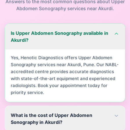
Answers to the most common questions about
Upper
Abdomen Sonography
services near
Akurdi
.
Is Upper Abdomen Sonography available in
Akurdi?
Yes, Henotic Diagnostics offers Upper Abdomen
Sonography services near Akurdi, Pune. Our NABL-
accredited centre provides accurate diagnostics
with state-of-the-art equipment and experienced
radiologists. Book your appointment today for
priority service.
What is the cost of Upper Abdomen
Sonography in Akurdi?