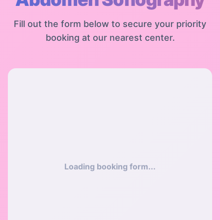
Fill out the form below to secure your priority
booking at our nearest center.
Loading booking form...