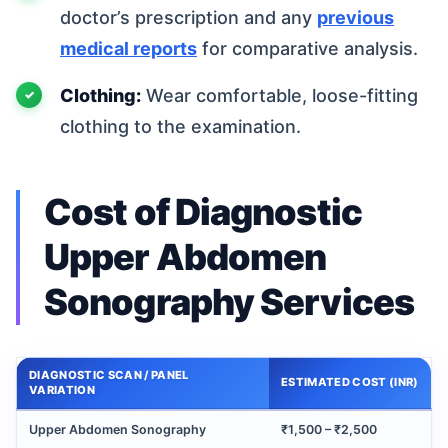
doctor’s prescription and any
previous
medical reports
for comparative analysis.
Clothing:
Wear comfortable, loose-fitting
clothing to the examination.
Cost of Diagnostic
Upper Abdomen
Sonography Services
DIAGNOSTIC SCAN / PANEL
ESTIMATED COST (INR)
VARIATION
Upper Abdomen Sonography
₹1,500 – ₹2,500