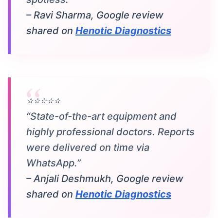
– Ravi Sharma, Google review
shared on
Henotic Diagnostics
⭐⭐⭐⭐⭐
“State-of-the-art equipment and
highly professional doctors. Reports
were delivered on time via
WhatsApp.”
– Anjali Deshmukh, Google review
shared on
Henotic Diagnostics