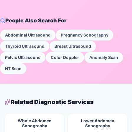
People Also Search For
Abdominal Ultrasound
Pregnancy Sonography
Thyroid Ultrasound
Breast Ultrasound
Pelvic Ultrasound
Color Doppler
Anomaly Scan
NT Scan
Related Diagnostic Services
Whole Abdomen
Lower Abdomen
Sonography
Sonography