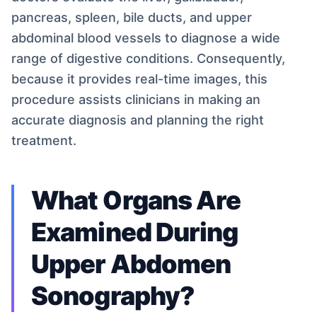
pancreas, spleen, bile ducts, and upper
abdominal blood vessels to diagnose a wide
range of digestive conditions. Consequently,
because it provides real-time images, this
procedure assists clinicians in making an
accurate diagnosis and planning the right
treatment.
What Organs Are
Examined During
Upper Abdomen
Sonography?