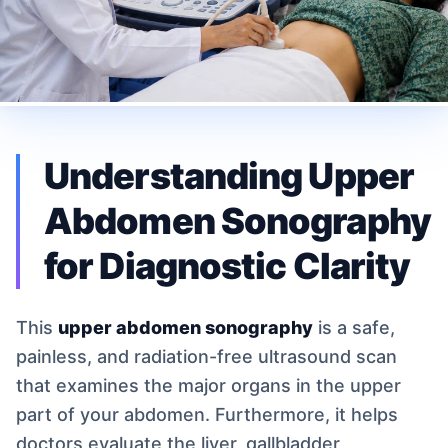
Understanding Upper
Abdomen Sonography
for Diagnostic Clarity
This
upper abdomen sonography
is a safe,
painless, and radiation-free ultrasound scan
that examines the major organs in the upper
part of your abdomen. Furthermore, it helps
doctors evaluate the liver, gallbladder,