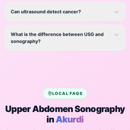
Can ultrasound detect cancer?
What is the difference between USG and
sonography?
LOCAL FAQS
Upper Abdomen Sonography
in
Akurdi