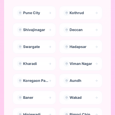
Pune City
Kothrud
Shivajinagar
Deccan
Swargate
Hadapsar
Kharadi
Viman Nagar
Koregaon Park
Aundh
Baner
Wakad
Hinjewadi
Pimpri Chinchwad