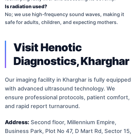
Is radiation used?
No; we use high-frequency sound waves, making it
safe for adults, children, and expecting mothers.
Visit Henotic
Diagnostics, Kharghar
Our imaging facility in Kharghar is fully equipped
with advanced ultrasound technology. We
ensure professional protocols, patient comfort,
and rapid report turnaround.
Address:
Second floor, Millennium Empire,
Business Park, Plot No 47, D Mart Rd, Sector 15,