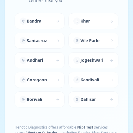
centers near you
Bandra
Khar
Santacruz
Vile Parle
Andheri
Jogeshwari
Goregaon
Kandivali
Borivali
Dahisar
Henotic Diagnostics offers affordable
Nipt Test
services
across
Western Suburbs
— including
Bandra, Khar, Santacruz,