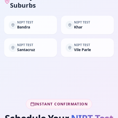
Suburbs
NIPT TEST
NIPT TEST
Bandra
Khar
NIPT TEST
NIPT TEST
Santacruz
Vile Parle
INSTANT CONFIRMATION