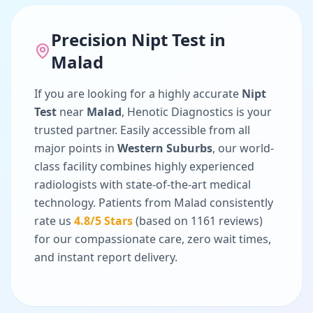
Precision
Nipt Test
in
Malad
If you are looking for a highly accurate
Nipt
Test
near
Malad
, Henotic Diagnostics is your
trusted partner. Easily accessible from all
major points in
Western Suburbs
, our world-
class facility combines highly experienced
radiologists with state-of-the-art medical
technology. Patients from
Malad
consistently
rate us
4.8
/5 Stars
(based on
1161
reviews)
for our compassionate care, zero wait times,
and instant report delivery.