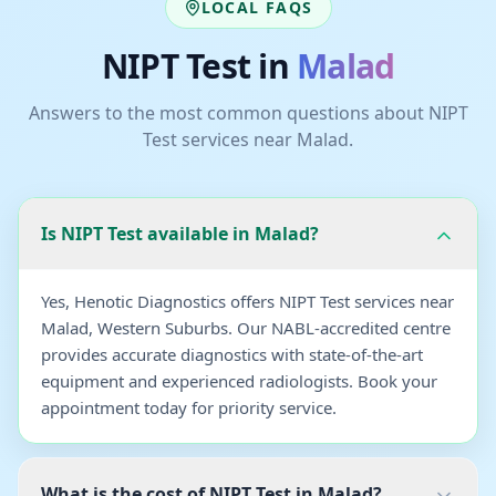
LOCAL FAQS
NIPT Test
in
Malad
Answers to the most common questions about
NIPT
Test
services near
Malad
.
Is NIPT Test available in Malad?
Yes, Henotic Diagnostics offers NIPT Test services near
Malad, Western Suburbs. Our NABL-accredited centre
provides accurate diagnostics with state-of-the-art
equipment and experienced radiologists. Book your
appointment today for priority service.
What is the cost of NIPT Test in Malad?