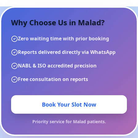
Why Choose Us in
Malad
?
Zero waiting time with prior booking
Reports delivered directly via WhatsApp
NABL & ISO accredited precision
Free consultation on reports
Book Your Slot Now
Priority service for
Malad
patients.