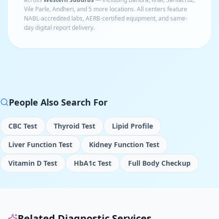
Vile Parle, Andheri
, and 5 more locations
. All centers feature
NABL-accredited labs, AERB-certified equipment, and same-
day digital report delivery.
People Also Search For
CBC Test
Thyroid Test
Lipid Profile
Liver Function Test
Kidney Function Test
Vitamin D Test
HbA1c Test
Full Body Checkup
Related Diagnostic Services