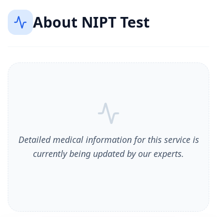
About
NIPT Test
Detailed medical information for this service is
currently being updated by our experts.