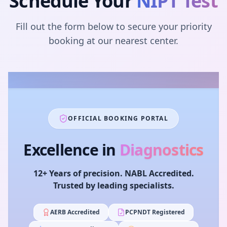
Schedule Your
NIPT Test
Fill out the form below to secure your priority
booking at our nearest center.
OFFICIAL BOOKING PORTAL
Excellence in
Diagnostics
12+ Years of precision. NABL Accredited.
Trusted by leading specialists.
AERB Accredited
PCPNDT Registered