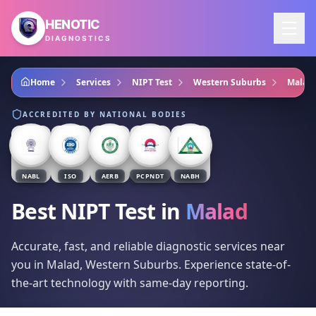
Skip to main content
HENOTIC
DIAGNOSTICS
Home
Services
NIPT Test
Western Suburbs
Malad
ACCREDITED BY NATIONAL BODIES
NABL
ISO
AERB
PCPNDT
NABH
Best NIPT Test
in
Malad
Accurate, fast, and reliable diagnostic services near
you in Malad, Western Suburbs. Experience state-of-
the-art technology with same-day reporting.