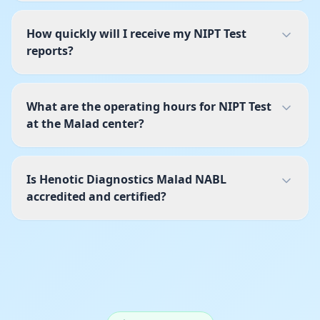
How quickly will I receive my NIPT Test
reports?
What are the operating hours for NIPT Test
at the Malad center?
Is Henotic Diagnostics Malad NABL
accredited and certified?