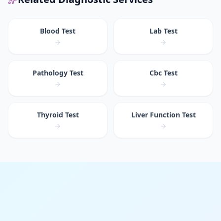
Blood Test
Lab Test
Pathology Test
Cbc Test
Thyroid Test
Liver Function Test