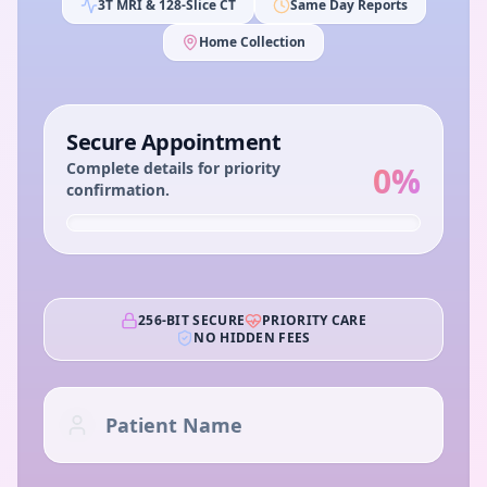
3T MRI & 128-Slice CT
Same Day Reports
Home Collection
Secure Appointment
Complete details for priority
0
%
confirmation.
256-BIT SECURE
PRIORITY CARE
NO HIDDEN FEES