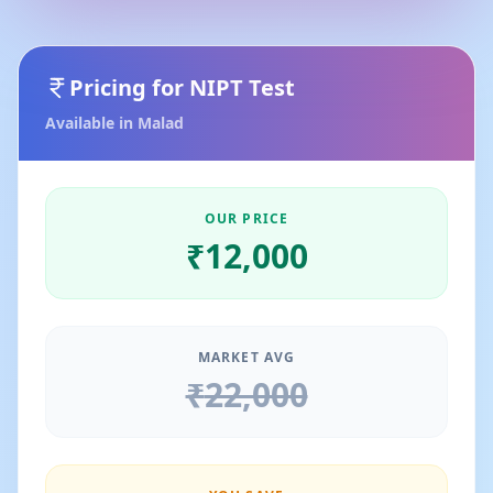
Pricing for
NIPT Test
Available in
Malad
OUR PRICE
₹
12,000
MARKET AVG
₹
22,000