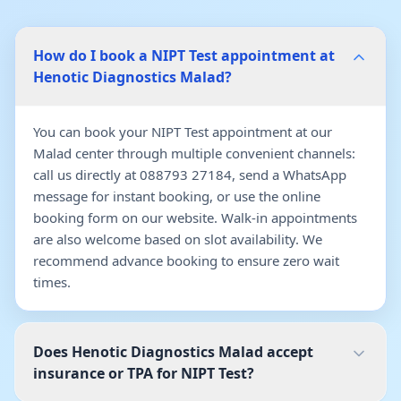
How do I book a NIPT Test appointment at
Henotic Diagnostics Malad?
You can book your NIPT Test appointment at our
Malad center through multiple convenient channels:
call us directly at 088793 27184, send a WhatsApp
message for instant booking, or use the online
booking form on our website. Walk-in appointments
are also welcome based on slot availability. We
recommend advance booking to ensure zero wait
times.
Does Henotic Diagnostics Malad accept
insurance or TPA for NIPT Test?