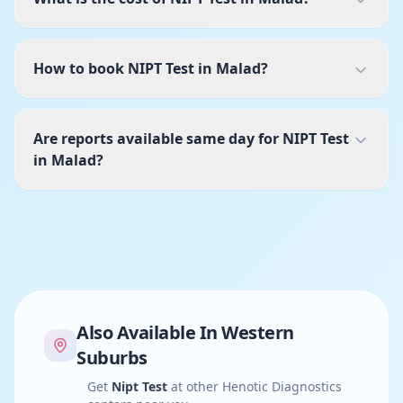
How to book NIPT Test in Malad?
Are reports available same day for NIPT Test
in Malad?
Also Available In
Western
Suburbs
Get
Nipt Test
at other Henotic Diagnostics