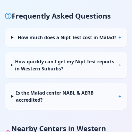
Frequently Asked Questions
How much does a Nipt Test cost in Malad?
+
How quickly can I get my Nipt Test reports
+
in Western Suburbs?
Is the Malad center NABL & AERB
+
accredited?
Nearby Centers in
Western