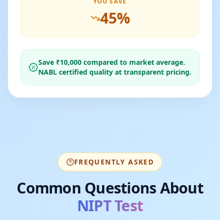
YOU SAVE
45
%
Save ₹
10,000
compared to market average.
NABL certified quality at transparent pricing.
FREQUENTLY ASKED
Common Questions About
NIPT Test