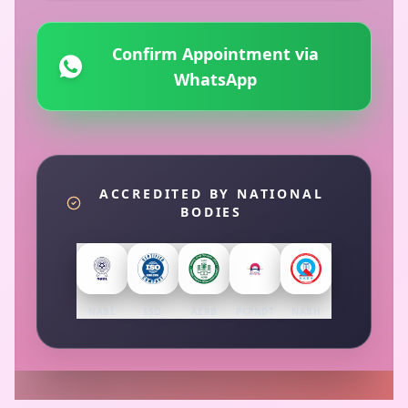
Confirm Appointment via
WhatsApp
ACCREDITED BY NATIONAL
BODIES
NABL
ISO
AERB
PCPNDT
NABH