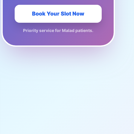
Book Your Slot Now
Priority service for
Malad
patients.