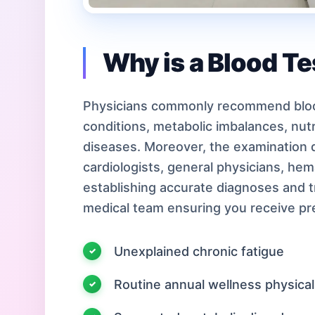
Why is a Blood T
Physicians commonly recommend bloo
conditions, metabolic imbalances, nutri
diseases. Moreover, the examination d
cardiologists, general physicians, hem
establishing accurate diagnoses and 
medical team ensuring you receive pre
Unexplained chronic fatigue
Routine annual wellness physica