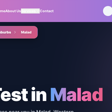
ome
About Us
Services
Contact
uburbs
Malad
Test
in
Malad