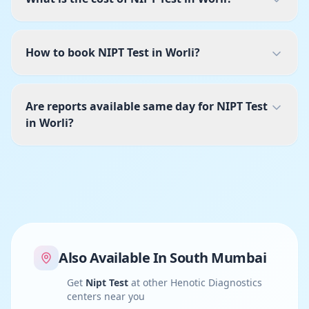
How to book NIPT Test in Worli?
Are reports available same day for NIPT Test
in Worli?
Also Available In
South Mumbai
Get
Nipt Test
at other Henotic Diagnostics
centers near you