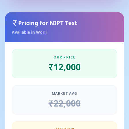
Pricing for
NIPT Test
Available in
Worli
OUR PRICE
₹
12,000
MARKET AVG
₹
22,000