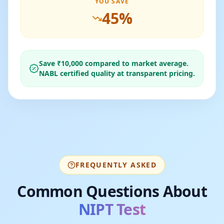
YOU SAVE
45
%
Save ₹
10,000
compared to market average.
NABL certified quality at transparent pricing.
FREQUENTLY ASKED
Common Questions About
NIPT Test