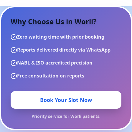
Why Choose Us in
Worli
?
Zero waiting time with prior booking
Reports delivered directly via WhatsApp
NABL & ISO accredited precision
Free consultation on reports
Book Your Slot Now
Priority service for
Worli
patients.