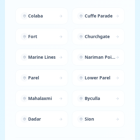
Colaba
Cuffe Parade
Fort
Churchgate
Marine Lines
Nariman Point
Parel
Lower Parel
Mahalaxmi
Byculla
Dadar
Sion