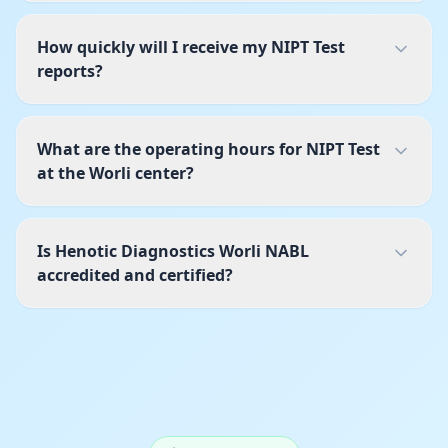
How quickly will I receive my NIPT Test
reports?
What are the operating hours for NIPT Test
at the Worli center?
Is Henotic Diagnostics Worli NABL
accredited and certified?