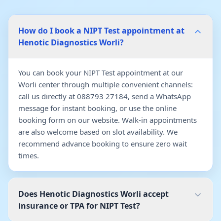
How do I book a NIPT Test appointment at
Henotic Diagnostics Worli?
You can book your NIPT Test appointment at our
Worli center through multiple convenient channels:
call us directly at 088793 27184, send a WhatsApp
message for instant booking, or use the online
booking form on our website. Walk-in appointments
are also welcome based on slot availability. We
recommend advance booking to ensure zero wait
times.
Does Henotic Diagnostics Worli accept
insurance or TPA for NIPT Test?