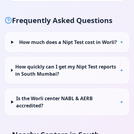
Frequently Asked Questions
How much does a Nipt Test cost in Worli?
+
How quickly can I get my Nipt Test reports
+
in South Mumbai?
Is the Worli center NABL & AERB
+
accredited?