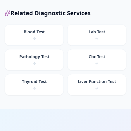
Related Diagnostic Services
Blood Test
Lab Test
Pathology Test
Cbc Test
Thyroid Test
Liver Function Test