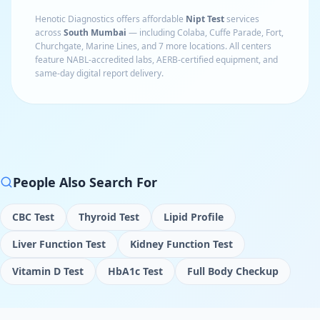
Henotic Diagnostics offers affordable
Nipt Test
services
across
South Mumbai
— including
Colaba, Cuffe Parade, Fort,
Churchgate, Marine Lines
, and 7 more locations
. All centers
feature NABL-accredited labs, AERB-certified equipment, and
same-day digital report delivery.
People Also Search For
CBC Test
Thyroid Test
Lipid Profile
Liver Function Test
Kidney Function Test
Vitamin D Test
HbA1c Test
Full Body Checkup