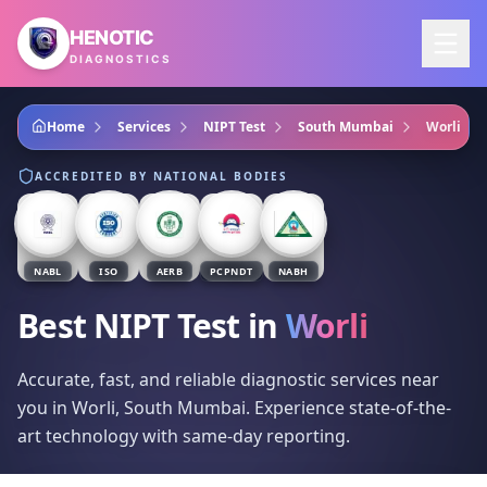
Skip to main content
HENOTIC
DIAGNOSTICS
Home
Services
NIPT Test
South Mumbai
Worli
ACCREDITED BY NATIONAL BODIES
NABL
ISO
AERB
PCPNDT
NABH
Best NIPT Test
in
Worli
Accurate, fast, and reliable diagnostic services near
you in Worli, South Mumbai. Experience state-of-the-
art technology with same-day reporting.