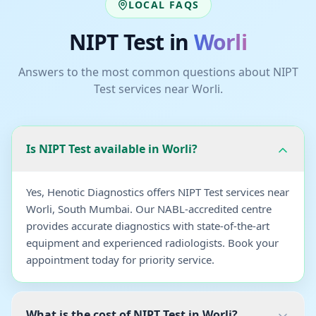
LOCAL FAQS
NIPT Test
in
Worli
Answers to the most common questions about
NIPT
Test
services near
Worli
.
Is NIPT Test available in Worli?
Yes, Henotic Diagnostics offers NIPT Test services near
Worli, South Mumbai. Our NABL-accredited centre
provides accurate diagnostics with state-of-the-art
equipment and experienced radiologists. Book your
appointment today for priority service.
What is the cost of NIPT Test in Worli?