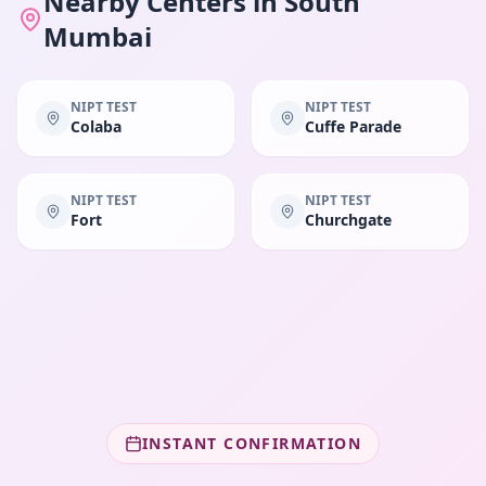
Nearby Centers in
South
Mumbai
NIPT TEST
NIPT TEST
Colaba
Cuffe Parade
NIPT TEST
NIPT TEST
Fort
Churchgate
INSTANT CONFIRMATION