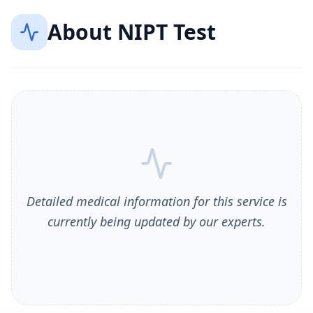
About
NIPT Test
Detailed medical information for this service is
currently being updated by our experts.