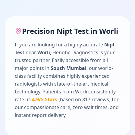
Precision
Nipt Test
in
Worli
If you are looking for a highly accurate
Nipt
Test
near
Worli
, Henotic Diagnostics is your
trusted partner. Easily accessible from all
major points in
South Mumbai
, our world-
class facility combines highly experienced
radiologists with state-of-the-art medical
technology. Patients from
Worli
consistently
rate us
4.9
/5 Stars
(based on
817
reviews) for
our compassionate care, zero wait times, and
instant report delivery.