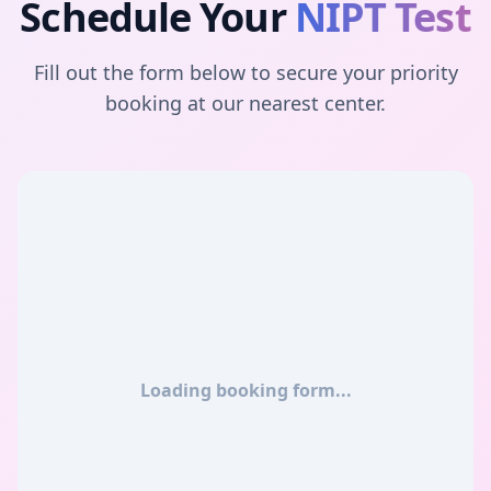
Schedule Your
NIPT Test
Fill out the form below to secure your priority
booking at our nearest center.
Loading booking form...