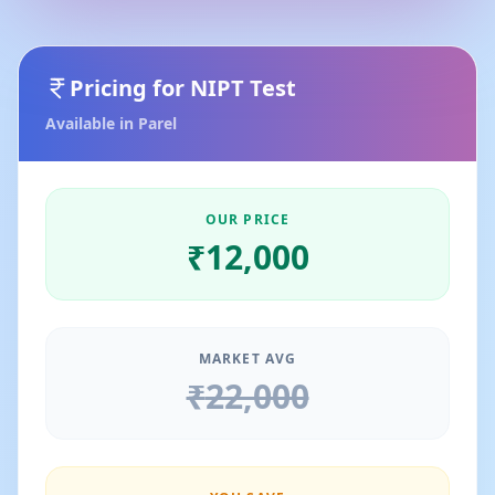
Pricing for
NIPT Test
Available in
Parel
OUR PRICE
₹
12,000
MARKET AVG
₹
22,000