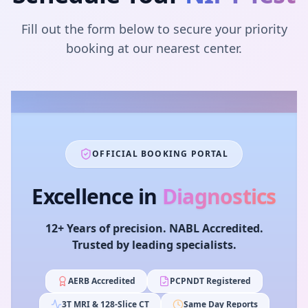
Fill out the form below to secure your priority
booking at our nearest center.
OFFICIAL BOOKING PORTAL
Excellence in
Diagnostics
12+ Years of precision. NABL Accredited.
Trusted by leading specialists.
AERB Accredited
PCPNDT Registered
3T MRI & 128-Slice CT
Same Day Reports