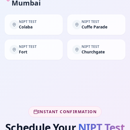
Mumbai
NIPT TEST
NIPT TEST
Colaba
Cuffe Parade
NIPT TEST
NIPT TEST
Fort
Churchgate
INSTANT CONFIRMATION
Schedule Your
NIPT Test