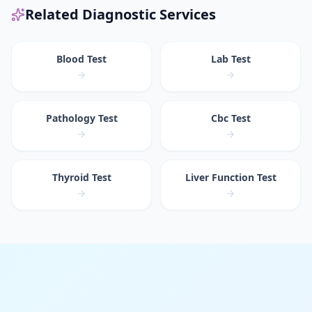
Related Diagnostic Services
Blood Test
Lab Test
Pathology Test
Cbc Test
Thyroid Test
Liver Function Test