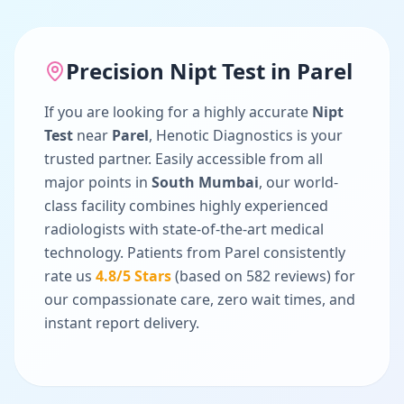
Precision
Nipt Test
in
Parel
If you are looking for a highly accurate
Nipt
Test
near
Parel
, Henotic Diagnostics is your
trusted partner. Easily accessible from all
major points in
South Mumbai
, our world-
class facility combines highly experienced
radiologists with state-of-the-art medical
technology. Patients from
Parel
consistently
rate us
4.8
/5 Stars
(based on
582
reviews) for
our compassionate care, zero wait times, and
instant report delivery.