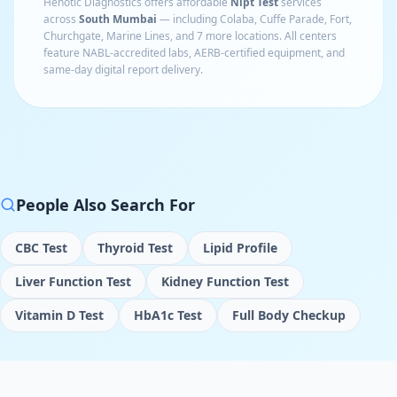
Henotic Diagnostics offers affordable
Nipt Test
services
across
South Mumbai
— including
Colaba, Cuffe Parade, Fort,
Churchgate, Marine Lines
, and 7 more locations
. All centers
feature NABL-accredited labs, AERB-certified equipment, and
same-day digital report delivery.
People Also Search For
CBC Test
Thyroid Test
Lipid Profile
Liver Function Test
Kidney Function Test
Vitamin D Test
HbA1c Test
Full Body Checkup