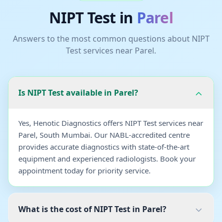
NIPT Test
in
Parel
Answers to the most common questions about
NIPT
Test
services near
Parel
.
Is NIPT Test available in Parel?
Yes, Henotic Diagnostics offers NIPT Test services near
Parel, South Mumbai. Our NABL-accredited centre
provides accurate diagnostics with state-of-the-art
equipment and experienced radiologists. Book your
appointment today for priority service.
What is the cost of NIPT Test in Parel?