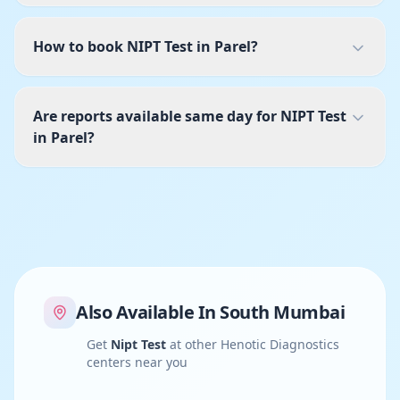
How to book NIPT Test in Parel?
Are reports available same day for NIPT Test
in Parel?
Also Available In
South Mumbai
Get
Nipt Test
at other Henotic Diagnostics
centers near you