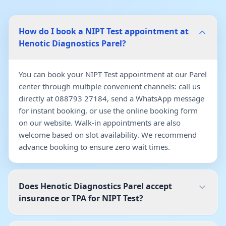
How do I book a NIPT Test appointment at
Henotic Diagnostics Parel?
You can book your NIPT Test appointment at our Parel
center through multiple convenient channels: call us
directly at 088793 27184, send a WhatsApp message
for instant booking, or use the online booking form
on our website. Walk-in appointments are also
welcome based on slot availability. We recommend
advance booking to ensure zero wait times.
Does Henotic Diagnostics Parel accept
insurance or TPA for NIPT Test?