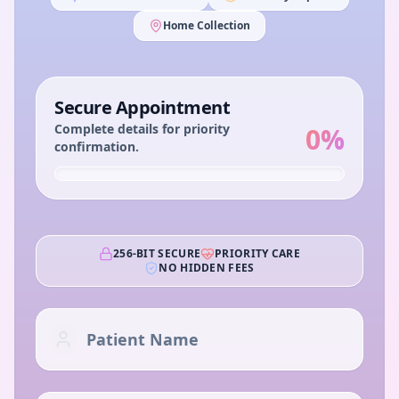
Home Collection
Secure Appointment
Complete details for priority
0
%
confirmation.
256-BIT SECURE
PRIORITY CARE
NO HIDDEN FEES