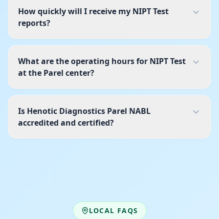
How quickly will I receive my NIPT Test
reports?
What are the operating hours for NIPT Test
at the Parel center?
Is Henotic Diagnostics Parel NABL
accredited and certified?
LOCAL FAQS