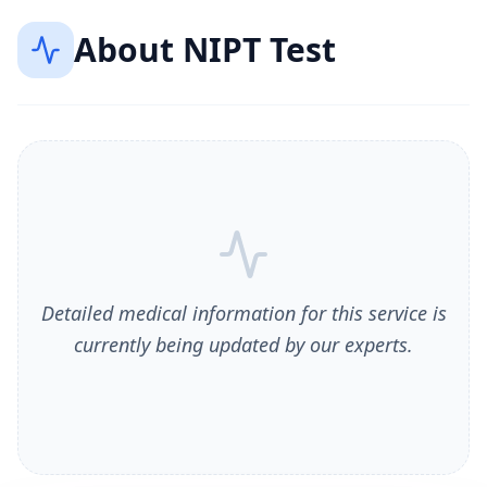
About
NIPT Test
Detailed medical information for this service is
currently being updated by our experts.