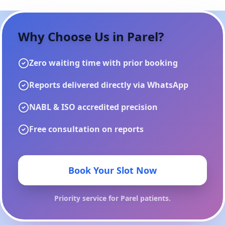
Why Choose Us in
Parel
?
Zero waiting time with prior booking
Reports delivered directly via WhatsApp
NABL & ISO accredited precision
Free consultation on reports
Book Your Slot Now
Priority service for
Parel
patients.