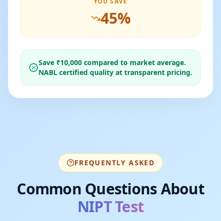
YOU SAVE
45
%
Save ₹
10,000
compared to market average.
NABL certified quality at transparent pricing.
FREQUENTLY ASKED
Common Questions About
NIPT Test