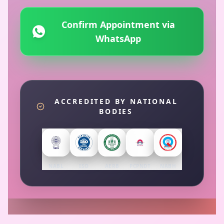
Confirm Appointment via
WhatsApp
ACCREDITED BY NATIONAL
BODIES
NABL
ISO
AERB
PCPNDT
NABH