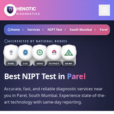
Skip to main content
HENOTIC
DIAGNOSTICS
Home
Services
NIPT Test
South Mumbai
Parel
ACCREDITED BY NATIONAL BODIES
NABL
ISO
AERB
PCPNDT
NABH
Best NIPT Test
in
Parel
Accurate, fast, and reliable diagnostic services near
you in Parel, South Mumbai. Experience state-of-the-
art technology with same-day reporting.