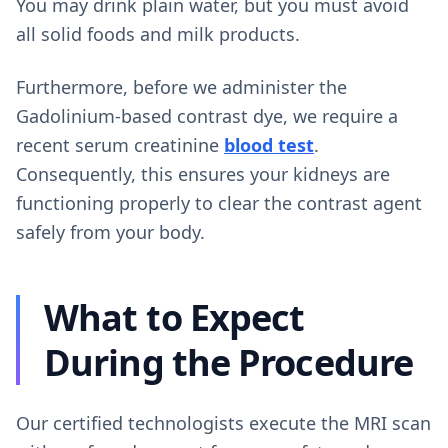
You may drink plain water, but you must avoid
all solid foods and milk products.
Furthermore, before we administer the
Gadolinium-based contrast dye, we require a
recent serum creatinine
blood test
.
Consequently, this ensures your kidneys are
functioning properly to clear the contrast agent
safely from your body.
What to Expect
During the Procedure
Our certified technologists execute the MRI scan