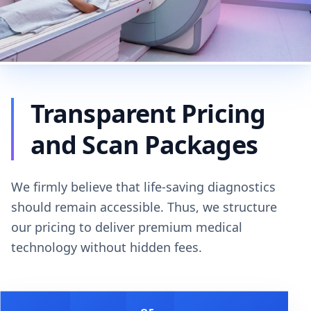
Transparent Pricing
and Scan Packages
We firmly believe that life-saving diagnostics
should remain accessible. Thus, we structure
our pricing to deliver premium medical
technology without hidden fees.