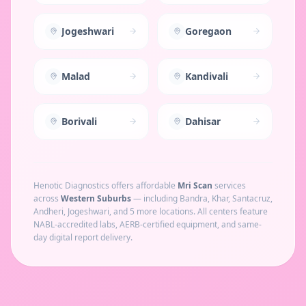
Jogeshwari
Goregaon
Malad
Kandivali
Borivali
Dahisar
Henotic Diagnostics offers affordable
Mri Scan
services
across
Western Suburbs
— including
Bandra, Khar, Santacruz,
Andheri, Jogeshwari
, and 5 more locations
. All centers feature
NABL-accredited labs, AERB-certified equipment, and same-
day digital report delivery.