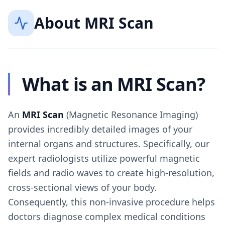
About
MRI Scan
What is an MRI Scan?
An
MRI Scan
(Magnetic Resonance Imaging)
provides incredibly detailed images of your
internal organs and structures. Specifically, our
expert radiologists utilize powerful magnetic
fields and radio waves to create high-resolution,
cross-sectional views of your body.
Consequently, this non-invasive procedure helps
doctors diagnose complex medical conditions