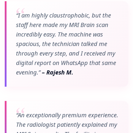
“I am highly claustrophobic, but the
staff here made my MRI Brain scan
incredibly easy. The machine was
spacious, the technician talked me
through every step, and I received my
digital report on WhatsApp that same
evening.”
– Rajesh M.
“An exceptionally premium experience.
The radiologist patiently explained my