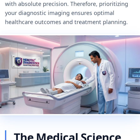
with absolute precision. Therefore, prioritizing
your diagnostic imaging ensures optimal
healthcare outcomes and treatment planning.
The Medical Science