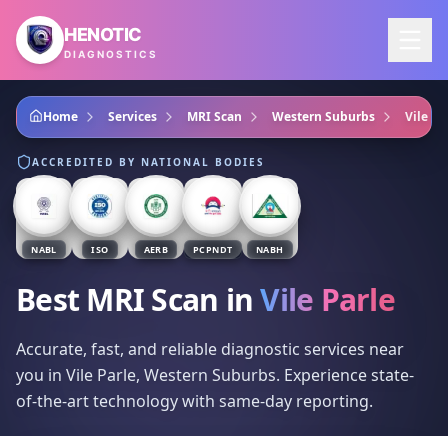
Skip to main content
HENOTIC
DIAGNOSTICS
Home
Services
MRI Scan
Western Suburbs
Vile Pa
ACCREDITED BY NATIONAL BODIES
NABL
ISO
AERB
PCPNDT
NABH
Best MRI Scan
in
Vile Parle
Accurate, fast, and reliable diagnostic services near
you in Vile Parle, Western Suburbs. Experience state-
of-the-art technology with same-day reporting.