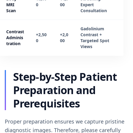
MRI
0
00
Expert
Scan
Consultation
Gadolinium
Contrast
+2,50
+2,0
Contrast +
Adminis
0
00
Targeted Spot
tration
Views
Step-by-Step Patient
Preparation and
Prerequisites
Proper preparation ensures we capture pristine
diagnostic images. Therefore, please carefully