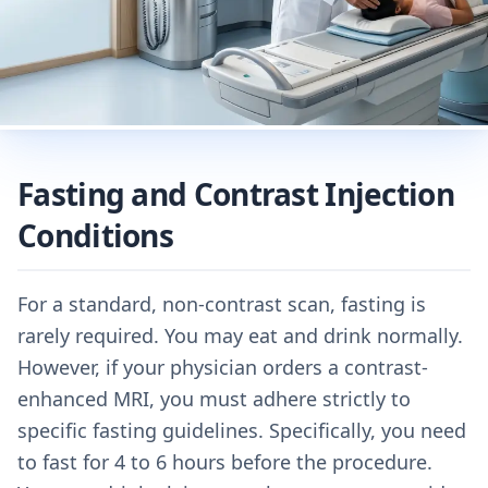
Fasting and Contrast Injection
Conditions
For a standard, non-contrast scan, fasting is
rarely required. You may eat and drink normally.
However, if your physician orders a contrast-
enhanced MRI, you must adhere strictly to
specific fasting guidelines. Specifically, you need
to fast for 4 to 6 hours before the procedure.