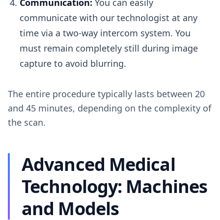
Communication:
You can easily
communicate with our technologist at any
time via a two-way intercom system. You
must remain completely still during image
capture to avoid blurring.
The entire procedure typically lasts between 20
and 45 minutes, depending on the complexity of
the scan.
Advanced Medical
Technology: Machines
and Models