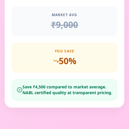
MARKET AVG
₹
9,000
YOU SAVE
50
%
Save ₹
4,500
compared to market average.
NABL certified quality at transparent pricing.