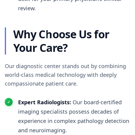
review.
Why Choose Us for
Your Care?
Our diagnostic center stands out by combining
world-class medical technology with deeply
compassionate patient care.
Expert Radiologists:
Our board-certified
imaging specialists possess decades of
experience in complex pathology detection
and neuroimaging.