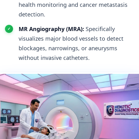
health monitoring and cancer metastasis
detection.
MR Angiography (MRA):
Specifically
visualizes major blood vessels to detect
blockages, narrowings, or aneurysms
without invasive catheters.