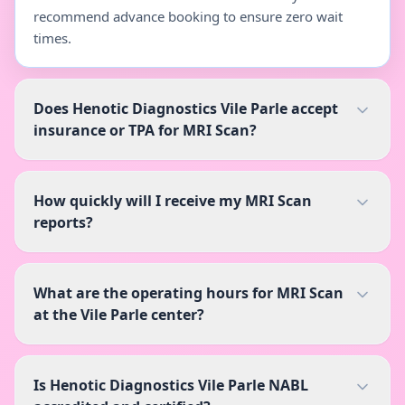
recommend advance booking to ensure zero wait
times.
Does Henotic Diagnostics Vile Parle accept
insurance or TPA for MRI Scan?
How quickly will I receive my MRI Scan
reports?
What are the operating hours for MRI Scan
at the Vile Parle center?
Is Henotic Diagnostics Vile Parle NABL