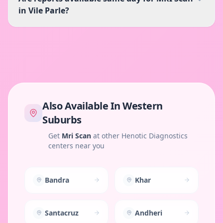
in Vile Parle?
Also Available In
Western
Suburbs
Get
Mri Scan
at other Henotic Diagnostics
centers near you
Bandra
Khar
Santacruz
Andheri