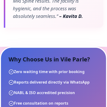
MRI Spine results. The facility is
hygienic, and the process was
absolutely seamless.”
– Kavita D.
Why Choose Us in
Vile Parle
?
Zero waiting time with prior booking
Reports delivered directly via WhatsApp
NABL & ISO accredited precision
Free consultation on reports