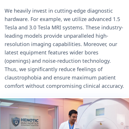
We heavily invest in cutting-edge diagnostic
hardware. For example, we utilize advanced 1.5
Tesla and 3.0 Tesla MRI systems. These industry-
leading models provide unparalleled high-
resolution imaging capabilities. Moreover, our
latest equipment features wider bores
(openings) and noise-reduction technology.
Thus, we significantly reduce feelings of
claustrophobia and ensure maximum patient
comfort without compromising clinical accuracy.