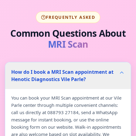
FREQUENTLY ASKED
Common Questions About
MRI Scan
How do I book a MRI Scan appointment at
Henotic Diagnostics Vile Parle?
You can book your MRI Scan appointment at our Vile
Parle center through multiple convenient channels:
call us directly at 088793 27184, send a WhatsApp
message for instant booking, or use the online
booking form on our website. Walk-in appointments
are also welcome based on slot availability. We