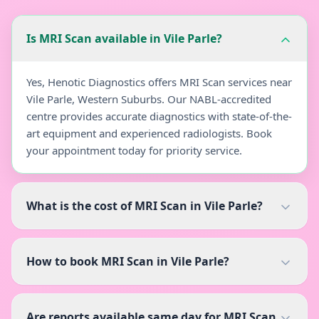
Is MRI Scan available in Vile Parle?
Yes, Henotic Diagnostics offers MRI Scan services near
Vile Parle, Western Suburbs. Our NABL-accredited
centre provides accurate diagnostics with state-of-the-
art equipment and experienced radiologists. Book
your appointment today for priority service.
What is the cost of MRI Scan in Vile Parle?
How to book MRI Scan in Vile Parle?
Are reports available same day for MRI Scan