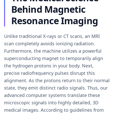
Behind Magnetic
Resonance Imaging
Unlike traditional X-rays or CT scans, an MRI
scan completely avoids ionizing radiation.
Furthermore, the machine utilizes a powerful
superconducting magnet to temporarily align
the hydrogen protons in your body. Next,
precise radiofrequency pulses disrupt this
alignment. As the protons return to their normal
state, they emit distinct radio signals. Thus, our
advanced computer systems translate these
microscopic signals into highly detailed, 3D
medical images. According to guidelines from