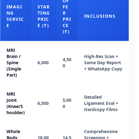
OF
IMAGI
STAR
FE
NG
TING
R
INCLUSIONS
SERVIC
PRIC
PRI
E
E (₹)
CE
(₹)
MRI
Brain /
High-Res Scan +
4,50
Spine
6,000
Same Day Report
0
(Single
+ WhatsApp Copy
Part)
MRI
Detailed
Joint
5,00
6,500
Ligament Eval +
(Knee/S
0
Hardcopy Films
houlder)
Whole
Comprehensive
Body
18,00
14,5
Screening +