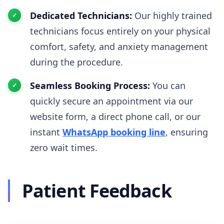
Dedicated Technicians:
Our highly trained
technicians focus entirely on your physical
comfort, safety, and anxiety management
during the procedure.
Seamless Booking Process:
You can
quickly secure an appointment via our
website form, a direct phone call, or our
instant
WhatsApp booking line
, ensuring
zero wait times.
Patient Feedback