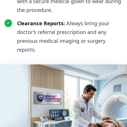
with a secure medical gown to wear during
the procedure.
Clearance Reports:
Always bring your
doctor’s referral prescription and any
previous medical imaging or surgery
reports.