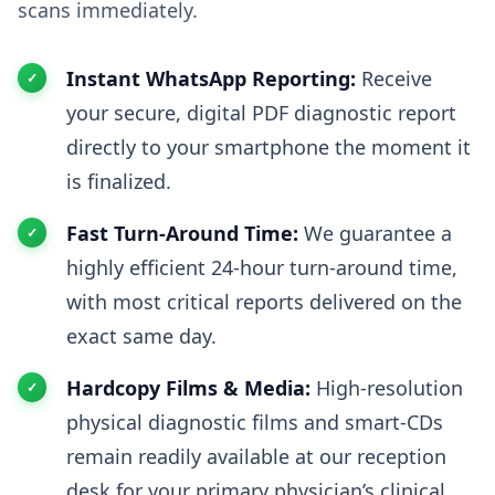
scans immediately.
Instant WhatsApp Reporting:
Receive
your secure, digital PDF diagnostic report
directly to your smartphone the moment it
is finalized.
Fast Turn-Around Time:
We guarantee a
highly efficient 24-hour turn-around time,
with most critical reports delivered on the
exact same day.
Hardcopy Films & Media:
High-resolution
physical diagnostic films and smart-CDs
remain readily available at our reception
desk for your primary physician’s clinical