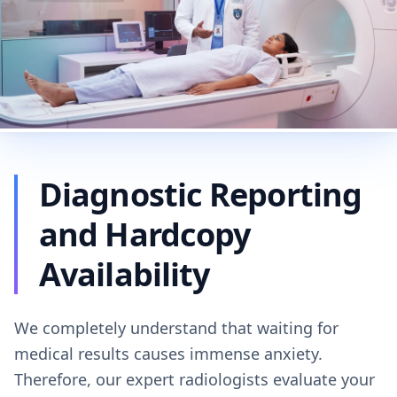
Diagnostic Reporting
and Hardcopy
Availability
We completely understand that waiting for
medical results causes immense anxiety.
Therefore, our expert radiologists evaluate your