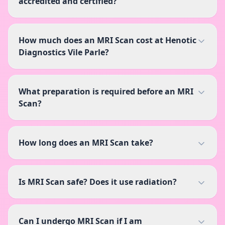
accredited and certified?
How much does an MRI Scan cost at Henotic
Diagnostics Vile Parle?
What preparation is required before an MRI
Scan?
How long does an MRI Scan take?
Is MRI Scan safe? Does it use radiation?
Can I undergo MRI Scan if I am