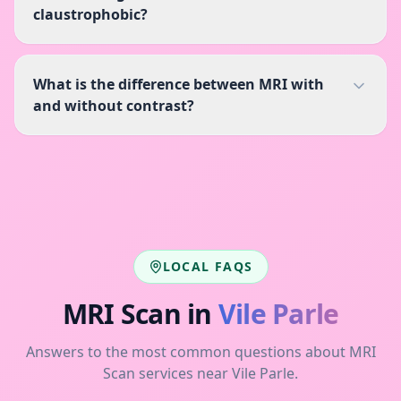
claustrophobic?
What is the difference between MRI with
and without contrast?
LOCAL FAQS
MRI Scan
in
Vile Parle
Answers to the most common questions about
MRI
Scan
services near
Vile Parle
.