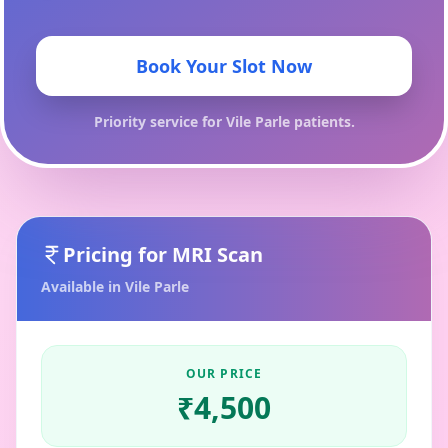
Book Your Slot Now
Priority service for
Vile Parle
patients.
Pricing for
MRI Scan
Available in
Vile Parle
OUR PRICE
₹
4,500