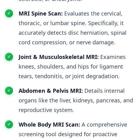
MRI Spine Scan:
Evaluates the cervical,
thoracic, or lumbar spine. Specifically, it
accurately detects disc herniation, spinal
cord compression, or nerve damage.
Joint & Musculoskeletal MRI:
Examines
knees, shoulders, and hips for ligament
tears, tendonitis, or joint degradation.
Abdomen & Pelvis MRI:
Details internal
organs like the liver, kidneys, pancreas, and
reproductive system.
Whole Body MRI Scan:
A comprehensive
screening tool designed for proactive