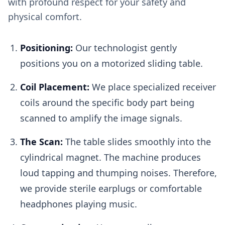
with profound respect for your safety and
physical comfort.
Positioning:
Our technologist gently
positions you on a motorized sliding table.
Coil Placement:
We place specialized receiver
coils around the specific body part being
scanned to amplify the image signals.
The Scan:
The table slides smoothly into the
cylindrical magnet. The machine produces
loud tapping and thumping noises. Therefore,
we provide sterile earplugs or comfortable
headphones playing music.