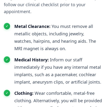
follow our clinical checklist prior to your
appointment.
Metal Clearance:
You must remove all
metallic objects, including jewelry,
watches, hairpins, and hearing aids. The
MRI magnet is always on.
Medical History:
Inform our staff
immediately if you have any internal metal
implants, such as a pacemaker, cochlear
implant, aneurysm clips, or artificial joints.
Clothing:
Wear comfortable, metal-free
clothing. Alternatively, you will be provided