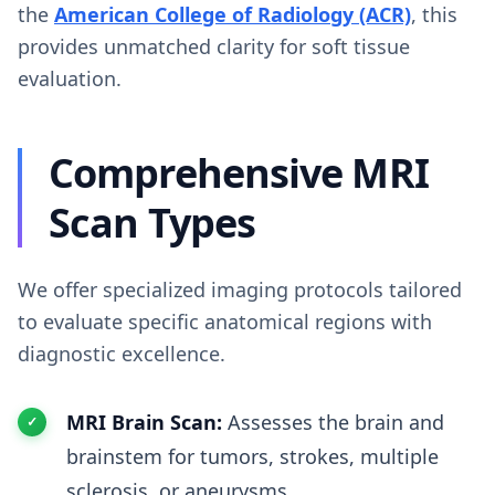
the
American College of Radiology (ACR)
, this
provides unmatched clarity for soft tissue
evaluation.
Comprehensive MRI
Scan Types
We offer specialized imaging protocols tailored
to evaluate specific anatomical regions with
diagnostic excellence.
MRI Brain Scan:
Assesses the brain and
brainstem for tumors, strokes, multiple
sclerosis, or aneurysms.