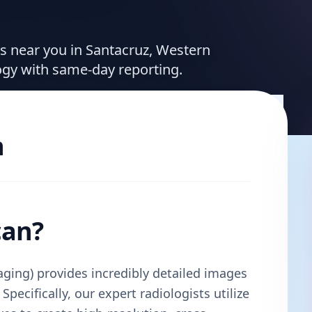
ces near you in Santacruz, Western
ogy with same-day reporting.
n
can?
ing) provides incredibly detailed images
Specifically, our expert radiologists utilize