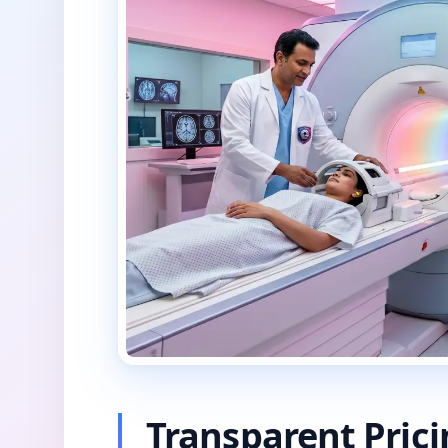
Transparent Pric