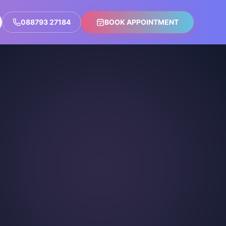
088793 27184
BOOK APPOINTMENT