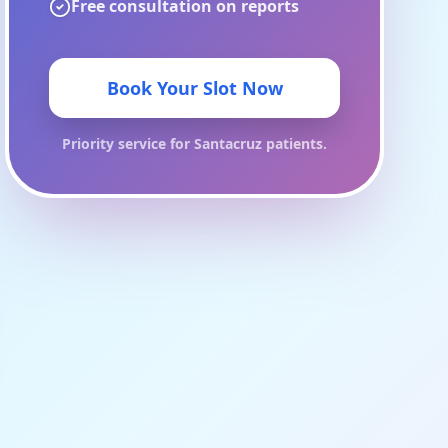
Free consultation on reports
Book Your Slot Now
Priority service for
Santacruz
patients.