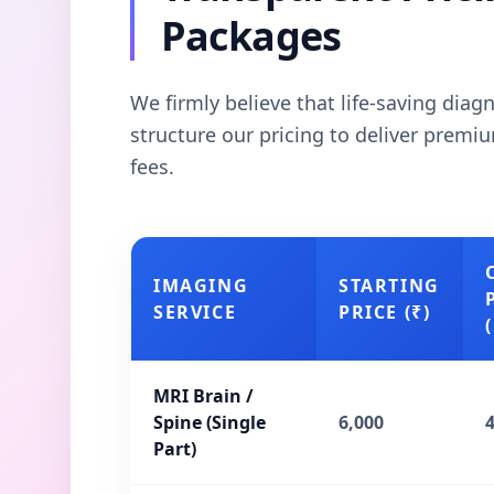
Packages
We firmly believe that life-saving dia
structure our pricing to deliver prem
fees.
IMAGING
STARTING
SERVICE
PRICE (₹)
(
MRI Brain /
Spine (Single
6,000
Part)