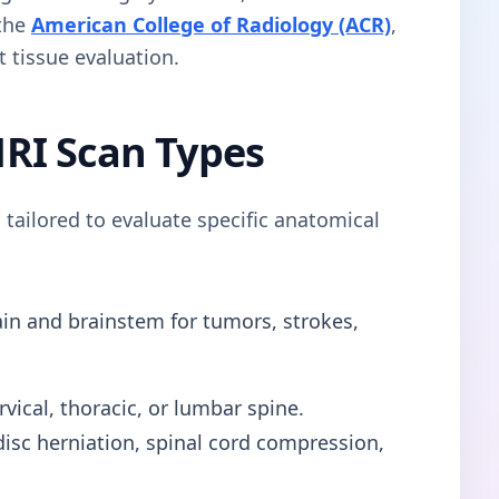
 the
American College of Radiology (ACR)
,
t tissue evaluation.
RI Scan Types
 tailored to evaluate specific anatomical
in and brainstem for tumors, strokes,
vical, thoracic, or lumbar spine.
s disc herniation, spinal cord compression,