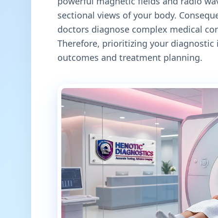
powerful magnetic fields and radio wav
sectional views of your body. Conseque
doctors diagnose complex medical cond
Therefore, prioritizing your diagnosti
outcomes and treatment planning.