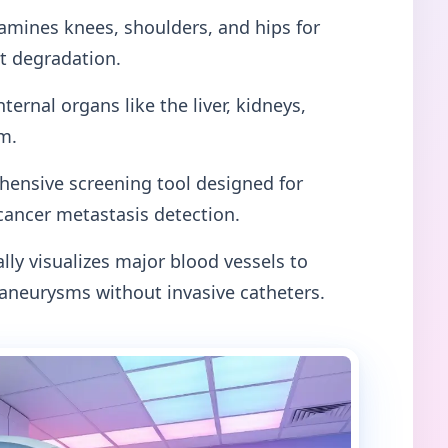
mines knees, shoulders, and hips for
nt degradation.
nternal organs like the liver, kidneys,
m.
ensive screening tool designed for
cancer metastasis detection.
lly visualizes major blood vessels to
 aneurysms without invasive catheters.