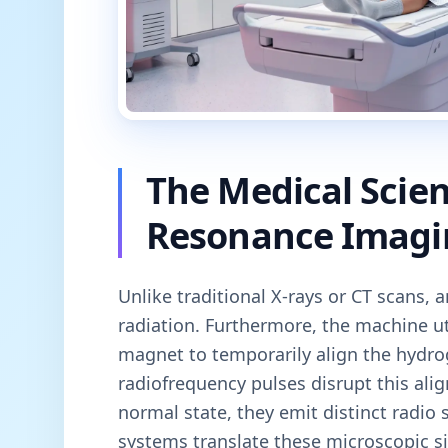
The Medical Scie
Resonance Imagi
Unlike traditional X-rays or CT scans, 
radiation. Furthermore, the machine u
magnet to temporarily align the hydro
radiofrequency pulses disrupt this ali
normal state, they emit distinct radio
systems translate these microscopic si