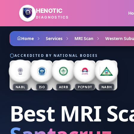
Skip to main content
HENOTIC
H
DIAGNOSTICS
Home
Services
MRI Scan
Western Subu
ACCREDITED BY NATIONAL BODIES
NABL
ISO
AERB
PCPNDT
NABH
Best MRI Sc