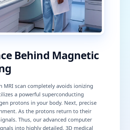
nce Behind Magnetic
ng
an MRI scan completely avoids ionizing
tilizes a powerful superconducting
gen protons in your body. Next, precise
gnment. As the protons return to their
 signals. Thus, our advanced computer
gnals into highly detailed, 3D medical