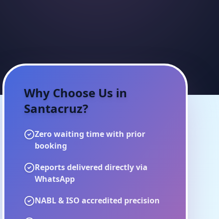
Why Choose Us in
Santacruz
?
Zero waiting time with prior
booking
Reports delivered directly via
WhatsApp
NABL & ISO accredited precision