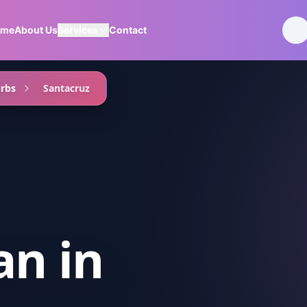
ome
About Us
Services
Contact
rbs
Santacruz
an
in