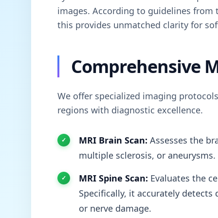
images. According to guidelines from
this provides unmatched clarity for sof
Comprehensive M
We offer specialized imaging protocols
regions with diagnostic excellence.
MRI Brain Scan:
Assesses the bra
multiple sclerosis, or aneurysms.
MRI Spine Scan:
Evaluates the cer
Specifically, it accurately detect
or nerve damage.