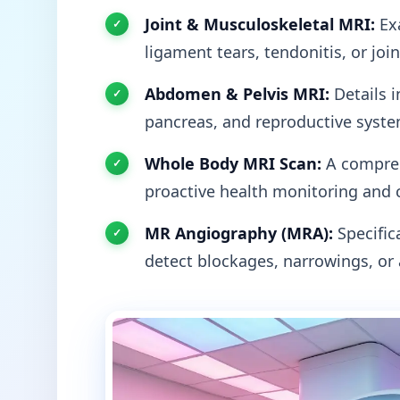
Joint & Musculoskeletal MRI:
Exa
ligament tears, tendonitis, or joi
Abdomen & Pelvis MRI:
Details i
pancreas, and reproductive syste
Whole Body MRI Scan:
A compreh
proactive health monitoring and 
MR Angiography (MRA):
Specifica
detect blockages, narrowings, or