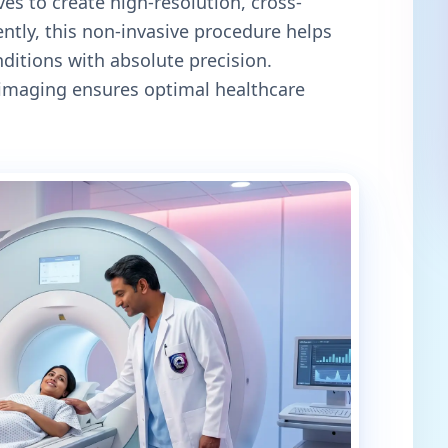
es to create high-resolution, cross-
ntly, this non-invasive procedure helps
itions with absolute precision.
c imaging ensures optimal healthcare