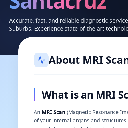
Santacruz
Accurate, fast, and reliable diagnostic servi
Suburbs. Experience state-of-the-art technol
About
MRI Sca
What is an MRI S
An
MRI Scan
(Magnetic Resonance Imag
of your internal organs and structures. 