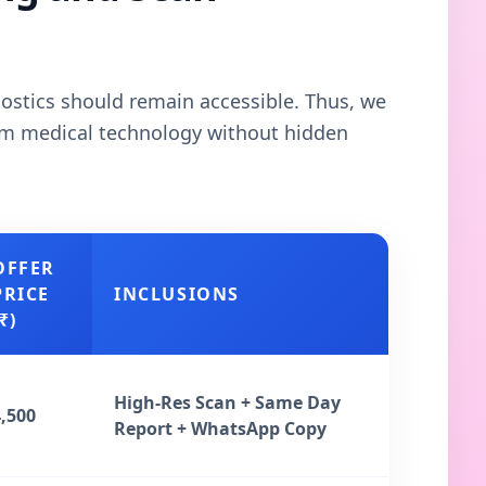
gnostics should remain accessible. Thus, we
ium medical technology without hidden
OFFER
PRICE
INCLUSIONS
₹)
High-Res Scan + Same Day
4,500
Report + WhatsApp Copy