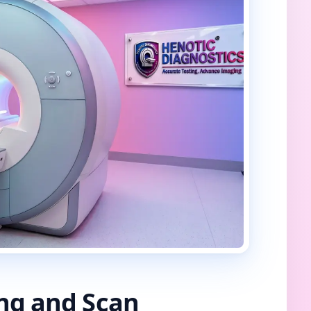
ing and Scan