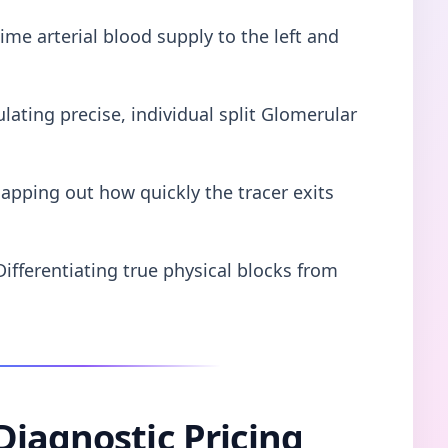
ime arterial blood supply to the left and
lating precise, individual split Glomerular
apping out how quickly the tracer exits
Differentiating true physical blocks from
Diagnostic Pricing