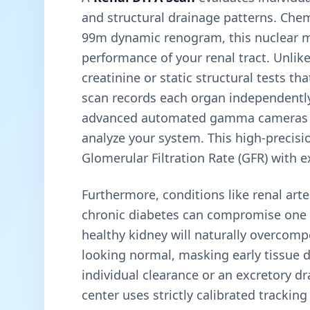
and structural drainage patterns. Ch
99m dynamic renogram, this nuclear me
performance of your renal tract. Unlik
creatinine or static structural tests t
scan records each organ independently. 
advanced automated gamma cameras a
analyze your system. This high-precisi
Glomerular Filtration Rate (GFR) with e
Furthermore, conditions like renal arte
chronic diabetes can compromise one k
healthy kidney will naturally overcom
looking normal, masking early tissue de
individual clearance or an excretory dra
center uses strictly calibrated tracki