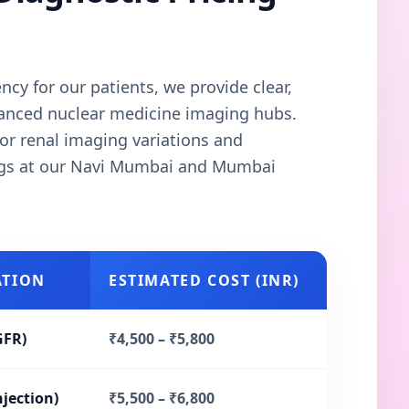
cy for our patients, we provide clear,
vanced nuclear medicine imaging hubs.
or renal imaging variations and
ngs at our Navi Mumbai and Mumbai
ATION
ESTIMATED COST (INR)
GFR)
₹4,500 – ₹5,800
njection)
₹5,500 – ₹6,800