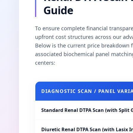
Guide
To ensure complete financial transparen
upfront cost structures across our ad
Below is the current price breakdown f
associated biochemical panel matchi
centers:
DIAGNOSTIC SCAN / PANEL VARI
Standard Renal DTPA Scan (with Split 
Diuretic Renal DTPA Scan (with Lasix I