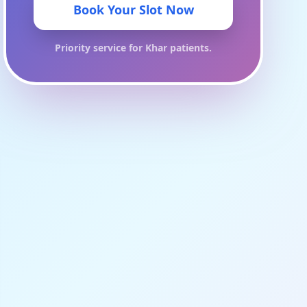
Book Your Slot Now
Priority service for
Khar
patients.