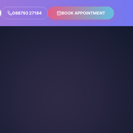
088793 27184
BOOK APPOINTMENT