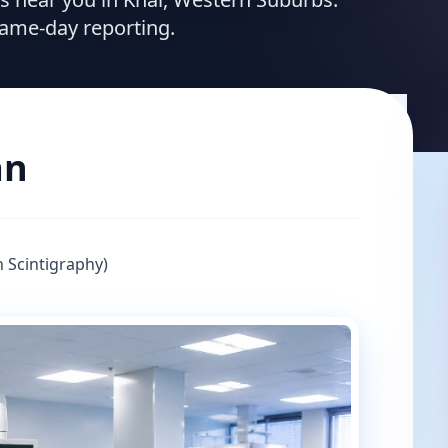
same-day reporting.
an
 Scintigraphy)