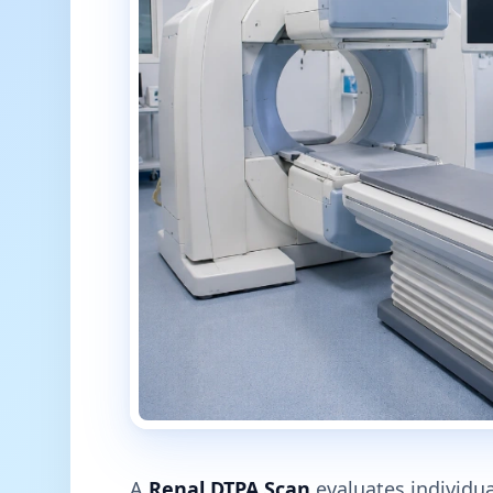
A
Renal DTPA Scan
evaluates individual