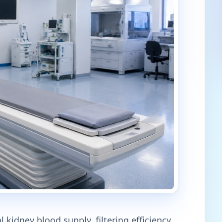
 kidney blood supply, filtering efficiency,