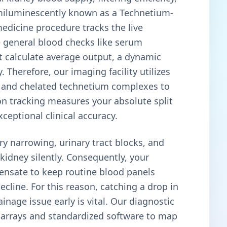
emiluminescently known as a Technetium-
dicine procedure tracks the live
e general blood checks like serum
hat calculate average output, a dynamic
Therefore, our imaging facility utilizes
nd chelated technetium complexes to
on tracking measures your absolute split
xceptional clinical accuracy.
ry narrowing, urinary tract blocks, and
idney silently. Consequently, your
pensate to keep routine blood panels
cline. For this reason, catching a drop in
inage issue early is vital. Our diagnostic
ng arrays and standardized software to map