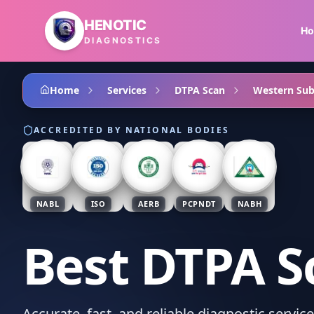
Skip to main content
HENOTIC
H
DIAGNOSTICS
Home
Services
DTPA Scan
Western Su
ACCREDITED BY NATIONAL BODIES
NABL
ISO
AERB
PCPNDT
NABH
Best DTPA S
Accurate, fast, and reliable diagnostic servi