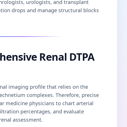
hrologists, urologists, and transplant
ration drops and manage structural blocks
hensive Renal DTPA
al imaging profile that relies on the
d technetium complexes. Therefore, precise
ar medicine physicians to chart arterial
filtration percentages, and evaluate
 renal assessment.