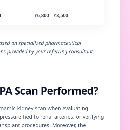
l
₹6,800 – ₹8,500
based on specialized pharmaceutical
ions provided by your referring consultant.
TPA Scan Performed?
namic kidney scan when evaluating
ressure tied to renal arteries, or verifying
ansplant procedures. Moreover, the