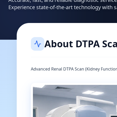
Experience state-of-the-art technology with 
About
DTPA Sc
Advanced Renal DTPA Scan (Kidney Function