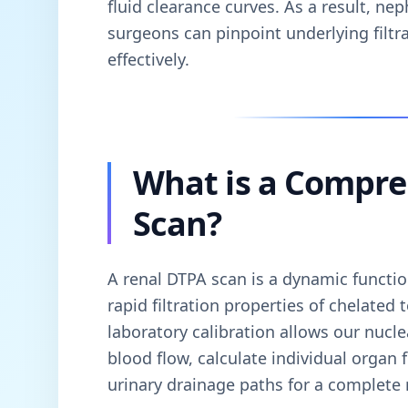
fluid clearance curves. As a result, nep
surgeons can pinpoint underlying filt
effectively.
What is a Compre
Scan?
A renal DTPA scan is a dynamic function
rapid filtration properties of chelate
laboratory calibration allows our nucle
blood flow, calculate individual organ 
urinary drainage paths for a complete