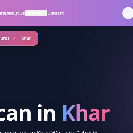
ome
About Us
Services
Contact
burbs
Khar
can
in
Khar
ces near you in Khar, Western Suburbs.