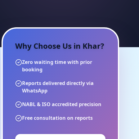
Why Choose Us in
Khar
?
Zero waiting time with prior
booking
Reports delivered directly via
WhatsApp
NABL & ISO accredited precision
Free consultation on reports