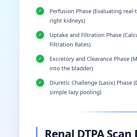
Perfusion Phase (Evaluating real-t
right kidneys)
Uptake and Filtration Phase (Calcu
Filtration Rates)
Excretory and Clearance Phase (M
into the bladder)
Diuretic Challenge (Lasix) Phase (
simple lazy pooling)
Renal DTPA Scan 