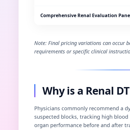
Comprehensive Renal Evaluation Pane
Note: Final pricing variations can occur 
requirements or specific clinical instruct
Why is a Renal D
Physicians commonly recommend a dy
suspected blocks, tracking high blood p
organ performance before and after tr