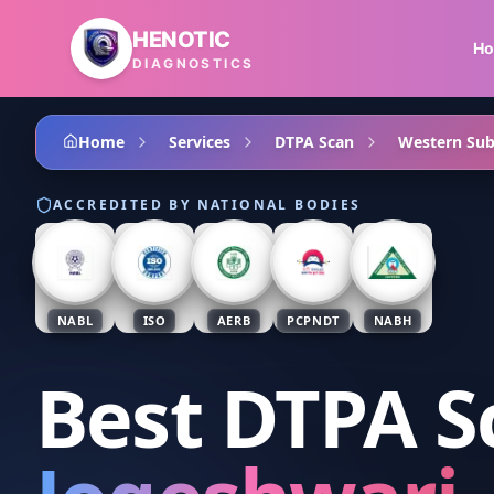
Skip to main content
HENOTIC
H
DIAGNOSTICS
Home
Services
DTPA Scan
Western Su
ACCREDITED BY NATIONAL BODIES
NABL
ISO
AERB
PCPNDT
NABH
Best DTPA S