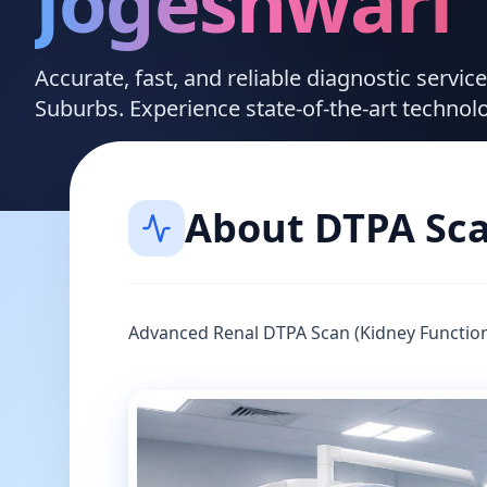
Jogeshwari
Accurate, fast, and reliable diagnostic servi
Suburbs. Experience state-of-the-art technol
About
DTPA Sc
Advanced Renal DTPA Scan (Kidney Function