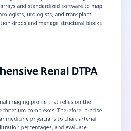
ng arrays and standardized software to map
hrologists, urologists, and transplant
ration drops and manage structural blocks
hensive Renal DTPA
al imaging profile that relies on the
d technetium complexes. Therefore, precise
ar medicine physicians to chart arterial
filtration percentages, and evaluate