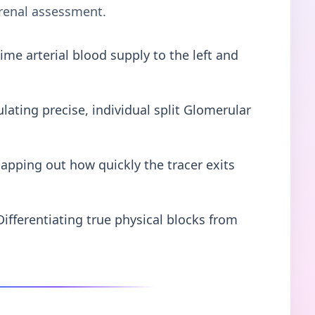
 renal assessment.
ime arterial blood supply to the left and
lating precise, individual split Glomerular
apping out how quickly the tracer exits
Differentiating true physical blocks from