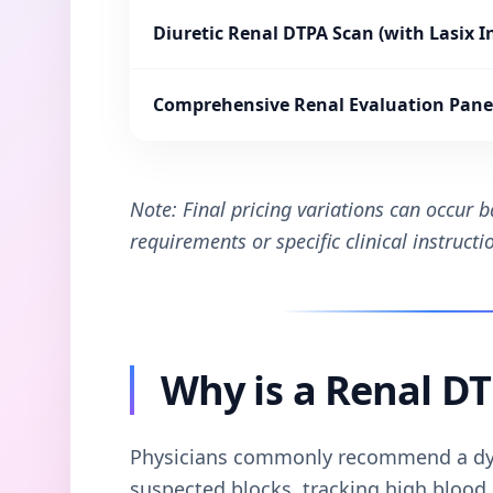
Diuretic Renal DTPA Scan (with Lasix I
Comprehensive Renal Evaluation Pane
Note: Final pricing variations can occur 
requirements or specific clinical instruct
Why is a Renal D
Physicians commonly recommend a dy
suspected blocks, tracking high blood p