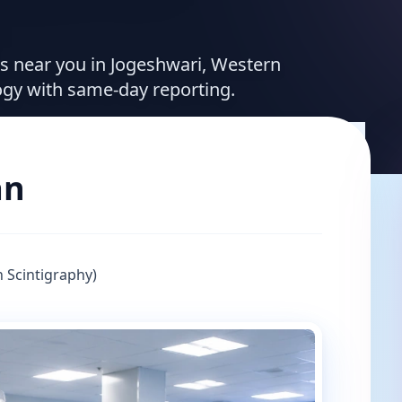
ces near you in Jogeshwari, Western
ogy with same-day reporting.
an
 Scintigraphy)