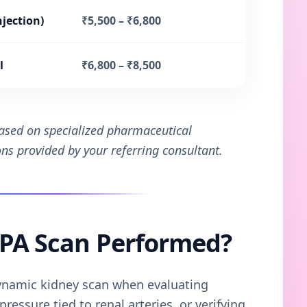
njection)
₹5,500 – ₹6,800
l
₹6,800 – ₹8,500
based on specialized pharmaceutical
ions provided by your referring consultant.
TPA Scan Performed?
namic kidney scan when evaluating
ressure tied to renal arteries, or verifying