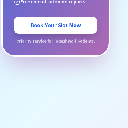
Free consultation on reports
Book Your Slot Now
Priority service for
Jogeshwari
patients.