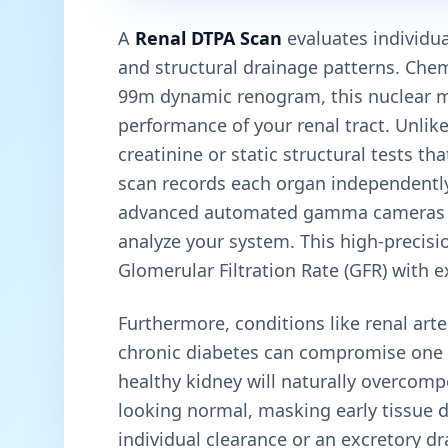
A
Renal DTPA Scan
evaluates individual
and structural drainage patterns. Ch
99m dynamic renogram, this nuclear me
performance of your renal tract. Unlik
creatinine or static structural tests t
scan records each organ independently. 
advanced automated gamma cameras a
analyze your system. This high-precisi
Glomerular Filtration Rate (GFR) with e
Furthermore, conditions like renal arte
chronic diabetes can compromise one k
healthy kidney will naturally overcom
looking normal, masking early tissue de
individual clearance or an excretory dra