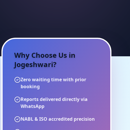
Why Choose Us in
Jogeshwari
?
Zero waiting time with prior
booking
Reports delivered directly via
WhatsApp
NABL & ISO accredited precision