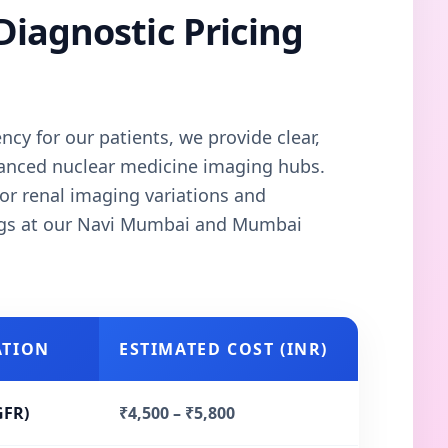
Diagnostic Pricing
cy for our patients, we provide clear,
vanced nuclear medicine imaging hubs.
or renal imaging variations and
ngs at our Navi Mumbai and Mumbai
ATION
ESTIMATED COST (INR)
GFR)
₹4,500 – ₹5,800