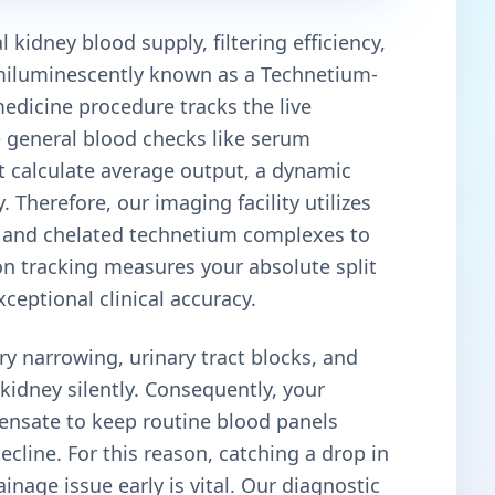
 kidney blood supply, filtering efficiency,
emiluminescently known as a Technetium-
dicine procedure tracks the live
e general blood checks like serum
hat calculate average output, a dynamic
Therefore, our imaging facility utilizes
nd chelated technetium complexes to
on tracking measures your absolute split
xceptional clinical accuracy.
ry narrowing, urinary tract blocks, and
idney silently. Consequently, your
pensate to keep routine blood panels
cline. For this reason, catching a drop in
inage issue early is vital. Our diagnostic