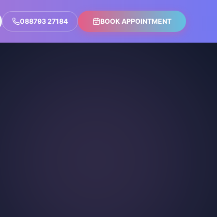
088793 27184
BOOK APPOINTMENT