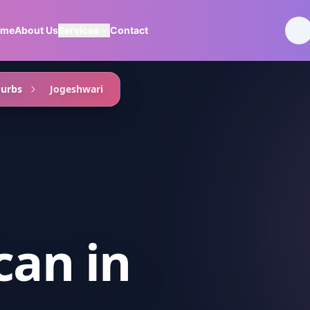
ome
About Us
Services
Contact
burbs
Jogeshwari
can
in