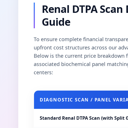
Renal DTPA Scan 
Guide
To ensure complete financial transparen
upfront cost structures across our ad
Below is the current price breakdown f
associated biochemical panel matchi
centers:
DIAGNOSTIC SCAN / PANEL VARI
Standard Renal DTPA Scan (with Split 