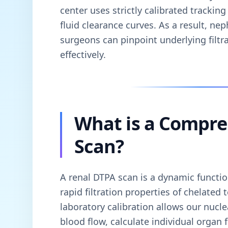
center uses strictly calibrated tracki
fluid clearance curves. As a result, nep
surgeons can pinpoint underlying filt
effectively.
What is a Compre
Scan?
A renal DTPA scan is a dynamic function
rapid filtration properties of chelate
laboratory calibration allows our nucle
blood flow, calculate individual organ 