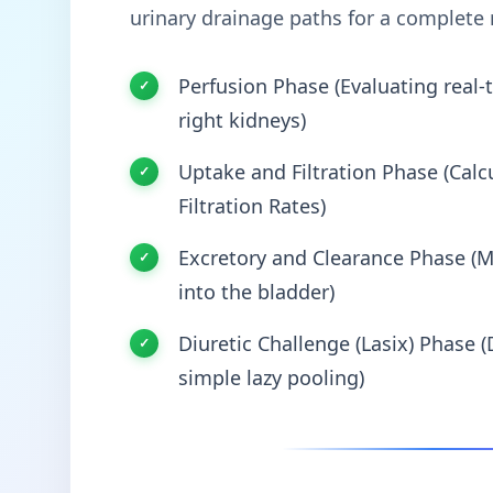
urinary drainage paths for a complete
Perfusion Phase (Evaluating real-t
right kidneys)
Uptake and Filtration Phase (Calcu
Filtration Rates)
Excretory and Clearance Phase (M
into the bladder)
Diuretic Challenge (Lasix) Phase (
simple lazy pooling)