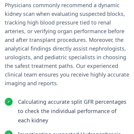
Physicians commonly recommend a dynamic
kidney scan when evaluating suspected blocks,
tracking high blood pressure tied to renal
arteries, or verifying organ performance before
and after transplant procedures. Moreover, the
analytical findings directly assist nephrologists,
urologists, and pediatric specialists in choosing
the safest treatment paths. Our experienced
clinical team ensures you receive highly accurate
imaging and reports.
Calculating accurate split GFR percentages
to check the individual performance of
each kidney