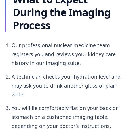
During the Imaging
Process
Our professional nuclear medicine team
registers you and reviews your kidney care
history in our imaging suite.
A technician checks your hydration level and
may ask you to drink another glass of plain
water.
You will lie comfortably flat on your back or
stomach on a cushioned imaging table,
depending on your doctor’s instructions.