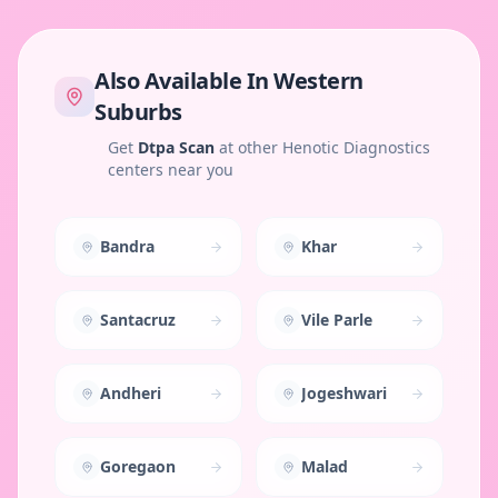
Also Available In
Western
Suburbs
Get
Dtpa Scan
at other Henotic Diagnostics
centers near you
Bandra
Khar
Santacruz
Vile Parle
Andheri
Jogeshwari
Goregaon
Malad