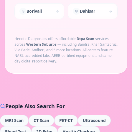
Borivali
Dahisar
Henotic Diagnostics offers affordable
Dtpa Scan
services
across
Western Suburbs
— including
Bandra, Khar, Santacruz,
Vile Parle, Andheri
, and 5 more locations
. All centers feature
NABL-accredited labs, AERB-certified equipment, and same-
day digital report delivery.
People Also Search For
MRI Scan
CT Scan
PET-CT
Ultrasound
Blood Test
2D Echo
Health Checkup