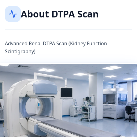
About
DTPA Scan
Advanced Renal DTPA Scan (Kidney Function
Scintigraphy)