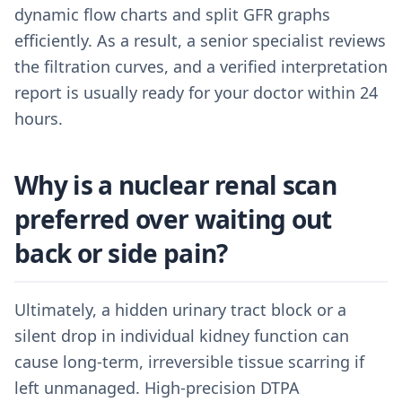
dynamic flow charts and split GFR graphs
efficiently. As a result, a senior specialist reviews
the filtration curves, and a verified interpretation
report is usually ready for your doctor within 24
hours.
Why is a nuclear renal scan
preferred over waiting out
back or side pain?
Ultimately, a hidden urinary tract block or a
silent drop in individual kidney function can
cause long-term, irreversible tissue scarring if
left unmanaged. High-precision DTPA