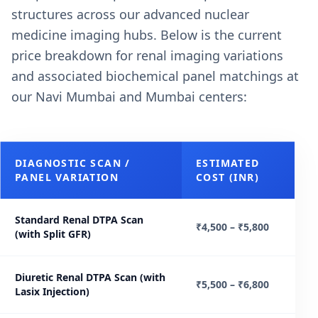
structures across our advanced nuclear
medicine imaging hubs. Below is the current
price breakdown for renal imaging variations
and associated biochemical panel matchings at
our Navi Mumbai and Mumbai centers:
DIAGNOSTIC SCAN /
ESTIMATED
PANEL VARIATION
COST (INR)
Standard Renal DTPA Scan
₹4,500 – ₹5,800
(with Split GFR)
Diuretic Renal DTPA Scan (with
₹5,500 – ₹6,800
Lasix Injection)