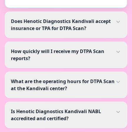
Does Henotic Diagnostics Kandivali accept
insurance or TPA for DTPA Scan?
How quickly will I receive my DTPA Scan
reports?
What are the operating hours for DTPA Scan
at the Kandivali center?
Is Henotic Diagnostics Kandivali NABL
accredited and certified?