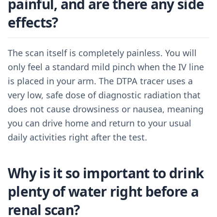
painful, and are there any side
effects?
The scan itself is completely painless. You will
only feel a standard mild pinch when the IV line
is placed in your arm. The DTPA tracer uses a
very low, safe dose of diagnostic radiation that
does not cause drowsiness or nausea, meaning
you can drive home and return to your usual
daily activities right after the test.
Why is it so important to drink
plenty of water right before a
renal scan?