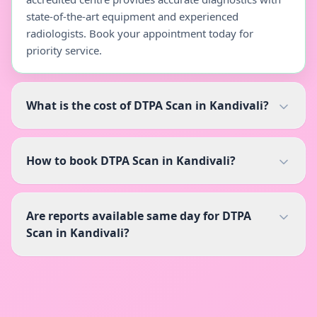
state-of-the-art equipment and experienced
radiologists. Book your appointment today for
priority service.
What is the cost of DTPA Scan in Kandivali?
How to book DTPA Scan in Kandivali?
Are reports available same day for DTPA
Scan in Kandivali?