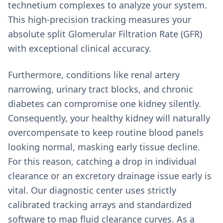
technetium complexes to analyze your system.
This high-precision tracking measures your
absolute split Glomerular Filtration Rate (GFR)
with exceptional clinical accuracy.
Furthermore, conditions like renal artery
narrowing, urinary tract blocks, and chronic
diabetes can compromise one kidney silently.
Consequently, your healthy kidney will naturally
overcompensate to keep routine blood panels
looking normal, masking early tissue decline.
For this reason, catching a drop in individual
clearance or an excretory drainage issue early is
vital. Our diagnostic center uses strictly
calibrated tracking arrays and standardized
software to map fluid clearance curves. As a