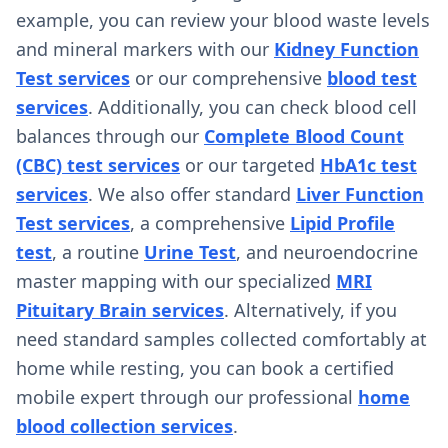
example, you can review your blood waste levels
and mineral markers with our
Kidney Function
Test services
or our comprehensive
blood test
services
. Additionally, you can check blood cell
balances through our
Complete Blood Count
(CBC) test services
or our targeted
HbA1c test
services
. We also offer standard
Liver Function
Test services
, a comprehensive
Lipid Profile
test
, a routine
Urine Test
, and neuroendocrine
master mapping with our specialized
MRI
Pituitary Brain services
. Alternatively, if you
need standard samples collected comfortably at
home while resting, you can book a certified
mobile expert through our professional
home
blood collection services
.