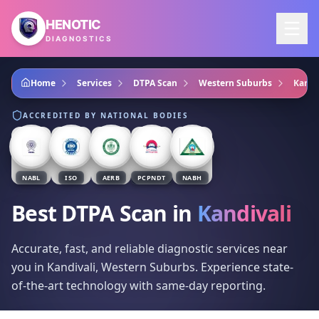
Skip to main content
HENOTIC
DIAGNOSTICS
Home
Services
DTPA Scan
Western Suburbs
Kandi
ACCREDITED BY NATIONAL BODIES
NABL
ISO
AERB
PCPNDT
NABH
Best DTPA Scan
in
Kandivali
Accurate, fast, and reliable diagnostic services near
you in Kandivali, Western Suburbs. Experience state-
of-the-art technology with same-day reporting.