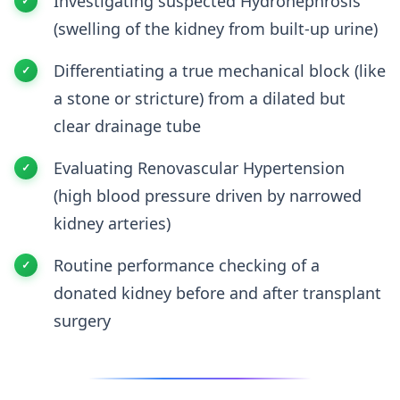
Investigating suspected Hydronephrosis
(swelling of the kidney from built-up urine)
Differentiating a true mechanical block (like
a stone or stricture) from a dilated but
clear drainage tube
Evaluating Renovascular Hypertension
(high blood pressure driven by narrowed
kidney arteries)
Routine performance checking of a
donated kidney before and after transplant
surgery