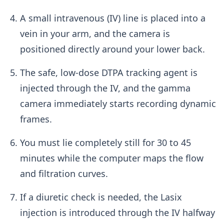
A small intravenous (IV) line is placed into a
vein in your arm, and the camera is
positioned directly around your lower back.
The safe, low-dose DTPA tracking agent is
injected through the IV, and the gamma
camera immediately starts recording dynamic
frames.
You must lie completely still for 30 to 45
minutes while the computer maps the flow
and filtration curves.
If a diuretic check is needed, the Lasix
injection is introduced through the IV halfway