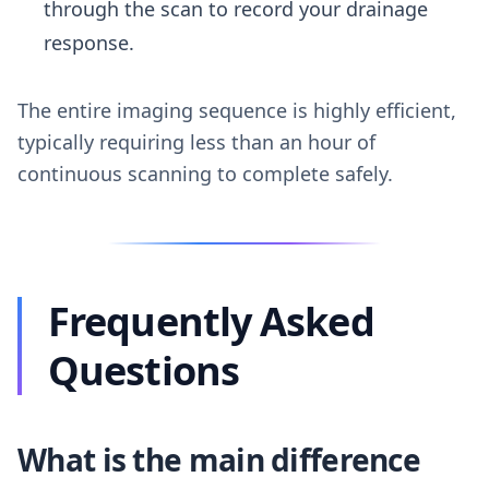
through the scan to record your drainage
response.
The entire imaging sequence is highly efficient,
typically requiring less than an hour of
continuous scanning to complete safely.
Frequently Asked
Questions
What is the main difference