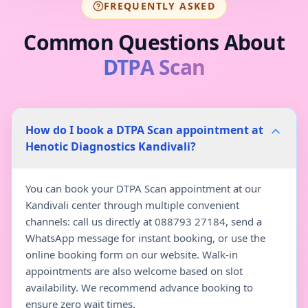
FREQUENTLY ASKED
Common Questions About
DTPA Scan
How do I book a DTPA Scan appointment at
Henotic Diagnostics Kandivali?
You can book your DTPA Scan appointment at our
Kandivali center through multiple convenient
channels: call us directly at 088793 27184, send a
WhatsApp message for instant booking, or use the
online booking form on our website. Walk-in
appointments are also welcome based on slot
availability. We recommend advance booking to
ensure zero wait times.