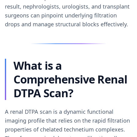
result, nephrologists, urologists, and transplant
surgeons can pinpoint underlying filtration
drops and manage structural blocks effectively.
What is a
Comprehensive Renal
DTPA Scan?
A renal DTPA scan is a dynamic functional
imaging profile that relies on the rapid filtration
properties of chelated technetium complexes.