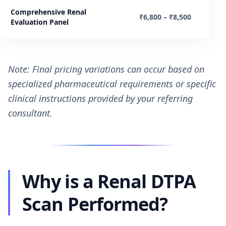
Comprehensive Renal
₹6,800 – ₹8,500
Evaluation Panel
Note: Final pricing variations can occur based on
specialized pharmaceutical requirements or specific
clinical instructions provided by your referring
consultant.
Why is a Renal DTPA
Scan Performed?