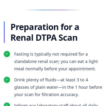
Preparation for a
Renal DTPA Scan
Fasting is typically not required for a
standalone renal scan; you can eat a light
meal normally before your appointment.
Drink plenty of fluids—at least 3 to 4
glasses of plain water—in the 1 hour before
your scan for filtration accuracy.
Inform our laboratory staff about all daily