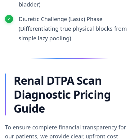
bladder)
Diuretic Challenge (Lasix) Phase
(Differentiating true physical blocks from
simple lazy pooling)
Renal DTPA Scan
Diagnostic Pricing
Guide
To ensure complete financial transparency for
our patients, we provide clear, upfront cost