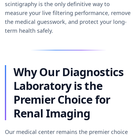
scintigraphy is the only definitive way to
measure your live filtering performance, remove
the medical guesswork, and protect your long-
term health safely.
Why Our Diagnostics
Laboratory is the
Premier Choice for
Renal Imaging
Our medical center remains the premier choice