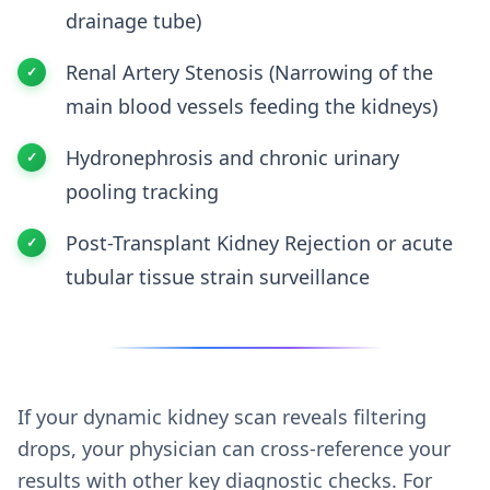
drainage tube)
Renal Artery Stenosis (Narrowing of the
main blood vessels feeding the kidneys)
Hydronephrosis and chronic urinary
pooling tracking
Post-Transplant Kidney Rejection or acute
tubular tissue strain surveillance
If your dynamic kidney scan reveals filtering
drops, your physician can cross-reference your
results with other key diagnostic checks. For