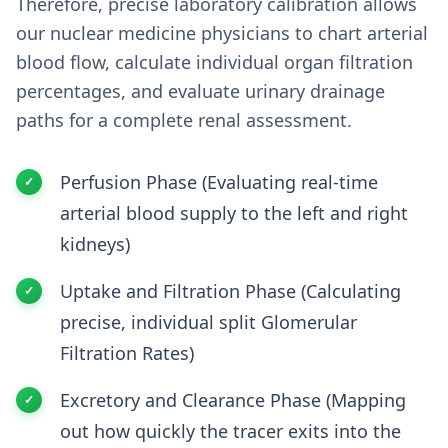
Therefore, precise laboratory calibration allows
our nuclear medicine physicians to chart arterial
blood flow, calculate individual organ filtration
percentages, and evaluate urinary drainage
paths for a complete renal assessment.
Perfusion Phase (Evaluating real-time
arterial blood supply to the left and right
kidneys)
Uptake and Filtration Phase (Calculating
precise, individual split Glomerular
Filtration Rates)
Excretory and Clearance Phase (Mapping
out how quickly the tracer exits into the