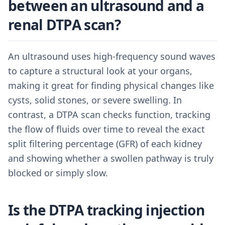
between an ultrasound and a
renal DTPA scan?
An ultrasound uses high-frequency sound waves
to capture a structural look at your organs,
making it great for finding physical changes like
cysts, solid stones, or severe swelling. In
contrast, a DTPA scan checks function, tracking
the flow of fluids over time to reveal the exact
split filtering percentage (GFR) of each kidney
and showing whether a swollen pathway is truly
blocked or simply slow.
Is the DTPA tracking injection