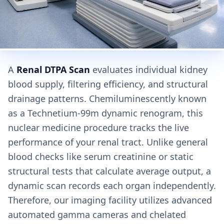
A
Renal DTPA Scan
evaluates individual kidney
blood supply, filtering efficiency, and structural
drainage patterns. Chemiluminescently known
as a Technetium-99m dynamic renogram, this
nuclear medicine procedure tracks the live
performance of your renal tract. Unlike general
blood checks like serum creatinine or static
structural tests that calculate average output, a
dynamic scan records each organ independently.
Therefore, our imaging facility utilizes advanced
automated gamma cameras and chelated