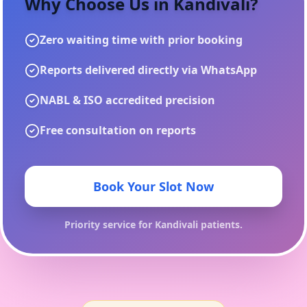
Why Choose Us in
Kandivali
?
Zero waiting time with prior booking
Reports delivered directly via WhatsApp
NABL & ISO accredited precision
Free consultation on reports
Book Your Slot Now
Priority service for
Kandivali
patients.