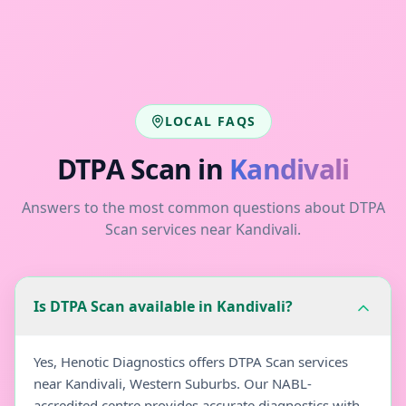
LOCAL FAQS
DTPA Scan
in
Kandivali
Answers to the most common questions about
DTPA
Scan
services near
Kandivali
.
Is DTPA Scan available in Kandivali?
Yes, Henotic Diagnostics offers DTPA Scan services
near Kandivali, Western Suburbs. Our NABL-
accredited centre provides accurate diagnostics with