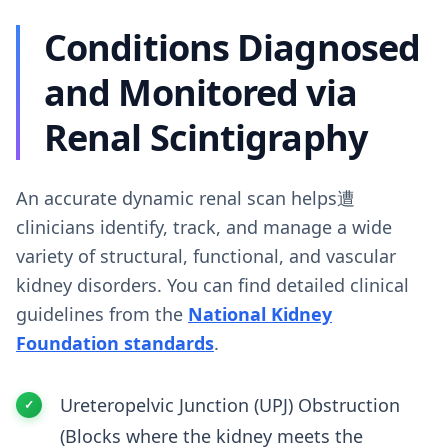
Conditions Diagnosed
and Monitored via
Renal Scintigraphy
An accurate dynamic renal scan helps遭
clinicians identify, track, and manage a wide
variety of structural, functional, and vascular
kidney disorders. You can find detailed clinical
guidelines from the
National Kidney
Foundation standards
.
Ureteropelvic Junction (UPJ) Obstruction
(Blocks where the kidney meets the