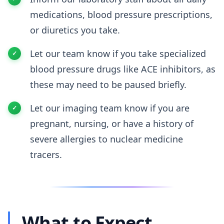
medications, blood pressure prescriptions,
or diuretics you take.
Let our team know if you take specialized
blood pressure drugs like ACE inhibitors, as
these may need to be paused briefly.
Let our imaging team know if you are
pregnant, nursing, or have a history of
severe allergies to nuclear medicine
tracers.
What to Expect