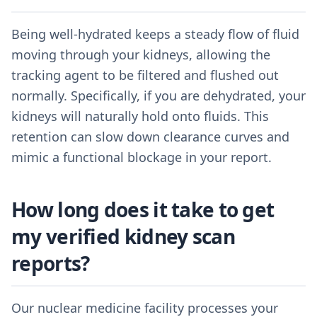
Being well-hydrated keeps a steady flow of fluid
moving through your kidneys, allowing the
tracking agent to be filtered and flushed out
normally. Specifically, if you are dehydrated, your
kidneys will naturally hold onto fluids. This
retention can slow down clearance curves and
mimic a functional blockage in your report.
How long does it take to get
my verified kidney scan
reports?
Our nuclear medicine facility processes your