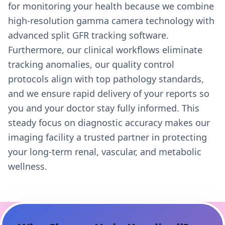
for monitoring your health because we combine
high-resolution gamma camera technology with
advanced split GFR tracking software.
Furthermore, our clinical workflows eliminate
tracking anomalies, our quality control
protocols align with top pathology standards,
and we ensure rapid delivery of your reports so
you and your doctor stay fully informed. This
steady focus on diagnostic accuracy makes our
imaging facility a trusted partner in protecting
your long-term renal, vascular, and metabolic
wellness.