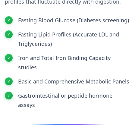
profiles that fluctuate directly with digestion.
Fasting Blood Glucose (Diabetes screening)
Fasting Lipid Profiles (Accurate LDL and
Triglycerides)
Iron and Total Iron Binding Capacity
studies
Basic and Comprehensive Metabolic Panels
Gastrointestinal or peptide hormone
assays