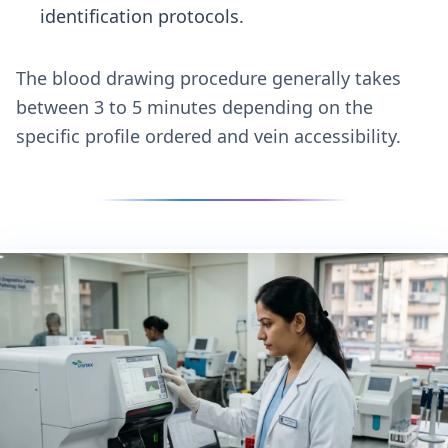
identification protocols.
The blood drawing procedure generally takes
between 3 to 5 minutes depending on the
specific profile ordered and vein accessibility.