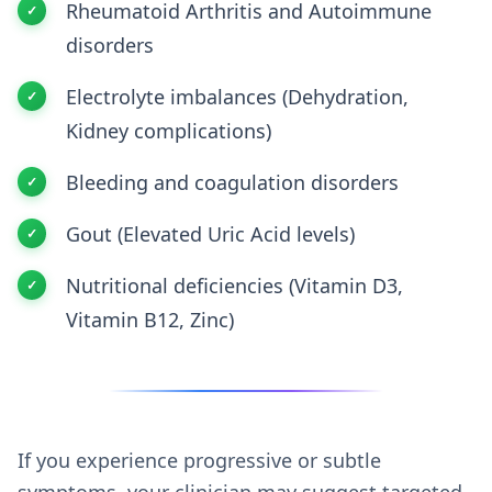
Rheumatoid Arthritis and Autoimmune
disorders
Electrolyte imbalances (Dehydration,
Kidney complications)
Bleeding and coagulation disorders
Gout (Elevated Uric Acid levels)
Nutritional deficiencies (Vitamin D3,
Vitamin B12, Zinc)
If you experience progressive or subtle
symptoms, your clinician may suggest targeted