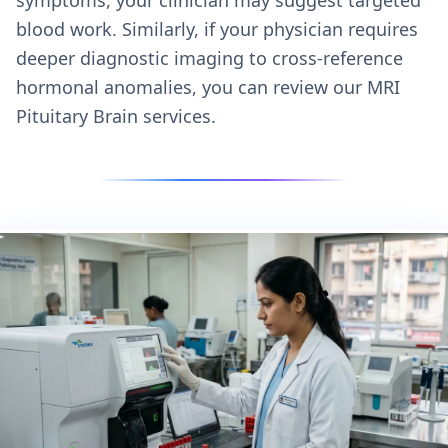
blood work. Similarly, if your physician requires
deeper diagnostic imaging to cross-reference
hormonal anomalies, you can review our
MRI
Pituitary Brain services.