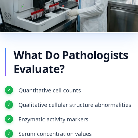
What Do Pathologists
Evaluate?
Quantitative cell counts
Qualitative cellular structure abnormalities
Enzymatic activity markers
Serum concentration values