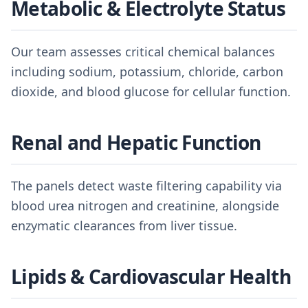
Metabolic & Electrolyte Status
Our team assesses critical chemical balances
including sodium, potassium, chloride, carbon
dioxide, and blood glucose for cellular function.
Renal and Hepatic Function
The panels detect waste filtering capability via
blood urea nitrogen and creatinine, alongside
enzymatic clearances from liver tissue.
Lipids & Cardiovascular Health