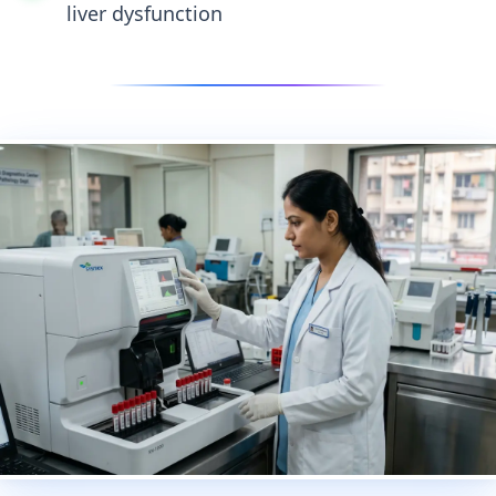
liver dysfunction