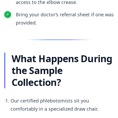
access to the elbow crease.
Bring your doctor’s referral sheet if one was
provided.
What Happens During
the Sample
Collection?
Our certified phlebotomists sit you
comfortably in a specialized draw chair.