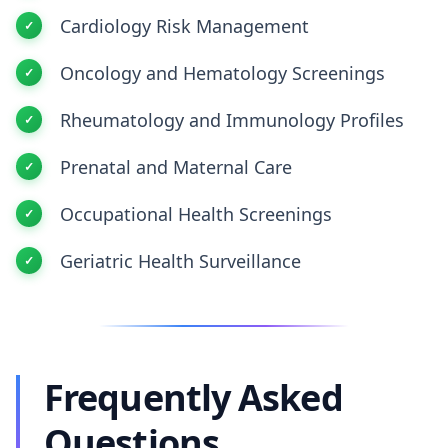
Cardiology Risk Management
Oncology and Hematology Screenings
Rheumatology and Immunology Profiles
Prenatal and Maternal Care
Occupational Health Screenings
Geriatric Health Surveillance
Frequently Asked
Questions