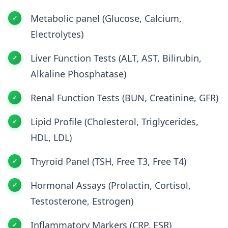
Metabolic panel (Glucose, Calcium,
Electrolytes)
Liver Function Tests (ALT, AST, Bilirubin,
Alkaline Phosphatase)
Renal Function Tests (BUN, Creatinine, GFR)
Lipid Profile (Cholesterol, Triglycerides,
HDL, LDL)
Thyroid Panel (TSH, Free T3, Free T4)
Hormonal Assays (Prolactin, Cortisol,
Testosterone, Estrogen)
Inflammatory Markers (CRP, ESR)