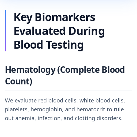
Key Biomarkers
Evaluated During
Blood Testing
Hematology (Complete Blood
Count)
We evaluate red blood cells, white blood cells,
platelets, hemoglobin, and hematocrit to rule
out anemia, infection, and clotting disorders.