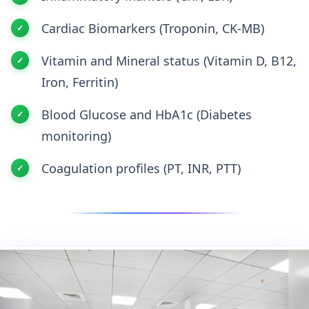
Cardiac Biomarkers (Troponin, CK-MB)
Vitamin and Mineral status (Vitamin D, B12,
Iron, Ferritin)
Blood Glucose and HbA1c (Diabetes
monitoring)
Coagulation profiles (PT, INR, PTT)