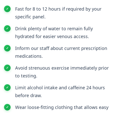
Fast for 8 to 12 hours if required by your
specific panel.
Drink plenty of water to remain fully
hydrated for easier venous access.
Inform our staff about current prescription
medications.
Avoid strenuous exercise immediately prior
to testing.
Limit alcohol intake and caffeine 24 hours
before draw.
Wear loose-fitting clothing that allows easy