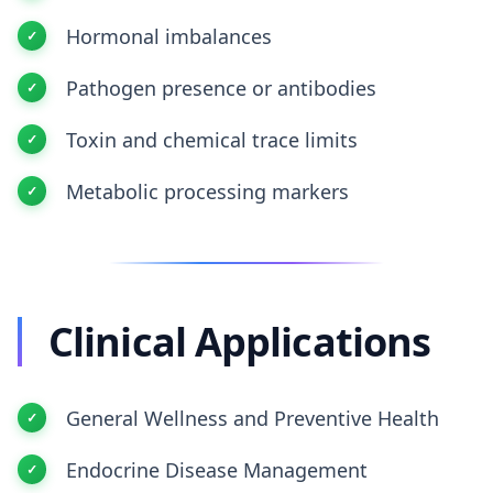
Hormonal imbalances
Pathogen presence or antibodies
Toxin and chemical trace limits
Metabolic processing markers
Clinical Applications
General Wellness and Preventive Health
Endocrine Disease Management