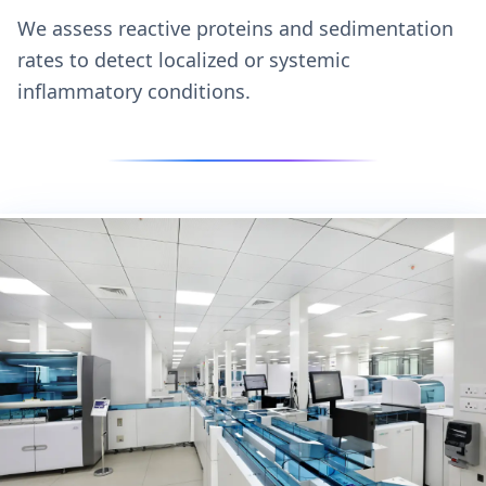
We assess reactive proteins and sedimentation
rates to detect localized or systemic
inflammatory conditions.