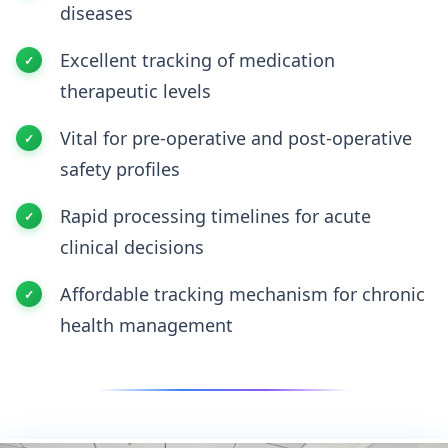
diseases
Excellent tracking of medication
therapeutic levels
Vital for pre-operative and post-operative
safety profiles
Rapid processing timelines for acute
clinical decisions
Affordable tracking mechanism for chronic
health management