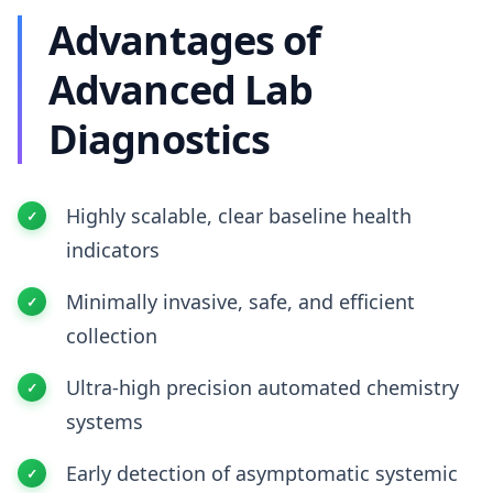
Advantages of
Advanced Lab
Diagnostics
Highly scalable, clear baseline health
indicators
Minimally invasive, safe, and efficient
collection
Ultra-high precision automated chemistry
systems
Early detection of asymptomatic systemic