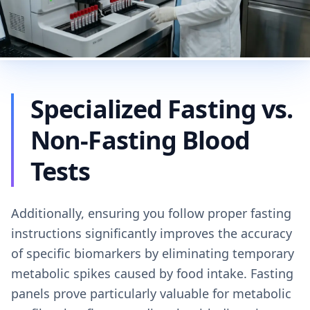
Specialized Fasting vs.
Non-Fasting Blood
Tests
Additionally, ensuring you follow proper fasting
instructions significantly improves the accuracy
of specific biomarkers by eliminating temporary
metabolic spikes caused by food intake. Fasting
panels prove particularly valuable for metabolic