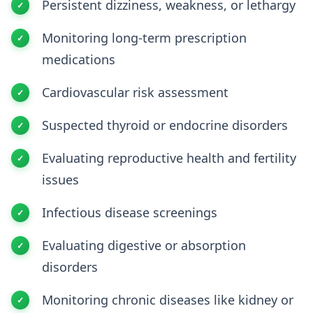
Persistent dizziness, weakness, or lethargy
Monitoring long-term prescription
medications
Cardiovascular risk assessment
Suspected thyroid or endocrine disorders
Evaluating reproductive health and fertility
issues
Infectious disease screenings
Evaluating digestive or absorption
disorders
Monitoring chronic diseases like kidney or