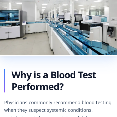
Why is a Blood Test
Performed?
Physicians commonly recommend blood testing
when they suspect systemic conditions,