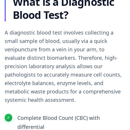
What is a Diagnostic
Blood Test?
A diagnostic blood test involves collecting a
small sample of blood, usually via a quick
venipuncture from a vein in your arm, to
evaluate distinct biomarkers. Therefore, high-
precision laboratory analysis allows our
pathologists to accurately measure cell counts,
electrolyte balances, enzyme levels, and
metabolic waste products for a comprehensive
systemic health assessment.
Complete Blood Count (CBC) with
differential