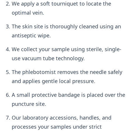
We apply a soft tourniquet to locate the
optimal vein.
The skin site is thoroughly cleaned using an
antiseptic wipe.
We collect your sample using sterile, single-
use vacuum tube technology.
The phlebotomist removes the needle safely
and applies gentle local pressure.
A small protective bandage is placed over the
puncture site.
Our laboratory accessions, handles, and
processes your samples under strict