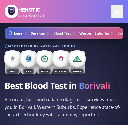
Skip to main content
HENOTIC
DIAGNOSTICS
Home
Services
Blood Test
Western Suburbs
Boriva
ACCREDITED BY NATIONAL BODIES
NABL
ISO
AERB
PCPNDT
NABH
Best Blood Test
in
Borivali
Accurate, fast, and reliable diagnostic services near
you in Borivali, Western Suburbs. Experience state-of-
the-art technology with same-day reporting.