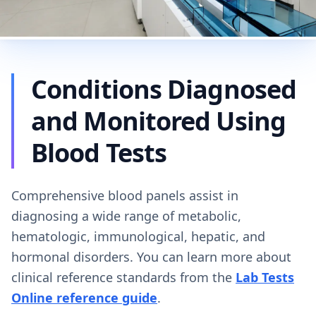
Conditions Diagnosed
and Monitored Using
Blood Tests
Comprehensive blood panels assist in
diagnosing a wide range of metabolic,
hematologic, immunological, hepatic, and
hormonal disorders. You can learn more about
clinical reference standards from the
Lab Tests
Online reference guide
.