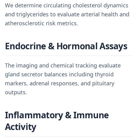
We determine circulating cholesterol dynamics
and triglycerides to evaluate arterial health and
atherosclerotic risk metrics.
Endocrine & Hormonal Assays
The imaging and chemical tracking evaluate
gland secretor balances including thyroid
markers, adrenal responses, and pituitary
outputs.
Inflammatory & Immune
Activity