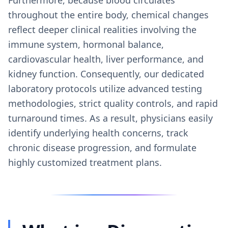
throughout the entire body, chemical changes
reflect deeper clinical realities involving the
immune system, hormonal balance,
cardiovascular health, liver performance, and
kidney function. Consequently, our dedicated
laboratory protocols utilize advanced testing
methodologies, strict quality controls, and rapid
turnaround times. As a result, physicians easily
identify underlying health concerns, track
chronic disease progression, and formulate
highly customized treatment plans.