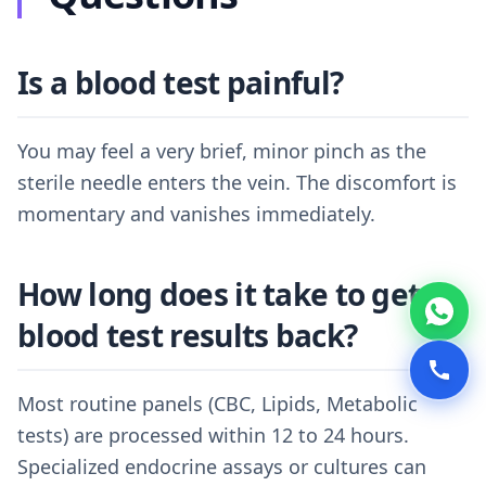
Is a blood test painful?
You may feel a very brief, minor pinch as the
sterile needle enters the vein. The discomfort is
momentary and vanishes immediately.
How long does it take to get
blood test results back?
Most routine panels (CBC, Lipids, Metabolic
tests) are processed within 12 to 24 hours.
Specialized endocrine assays or cultures can