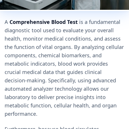
A
Comprehensive Blood Test
is a fundamental
diagnostic tool used to evaluate your overall
health, monitor medical conditions, and assess
the function of vital organs. By analyzing cellular
components, chemical biomarkers, and
metabolic indicators, blood work provides
crucial medical data that guides clinical
decision-making. Specifically, using advanced
automated analyzer technology allows our
laboratory to deliver precise insights into
metabolic function, cellular health, and organ
performance.
Furthermore, because blood circulates