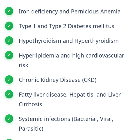
Iron deficiency and Pernicious Anemia
Type 1 and Type 2 Diabetes mellitus
Hypothyroidism and Hyperthyroidism
Hyperlipidemia and high cardiovascular
risk
Chronic Kidney Disease (CKD)
Fatty liver disease, Hepatitis, and Liver
Cirrhosis
Systemic infections (Bacterial, Viral,
Parasitic)