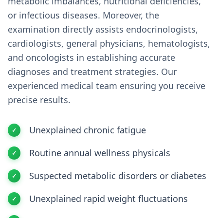
metabolic imbalances, nutritional deficiencies,
or infectious diseases. Moreover, the
examination directly assists endocrinologists,
cardiologists, general physicians, hematologists,
and oncologists in establishing accurate
diagnoses and treatment strategies. Our
experienced medical team ensuring you receive
precise results.
Unexplained chronic fatigue
Routine annual wellness physicals
Suspected metabolic disorders or diabetes
Unexplained rapid weight fluctuations