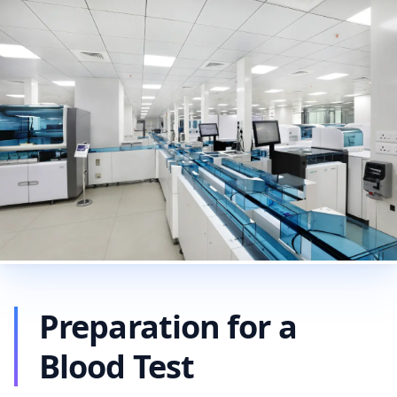
Preparation for a
Blood Test