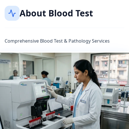
About
Blood Test
Comprehensive Blood Test & Pathology Services