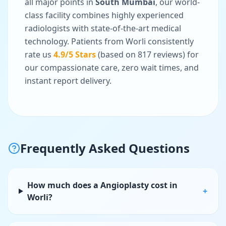
all major points in
South Mumbai
, our world-
class facility combines highly experienced
radiologists with state-of-the-art medical
technology. Patients from
Worli
consistently
rate us
4.9
/5 Stars
(based on
817
reviews) for
our compassionate care, zero wait times, and
instant report delivery.
Frequently Asked Questions
How much does a Angioplasty cost in
+
Worli?