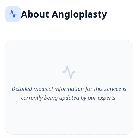
About
Angioplasty
Detailed medical information for this service is
currently being updated by our experts.