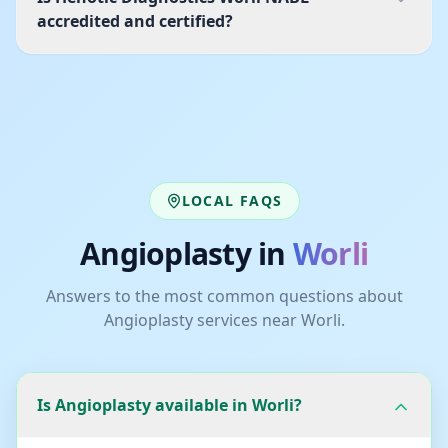
accredited and certified?
LOCAL FAQS
Angioplasty
in
Worli
Answers to the most common questions about
Angioplasty
services near
Worli
.
Is Angioplasty available in Worli?