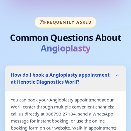
FREQUENTLY ASKED
Common Questions About
Angioplasty
How do I book a Angioplasty appointment
at Henotic Diagnostics Worli?
You can book your Angioplasty appointment at our
Worli center through multiple convenient channels:
call us directly at 088793 27184, send a WhatsApp
message for instant booking, or use the online
booking form on our website. Walk-in appointments