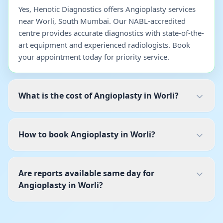
Yes, Henotic Diagnostics offers Angioplasty services
near Worli, South Mumbai. Our NABL-accredited
centre provides accurate diagnostics with state-of-the-
art equipment and experienced radiologists. Book
your appointment today for priority service.
What is the cost of Angioplasty in Worli?
How to book Angioplasty in Worli?
Are reports available same day for
Angioplasty in Worli?