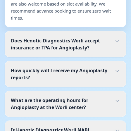
are also welcome based on slot availability. We
recommend advance booking to ensure zero wait
times.
Does Henotic Diagnostics Worli accept
insurance or TPA for Angioplasty?
How quickly will I receive my Angioplasty
reports?
What are the operating hours for
Angioplasty at the Worli center?
Is Henotic Diagnostics Worli NABL