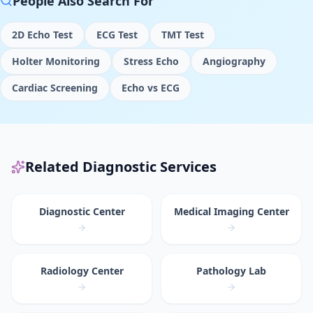
People Also Search For
2D Echo Test
ECG Test
TMT Test
Holter Monitoring
Stress Echo
Angiography
Cardiac Screening
Echo vs ECG
Related Diagnostic Services
Diagnostic Center
Medical Imaging Center
Radiology Center
Pathology Lab