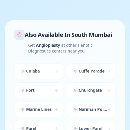
Also Available In
South Mumbai
Get
Angioplasty
at other Henotic
Diagnostics centers near you
Colaba
Cuffe Parade
Fort
Churchgate
Marine Lines
Nariman Point
Parel
Lower Parel