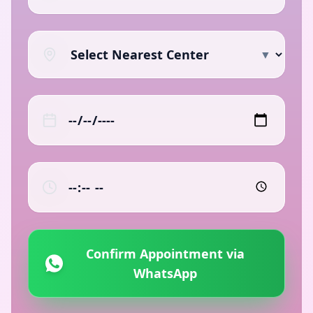
▼
Confirm Appointment via
WhatsApp