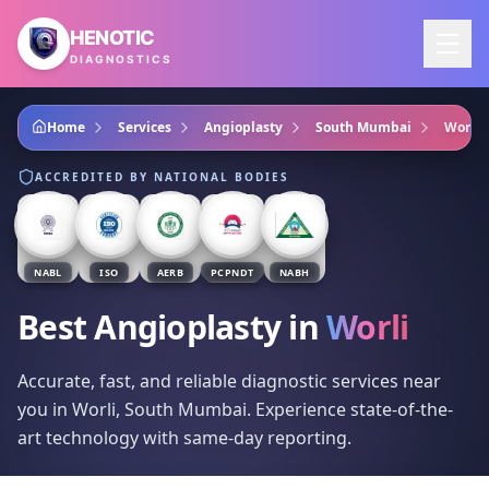
Skip to main content
HENOTIC
DIAGNOSTICS
Home
Services
Angioplasty
South Mumbai
Worli
ACCREDITED BY NATIONAL BODIES
NABL
ISO
AERB
PCPNDT
NABH
Best Angioplasty
in
Worli
Accurate, fast, and reliable diagnostic services near
you in Worli, South Mumbai. Experience state-of-the-
art technology with same-day reporting.