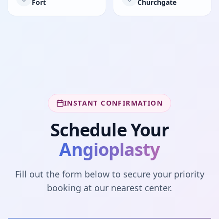
Fort
Churchgate
INSTANT CONFIRMATION
Schedule Your
Angioplasty
Fill out the form below to secure your priority
booking at our nearest center.