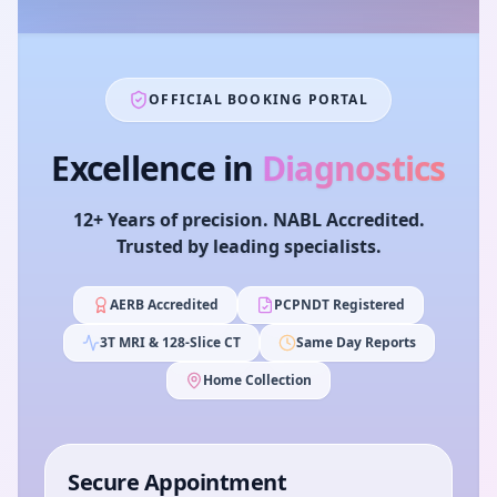
OFFICIAL BOOKING PORTAL
Excellence in
Diagnostics
12+ Years of precision. NABL Accredited.
Trusted by leading specialists.
AERB Accredited
PCPNDT Registered
3T MRI & 128-Slice CT
Same Day Reports
Home Collection
Secure Appointment