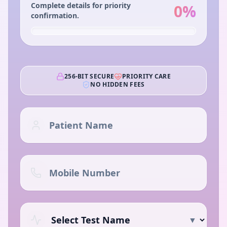
Complete details for priority
0
%
confirmation.
256-BIT SECURE
PRIORITY CARE
NO HIDDEN FEES
▼