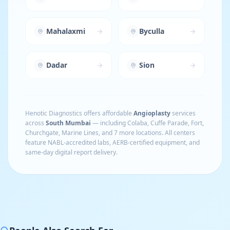
Mahalaxmi
Byculla
Dadar
Sion
Henotic Diagnostics offers affordable
Angioplasty
services
across
South Mumbai
— including
Colaba, Cuffe Parade, Fort,
Churchgate, Marine Lines
, and 7 more locations
. All centers
feature NABL-accredited labs, AERB-certified equipment, and
same-day digital report delivery.