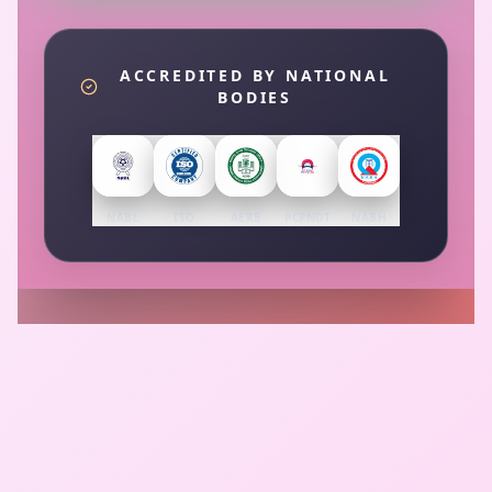
ACCREDITED BY NATIONAL
BODIES
NABL
ISO
AERB
PCPNDT
NABH