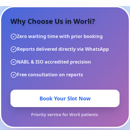
Why Choose Us in
Worli
?
Zero waiting time with prior booking
Reports delivered directly via WhatsApp
NABL & ISO accredited precision
Free consultation on reports
Book Your Slot Now
Priority service for
Worli
patients.