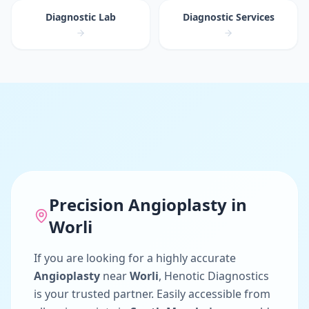
Diagnostic Lab
Diagnostic Services
Precision
Angioplasty
in
Worli
If you are looking for a highly accurate
Angioplasty
near
Worli
, Henotic Diagnostics
is your trusted partner. Easily accessible from