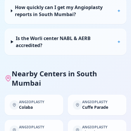
How quickly can I get my Angioplasty
+
reports in South Mumbai?
Is the Worli center NABL & AERB
+
accredited?
Nearby Centers in
South
Mumbai
ANGIOPLASTY
ANGIOPLASTY
Colaba
Cuffe Parade
ANGIOPLASTY
ANGIOPLASTY