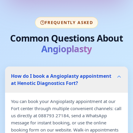
FREQUENTLY ASKED
Common Questions About
Angioplasty
How do I book a Angioplasty appointment
at Henotic Diagnostics Fort?
You can book your Angioplasty appointment at our
Fort center through multiple convenient channels: call
us directly at 088793 27184, send a WhatsApp
message for instant booking, or use the online
booking form on our website. Walk-in appointments