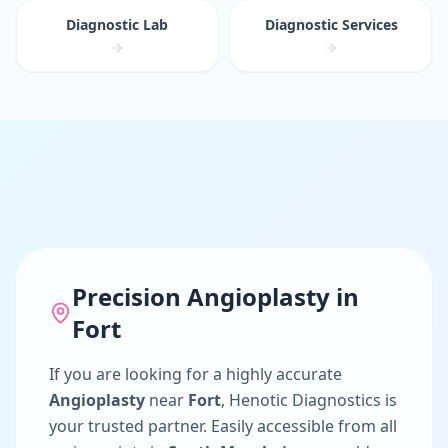
Diagnostic Lab
Diagnostic Services
Precision
Angioplasty
in
Fort
If you are looking for a highly accurate
Angioplasty
near
Fort
, Henotic Diagnostics is
your trusted partner. Easily accessible from all