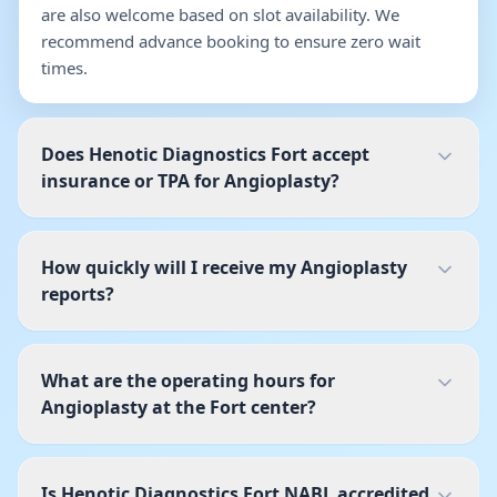
are also welcome based on slot availability. We
recommend advance booking to ensure zero wait
times.
Does Henotic Diagnostics Fort accept
insurance or TPA for Angioplasty?
How quickly will I receive my Angioplasty
reports?
What are the operating hours for
Angioplasty at the Fort center?
Is Henotic Diagnostics Fort NABL accredited