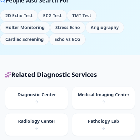
People Also Search For
2D Echo Test
ECG Test
TMT Test
Holter Monitoring
Stress Echo
Angiography
Cardiac Screening
Echo vs ECG
Related Diagnostic Services
Diagnostic Center
Medical Imaging Center
Radiology Center
Pathology Lab