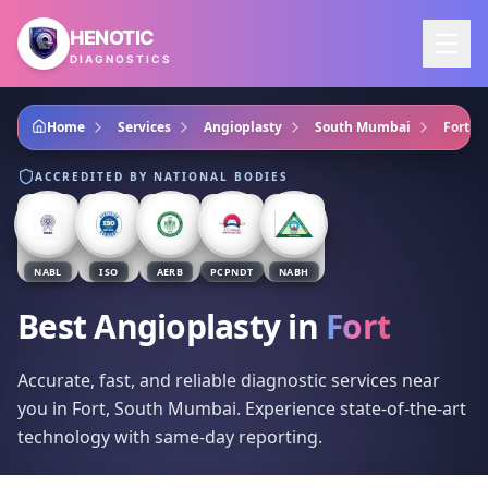
Skip to main content
HENOTIC
DIAGNOSTICS
Home
Services
Angioplasty
South Mumbai
Fort
ACCREDITED BY NATIONAL BODIES
NABL
ISO
AERB
PCPNDT
NABH
Best Angioplasty
in
Fort
Accurate, fast, and reliable diagnostic services near
you in Fort, South Mumbai. Experience state-of-the-art
technology with same-day reporting.