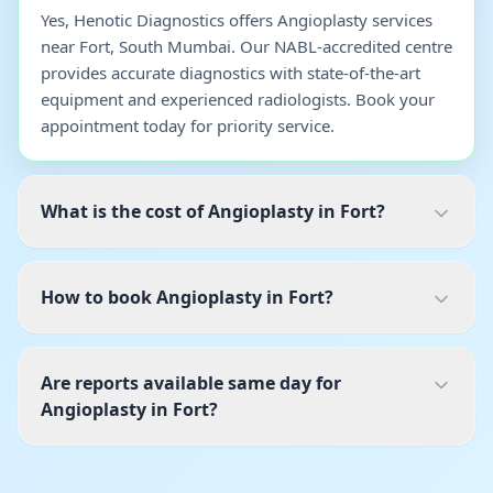
Yes, Henotic Diagnostics offers Angioplasty services
near Fort, South Mumbai. Our NABL-accredited centre
provides accurate diagnostics with state-of-the-art
equipment and experienced radiologists. Book your
appointment today for priority service.
What is the cost of Angioplasty in Fort?
How to book Angioplasty in Fort?
Are reports available same day for
Angioplasty in Fort?