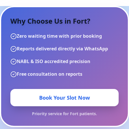
Why Choose Us in
Fort
?
Zero waiting time with prior booking
Reports delivered directly via WhatsApp
NABL & ISO accredited precision
Free consultation on reports
Book Your Slot Now
Priority service for
Fort
patients.