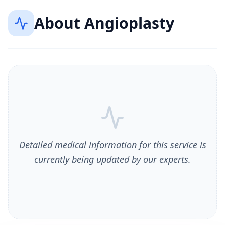
About
Angioplasty
Detailed medical information for this service is
currently being updated by our experts.