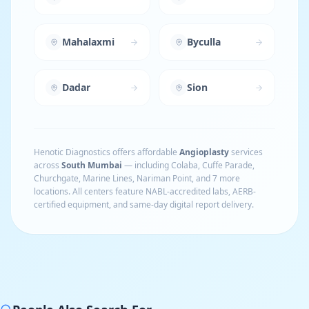
Mahalaxmi
Byculla
Dadar
Sion
Henotic Diagnostics offers affordable
Angioplasty
services
across
South Mumbai
— including
Colaba, Cuffe Parade,
Churchgate, Marine Lines, Nariman Point
, and 7 more
locations
. All centers feature NABL-accredited labs, AERB-
certified equipment, and same-day digital report delivery.