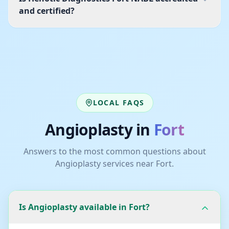
and certified?
LOCAL FAQS
Angioplasty
in
Fort
Answers to the most common questions about
Angioplasty
services near
Fort
.
Is Angioplasty available in Fort?