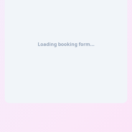
Loading booking form...