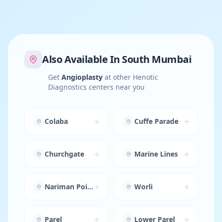
Also Available In
South Mumbai
Get
Angioplasty
at other Henotic
Diagnostics centers near you
Colaba
Cuffe Parade
Churchgate
Marine Lines
Nariman Point
Worli
Parel
Lower Parel