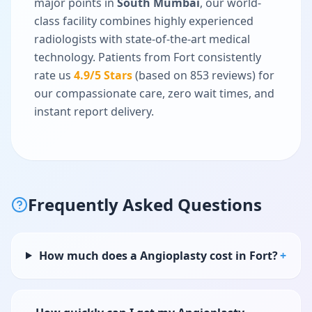
major points in
South Mumbai
, our world-
class facility combines highly experienced
radiologists with state-of-the-art medical
technology. Patients from
Fort
consistently
rate us
4.9
/5 Stars
(based on
853
reviews) for
our compassionate care, zero wait times, and
instant report delivery.
Frequently Asked Questions
How much does a Angioplasty cost in Fort?
+