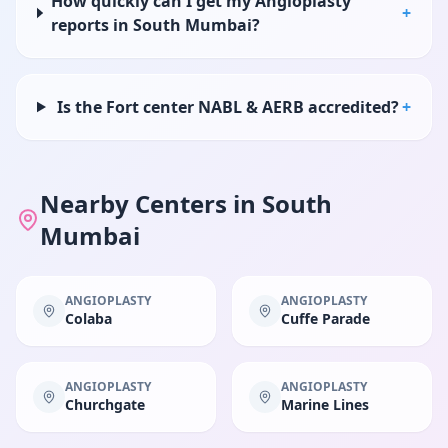
How quickly can I get my Angioplasty
+
reports in South Mumbai?
Is the Fort center NABL & AERB accredited?
+
Nearby Centers in
South
Mumbai
ANGIOPLASTY
ANGIOPLASTY
Colaba
Cuffe Parade
ANGIOPLASTY
ANGIOPLASTY
Churchgate
Marine Lines