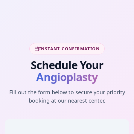
INSTANT CONFIRMATION
Schedule Your
Angioplasty
Fill out the form below to secure your priority
booking at our nearest center.