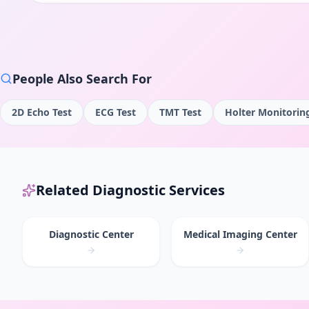
People Also Search For
2D Echo Test
ECG Test
TMT Test
Holter Monitorin
Related Diagnostic Services
Diagnostic Center
Medical Imaging Center