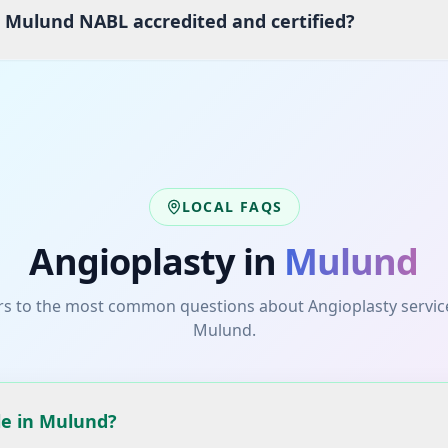
s Mulund NABL accredited and certified?
LOCAL FAQS
Angioplasty
in
Mulund
s to the most common questions about
Angioplasty
servic
Mulund
.
le in Mulund?