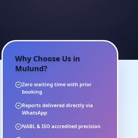
Why Choose Us in
Mulund
?
Zero waiting time with prior
booking
Reports delivered directly via
WhatsApp
NABL & ISO accredited precision