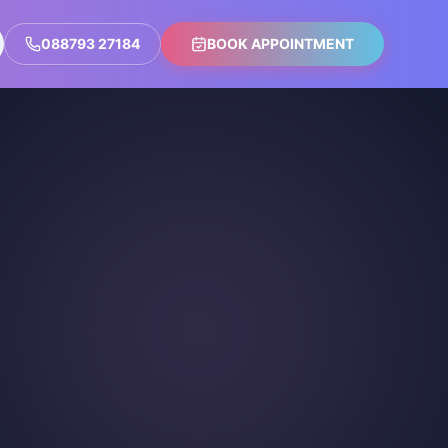
088793 27184
BOOK APPOINTMENT