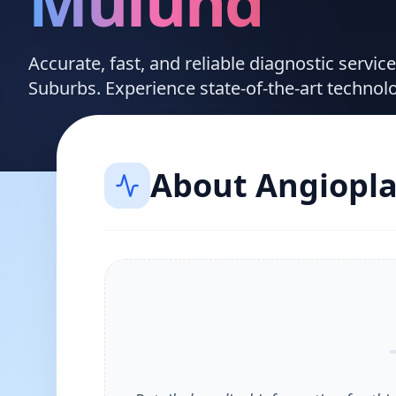
Mulund
Accurate, fast, and reliable diagnostic servic
Suburbs. Experience state-of-the-art technol
About
Angiopla