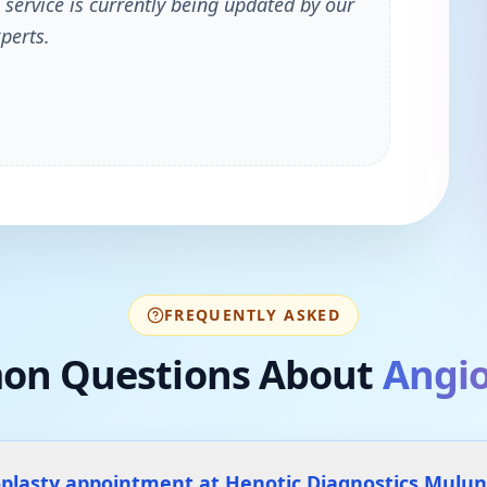
 service is currently being updated by our
perts.
FREQUENTLY ASKED
n Questions About
Angio
oplasty appointment at Henotic Diagnostics Mulu