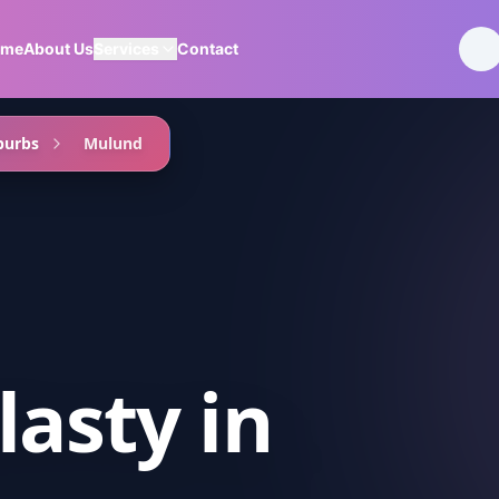
ome
About Us
Services
Contact
burbs
Mulund
lasty
in