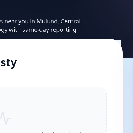
es near you in Mulund, Central
ogy with same-day reporting.
sty