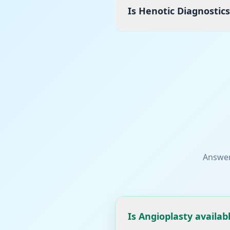
Is Henotic Diagnostic
Answer
Is Angioplasty availab