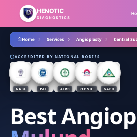
Skip to main content
HENOTIC
H
DIAGNOSTICS
Home
Services
Angioplasty
Central Su
ACCREDITED BY NATIONAL BODIES
NABL
ISO
AERB
PCPNDT
NABH
Best Angiop