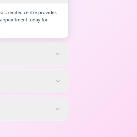
-accredited centre provides
r appointment today for