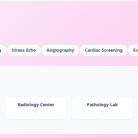
g
Stress Echo
Angiography
Cardiac Screening
Ec
Radiology Center
Pathology Lab