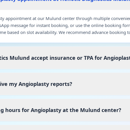
y appointment at our Mulund center through multiple convenient 
pp message for instant booking, or use the online booking for
me based on slot availability. We recommend advance booking to
ics Mulund accept insurance or TPA for Angioplas
eive my Angioplasty reports?
g hours for Angioplasty at the Mulund center?