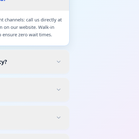
channels: call us directly at
m on our website. Walk-in
 ensure zero wait times.
ty?