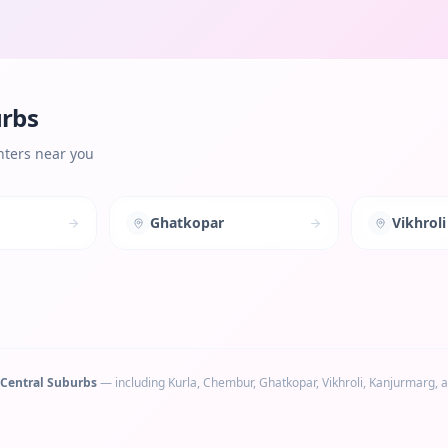
urbs
nters near you
Ghatkopar
Vikhroli
Central Suburbs
— including
Kurla, Chembur, Ghatkopar, Vikhroli, Kanjurmarg
, 