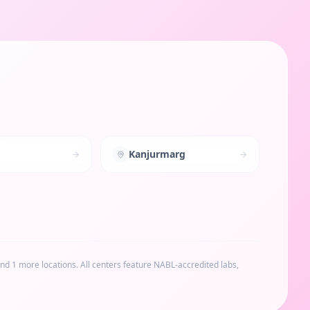
Kanjurmarg
and 1 more locations
. All centers feature NABL-accredited labs,