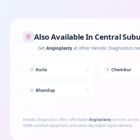
Also Available In
Central Sub
Get
Angioplasty
at other Henotic Diagnostics ce
Kurla
Chembur
Bhandup
Henotic Diagnostics offers affordable
Angioplasty
services across
AERB-certified equipment, and same-day digital report delivery.