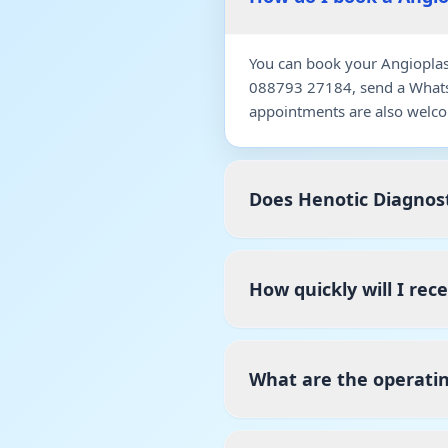
You can book your Angioplast
088793 27184, send a WhatsA
appointments are also welco
Does Henotic Diagnost
How quickly will I rec
What are the operatin