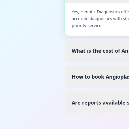
Yes, Henotic Diagnostics off
accurate diagnostics with st
priority service.
What is the cost of A
How to book Angiopla
Are reports available