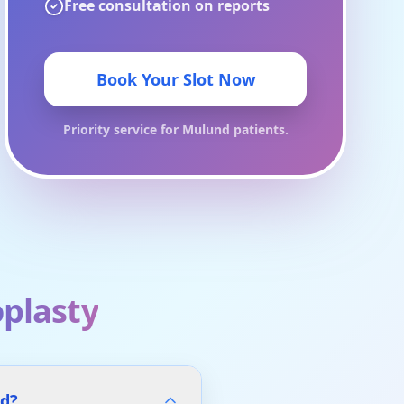
Free consultation on reports
Book Your Slot Now
Priority service for
Mulund
patients.
plasty
nd?