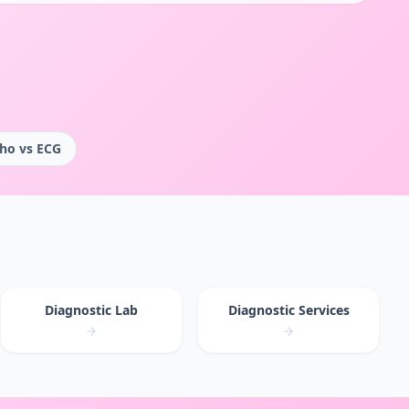
ho vs ECG
Diagnostic Lab
Diagnostic Services