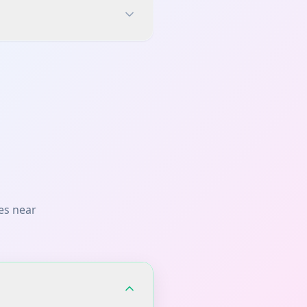
es near