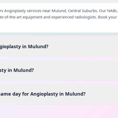
ers Angioplasty services near Mulund, Central Suburbs. Our NABL
ate-of-the-art equipment and experienced radiologists. Book you
ngioplasty in Mulund?
sty in Mulund?
 same day for Angioplasty in Mulund?