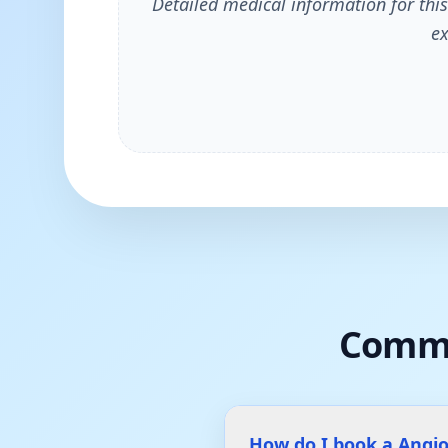
Detailed medical information for this
ex
Commo
How do I book a Angi