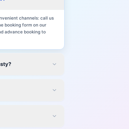
venient channels: call us
ne booking form on our
nd advance booking to
asty?