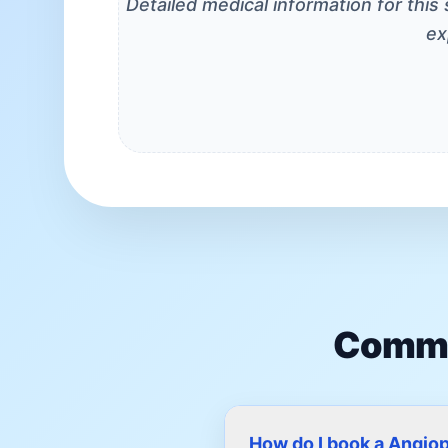
Detailed medical information for this
ex
Commo
How do I book a Angio