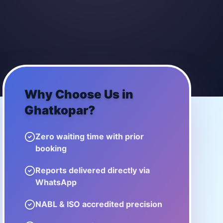
Why Choose Us in
Ghatkopar
?
Zero waiting time with prior
booking
Reports delivered directly via
WhatsApp
NABL & ISO accredited precision