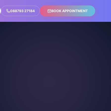
088793 27184
BOOK APPOINTMENT