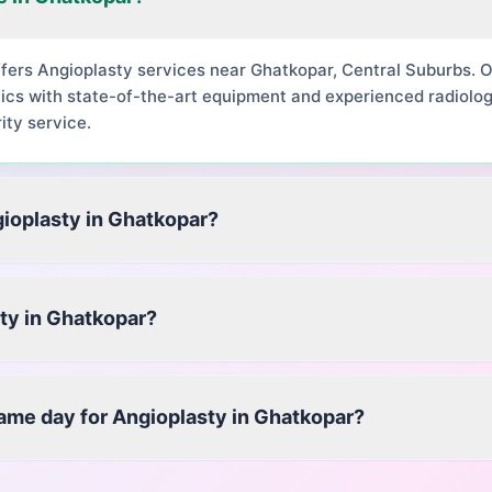
ffers Angioplasty services near Ghatkopar, Central Suburbs.
ics with state-of-the-art equipment and experienced radiolog
ity service.
gioplasty in Ghatkopar?
ty in Ghatkopar?
same day for Angioplasty in Ghatkopar?