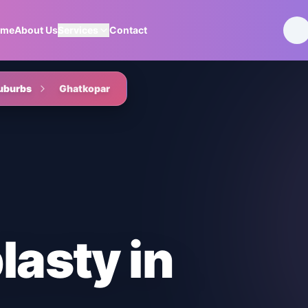
ome
About Us
Services
Contact
uburbs
Ghatkopar
lasty
in