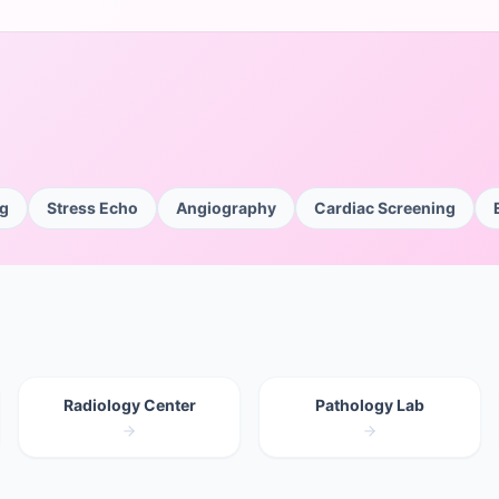
ng
Stress Echo
Angiography
Cardiac Screening
Radiology Center
Pathology Lab