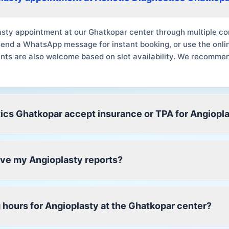
sty appointment at our Ghatkopar center through multiple con
send a WhatsApp message for instant booking, or use the onli
nts are also welcome based on slot availability. We recomme
ics Ghatkopar accept insurance or TPA for Angiopl
eive my Angioplasty reports?
 hours for Angioplasty at the Ghatkopar center?