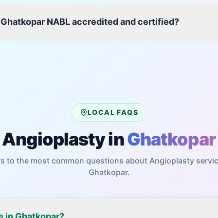
 Ghatkopar NABL accredited and certified?
LOCAL FAQS
Angioplasty
in
Ghatkopar
s to the most common questions about
Angioplasty
servic
Ghatkopar
.
le in Ghatkopar?