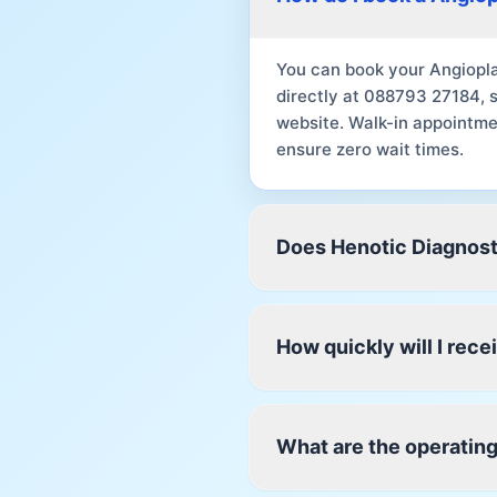
You can book your Angiopla
directly at 088793 27184, 
website. Walk-in appointme
ensure zero wait times.
Does Henotic Diagnost
How quickly will I rec
What are the operating