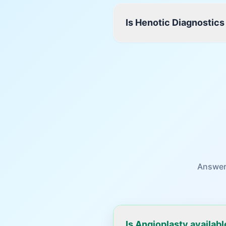
Is Henotic Diagnostics
Answer
Is Angioplasty availab