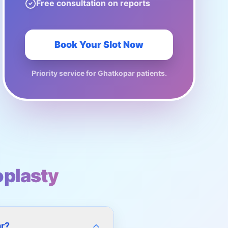
Free consultation on reports
Book Your Slot Now
Priority service for
Ghatkopar
patients.
plasty
ar?