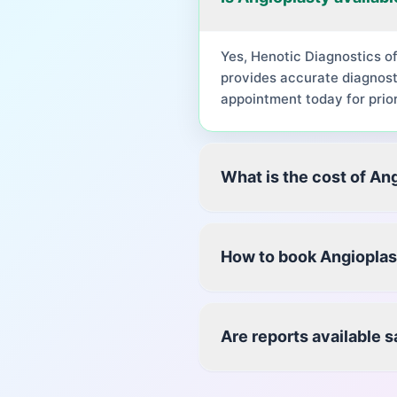
Yes, Henotic Diagnostics o
provides accurate diagnost
appointment today for prior
What is the cost of An
How to book Angioplas
Are reports available 