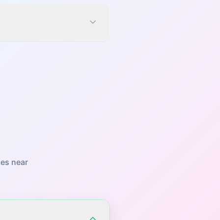
es near