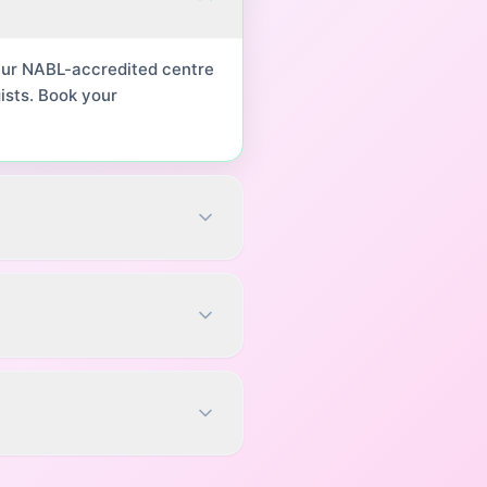
 Our NABL-accredited centre
ists. Book your