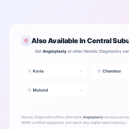
Also Available In
Central Sub
Get
Angioplasty
at other Henotic Diagnostics ce
Kurla
Chembur
Mulund
Henotic Diagnostics offers affordable
Angioplasty
services acros
AERB-certified equipment, and same-day digital report delivery.