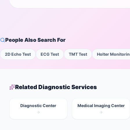
People Also Search For
2D Echo Test
ECG Test
TMT Test
Holter Monitori
Related Diagnostic Services
Diagnostic Center
Medical Imaging Center