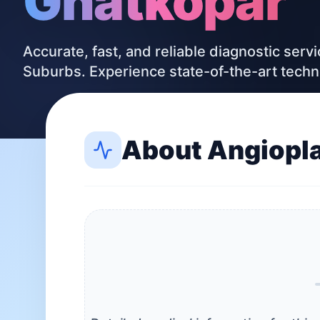
Ghatkopar
Accurate, fast, and reliable diagnostic serv
Suburbs. Experience state-of-the-art tech
About
Angiopl