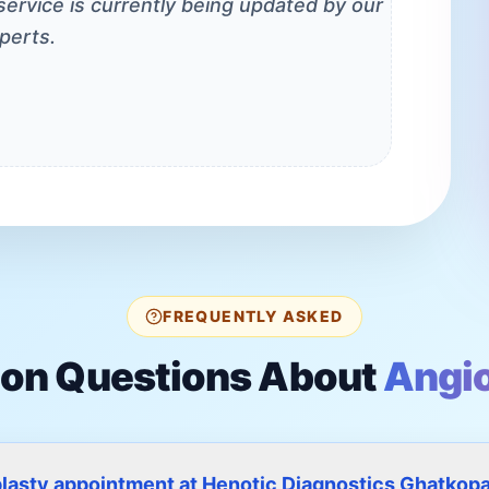
 service is currently being updated by our
perts.
FREQUENTLY ASKED
n Questions About
Angio
plasty appointment at Henotic Diagnostics Ghatkop