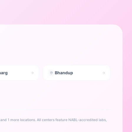
marg
Bhandup
, and 1 more locations
. All centers feature NABL-accredited labs,