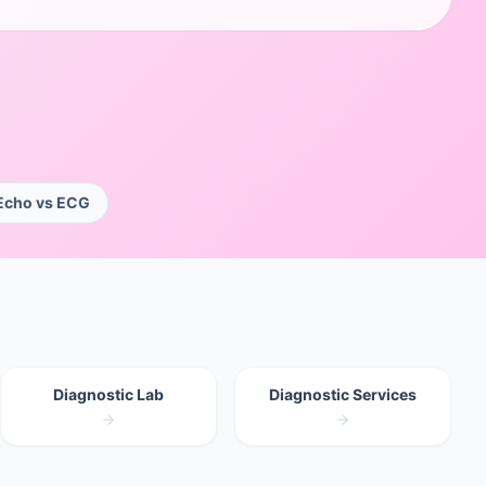
Echo vs ECG
Diagnostic Lab
Diagnostic Services