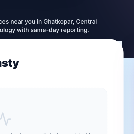
ices near you in Ghatkopar, Central
nology with same-day reporting.
asty