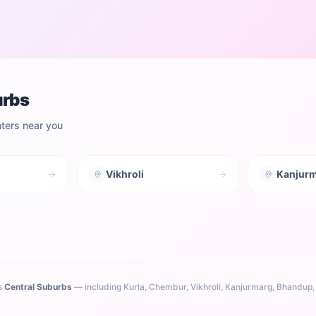
urbs
nters near you
Vikhroli
Kanjur
s
Central Suburbs
— including
Kurla, Chembur, Vikhroli, Kanjurmarg, Bhandup