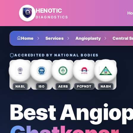
Skip to main content
HENOTIC
H
DIAGNOSTICS
Home
Services
Angioplasty
Central S
ACCREDITED BY NATIONAL BODIES
NABL
ISO
AERB
PCPNDT
NABH
Best Angiop